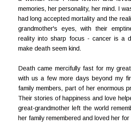
memories, her personality, her mind. I wa
had long accepted mortality and the reali
grandmother's eyes, with their emptin
reality into sharp focus - cancer is a d
make death seem kind.
Death came mercifully fast for my grea
with us a few more days beyond my final 
family members, part of her enormous pr
Their stories of happiness and love help
great-grandmother left the world remembe
her family remembered and loved her for 