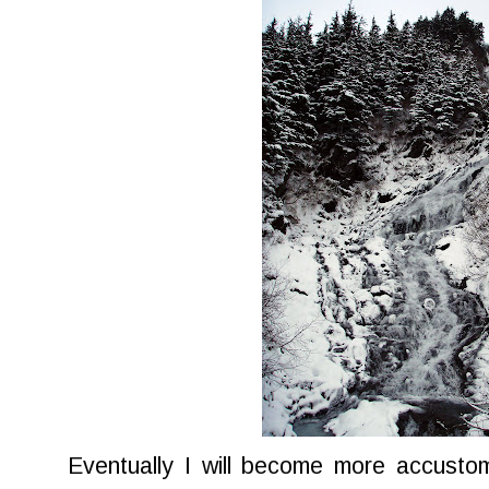
Eventually I will become more accusto