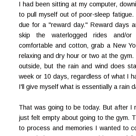
I had been sitting at my computer, downi
to pull myself out of poor-sleep fatigue
due for a "reward day." Reward days ar
skip the waterlogged rides and/or
comfortable and cotton, grab a New Yo
relaxing and dry hour or two at the gym. 
outside, but the rain and wind does st
week or 10 days, regardless of what I ha
I'll give myself what is essentially a rain
That was going to be today. But after I 
just felt empty about going to the gym. 
to process and memories I wanted to co