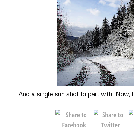
And a single sun shot to part with. Now, b