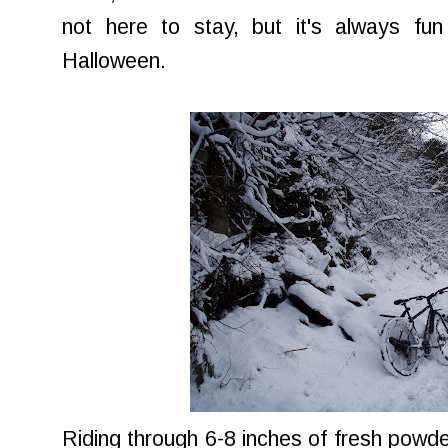
not here to stay, but it's always fun
Halloween.
Riding through 6-8 inches of fresh powde