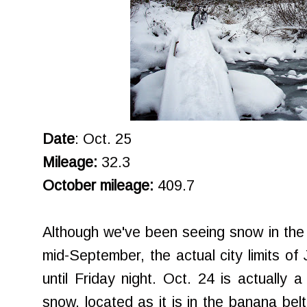
Date
: Oct. 25
Mileage:
32.3
October mileage:
409.7
Although we've been seeing snow in the
mid-September, the actual city limits of
until Friday night. Oct. 24 is actually a 
snow, located as it is in the banana belt