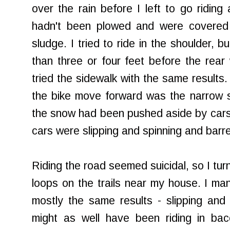
over the rain before I left to go ridin
hadn't been plowed and were covered 
sludge. I tried to ride in the shoulder, 
than three or four feet before the rear 
tried the sidewalk with the same results
the bike move forward was the narrow 
the snow had been pushed aside by cars 
cars were slipping and spinning and barre
Riding the road seemed suicidal, so I tur
loops on the trails near my house. I ma
mostly the same results - slipping and
might as well have been riding in b