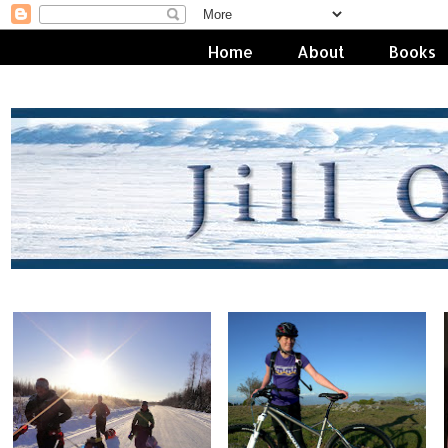
Home
About
Books