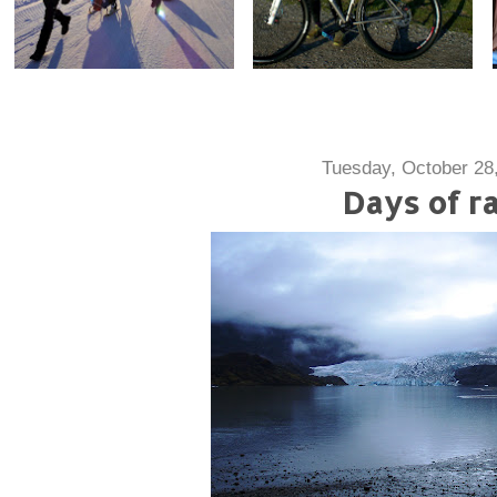
Tuesday, October 28
Days of ra