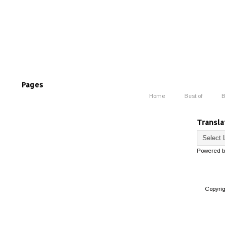
Pages
Home
Best of
B
Transla
Powered 
Copyri