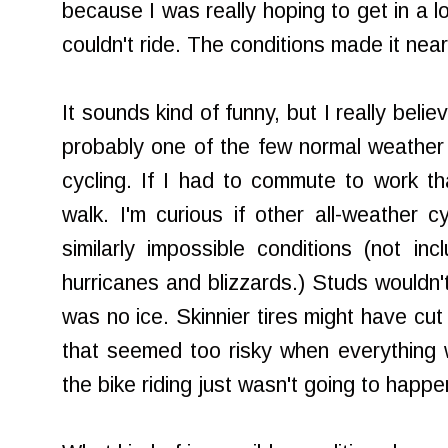
because I was really hoping to get in a l
couldn't ride. The conditions made it near
It sounds kind of funny, but I really bel
probably one of the few normal weather c
cycling. If I had to commute to work t
walk. I'm curious if other all-weather c
similarly impossible conditions (not inc
hurricanes and blizzards.) Studs wouldn
was no ice. Skinnier tires might have cut
that seemed too risky when everything 
the bike riding just wasn't going to happe