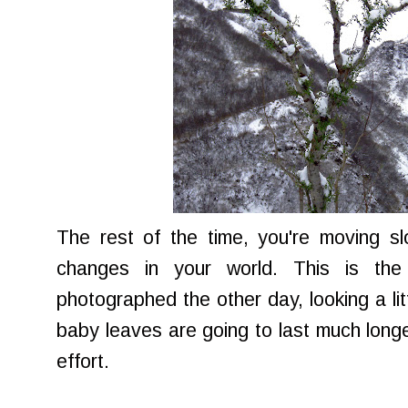
The rest of the time, you're moving sl
changes in your world. This is the 
photographed the other day, looking a litt
baby leaves are going to last much longer,
effort.