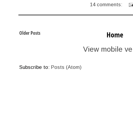
14 comments:
Older Posts
Home
View mobile ve
Subscribe to:
Posts (Atom)