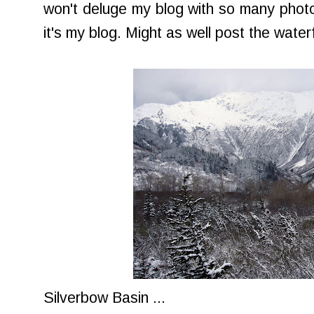
won't deluge my blog with so many photos
it's my blog. Might as well post the waterfa
Silverbow Basin ...