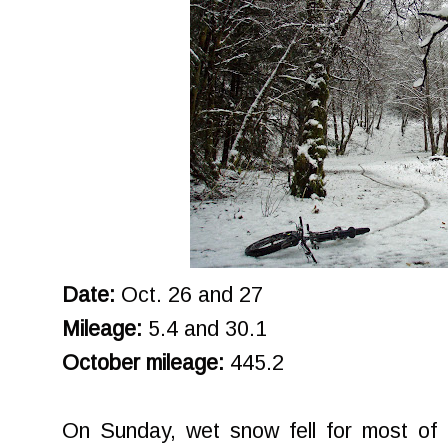
Date:
Oct. 26 and 27
Mileage:
5.4 and 30.1
October mileage:
445.2
On Sunday, wet snow fell for most of t