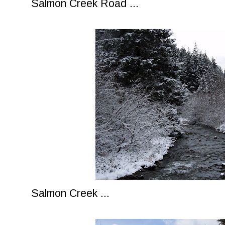
Salmon Creek Road ...
Salmon Creek ...