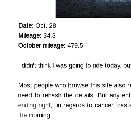
Date:
Oct. 28
Mileage:
34.3
October mileage:
479.5
I didn't think I was going to ride today, b
Most people who browse this site also 
need to rehash the details. But any entr
ending right
," in regards to cancer, cas
the morning.