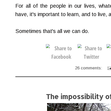
For all of the people in our lives, wha
have, it's important to learn, and to live
Sometimes that's all we can do.
26 comments:
The impossibility 