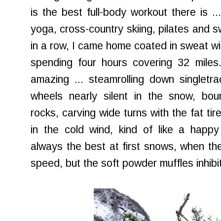
is the best full-body workout there is .
yoga, cross-country skiing, pilates and 
in a row, I came home coated in sweat wit
spending four hours covering 32 miles. 
amazing ... steamrolling down singletr
wheels nearly silent in the snow, boun
rocks, carving wide turns with the fat ti
in the cold wind, kind of like a happy
always the best at first snows, when th
speed, but the soft powder muffles inhibi