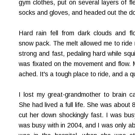
gym clothes, put on several layers of f
socks and gloves, and headed out the do
Hard rain fell from dark clouds and f
snow pack. The melt allowed me to ride 
strong and fast, pedaling hard while squ
was fixated on the movement and flow. 
ached. It's a tough place to ride, and a qu
I lost my great-grandmother to brain c
She had lived a full life. She was about 
cut her down shockingly fast. I was busy
was busy with in 2004, and I was only able