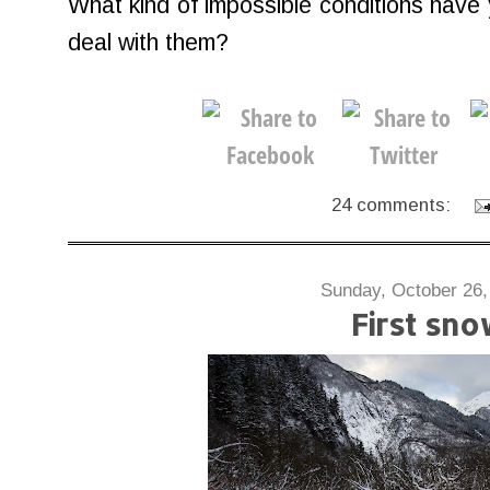
What kind of impossible conditions have 
deal with them?
24 comments:
Sunday, October 26,
First sn