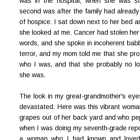
was in the hospital, when she was sti
second was after the family had alread
of hospice. I sat down next to her bed a
she looked at me. Cancer had stolen her a
words, and she spoke in incoherent babbl
terror, and my mom told me that she pr
who I was, and that she probably no 
she was.
The look in my great-grandmother's eye
devastated. Here was this vibrant woma
grapes out of her back yard and who pe
when I was doing my seventh-grade repo
a woman who I had known and loved a