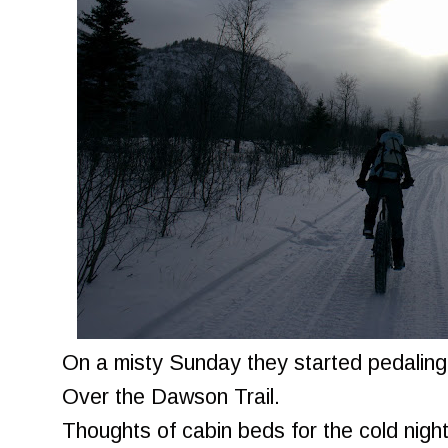
On a misty Sunday they started pedalin
Over the Dawson Trail.
Thoughts of cabin beds for the cold nigh