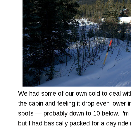
We had some of our own cold to deal with
the cabin and feeling it drop even lower 
spots — probably down to 10 below. I'm n
but I had basically packed for a day ride