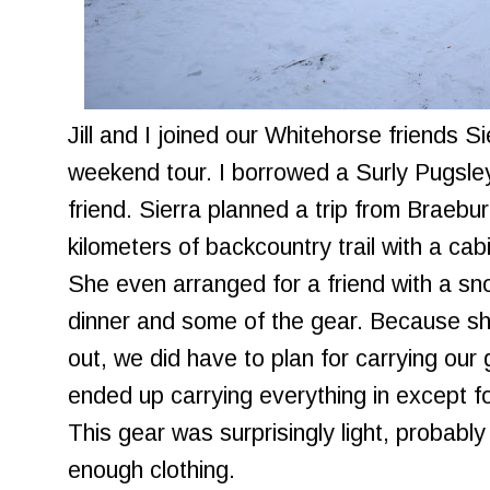
Jill and I joined our Whitehorse friends S
weekend tour. I borrowed a Surly Pugsley
friend. Sierra planned a trip from Braebur
kilometers of backcountry trail with a cab
She even arranged for a friend with a sn
dinner and some of the gear. Because she
out, we did have to plan for carrying our
ended up carrying everything in except f
This gear was surprisingly light, probably
enough clothing.