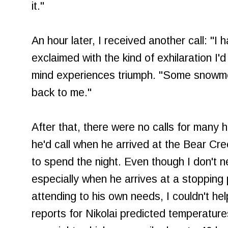
it."
An hour later, I received another call: "I
exclaimed with the kind of exhilaration 
mind experiences triumph. "Some snowmob
back to me."
After that, there were no calls for many
he'd call when he arrived at the Bear Cr
to spend the night. Even though I don't n
especially when he arrives at a stopping
attending to his own needs, I couldn't h
reports for Nikolai predicted temperatur