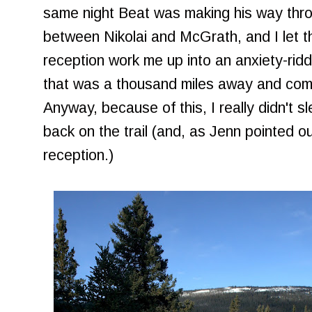
same night Beat was making his way thr
between Nikolai and McGrath, and I let th
reception work me up into an anxiety-ridd
that was a thousand miles away and comp
Anyway, because of this, I really didn't s
back on the trail (and, as Jenn pointed out
reception.)