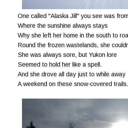
One called "Alaska Jill" you see was from
Where the sunshine always stays
Why she left her home in the south to ro
Round the frozen wastelands, she couldn
She was always sore, but Yukon lore
Seemed to hold her like a spell.
And she drove all day just to while away
A weekend on these snow-covered trails