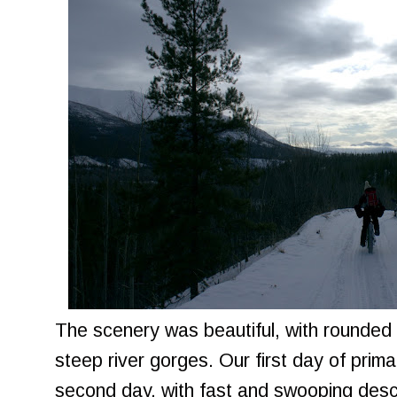
The scenery was beautiful, with rounded 
steep river gorges. Our first day of primar
second day, with fast and swooping desc