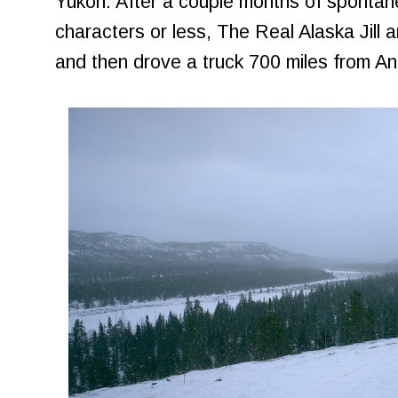
Yukon. After a couple months of spontan
characters or less, The Real Alaska Jill an
and then drove a truck 700 miles from A