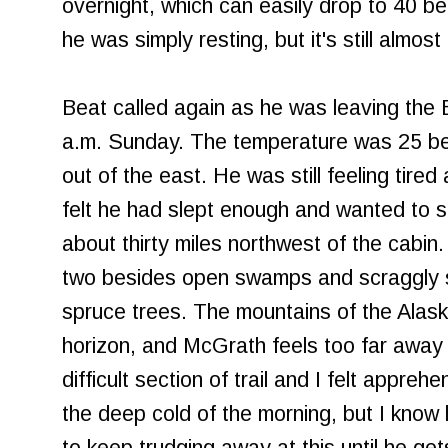
overnight, which can easily drop to 40 be
he was simply resting, but it's still almost
Beat called again as he was leaving the 
a.m. Sunday. The temperature was 25 bel
out of the east. He was still feeling tired a
felt he had slept enough and wanted to sta
about thirty miles northwest of the cabin.
two besides open swamps and scraggly 
spruce trees. The mountains of the Alask
horizon, and McGrath feels too far away 
difficult section of trail and I felt appreh
the deep cold of the morning, but I know