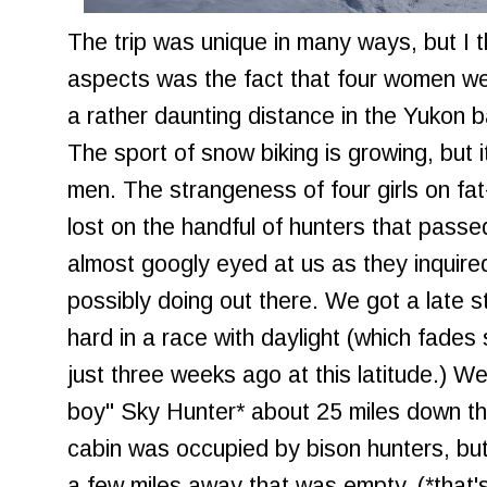
The trip was unique in many ways, but I t
aspects was the fact that four women we
a rather daunting distance in the Yukon b
The sport of snow biking is growing, but it
men. The strangeness of four girls on fa
lost on the handful of hunters that passe
almost googly eyed at us as they inquir
possibly doing out there. We got a late st
hard in a race with daylight (which fades 
just three weeks ago at this latitude.) W
boy" Sky Hunter* about 25 miles down the 
cabin was occupied by bison hunters, but
a few miles away that was empty. (*that's