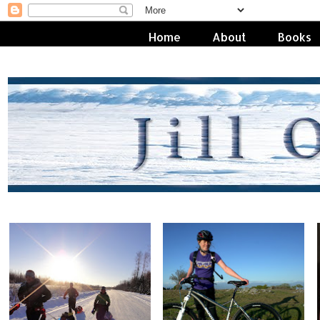
Home
About
Books