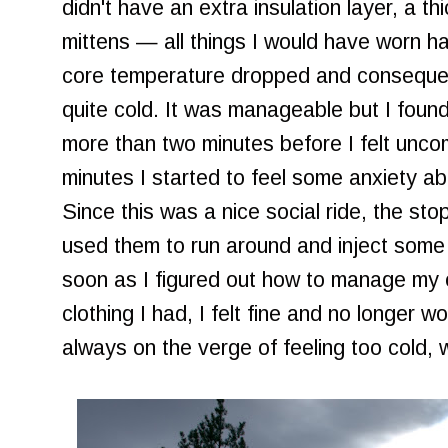
didn't have an extra insulation layer, a t
mittens — all things I would have worn h
core temperature dropped and consequent
quite cold. It was manageable but I found
more than two minutes before I felt uncom
minutes I started to feel some anxiety ab
Since this was a nice social ride, the sto
used them to run around and inject some
soon as I figured out how to manage my 
clothing I had, I felt fine and no longer wo
always on the verge of feeling too cold, wh