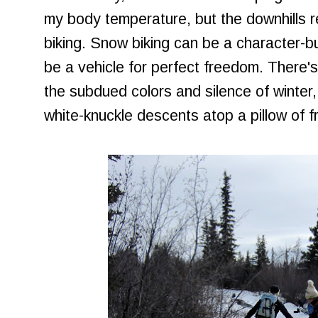
my body temperature, but the downhills 
biking. Snow biking can be a character-bui
be a vehicle for perfect freedom. There'
the subdued colors and silence of winter, 
white-knuckle descents atop a pillow of f