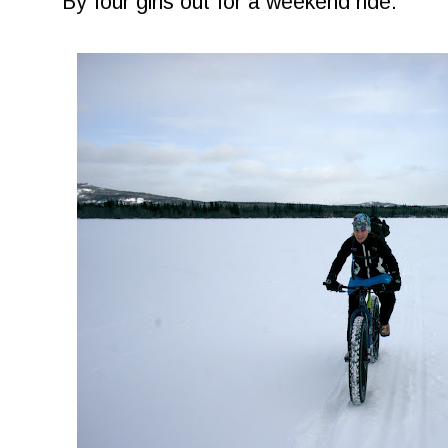
By four girls out for a weekend ride.