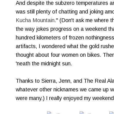
And despite the subzero temperatures an
was still plenty of chatting and joking amo
Kucha Mountain
." (Don't ask me where t
the way jokes progress on a weekend that
hundred kilometers of frozen nothingness
artifacts, I wondered what the gold rush
thought about four women on bikes. Ther
'neath the midnight sun.
Thanks to Sierra, Jenn, and The Real Alask
whatever other nicknames we came up wi
were many.) I really enjoyed my weekend 