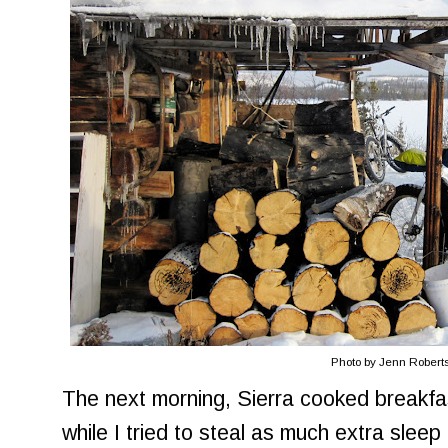
Photo by Jenn Robert
The next morning, Sierra cooked breakfas
while I tried to steal as much extra sleep