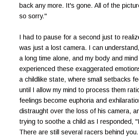
back any more. It's gone. All of the pictu
so sorry."
I had to pause for a second just to reali
was just a lost camera. I can understand
a long time alone, and my body and mind ar
experienced these exaggerated emotions. 
a childlike state, where small setbacks fe
until I allow my mind to process them ratio
feelings become euphoria and exhilaratio
distraught over the loss of his camera, and
trying to soothe a child as I responded, "I
There are still several racers behind you.