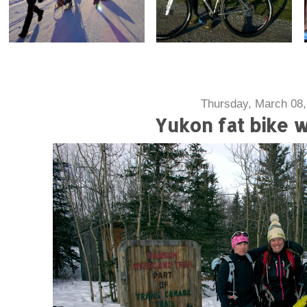
Thursday, March 08,
Yukon fat bike