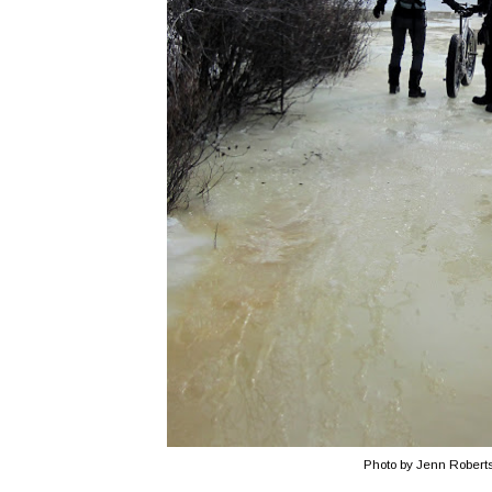
Photo by Jenn Robert