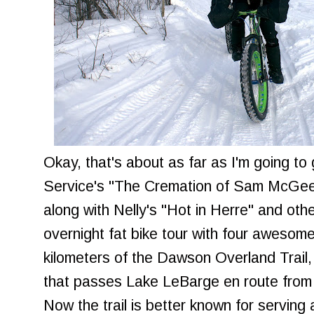
Okay, that's about as far as I'm going to
Service's "The Cremation of Sam McGee
along with Nelly's "Hot in Herre" and othe
overnight fat bike tour with four aweso
kilometers of the Dawson Overland Trail,
that passes Lake LeBarge en route fro
Now the trail is better known for serving