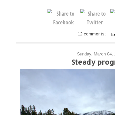
12 comments:
Sunday, March 04, 
Steady prog