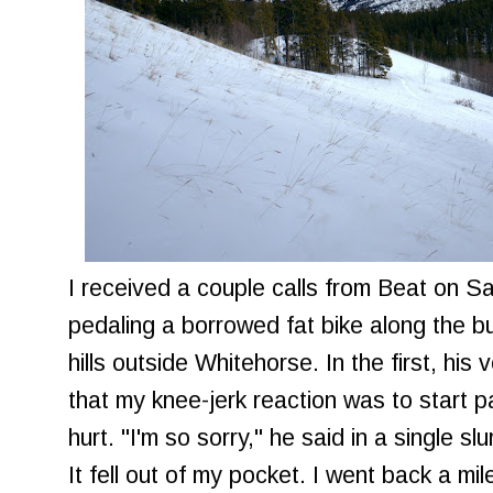
I received a couple calls from Beat on S
pedaling a borrowed fat bike along the bu
hills outside Whitehorse. In the first, hi
that my knee-jerk reaction was to start 
hurt. "I'm so sorry," he said in a single s
It fell out of my pocket. I went back a mile