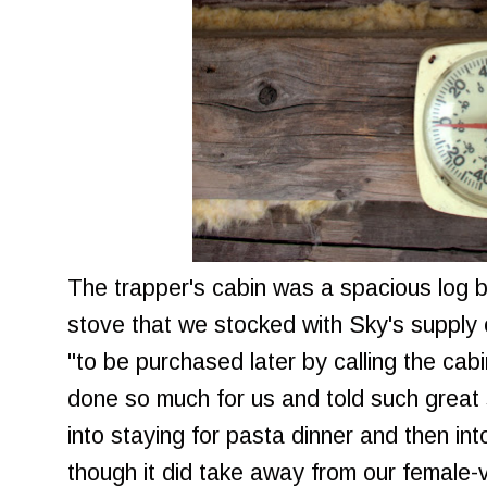
The trapper's cabin was a spacious log b
stove that we stocked with Sky's supply 
"to be purchased later by calling the cab
done so much for us and told such great 
into staying for pasta dinner and then in
though it did take away from our female-