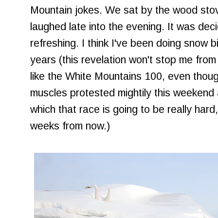
Mountain jokes. We sat by the wood sto
laughed late into the evening. It was dec
refreshing. I think I've been doing snow b
years (this revelation won't stop me from
like the White Mountains 100, even thou
muscles protested mightily this weekend 
which that race is going to be really hard,
weeks from now.)