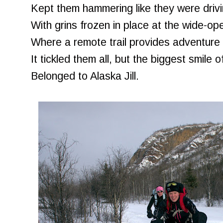
Kept them hammering like they were drivin
With grins frozen in place at the wide-o
Where a remote trail provides adventure a
It tickled them all, but the biggest smile of
Belonged to Alaska Jill.