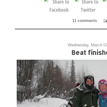
11 comments:
Wednesday, March 07
Beat finish