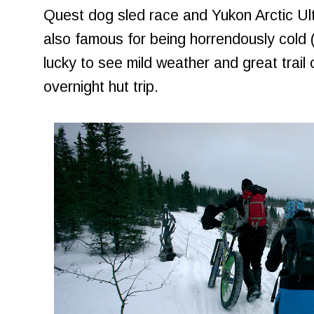
Quest dog sled race and Yukon Arctic Ul
also famous for being horrendously cold 
lucky to see mild weather and great trail 
overnight hut trip.