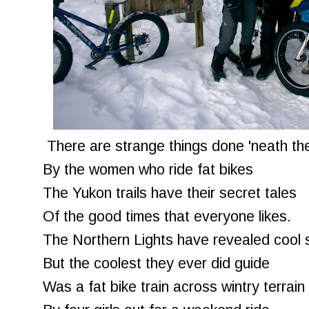
There are strange things done 'neath th
By the women who ride fat bikes
The Yukon trails have their secret tales
Of the good times that everyone likes.
The Northern Lights have revealed cool 
But the coolest they ever did guide
Was a fat bike train across wintry terrain