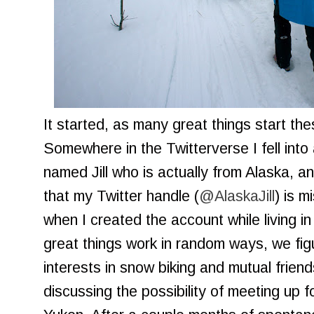
It started, as many great things start th
Somewhere in the Twitterverse I fell int
named Jill who is actually from Alaska, a
that my Twitter handle (
@AlaskaJill
) is m
when I created the account while living in
great things work in random ways, we f
interests in snow biking and mutual frien
discussing the possibility of meeting up fo