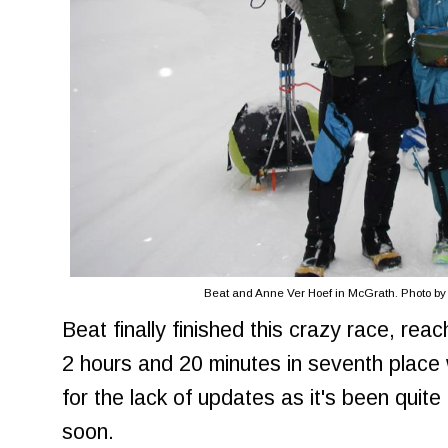
Beat and Anne Ver Hoef in McGrath. Photo by Id
Beat finally finished this crazy race, reach
2 hours and 20 minutes in seventh place 
for the lack of updates as it's been qui
soon.