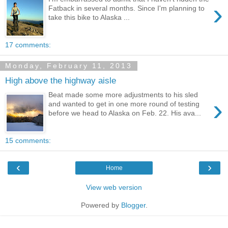
›
Fatback in several months. Since I'm planning to
take this bike to Alaska ...
17 comments:
Monday, February 11, 2013
High above the highway aisle
Beat made some more adjustments to his sled
›
and wanted to get in one more round of testing
before we head to Alaska on Feb. 22. His ava...
15 comments:
‹
›
Home
View web version
Powered by
Blogger
.