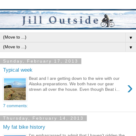
▼
▼
Sunday, February 17, 2013
Typical week
Beat and I are getting down to the wire with our
›
Alaska preparations. We both have our gear
strewn all over the house. Even though Beat i...
7 comments:
Thursday, February 14, 2013
My fat bike history
I'm embarrassed to admit that I haven't ridden the