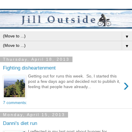
▼
▼
Thursday, April 18, 2013
Fighting disheartenment
Getting out for runs this week. So, I started this
›
post a few days ago and decided not to publish it,
feeling that people have already...
7 comments:
Monday, April 15, 2013
Danni's diet run
I reflected in my last post about hunger for