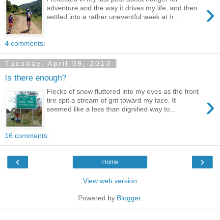
›
adventure and the way it drives my life, and then
settled into a rather uneventful week at h...
4 comments:
Tuesday, April 09, 2013
Is there enough?
Flecks of snow fluttered into my eyes as the front
›
tire spit a stream of grit toward my face. It
seemed like a less than dignified way to...
16 comments:
‹
›
Home
View web version
Powered by
Blogger
.