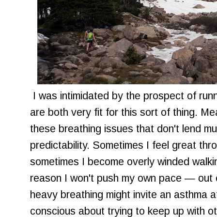
I was intimidated by the prospect of runn
are both very fit for this sort of thing. Mea
these breathing issues that don't lend mu
predictability. Sometimes I feel great thr
sometimes I become overly winded walking
reason I won't push my own pace — out 
heavy breathing might invite an asthma a
conscious about trying to keep up with ot