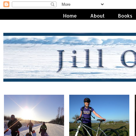
Home
About
Books