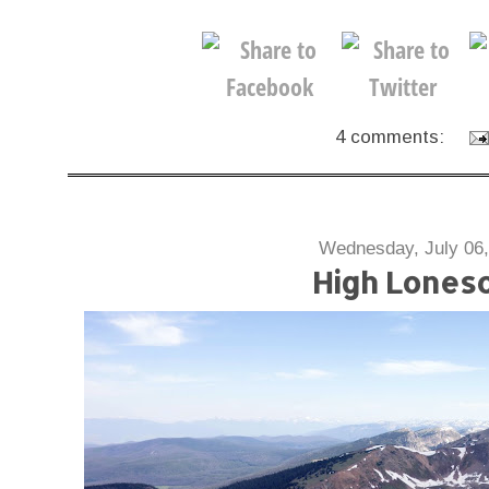
4 comments:
Wednesday, July 06,
High Lones