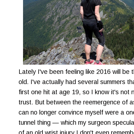
Lately I've been feeling like 2016 will b
old. I've actually had several summers th
first one hit at age 19, so I know it's not
trust. But between the reemergence of
can no longer convince myself were a one-
tunnel thing — which my surgeon specula
of an old wrist injury I don't even rememb