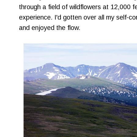
through a field of wildflowers at 12,000 fe
experience. I'd gotten over all my self-co
and enjoyed the flow.