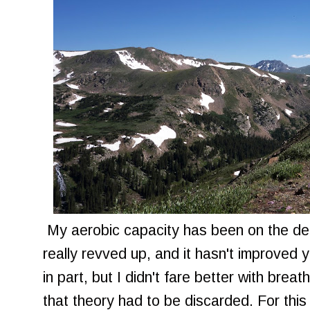
My aerobic capacity has been on the dec
really revved up, and it hasn't improved y
in part, but I didn't fare better with breat
that theory had to be discarded. For this