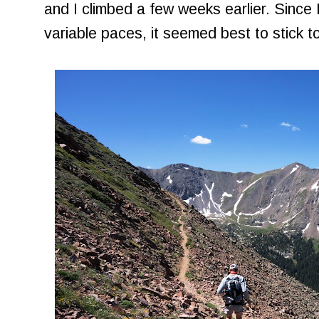
and I climbed a few weeks earlier. Since 
variable paces, it seemed best to stick to