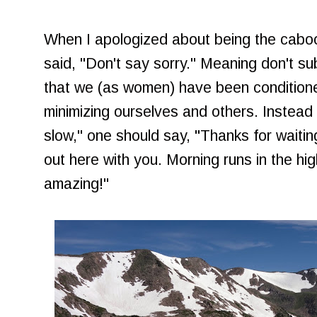
When I apologized about being the caboo
said, "Don't say sorry." Meaning don't su
that we (as women) have been condition
minimizing ourselves and others. Instead 
slow," one should say, "Thanks for waiting
out here with you. Morning runs in the hi
amazing!"