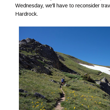
Wednesday, we'll have to reconsider trave
Hardrock.