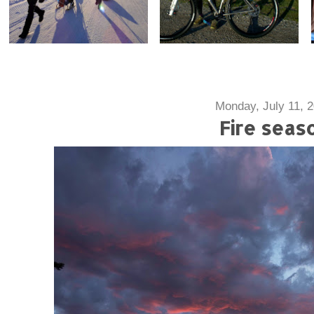
Monday, July 11, 
Fire seas