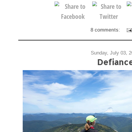
8 comments:
Sunday, July 03, 
Defianc