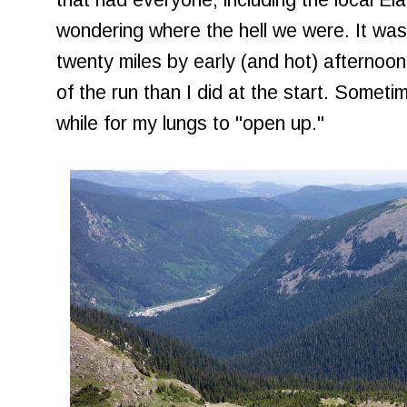
that had everyone, including the local El
wondering where the hell we were. It wa
twenty miles by early (and hot) afternoon,
of the run than I did at the start. Sometim
while for my lungs to "open up."