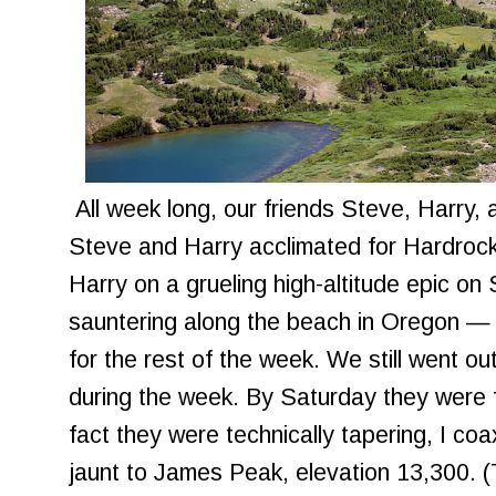
All week long, our friends Steve, Harry, 
Steve and Harry acclimated for Hardroc
Harry on a grueling high-altitude epic o
sauntering along the beach in Oregon — 
for the rest of the week. We still went ou
during the week. By Saturday they were f
fact they were technically tapering, I co
jaunt to James Peak, elevation 13,300. 