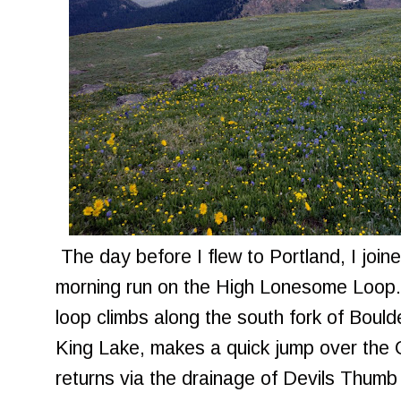
The day before I flew to Portland, I join
morning run on the High Lonesome Loop. 
loop climbs along the south fork of Boul
King Lake, makes a quick jump over the 
returns via the drainage of Devils Thumb