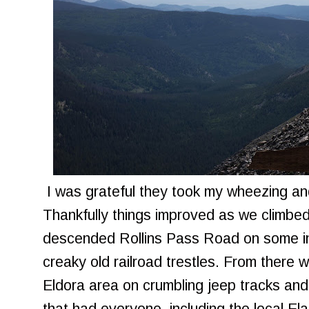
I was grateful they took my wheezing and
Thankfully things improved as we climbed
descended Rollins Pass Road on some int
creaky old railroad trestles. From there 
Eldora area on crumbling jeep tracks and 