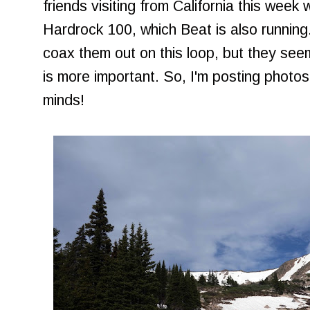
friends visiting from California this week 
Hardrock 100, which Beat is also running.
coax them out on this loop, but they see
is more important. So, I'm posting photos
minds!