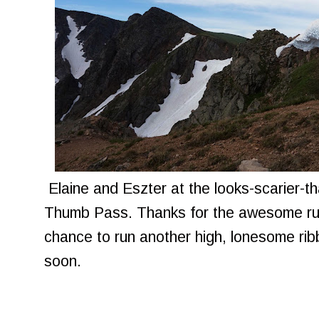
Elaine and Eszter at the looks-scarier-th
Thumb Pass. Thanks for the awesome run
chance to run another high, lonesome rib
soon.