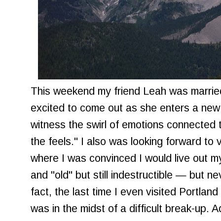
This weekend my friend Leah was married
excited to come out as she enters a new 
witness the swirl of emotions connected to
the feels." I also was looking forward to 
where I was convinced I would live out 
and "old" but still indestructible — but 
fact, the last time I even visited Portl
was in the midst of a difficult break-up.