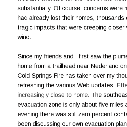
substantially. Of course, concerns were 
had already lost their homes, thousands 
tragic impacts that were creeping closer 
wind.
Since my friends and I first saw the plum
home from a trailhead near Nederland on
Cold Springs Fire has taken over my thou
refreshing the various Web updates.
Effe
increasingly close to home
. The southeas
evacuation zone is only about five mile
evening there was still zero percent con
been discussing our own evacuation plan.