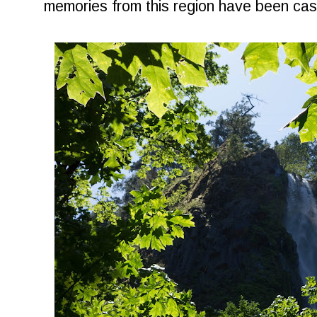
memories from this region have been cast i