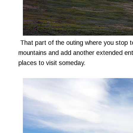
That part of the outing where you stop to
mountains and add another extended entry
places to visit someday.