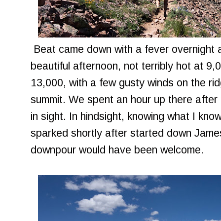
Beat came down with a fever overnight an
beautiful afternoon, not terribly hot at 9,
13,000, with a few gusty winds on the rid
summit. We spent an hour up there after
in sight. In hindsight, knowing what I kno
sparked shortly after started down Jame
downpour would have been welcome.