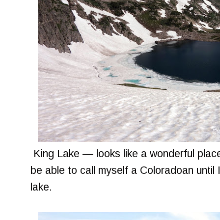
King Lake — looks like a wonderful place 
be able to call myself a Coloradoan until I
lake.