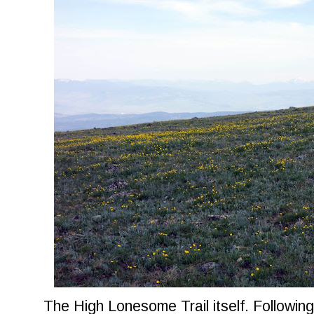
The High Lonesome Trail itself. Following