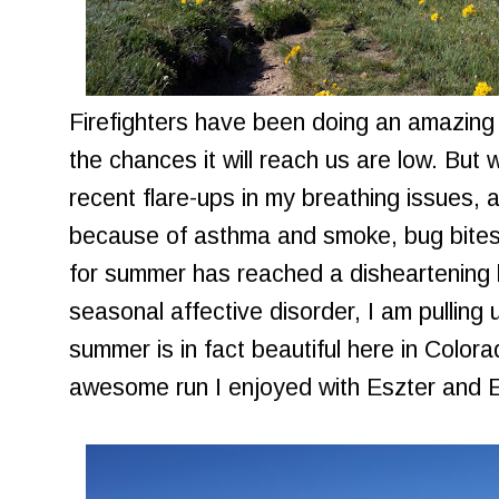
Firefighters have been doing an amazing j
the chances it will reach us are low. But 
recent flare-ups in my breathing issues, 
because of asthma and smoke, bug bites,
for summer has reached a disheartening hig
seasonal affective disorder, I am pulling 
summer is in fact beautiful here in Color
awesome run I enjoyed with Eszter and E