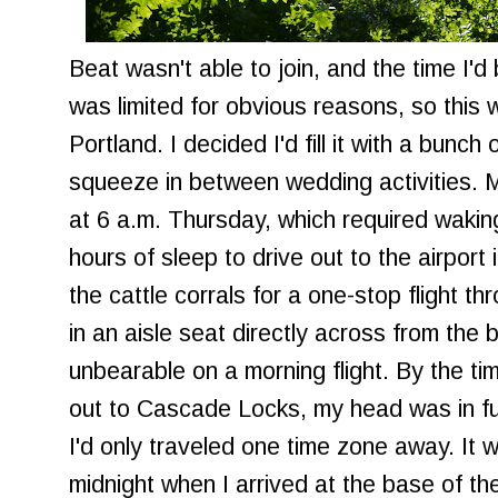
Beat wasn't able to join, and the time I'
was limited for obvious reasons, so this w
Portland. I decided I'd fill it with a bunch
squeeze in between wedding activities. M
at 6 a.m. Thursday, which required wakin
hours of sleep to drive out to the airport
the cattle corrals for a one-stop flight t
in an aisle seat directly across from the 
unbearable on a morning flight. By the tim
out to Cascade Locks, my head was in fu
I'd only traveled one time zone away. It wa
midnight when I arrived at the base of th