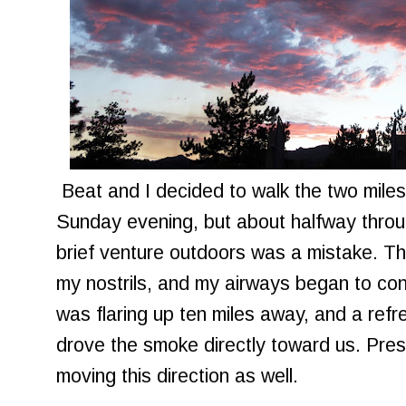
Beat and I decided to walk the two miles
Sunday evening, but about halfway throug
brief venture outdoors was a mistake. The
my nostrils, and my airways began to con
was flaring up ten miles away, and a ref
drove the smoke directly toward us. Pre
moving this direction as well.