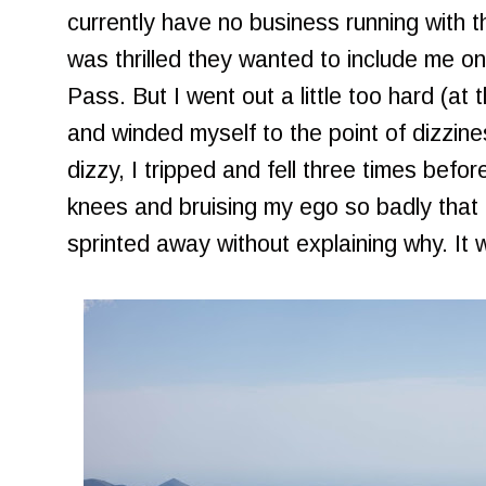
currently have no business running with the
was thrilled they wanted to include me on
Pass. But I went out a little too hard (at
and winded myself to the point of dizzine
dizzy, I tripped and fell three times befor
knees and bruising my ego so badly that 
sprinted away without explaining why. It