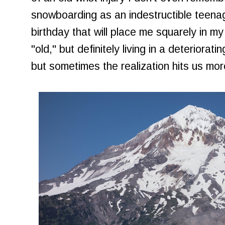
snowboarding as an indestructible teena
birthday that will place me squarely in my
"old," but definitely living in a deteriorat
but sometimes the realization hits us more