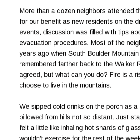
More than a dozen neighbors attended th
for our benefit as new residents on the d
events, discussion was filled with tips abo
evacuation procedures. Most of the nei
years ago when South Boulder Mountain 
remembered farther back to the Walker Ra
agreed, but what can you do? Fire is a r
choose to live in the mountains.
We sipped cold drinks on the porch as a
billowed from hills not so distant. Just s
felt a little like inhaling hot shards of gla
wouldn't exercise for the rest of the wee