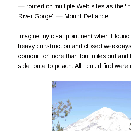
— touted on multiple Web sites as the "h
River Gorge" — Mount Defiance.
Imagine my disappointment when I found 
heavy construction and closed weekdays.
corridor for more than four miles out and 
side route to poach. All I could find were c