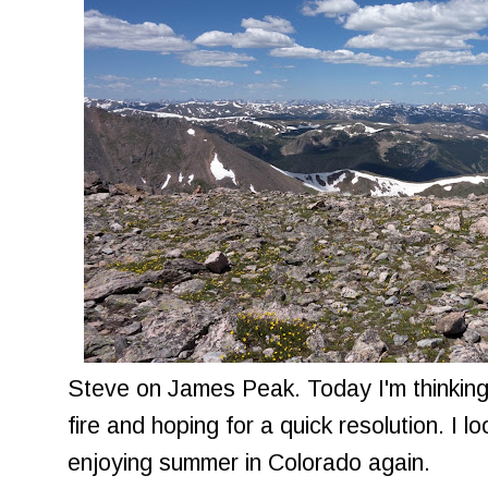
Steve on James Peak. Today I'm thinking 
fire and hoping for a quick resolution. I 
enjoying summer in Colorado again.