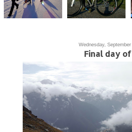
Wednesday, September 
Final day of