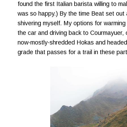
found the first Italian barista willing to
was so happy.) By the time Beat set out 
shivering myself. My options for warming
the car and driving back to Courmayuer, o
now-mostly-shredded Hokas and headed
grade that passes for a trail in these par