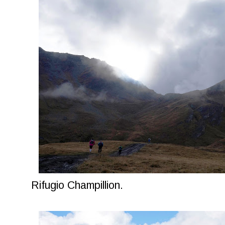
Rifugio Champillion.