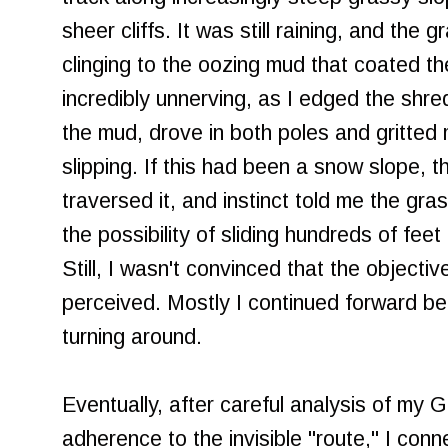
sheer cliffs. It was still raining, and the
clinging to the oozing mud that coated th
incredibly unnerving, as I edged the shr
the mud, drove in both poles and gritted 
slipping. If this had been a snow slope, 
traversed it, and instinct told me the gra
the possibility of sliding hundreds of feet 
Still, I wasn't convinced that the object
perceived. Mostly I continued forward b
turning around.
Eventually, after careful analysis of my
adherence to the invisible "route," I conne