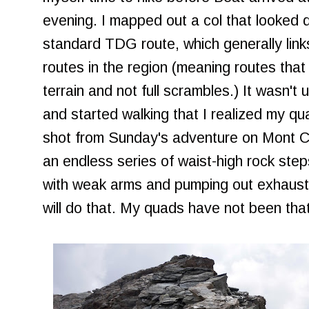
evening. I mapped out a col that looked d
standard TDG route, which generally link
routes in the region (meaning routes that
terrain and not full scrambles.) It wasn't 
and started walking that I realized my q
shot from Sunday's adventure on Mont Ch
an endless series of waist-high rock steps
with weak arms and pumping out exhausti
will do that. My quads have not been that 