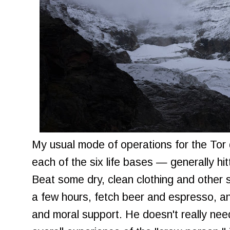
My usual mode of operations for the Tor 
each of the six life bases — generally hi
Beat some dry, clean clothing and other s
a few hours, fetch beer and espresso, a
and moral support. He doesn't really need 