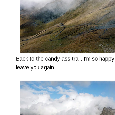
Back to the candy-ass trail. I'm so happy
leave you again.