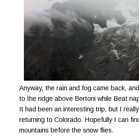
Anyway, the rain and fog came back, and
to the ridge above Bertoni while Beat n
It had been an interesting trip, but I real
returning to Colorado. Hopefully I can fi
mountains before the snow flies.