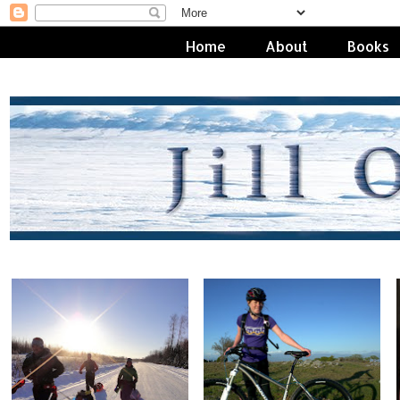
Home
About
Books