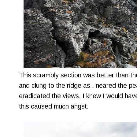
This scrambly section was better than th
and clung to the ridge as I neared the pe
eradicated the views. I knew I would hav
this caused much angst.