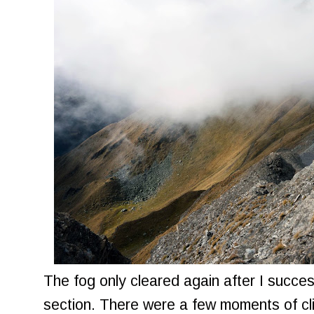
The fog only cleared again after I succes
section. There were a few moments of cli