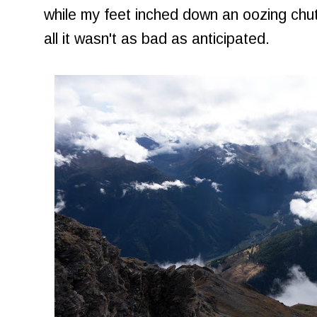
while my feet inched down an oozing chute
all it wasn't as bad as anticipated.