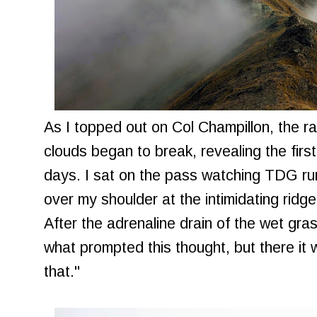
As I topped out on Col Champillon, the ra
clouds began to break, revealing the first
days. I sat on the pass watching TDG ru
over my shoulder at the intimidating ridge
After the adrenaline drain of the wet gras
what prompted this thought, but there it 
that."