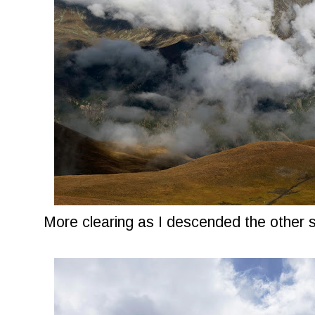
More clearing as I descended the other 