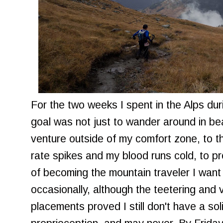
For the two weeks I spent in the Alps d
goal was not just to wander around in bea
venture outside of my comfort zone, to 
rate spikes and my blood runs cold, to p
of becoming the mountain traveler I want 
occasionally, although the teetering and 
placements proved I still don't have a s