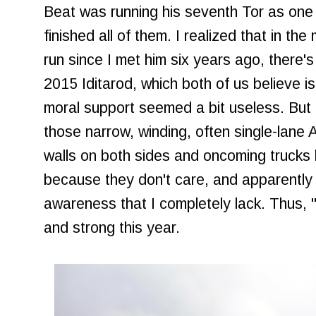
Beat was running his seventh Tor as one
finished all of them. I realized that in t
run since I met him six years ago, there's 
2015 Iditarod, which both of us believe i
moral support seemed a bit useless. But I 
those narrow, winding, often single-lane 
walls on both sides and oncoming trucks 
because they don't care, and apparently 
awareness that I completely lack. Thus, "d
and strong this year.