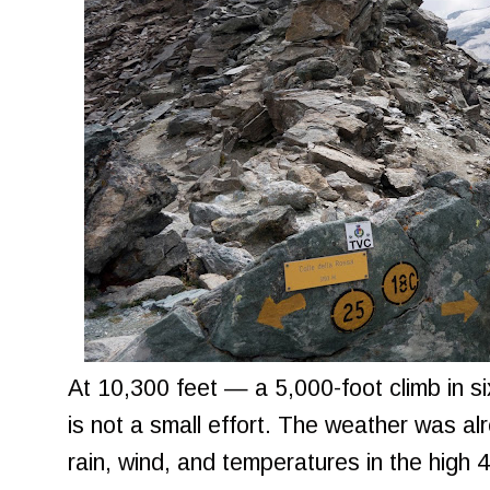
At 10,300 feet — a 5,000-foot climb in s
is not a small effort. The weather was al
rain, wind, and temperatures in the high