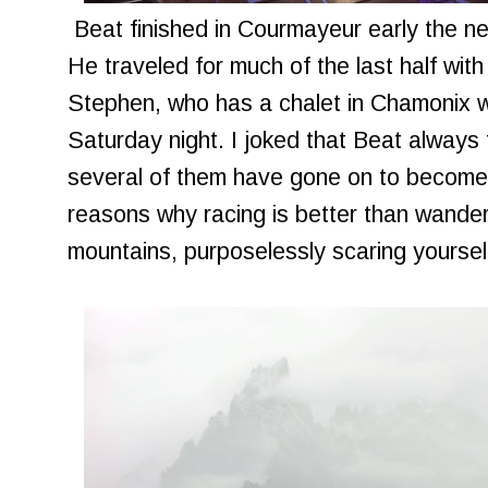
Beat finished in Courmayeur early the ne
He traveled for much of the last half wit
Stephen, who has a chalet in Chamonix 
Saturday night. I joked that Beat always
several of them have gone on to become
reasons why racing is better than wander
mountains, purposelessly scaring yoursel