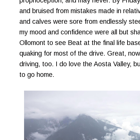
proprioception, and may never. By Frida
and bruised from mistakes made in relati
and calves were sore from endlessly ste
my mood and confidence were all but sha
Ollomont to see Beat at the final life b
quaking for most of the drive. Great, now 
driving, too. I do love the Aosta Valley, but
to go home.