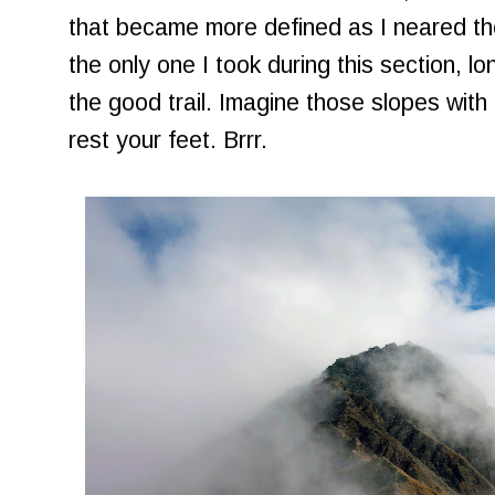
that became more defined as I neared th
the only one I took during this section, lo
the good trail. Imagine those slopes with 
rest your feet. Brrr.