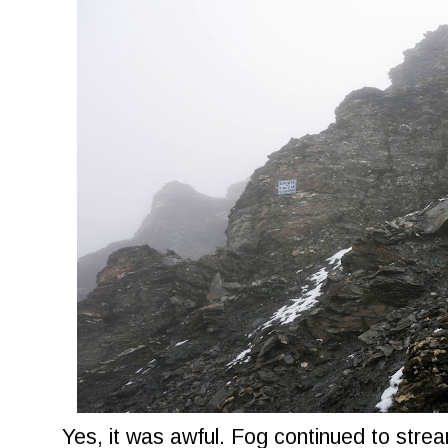
Yes, it was awful. Fog continued to strea