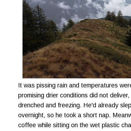
It was pissing rain and temperatures were
promising drier conditions did not deliver
drenched and freezing. He'd already slept
overnight, so he took a short nap. Meanwh
coffee while sitting on the wet plastic ch