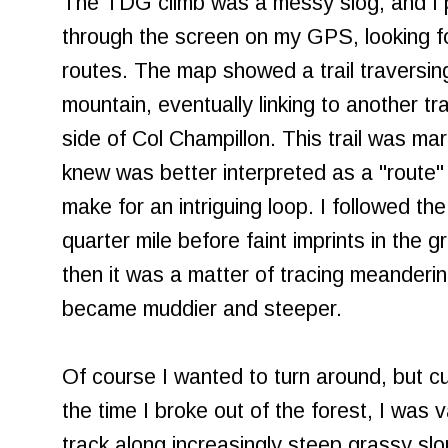
The TDG climb was a messy slog, and I p
through the screen on my GPS, looking fo
routes. The map showed a trail traversing
mountain, eventually linking to another tra
side of Col Champillon. This trail was mar
knew was better interpreted as a "route" tha
make for an intriguing loop. I followed the 
quarter mile before faint imprints in the 
then it was a matter of tracing meanderin
became muddier and steeper.
Of course I wanted to turn around, but c
the time I broke out of the forest, I was
track along increasingly steep grassy sl