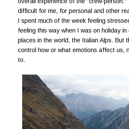
overall experience of the "crew-person."
difficult for me, for personal and other r
I spent much of the week feeling stressed 
feeling this way when I was on holiday in
places in the world, the Italian Alps. But 
control how or what emotions affect us,
to.