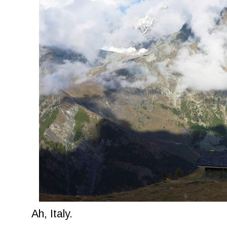
Ah, Italy.