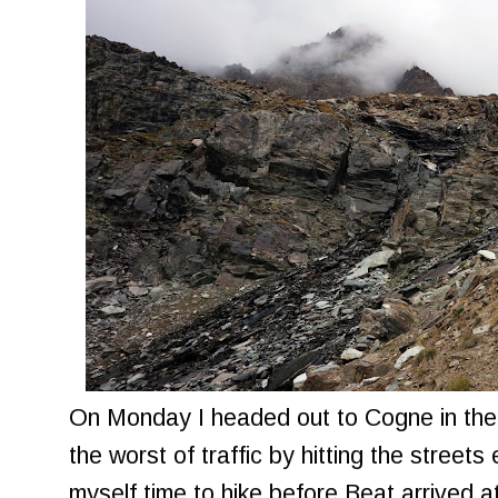
On Monday I headed out to Cogne in the 
the worst of traffic by hitting the streets 
myself time to hike before Beat arrived at