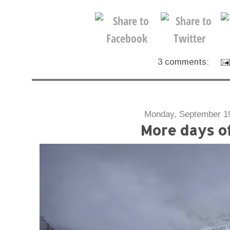
3 comments:
Monday, September 1
More days o