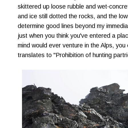
skittered up loose rubble and wet-concre
and ice still dotted the rocks, and the low 
determine good lines beyond my immediat
just when you think you've entered a plac
mind would ever venture in the Alps, you
translates to "Prohibition of hunting part