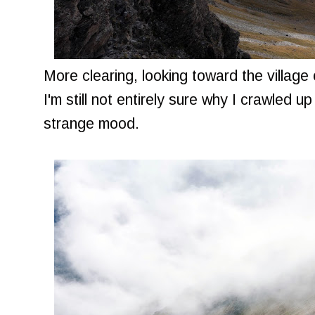
More clearing, looking toward the villag
I'm still not entirely sure why I crawled up
strange mood.