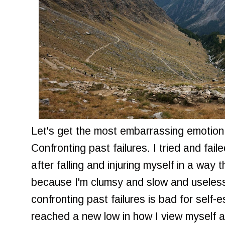
Let's get the most embarrassing emotion o
Confronting past failures. I tried and fail
after falling and injuring myself in a way
because I'm clumsy and slow and useless
confronting past failures is bad for self-
reached a new low in how I view myself a