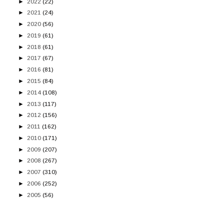
►
2022
(22)
►
2021
(24)
►
2020
(56)
►
2019
(61)
►
2018
(61)
►
2017
(67)
►
2016
(81)
►
2015
(84)
►
2014
(108)
►
2013
(117)
►
2012
(156)
►
2011
(162)
►
2010
(171)
►
2009
(207)
►
2008
(267)
►
2007
(310)
►
2006
(252)
►
2005
(56)