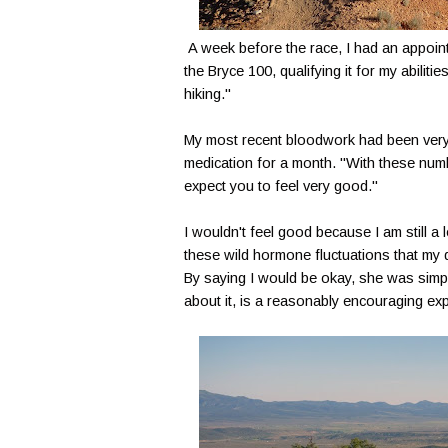
A week before the race, I had an appoint
the Bryce 100, qualifying it for my abiliti
hiking."
My most recent bloodwork had been very 
medication for a month. "With these numbe
expect you to feel very good."
I wouldn't feel good because I am still a
these wild hormone fluctuations that my 
By saying I would be okay, she was simply
about it, is a reasonably encouraging exp