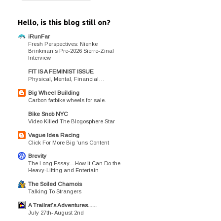
Hello, is this blog still on?
iRunFar
Fresh Perspectives: Nienke
Brinkman’s Pre-2026 Sierre-Zinal
Interview
FIT IS A FEMINIST ISSUE
Physical, Mental, Financial…
Big Wheel Building
Carbon fatbike wheels for sale.
Bike Snob NYC
Video Killed The Blogosphere Star
Vague Idea Racing
Click For More Big 'uns Content
Brevity
The Long Essay—How It Can Do the
Heavy-Lifting and Entertain
The Soiled Chamois
Talking To Strangers
A Trailrat's Adventures......
July 27th- August 2nd