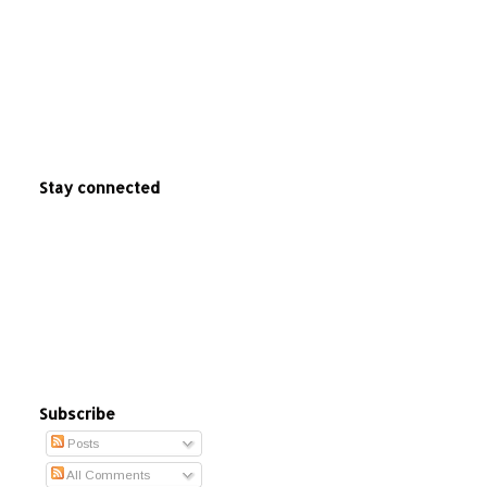
Stay connected
Subscribe
Posts
All Comments