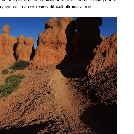
ory system in an extremely difficult ultramarathon.