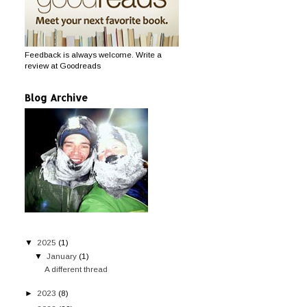
Feedback is always welcome. Write a
review at Goodreads
Blog Archive
▼
2025
(1)
▼
January
(1)
A different thread
►
2023
(8)