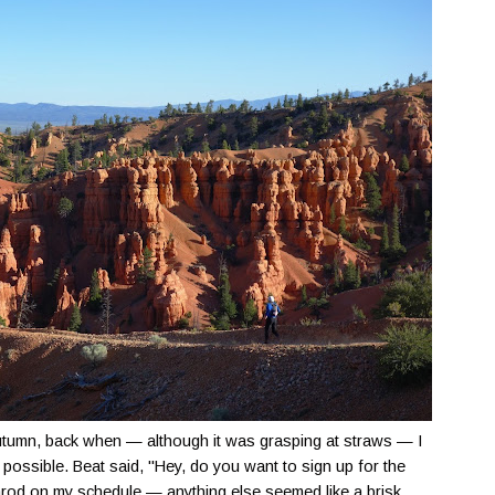
utumn, back when — although it was grasping at straws — I
s possible. Beat said, "Hey, do you want to sign up for the
itarod on my schedule — anything else seemed like a brisk