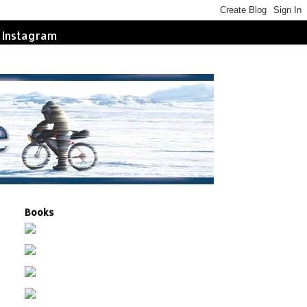
Instagram
Books