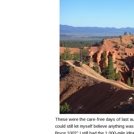
These were the care-free days of last a
could still let myself believe anything wa
Bryce 100?" I still had the 1,000-mile Id