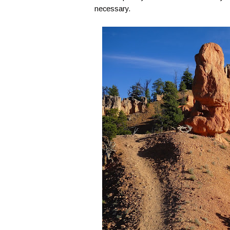
necessary.