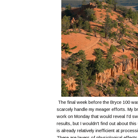
The final week before the Bryce 100 was
scarcely handle my meager efforts. My br
work on Monday that would reveal I'd swu
results, but I wouldn't find out about thi
is already relatively inefficient at proc
There are layers of physiological effects, 