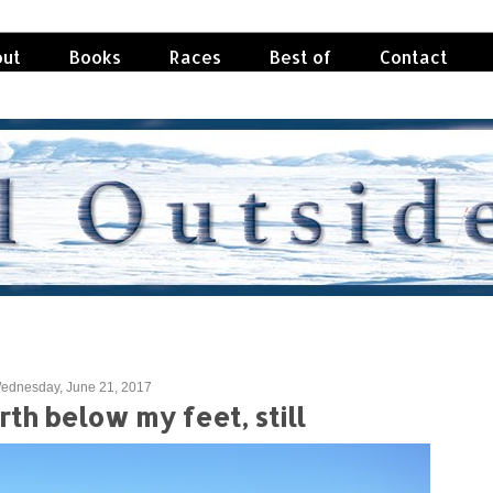
ut
Books
Races
Best of
Contact
ednesday, June 21, 2017
th below my feet, still