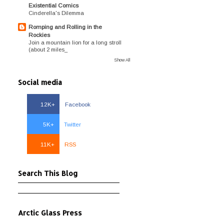
Existential Comics
Cinderella's Dilemma
Romping and Rolling in the
Rockies
Join a mountain lion for a long stroll
(about 2 miles_
Show All
Social media
12K+
Facebook
5K+
Twitter
11K+
RSS
Search This Blog
Arctic Glass Press