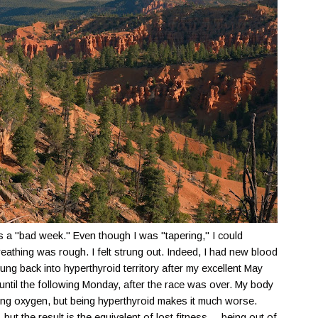
 a "bad week." Even though I was "tapering," I could
eathing was rough. I felt strung out. Indeed, I had new blood
ng back into hyperthyroid territory after my excellent May
s until the following Monday, after the race was over. My body
essing oxygen, but being hyperthyroid makes it much worse.
but the result is the equivalent of lost fitness ... being out of