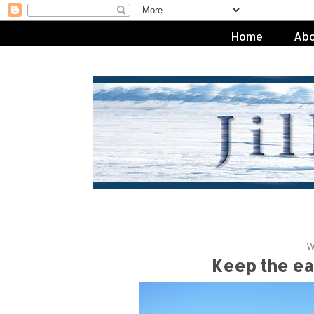
Home
Abo
W
Keep the ear