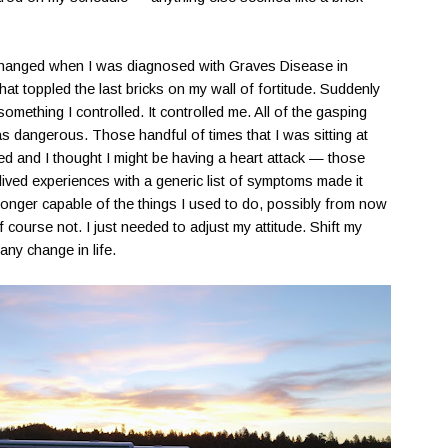
g changed when I was diagnosed with Graves Disease in
that toppled the last bricks on my wall of fortitude. Suddenly
omething I controlled. It controlled me. All of the gasping
 was dangerous. Those handful of times that I was sitting at
ed and I thought I might be having a heart attack — those
ived experiences with a generic list of symptoms made it
longer capable of the things I used to do, possibly from now
 course not. I just needed to adjust my attitude. Shift my
any change in life.