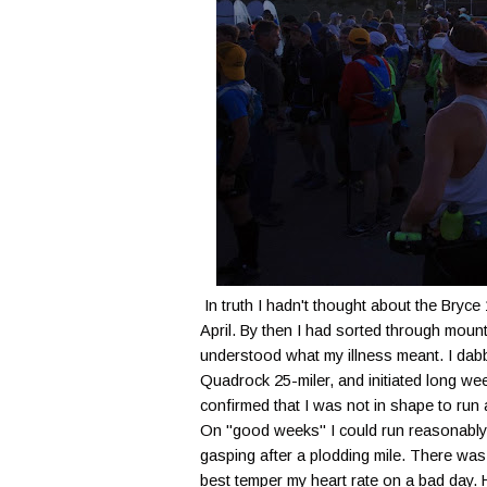
In truth I hadn't thought about the Bryce
April. By then I had sorted through mount
understood what my illness meant. I dabb
Quadrock 25-miler, and initiated long wee
confirmed that I was not in shape to run a
On "good weeks" I could run reasonably f
gasping after a plodding mile. There was n
best temper my heart rate on a bad day