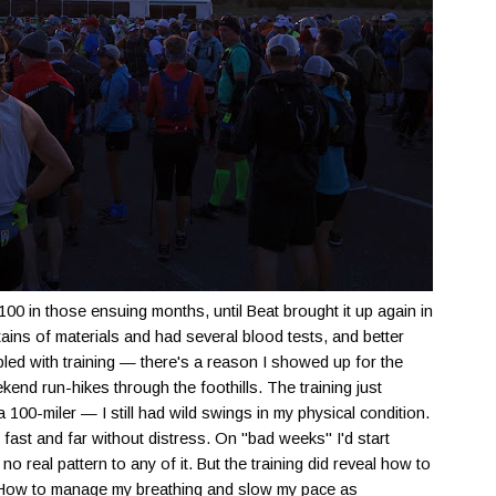
 100 in those ensuing months, until Beat brought it up again in
ains of materials and had several blood tests, and better
led with training — there's a reason I showed up for the
kend run-hikes through the foothills. The training just
 100-miler — I still had wild swings in my physical condition.
ast and far without distress. On "bad weeks" I'd start
o real pattern to any of it. But the training did reveal how to
. How to manage my breathing and slow my pace as