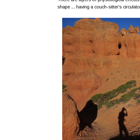
shape ... having a couch-sitter's circulat