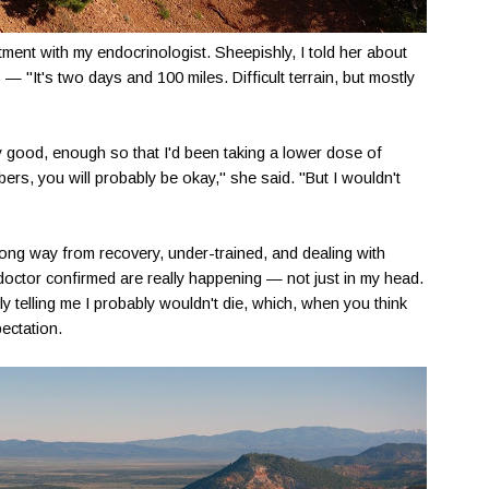
ment with my endocrinologist. Sheepishly, I told her about
es — "It's two days and 100 miles. Difficult terrain, but mostly
good, enough so that I'd been taking a lower dose of
rs, you will probably be okay," she said. "But I wouldn't
 long way from recovery, under-trained, and dealing with
doctor confirmed are really happening — not just in my head.
 telling me I probably wouldn't die, which, when you think
ectation.