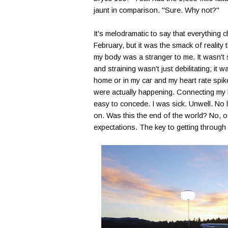
jaunt in comparison. "Sure. Why not?"
It's melodramatic to say that everythin
February, but it was the smack of reality 
my body was a stranger to me. It wasn't s
and straining wasn't just debilitating; it
home or in my car and my heart rate spik
were actually happening. Connecting my l
easy to concede. I was sick. Unwell. No 
on. Was this the end of the world? No, of
expectations. The key to getting through 