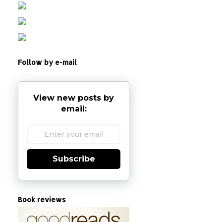
Follow by e-mail
View new posts by
email:
Subscribe
Book reviews