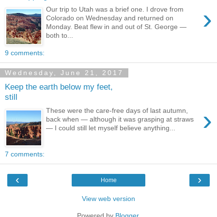
›
Our trip to Utah was a brief one. I drove from
Colorado on Wednesday and returned on
Monday. Beat flew in and out of St. George —
both to...
9 comments:
Wednesday, June 21, 2017
Keep the earth below my feet,
still
›
These were the care-free days of last autumn,
back when — although it was grasping at straws
— I could still let myself believe anything...
7 comments:
‹
›
Home
View web version
Powered by
Blogger
.