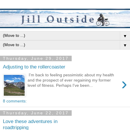
▼
▼
Thursday, June 29, 2017
Adjusting to the rollercoaster
I'm back to feeling pessimistic about my health
›
and the prospect of ever regaining my former
level of fitness. Perhaps I've been...
8 comments:
Thursday, June 22, 2017
Love these adventures in
roadtripping