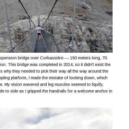
suspension bridge over Corbassière — 190 meters long, 70
on. This bridge was completed in 2014, so it didn't exist the
is why they needed to pick their way all the way around the
pling platform, I made the mistake of looking down, which
ve. My vision wavered and leg muscles seemed to liquify,
e to side as I gripped the handrails for a welcome anchor in