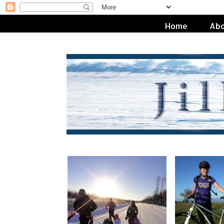
Home
Abo