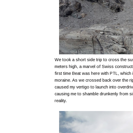
We took a short side trip to cross the 
meters high, a marvel of Swiss constructi
first time Beat was here with PTL, which 
moraine. As we crossed back over the rip
caused my vertigo to launch into overdri
causing me to shamble drunkenly from sid
reality.