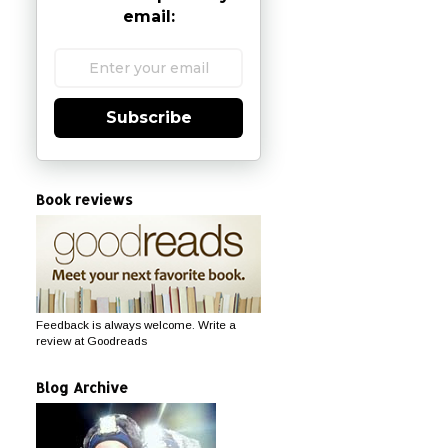
email:
Subscribe
Book reviews
Feedback is always welcome. Write a
review at Goodreads
Blog Archive