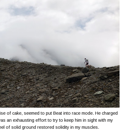
mise of cake, seemed to put Beat into race mode. He charged
as an exhausting effort to try to keep him in sight with my
l of solid ground restored solidity in my muscles.