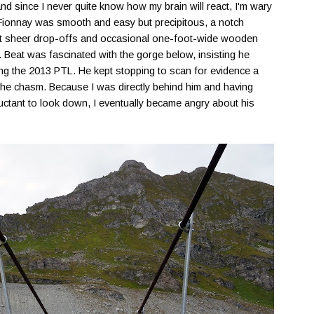
nd since I never quite know how my brain will react, I'm wary
of Fionnay was smooth and easy but precipitous, a notch
uent sheer drop-offs and occasional one-foot-wide wooden
 Beat was fascinated with the gorge below, insisting he
ng the 2013 PTL. He kept stopping to scan for evidence a
the chasm. Because I was directly behind him and having
luctant to look down, I eventually became angry about his