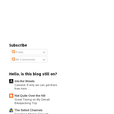
Subscribe
Posts
All Comments
Hello, is this blog still on?
Into the Woods
Camelot: If only we can get there
from here …
Not Quite Over the Hill
Great Timing on My Denali
Bikepacking Trip
The Soiled Chamois
Finishing Strong, Enough