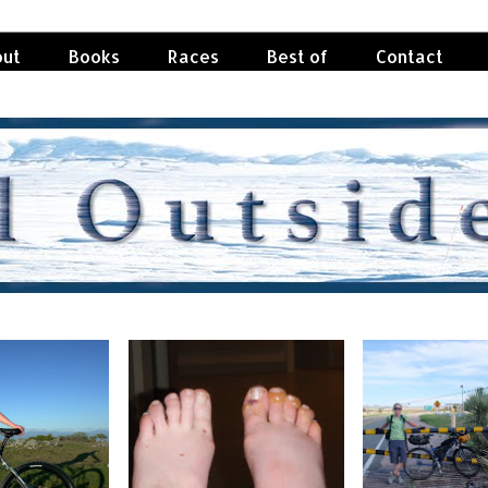
ut
Books
Races
Best of
Contact