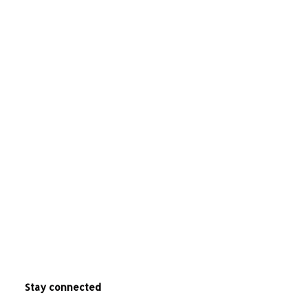
Stay connected