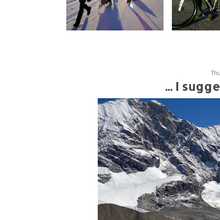
Thu
... I sug