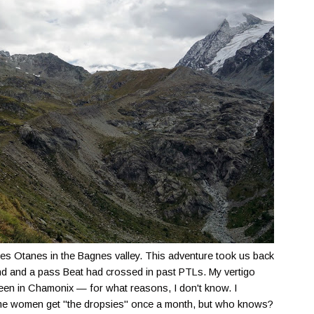
 des Otanes in the Bagnes valley. This adventure took us back
nd and a pass Beat had crossed in past PTLs. My vertigo
 been in Chamonix — for what reasons, I don't know. I
some women get "the dropsies" once a month, but who knows?