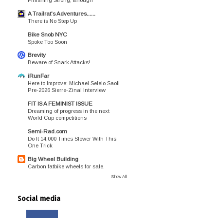
A Trailrat's Adventures......
There is No Step Up
Bike Snob NYC
Spoke Too Soon
Brevity
Beware of Snark Attacks!
iRunFar
Here to Improve: Michael Selelo Saoli
Pre-2026 Sierre-Zinal Interview
FIT IS A FEMINIST ISSUE
Dreaming of progress in the next
World Cup competitions
Semi-Rad.com
Do It 14,000 Times Slower With This
One Trick
Big Wheel Building
Carbon fatbike wheels for sale.
Show All
Social media