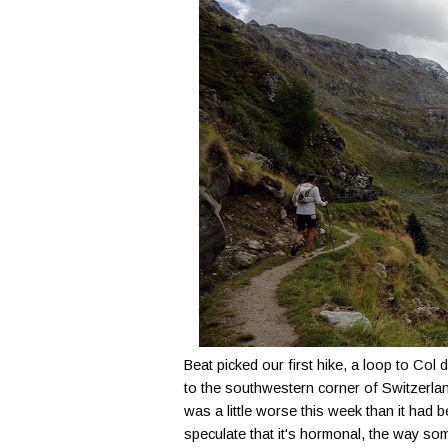
Beat picked our first hike, a loop to Col
to the southwestern corner of Switzerla
was a little worse this week than it had
speculate that it's hormonal, the way 