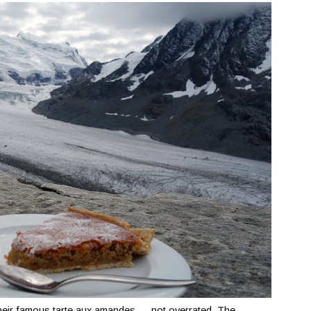
eir famous tarte aux amandes — not overrated. The