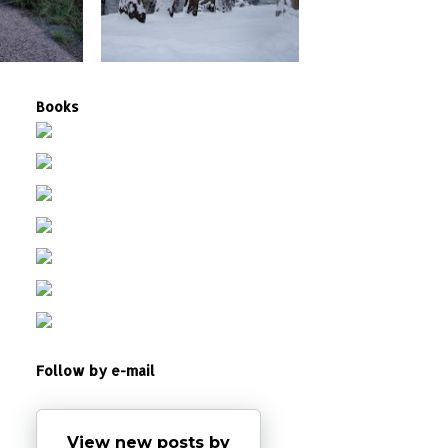
Books
Follow by e-mail
View new posts by