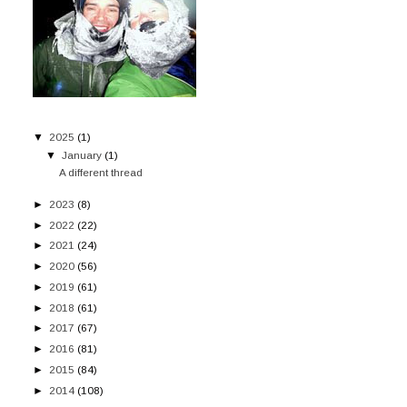
▼
2025
(1)
▼
January
(1)
A different thread
►
2023
(8)
►
2022
(22)
►
2021
(24)
►
2020
(56)
►
2019
(61)
►
2018
(61)
►
2017
(67)
►
2016
(81)
►
2015
(84)
►
2014
(108)