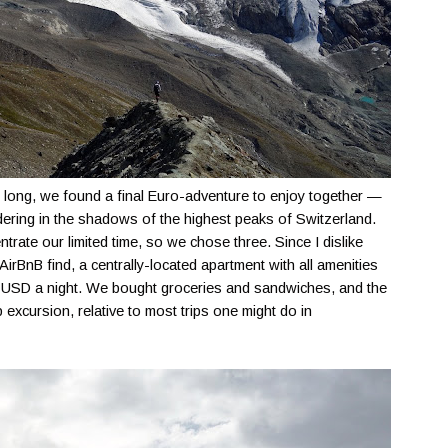
oo long, we found a final Euro-adventure to enjoy together —
dering in the shadows of the highest peaks of Switzerland.
trate our limited time, so we chose three. Since I dislike
 AirBnB find, a centrally-located apartment with all amenities
$60 USD a night. We bought groceries and sandwiches, and the
 excursion, relative to most trips one might do in