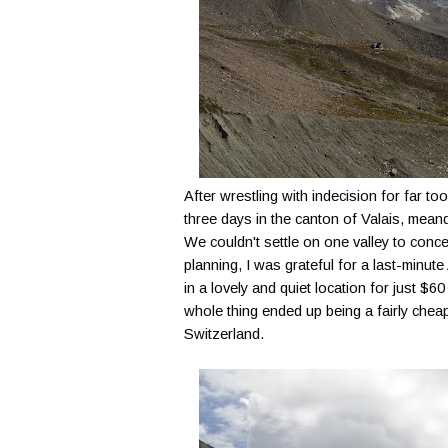
After wrestling with indecision for far t
three days in the canton of Valais, mean
We couldn't settle on one valley to concen
planning, I was grateful for a last-minute
in a lovely and quiet location for just 
whole thing ended up being a fairly cheap
Switzerland.