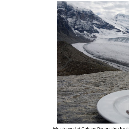
We stopped at Cabane Panossière for th