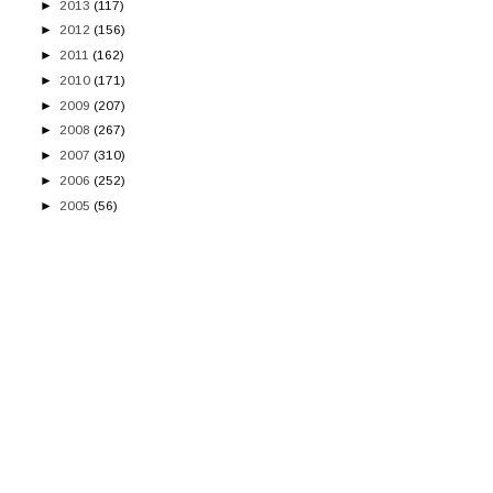
►
2013
(117)
►
2012
(156)
►
2011
(162)
►
2010
(171)
►
2009
(207)
►
2008
(267)
►
2007
(310)
►
2006
(252)
►
2005
(56)