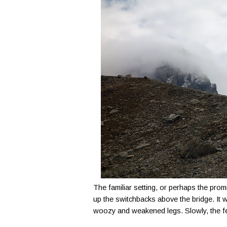
The familiar setting, or perhaps the pro
up the switchbacks above the bridge. It w
woozy and weakened legs. Slowly, the fee