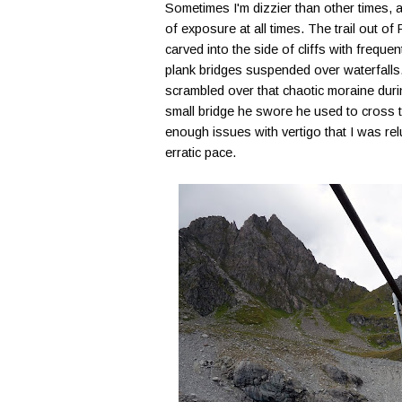
Sometimes I'm dizzier than other times, a
of exposure at all times. The trail out 
carved into the side of cliffs with freq
plank bridges suspended over waterfalls.
scrambled over that chaotic moraine duri
small bridge he swore he used to cross 
enough issues with vertigo that I was re
erratic pace.