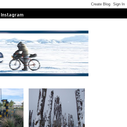
Instagram