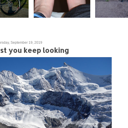
rsday, September 19, 2019
gest you keep looking