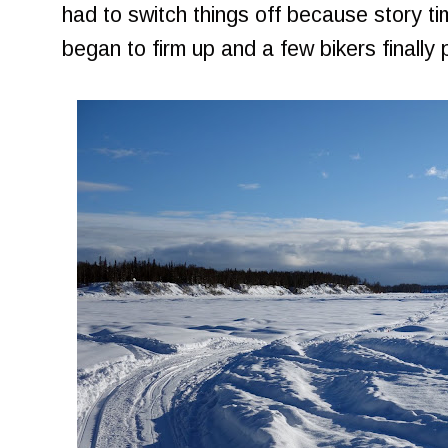
had to switch things off because story tim
began to firm up and a few bikers finally