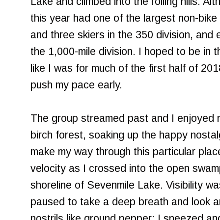
Lake and climbed into the rolling hills. Alt
this year had one of the largest non-bike 
and three skiers in the 350 division, and 
the 1,000-mile division. I hoped to be in 
like I was for much of the first half of 20
push my pace early.
The group streamed past and I enjoyed re
birch forest, soaking up the happy nostal
make my way through this particular plac
velocity as I crossed into the open swa
shoreline of Sevenmile Lake. Visibility was
paused to take a deep breath and look a
nostrils like ground pepper; I sneezed an