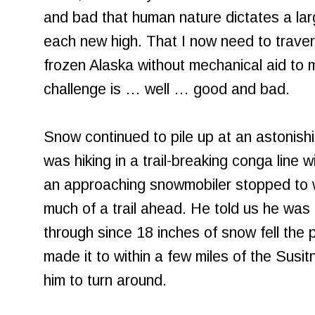
and bad that human nature dictates a lar
each new high. That I now need to traver
frozen Alaska without mechanical aid to
challenge is … well … good and bad.
Snow continued to pile up at an astonish
was hiking in a trail-breaking conga line
an approaching snowmobiler stopped to w
much of a trail ahead. He told us he wa
through since 18 inches of snow fell the 
made it to within a few miles of the Susit
him to turn around.