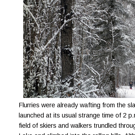
Flurries were already wafting from the s
launched at its usual strange time of 2 
field of skiers and walkers trundled thro