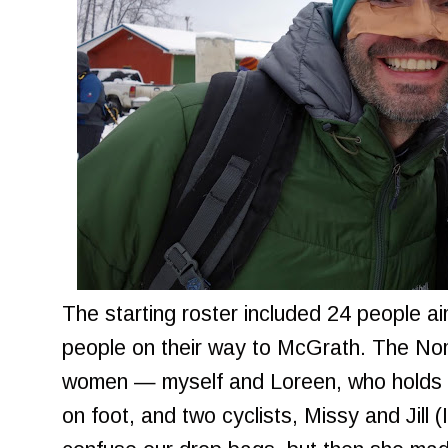
The starting roster included 24 people 
people on their way to McGrath. The Nom
women — myself and Loreen, who holds 
on foot, and two cyclists, Missy and Jill (