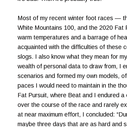
Most of my recent winter foot races — t
White Mountains 100, and the 2020 Fat 
warm temperatures and a barrage of heav
acquainted with the difficulties of these c
slogs. I also know what they mean for my
wealth of personal data to draw from, I 
scenarios and formed my own models, of 
paces I would need to maintain in the tho
Fat Pursuit, where Beat and I endured a 
over the course of the race and rarely e
at near maximum effort, I concluded: “Dur
maybe three days that are as hard and 