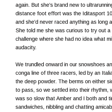
again. But she’s brand new to ultrarunni
distance foot effort was the Iditasport 1
and she’d never raced anything as long a
She told me she was curious to try out a
challenge where she had no idea what mi
audacity.
We trundled onward in our snowshoes an
conga line of three racers, led by an Ital
the deep powder. The berms on either sid
to pass, so we settled into their rhythm, w
was so slow that Amber and I both and ti
sandwiches, nibbling and chatting amica