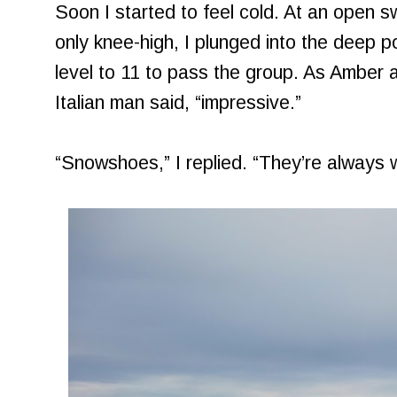
Soon I started to feel cold. At an open
only knee-high, I plunged into the deep p
level to 11 to pass the group. As Amber 
Italian man said, “impressive.”
“Snowshoes,” I replied. “They’re always w