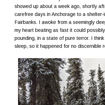
showed up about a week ago, shortly afte
carefree days in Anchorage to a shelter-i
Fairbanks. I awoke from a seemingly dee
my heart beating as fast it could possibl
pounding, in a state of pure terror. I thin
sleep, so it happened for no discernible 