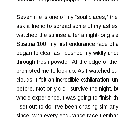
Sevenmile is one of my “soul places,” the
ask a friend to spread some of my ashes a
watched the sunrise after a night-long sl
Susitna 100, my first endurance race of a
began to clear as I pushed my wildly un
through fresh powder. At the edge of the 
prompted me to look up. As I watched sunl
clouds, I felt an incredible exhilaration, 
before. Not only did I survive the night, b
whole experience. I was going to finish th
I set out to do! I’ve been chasing similar
since, with every endurance race I embark