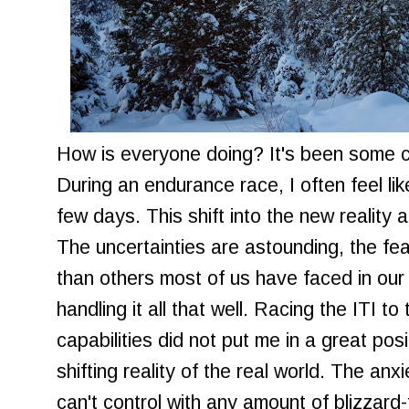
How is everyone doing? It's been some co
During an endurance race, I often feel like
few days. This shift into the new reality 
The uncertainties are astounding, the fear
than others most of us have faced in our 
handling it all that well. Racing the ITI t
capabilities did not put me in a great pos
shifting reality of the real world. The an
can't control with any amount of blizzard