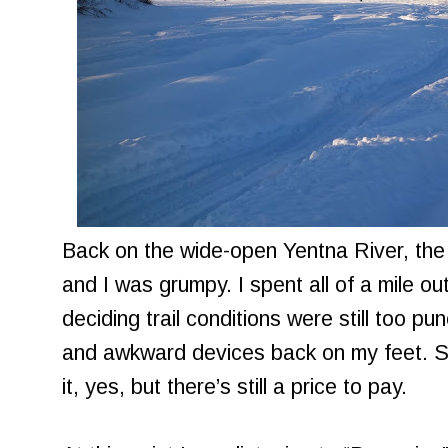
Back on the wide-open Yentna River, the
and I was grumpy. I spent all of a mile 
deciding trail conditions were still too p
and awkward devices back on my feet. 
it, yes, but there’s still a price to pay.