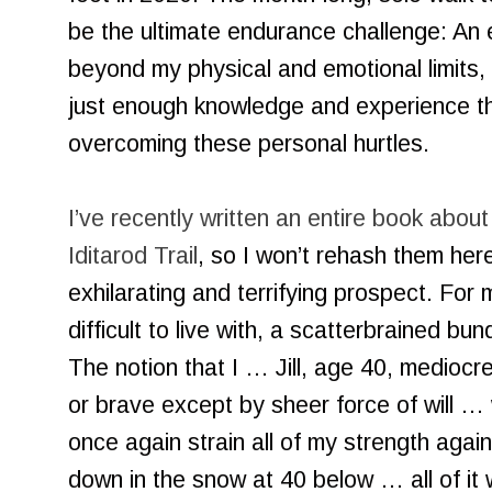
be the ultimate endurance challenge: An e
beyond my physical and emotional limits,
just enough knowledge and experience th
overcoming these personal hurtles.
I’ve recently written an entire book abou
Iditarod Trail
, so I won’t rehash them here
exhilarating and terrifying prospect. Fo
difficult to live with, a scatterbrained bund
The notion that I … Jill, age 40, mediocre
or brave except by sheer force of will …
once again strain all of my strength agai
down in the snow at 40 below … all of it 