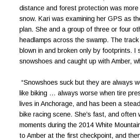
distance and forest protection was more t
snow. Kari was examining her GPS as the 
plan. She and a group of three or four ot
headlamps across the swamp. The track 
blown in and broken only by footprints. I
snowshoes and caught up with Amber, w
“Snowshoes suck but they are always worth
like biking … always worse when tire pre
lives in Anchorage, and has been a stead
bike racing scene. She’s fast, and often
moments during the 2014 White Mountai
to Amber at the first checkpoint, and the