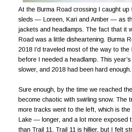
At the Burma Road crossing I caught up t
sleds — Loreen, Kari and Amber — as the
jackets and headlamps. The fact that it
Road was a little disheartening. Burma R
2018 I’d traveled most of the way to the 
before I needed a headlamp. This year’s 
slower, and 2018 had been hard enough.
Sure enough, by the time we reached the
become chaotic with swirling snow. The t
more tracks went to the left, which is the 
Lake — longer, and a lot more exposed 
than Trail 11. Trail 11 is hillier, but I felt 