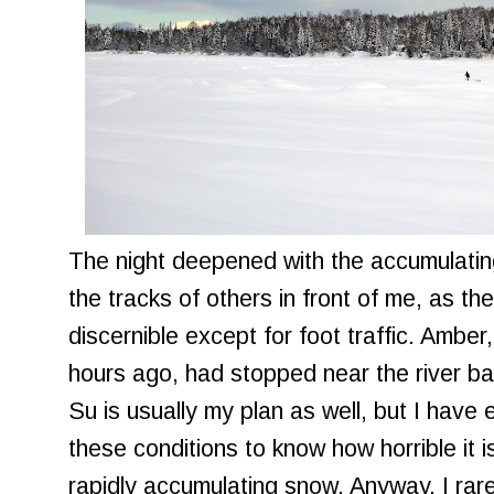
The night deepened with the accumulating
the tracks of others in front of me, as the
discernible except for foot traffic. Ambe
hours ago, had stopped near the river ban
Su is usually my plan as well, but I have
these conditions to know how horrible it is
rapidly accumulating snow. Anyway, I ra