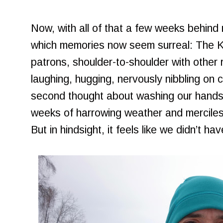
Now, with all of that a few weeks behind m
which memories now seem surreal: The Kni
patrons, shoulder-to-shoulder with other ra
laughing, hugging, nervously nibbling on
second thought about washing our hands 
weeks of harrowing weather and merciless
But in hindsight, it feels like we didn’t ha