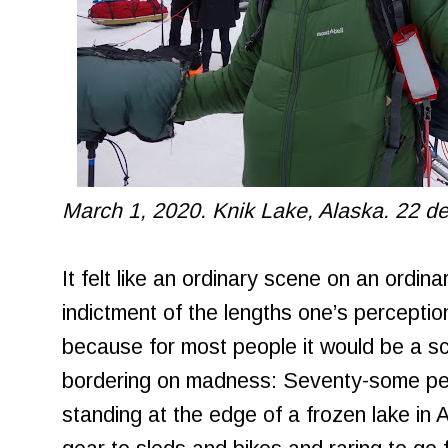
March 1, 2020. Knik Lake, Alaska. 22 d
It felt like an ordinary scene on an ordina
indictment of the lengths one’s percepti
because for most people it would be a s
bordering on madness: Seventy-some peop
standing at the edge of a frozen lake in A