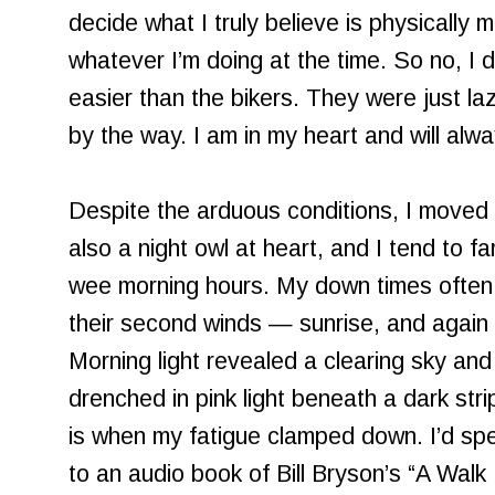
decide what I truly believe is physically mor
whatever I’m doing at the time. So no, I d
easier than the bikers. They were just lazi
by the way. I am in my heart and will alwa
Despite the arduous conditions, I moved w
also a night owl at heart, and I tend to f
wee morning hours. My down times often
their second winds — sunrise, and again i
Morning light revealed a clearing sky an
drenched in pink light beneath a dark stri
is when my fatigue clamped down. I’d spen
to an audio book of Bill Bryson’s “A Walk