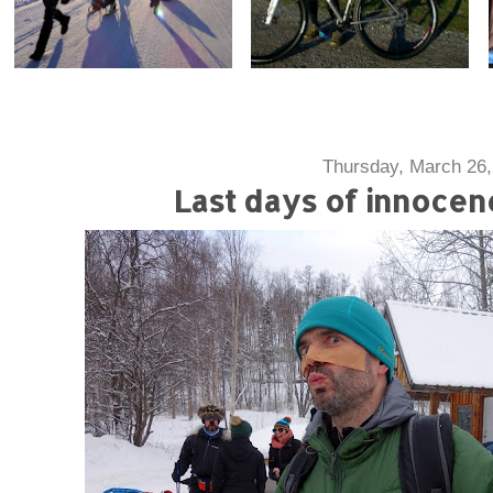
Thursday, March 26,
Last days of innoce