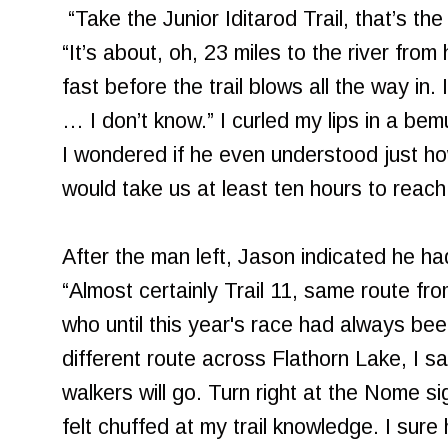
“Take the Junior Iditarod Trail, that’s th
“It’s about, oh, 23 miles to the river from
fast before the trail blows all the way in. 
… I don’t know.” I curled my lips in a be
I wondered if he even understood just h
would take us at least ten hours to reach 
After the man left, Jason indicated he hadn
“Almost certainly Trail 11, same route fro
who until this year's race had always bee
different route across Flathorn Lake, I sa
walkers will go. Turn right at the Nome sig
felt chuffed at my trail knowledge. I sure