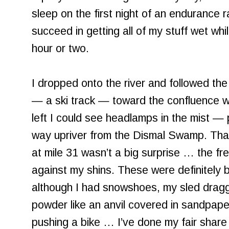
sleep on the first night of an endurance r
succeed in getting all of my stuff wet whi
hour or two.
I dropped onto the river and followed the
— a ski track — toward the confluence w
left I could see headlamps in the mist — 
way upriver from the Dismal Swamp. That 
at mile 31 wasn’t a big surprise … the fr
against my shins. These were definitely bi
although I had snowshoes, my sled dragg
powder like an anvil covered in sandpape
pushing a bike … I’ve done my fair share of