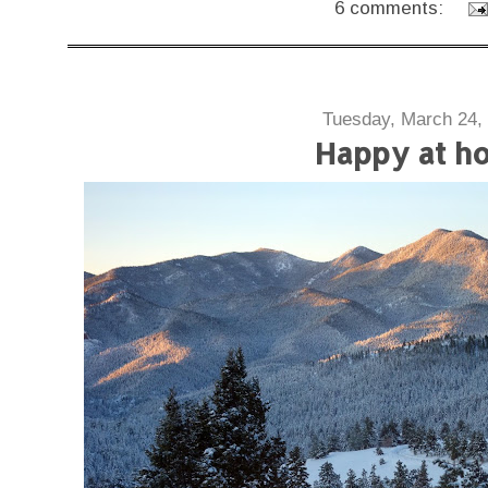
6 comments:
Tuesday, March 24,
Happy at h