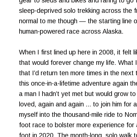
gear to sleds and bikes and raring to go 
sleep-deprived solo trekking across the fr
normal to me though — the starting line 
human-powered race across Alaska.
When I first lined up here in 2008, it felt
that would forever change my life. What 
that I’d return ten more times in the nex
this once-in-a-lifetime adventure again th
a man I hadn’t yet met but would grow to
loved, again and again ... to join him for a
myself into the thousand-mile ride to No
foot race to bolster more experience for
foot in 2020. The month-long, solo walk