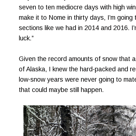
seven to ten mediocre days with high wind
make it to Nome in thirty days, I’m going
sections like we had in 2014 and 2016. I’
luck.”
Given the record amounts of snow that 
of Alaska, I knew the hard-packed and res
low-snow years were never going to mater
that could maybe still happen.