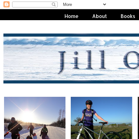
Home
About
Books