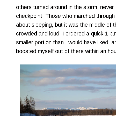
others turned around in the storm, never e
checkpoint. Those who marched through th
about sleeping, but it was the middle of 
crowded and loud. I ordered a quick 1 p.
smaller portion than I would have liked,
boosted myself out of there within an hou