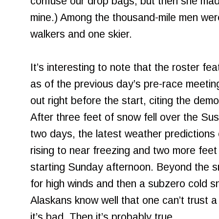
confuse our drop bags, but then she mad
mine.) Among the thousand-mile men were 
walkers and one skier.
It’s interesting to note that the roster fe
as of the previous day’s pre-race meetin
out right before the start, citing the dem
After three feet of snow fell over the Sus
two days, the latest weather predictions
rising to near freezing and two more fee
starting Sunday afternoon. Beyond the s
for high winds and then a subzero cold 
Alaskans know well that one can’t trust 
it’s bad. Then it’s probably true.