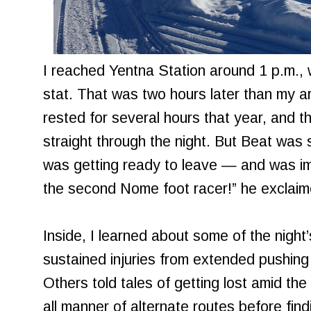
I reached Yentna Station around 1 p.m., 
stat. That was two hours later than my ar
rested for several hours that year, and t
straight through the night. But Beat was 
was getting ready to leave — and was i
the second Nome foot racer!” he exclaime
Inside, I learned about some of the nigh
sustained injuries from extended pushing
Others told tales of getting lost amid the 
all manner of alternate routes before findin