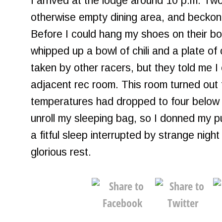
I arrived at the lodge around 10 p.m. T
otherwise empty dining area, and beckon
Before I could hang my shoes on their boo
whipped up a bowl of chili and a plate o
taken by other racers, but they told me I
adjacent rec room. This room turned out
temperatures had dropped to four below z
unroll my sleeping bag, so I donned my pu
a fitful sleep interrupted by strange nigh
glorious rest.