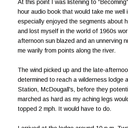
At this point I was listening to “Becomin
hour audio book that would take me well in
especially enjoyed the segments about h
and lost myself in the world of 1960s wo
afternoon sun blazed and an unnerving 
me warily from points along the river.
The wind picked up and the late-afternoo
determined to reach a wilderness lodge 
Station, McDougall’s, before they potentia
marched as hard as my aching legs would
topped 2 mph. It would have to do.