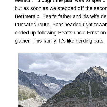
Aletsch. I thought the plan was to spend q
but as soon as we stepped off the secon
Bettmeralp, Beat's father and his wife de
truncated route, Beat headed right toward
ended up following Beat's uncle Ernst on t
glacier. This family! It's like herding cats.