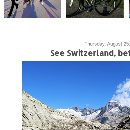
Thursday, August 25
See Switzerland, bef