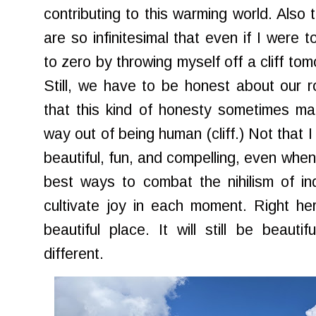
contributing to this warming world. Also t
are so infinitesimal that even if I were 
to zero by throwing myself off a cliff to
Still, we have to be honest about our rol
that this kind of honesty sometimes m
way out of being human (cliff.) Not that I
beautiful, fun, and compelling, even when
best ways to combat the nihilism of in
cultivate joy in each moment. Right her
beautiful place. It will still be beauti
different.