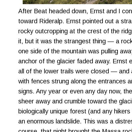
After Beat headed down, Ernst and I con
toward Rideralp. Ernst pointed out a stra
rocky outcropping at the crest of the ridge
it, but it was the strangest thing — a ro
one side of the mountain was pulling awa
anchor of the glacier faded away. Ernst 
all of the lower trails were closed — and
with fences strung along the entrances a
signs. Any year or even any day now, the
sheer away and crumble toward the glacie
biologically unique forest (and any hikers
an enormous landslide. This was a distre
course, that night brought the Massa rock