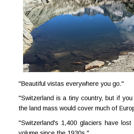
"Beautiful vistas everywhere you go."
"Switzerland is a tiny country, but if you 
the land mass would cover much of Euro
"Switzerland's 1,400 glaciers have lost 
volume since the 1930s."