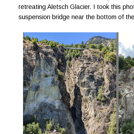
retreating Aletsch Glacier. I took this pho
suspension bridge near the bottom of th