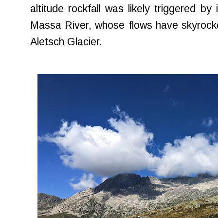
altitude rockfall was likely triggered b
Massa River, whose flows have skyrocke
Aletsch Glacier.