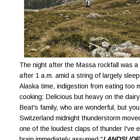
The night after the Massa rockfall was a 
after 1 a.m. amid a string of largely sle
Alaska time, indigestion from eating to
cooking: Delicious but heavy on the dairy
Beat's family, who are wonderful, but you 
Switzerland midnight thunderstorm move
one of the loudest claps of thunder I've
brain immediately assumed "
LANDSLIDE