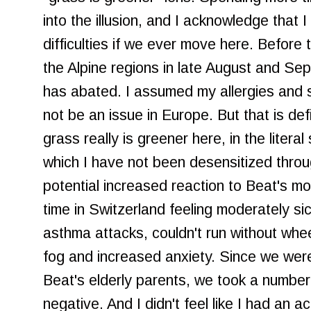
into the illusion, and I acknowledge that 
difficulties if we ever move here. Before 
the Alpine regions in late August and S
has abated. I assumed my allergies and se
not be an issue in Europe. But that is de
grass really is greener here, in the literal
which I have not been desensitized thro
potential increased reaction to Beat's m
time in Switzerland feeling moderately sic
asthma attacks, couldn't run without whee
fog and increased anxiety. Since we wer
Beat's elderly parents, we took a number
negative. And I didn't feel like I had an a