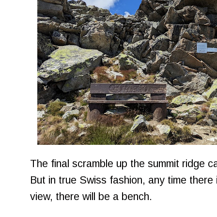
The final scramble up the summit ridge can
But in true Swiss fashion, any time there 
view, there will be a bench.