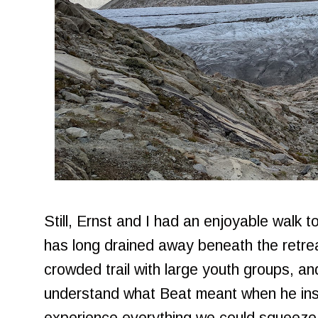
Still, Ernst and I had an enjoyable walk t
has long drained away beneath the retreat
crowded trail with large youth groups, an
understand what Beat meant when he in
experience everything we could squeeze