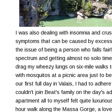
I was also dealing with insomnia and crus
symptoms that can be caused by excessiv
the issue of being a person who falls fair
spectrum and getting almost no solo time. 
drag my wheezy lungs on six-mile walks t
with mosquitos at a picnic area just to b
our first full day in Valais, I had to adhe
couldn't join Beat's family on the day's 
apartment all to myself felt quite luxuriou
hour walk along the Massa Gorge, a love