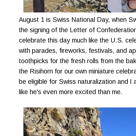
August 1 is Swiss National Day, when 
the signing of the Letter of Confederati
celebrate this day much like the U.S. cel
with parades, fireworks, festivals, and app
toothpicks for the fresh rolls from the ba
the Risihorn for our own miniature celebrati
be eligible for Swiss naturalization and I
like he's even more excited than me.