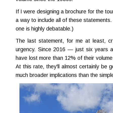
If I were designing a brochure for the tou
a way to include all of these statements
one is highly debatable.)
The last statement, for me at least, c
urgency. Since 2016 — just six years a
have lost more than 12% of their volume
At this rate, they'll almost certainly be 
much broader implications than the simpl