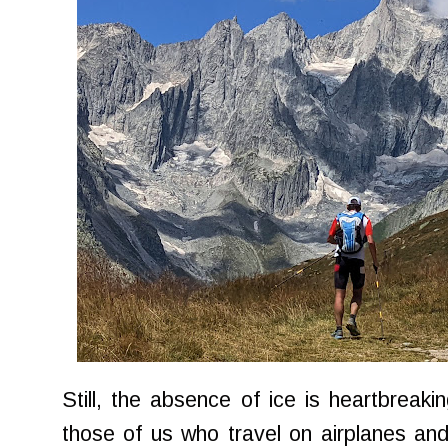
Still, the absence of ice is heartbreaki
those of us who travel on airplanes and l