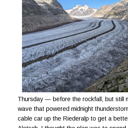
Thursday — before the rockfall, but still
wave that powered midnight thunderstorm
cable car up the Riederalp to get a bette