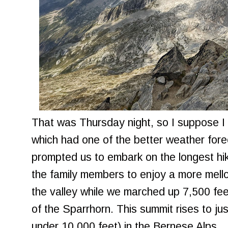
That was Thursday night, so I suppose 
which had one of the better weather fore
prompted us to embark on the longest hi
the family members to enjoy a more mello
the valley while we marched up 7,500 feet
of the Sparrhorn. This summit rises to ju
under 10,000 feet) in the Bernese Alps.