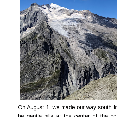
On August 1, we made our way south fr
the gentle hills at the center of the 