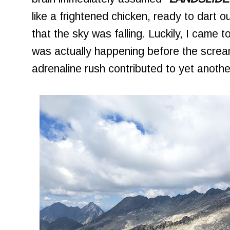
like a frightened chicken, ready to dart 
that the sky was falling. Luckily, I came t
was actually happening before the scream
adrenaline rush contributed to yet anothe