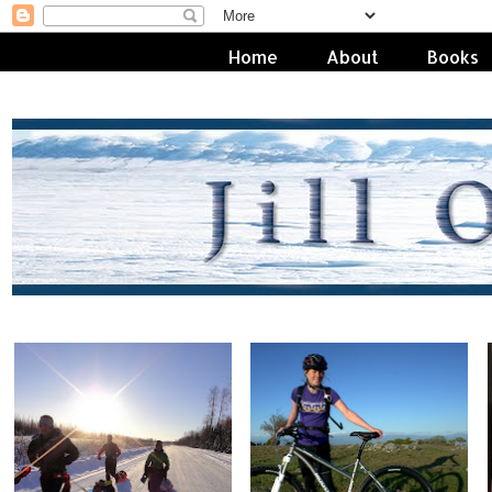
Home
About
Books