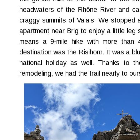
headwaters of the Rhône River and caug
craggy summits of Valais. We stopped a
apartment near Brig to enjoy a little leg s
means a 9-mile hike with more than 4
destination was the Risihorn. It was a bl
national holiday as well. Thanks to t
remodeling, we had the trail nearly to our