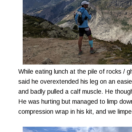
While eating lunch at the pile of rocks / 
said he overextended his leg on an easier
and badly pulled a calf muscle. He thoug
He was hurting but managed to limp down
compression wrap in his kit, and we limpe