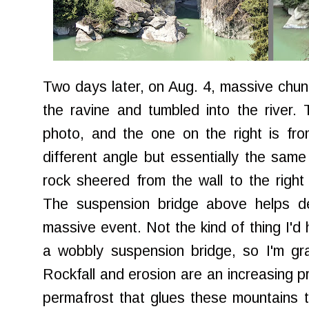
Two days later, on Aug. 4, massive chun
the ravine and tumbled into the river.
photo, and the one on the right is fro
different angle but essentially the sa
rock sheered from the wall to the righ
The suspension bridge above helps de
massive event. Not the kind of thing I'd
a wobbly suspension bridge, so I'm grate
Rockfall and erosion are an increasing p
permafrost that glues these mountains to