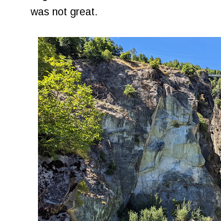
was not great.