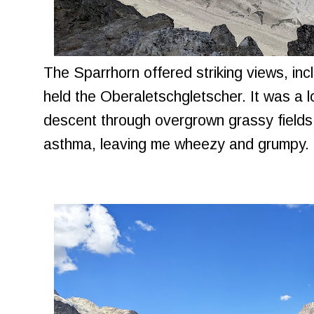
The Sparrhorn offered striking views, inc
held the Oberaletschgletscher. It was a l
descent through overgrown grassy fields 
asthma, leaving me wheezy and grumpy.