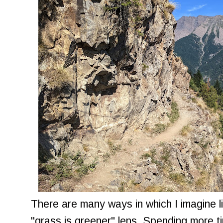
There are many ways in which I imagine li
"grass is greener" lens. Spending more t