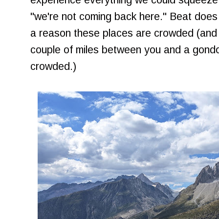
"we're not coming back here." Beat does 
a reason these places are crowded (and 
couple of miles between you and a gondola
crowded.)