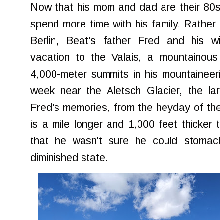
Now that his mom and dad are their 80s,
spend more time with his family. Rather 
Berlin, Beat's father Fred and his w
vacation to the Valais, a mountainou
4,000-meter summits in his mountaineer
week near the Aletsch Glacier, the lar
Fred's memories, from the heyday of the
is a mile longer and 1,000 feet thicker 
that he wasn't sure he could stomach
diminished state.