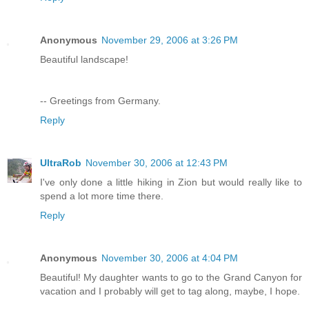
Anonymous
November 29, 2006 at 3:26 PM
Beautiful landscape!
-- Greetings from Germany.
Reply
UltraRob
November 30, 2006 at 12:43 PM
I've only done a little hiking in Zion but would really like to
spend a lot more time there.
Reply
Anonymous
November 30, 2006 at 4:04 PM
Beautiful! My daughter wants to go to the Grand Canyon for
vacation and I probably will get to tag along, maybe, I hope.