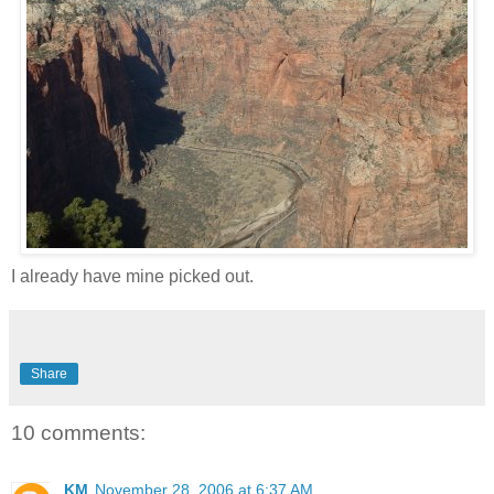
I already have mine picked out.
Share
10 comments:
KM
November 28, 2006 at 6:37 AM