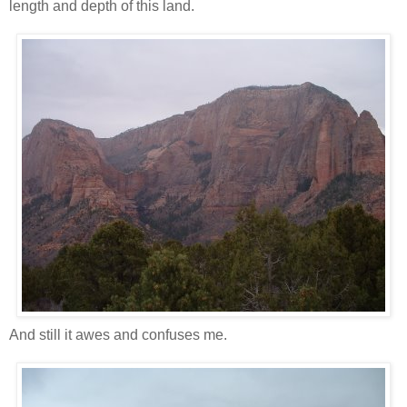
length and depth of this land.
And still it awes and confuses me.