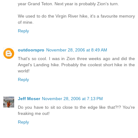
year Grand Teton. Next year is probably Zion's turn.
We used to do the Virgin River hike, it's a favourite memory
of mine.
Reply
outdoorspro
November 28, 2006 at 8:49 AM
That's so cool. I was in Zion three weeks ago and did the
Angel's Landing hike. Probably the coolest short hike in the
world!
Reply
Jeff Moser
November 28, 2006 at 7:13 PM
Do you have to sit so close to the edge like that?!? You're
freaking me out!
Reply