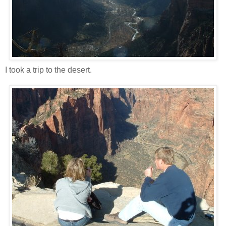
I took a trip to the desert.