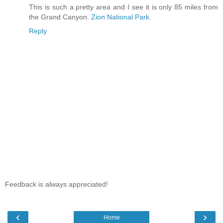
This is such a pretty area and I see it is only 85 miles from
the Grand Canyon.
Zion National Park
.
Reply
Feedback is always appreciated!
‹
›
Home