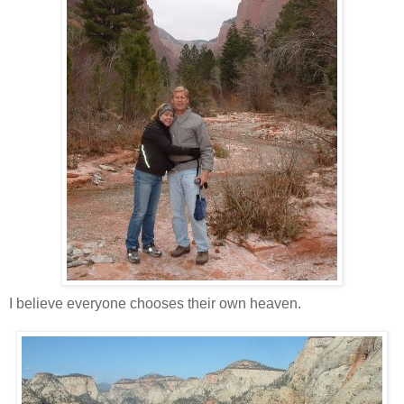
I believe everyone chooses their own heaven.