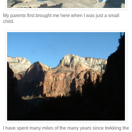
My parents first brought me here when I was just a small
child.
I have spent many miles of the many years since trekking the