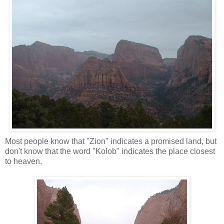
Most people know that "Zion" indicates a promised land, but
don't know that the word "Kolob" indicates the place closest
to heaven.