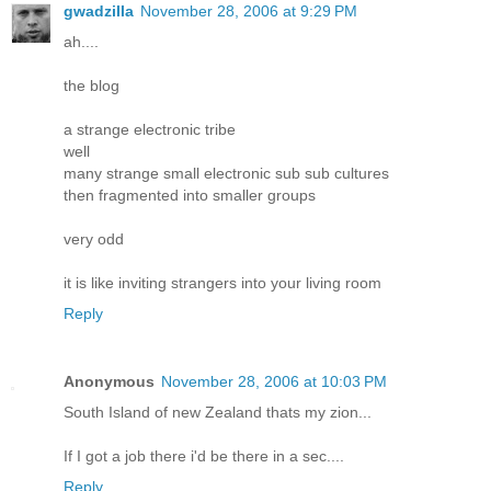
gwadzilla
November 28, 2006 at 9:29 PM
ah....
the blog
a strange electronic tribe
well
many strange small electronic sub sub cultures
then fragmented into smaller groups
very odd
it is like inviting strangers into your living room
Reply
Anonymous
November 28, 2006 at 10:03 PM
South Island of new Zealand thats my zion...
If I got a job there i'd be there in a sec....
Reply