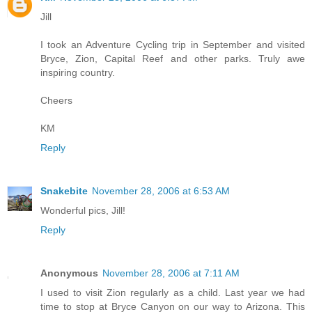
Jill
I took an Adventure Cycling trip in September and visited
Bryce, Zion, Capital Reef and other parks. Truly awe
inspiring country.
Cheers
KM
Reply
Snakebite
November 28, 2006 at 6:53 AM
Wonderful pics, Jill!
Reply
Anonymous
November 28, 2006 at 7:11 AM
I used to visit Zion regularly as a child. Last year we had
time to stop at Bryce Canyon on our way to Arizona. This