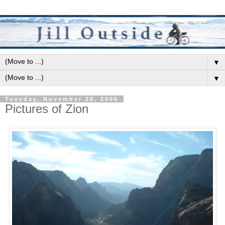
▼
▼
Tuesday, November 28, 2006
Pictures of Zion