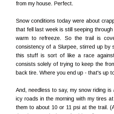
from my house. Perfect.
Snow conditions today were about crappy 
that fell last week is still seeping throug
warm to refreeze. So the trail is cov
consistency of a Slurpee, stirred up by 
this stuff is sort of like a race again
consists solely of trying to keep the fron
back tire. Where you end up - that's up t
And, needless to say, my snow riding is a
icy roads in the morning with my tires at
them to about 10 or 11 psi at the trail. (