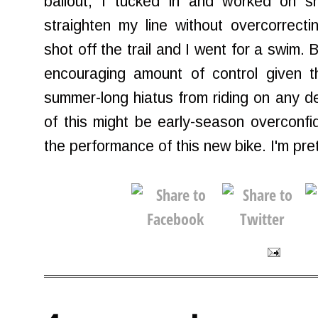
bailout, I tucked in and worked on s
straighten my line without overcorrect
shot off the trail and I went for a swim. Bu
encouraging amount of control given 
summer-long hiatus from riding on any 
of this might be early-season overconf
the performance of this new bike. I'm pret