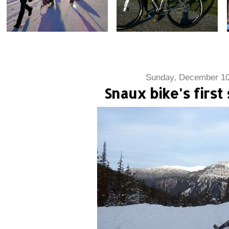
Sunday, December 10
Snaux bike's first