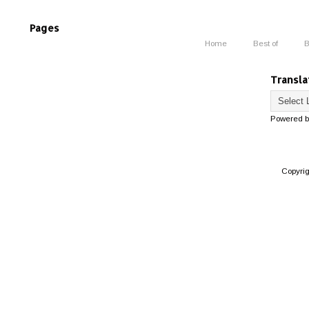
Pages
Home
Best of
B
Transla
Powered 
Copyri