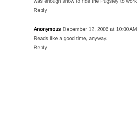
was enough snow to ride the Pugsley to work f
Reply
Anonymous
December 12, 2006 at 10:00 AM
Reads like a good time, anyway.
Reply