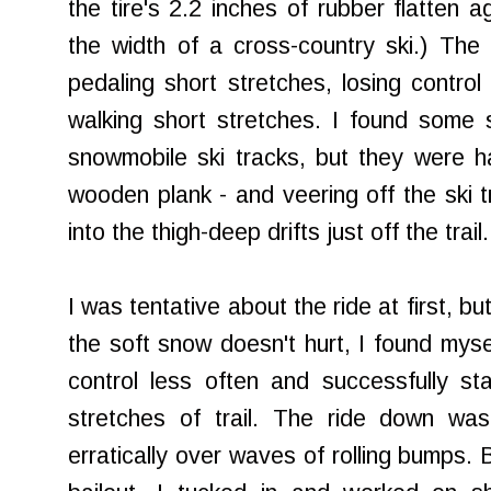
the tire's 2.2 inches of rubber flatten ag
the width of a cross-country ski.) The
pedaling short stretches, losing control 
walking short stretches. I found some s
snowmobile ski tracks, but they were h
wooden plank - and veering off the ski 
into the thigh-deep drifts just off the trail.
I was tentative about the ride at first, but
the soft snow doesn't hurt, I found mysel
control less often and successfully st
stretches of trail. The ride down wa
erratically over waves of rolling bumps. B