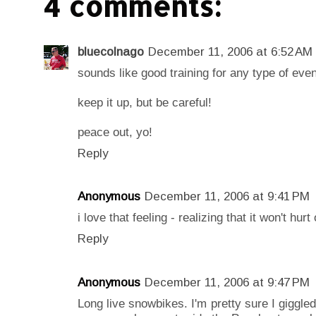
4 comments:
bluecolnago
December 11, 2006 at 6:52 AM
sounds like good training for any type of event
keep it up, but be careful!
peace out, yo!
Reply
Anonymous
December 11, 2006 at 9:41 PM
i love that feeling - realizing that it won't hurt
Reply
Anonymous
December 11, 2006 at 9:47 PM
Long live snowbikes. I'm pretty sure I giggled