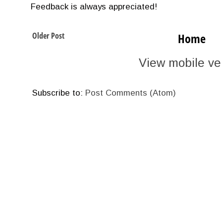
Feedback is always appreciated!
Older Post
Home
View mobile ve
Subscribe to:
Post Comments (Atom)