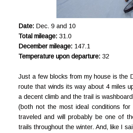
Date:
Dec. 9 and 10
Total mileage:
31.0
December mileage:
147.1
Temperature upon departure:
32
Just a few blocks from my house is the Da
route that winds its way about 4 miles up
a decent climb and the trail is washboa
(both not the most ideal conditions for 
traveled and will probably be one of th
trails throughout the winter. And, like I sa