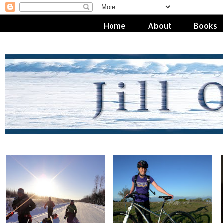
Home
About
Books