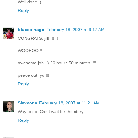
Well done :)
Reply
bluecolnago
February 18, 2007 at 9:17 AM
CONGRATS, jill!!!!!!!!
WOOHOO!!!!!
awesome job. :) 20 hours 50 minutes!!!!!
peace out, yo!!!!!
Reply
Simmons
February 18, 2007 at 11:21 AM
Way to go! Can't wait for the story.
Reply