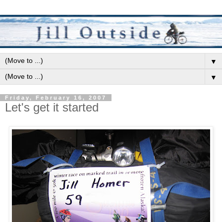
▼
▼
Friday, February 16, 2007
Let's get it started