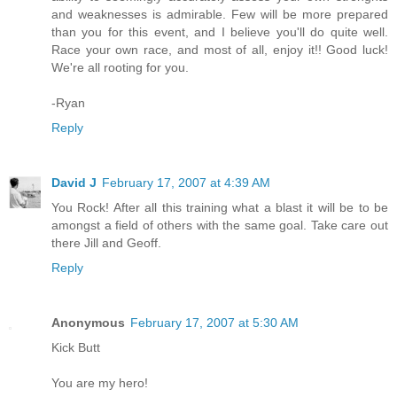
and weaknesses is admirable. Few will be more prepared
than you for this event, and I believe you'll do quite well.
Race your own race, and most of all, enjoy it!! Good luck!
We're all rooting for you.
-Ryan
Reply
David J
February 17, 2007 at 4:39 AM
You Rock! After all this training what a blast it will be to be
amongst a field of others with the same goal. Take care out
there Jill and Geoff.
Reply
Anonymous
February 17, 2007 at 5:30 AM
Kick Butt
You are my hero!