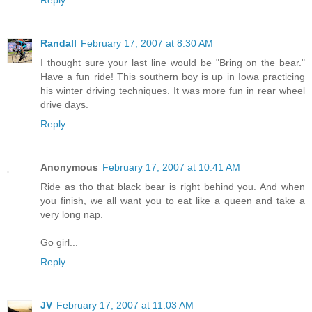
Reply
Randall
February 17, 2007 at 8:30 AM
I thought sure your last line would be "Bring on the bear."
Have a fun ride! This southern boy is up in Iowa practicing
his winter driving techniques. It was more fun in rear wheel
drive days.
Reply
Anonymous
February 17, 2007 at 10:41 AM
Ride as tho that black bear is right behind you. And when
you finish, we all want you to eat like a queen and take a
very long nap.
Go girl...
Reply
JV
February 17, 2007 at 11:03 AM