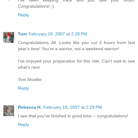
I've been keeping track and just saw your finish!
Congratulations! :)
Reply
Tom
February 18, 2007 at 2:28 PM
Congratulations Jill. Looks like you cut 3 hours from last
year's time! You're a warrior, not a weekend warrior!
I've enjoyed your preparation for this ride. Can't wait to see
what's next.
Tom Moeller
Reply
Rebecca H.
February 18, 2007 at 2:29 PM
I see that you've finished in good time -- congratulations!
Reply