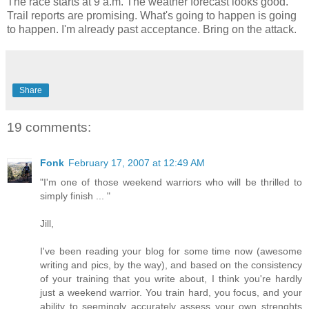
The race starts at 9 a.m. The weather forecast looks good.
Trail reports are promising. What's going to happen is going
to happen. I'm already past acceptance. Bring on the attack.
Share
19 comments:
Fonk
February 17, 2007 at 12:49 AM
"I'm one of those weekend warriors who will be thrilled to
simply finish ... "
Jill,
I've been reading your blog for some time now (awesome
writing and pics, by the way), and based on the consistency
of your training that you write about, I think you're hardly
just a weekend warrior. You train hard, you focus, and your
ability to seemingly accurately assess your own strenghts