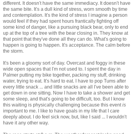
different. It doesn't have the same immediacy. It doesn't have
the same bite. It's a dull kind of stress, worn smooth by time
and contemplation. It's the kind of stress I imagine a person
would feel if they had spent hours frantically fighting off
some kind of danger, like a pursuing black bear, only to end
up at the top of a tree with the bear closing in. They know at
that point that they've done all they can do. What's going to
happen is going to happen. It's acceptance. The calm before
the storm.
It's been a gloomy sort of day. Overcast and foggy in these
wide open spaces that I'm not used to. I spent the day in
Palmer putting my bike together, packing my stuff, drinking
water, trying to eat. It's hard to eat. I have to pop Tums after
every little snack ... and little snacks are all I've been able to
get down in one sitting. Now I have to take a shower and get
some sleep, and that's going to be difficult, too. But I know
this waiting is physically challenging because this event
is
important to me. I like to have goals in my life that I care
deeply about. I do feel sick now, but, like I said ... I wouldn't
have it any other way.