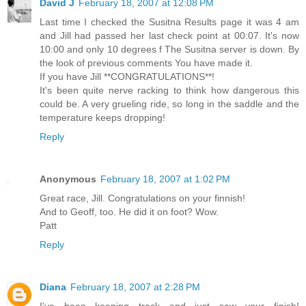
David J
February 18, 2007 at 12:08 PM
Last time I checked the Susitna Results page it was 4 am
and Jill had passed her last check point at 00:07. It's now
10:00 and only 10 degrees f The Susitna server is down. By
the look of previous comments You have made it.
If you have Jill **CONGRATULATIONS**!
It's been quite nerve racking to think how dangerous this
could be. A very grueling ride, so long in the saddle and the
temperature keeps dropping!
Reply
Anonymous
February 18, 2007 at 1:02 PM
Great race, Jill. Congratulations on your finnish!
And to Geoff, too. He did it on foot? Wow.
Patt
Reply
Diana
February 18, 2007 at 2:28 PM