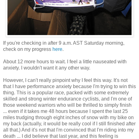
If you're checking in after 9 a.m.
AST
Saturday morning,
check on my progress
here
.
About 12 more hours to wait. I feel a little nauseated with
anxiety. I wouldn't want it any other way.
However, I can't really pinpoint why I feel this way. It's not
that I have performance anxiety because I'm trying to win this
thing. This is a popular race, packed with some
extremely
skilled and strong winter endurance cyclists, and I'm one of
those weekend warriors who will be thrilled to simply finish
... even if it takes me 48 hours because I spent the last 25
miles trudging through eight inches of snow with my bike on
my back (actually, it would be really cool if I still finished after
all that.) And it's not that I'm convinced that I'm riding into my
death ... I did believe that last year, and this feeling is