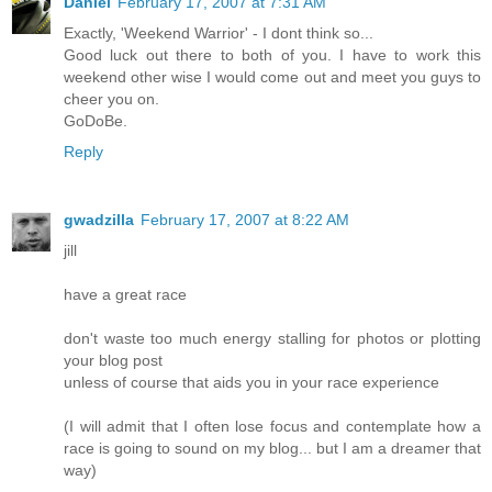
Daniel
February 17, 2007 at 7:31 AM
Exactly, 'Weekend Warrior' - I dont think so...
Good luck out there to both of you. I have to work this
weekend other wise I would come out and meet you guys to
cheer you on.
GoDoBe.
Reply
gwadzilla
February 17, 2007 at 8:22 AM
jill
have a great race
don't waste too much energy stalling for photos or plotting
your blog post
unless of course that aids you in your race experience
(I will admit that I often lose focus and contemplate how a
race is going to sound on my blog... but I am a dreamer that
way)