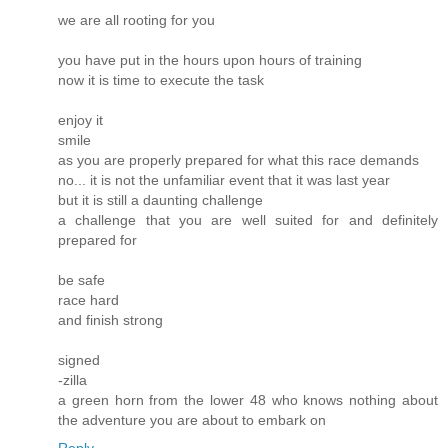
we are all rooting for you
you have put in the hours upon hours of training
now it is time to execute the task
enjoy it
smile
as you are properly prepared for what this race demands
no... it is not the unfamiliar event that it was last year
but it is still a daunting challenge
a challenge that you are well suited for and definitely
prepared for
be safe
race hard
and finish strong
signed
-zilla
a green horn from the lower 48 who knows nothing about
the adventure you are about to embark on