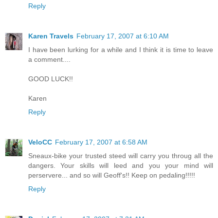
Reply
Karen Travels
February 17, 2007 at 6:10 AM
I have been lurking for a while and I think it is time to leave
a comment....
GOOD LUCK!!
Karen
Reply
VeloCC
February 17, 2007 at 6:58 AM
Sneaux-bike your trusted steed will carry you throug all the
dangers. Your skills will leed and you your mind will
perservere... and so will Geoff's!! Keep on pedaling!!!!!
Reply