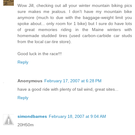
Wow Jill, checking out all your winter mountain biking pics
sure makes me jealous. I don't have my mountain bike
anymore (much to due with the baggage-weight limit you
spoke about... only room for 1 bike) but I sure do have lots
of great memories riding in the Maine winters with
homemade studded tires (used carbon-carbide car studs
from the local car-tire store).
Good luck in the race!!!
Reply
Anonymous
February 17, 2007 at 6:28 PM
have a good ride with plenty of tail wind, great sites...
Reply
simondbarnes
February 18, 2007 at 9:04 AM
20H50m