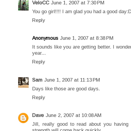
VeloCC
June 1, 2007 at 7:30 PM
You go girl!!!! I am glad you had a good day:
Reply
Anonymous
June 1, 2007 at 8:38 PM
It sounds like you are getting better. I wonde
year...
Reply
Sam
June 1, 2007 at 11:13 PM
Days like those are good days.
Reply
Dave
June 2, 2007 at 10:08 AM
Jill, really good to read about you havin
strength will come back quickly.