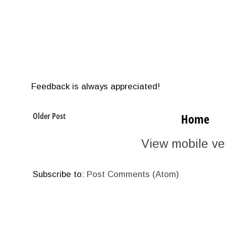
Feedback is always appreciated!
Older Post
Home
View mobile ve
Subscribe to:
Post Comments (Atom)