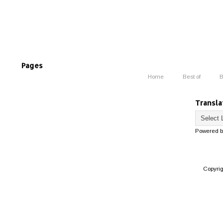
Pages
Home
Best of
B
Transla
Powered 
Copyri