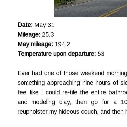
Date:
May 31
Mileage:
25.3
May mileage:
194.2
Temperature upon departure:
53
Ever had one of those weekend morning
something approaching nine hours of sle
feel like I could re-tile the entire bath
and modeling clay, then go for a 10
reupholster my hideous couch, and then 