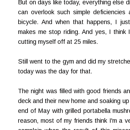
But on days like today, everything else d
can overlook such simple deficiencies a
bicycle. And when that happens, I just 
makes me stop riding. And yes, I think I
cutting myself off at 25 miles.
Still went to the gym and did my stretche
today was the day for that.
The night was filled with good friends a
deck and their new home and soaking up t
end of May with grilled portabella mus
reason, most of my friends think I'm a ve