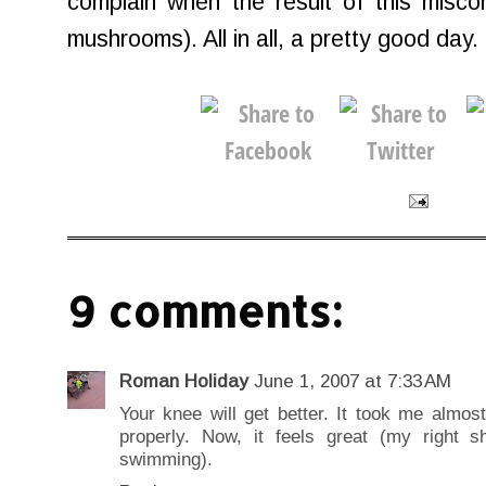
complain when the result of this misconc
mushrooms). All in all, a pretty good day.
9 comments:
Roman Holiday
June 1, 2007 at 7:33 AM
Your knee will get better. It took me almos
properly. Now, it feels great (my right 
swimming).