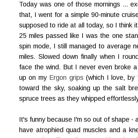
Today was one of those mornings ... exce
that, I went for a simple 90-minute cruis
supposed to ride at all today, so I think i
25 miles passed like I was the one stand
spin mode, I still managed to average ne
miles. Slowed down finally when I roun
face the wind. But I never even broke 
up on my
Ergon grips
(which I love, by
toward the sky, soaking up the salt bre
spruce trees as they whipped effortlessly
It's funny because I'm so out of shape - a
have atrophied quad muscles and a knee