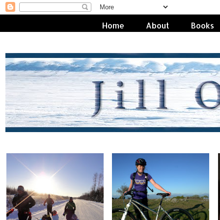
Home
About
Books