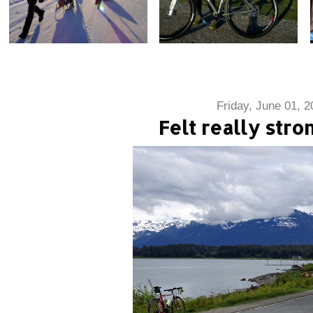
Friday, June 01, 2
Felt really stro