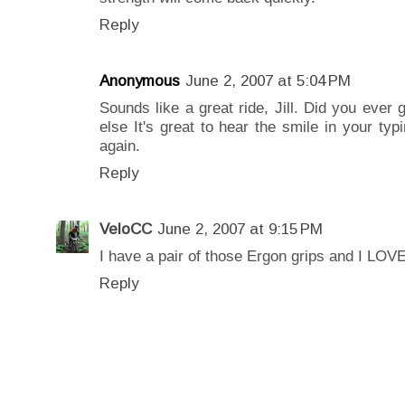
Reply
Anonymous
June 2, 2007 at 5:04 PM
Sounds like a great ride, Jill. Did you ever
else It's great to hear the smile in your typ
again.
Reply
VeloCC
June 2, 2007 at 9:15 PM
I have a pair of those Ergon grips and I LOV
Reply