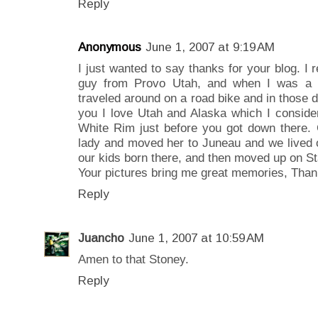
Reply
Anonymous
June 1, 2007 at 9:19 AM
I just wanted to say thanks for your blog. I 
guy from Provo Utah, and when I was a 
traveled around on a road bike and in those d
you I love Utah and Alaska which I conside
White Rim just before you got down there. G
lady and moved her to Juneau and we lived 
our kids born there, and then moved up on Sta
Your pictures bring me great memories, Tha
Reply
Juancho
June 1, 2007 at 10:59 AM
Amen to that Stoney.
Reply