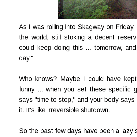
As I was rolling into Skagway on Friday,
the world, still stoking a decent reserv
could keep doing this ... tomorrow, an
day."
Who knows? Maybe I could have kept go
funny ... when you set these specific g
says "time to stop," and your body says "
it. It's like irreversible shutdown.
So the past few days have been a lazy so