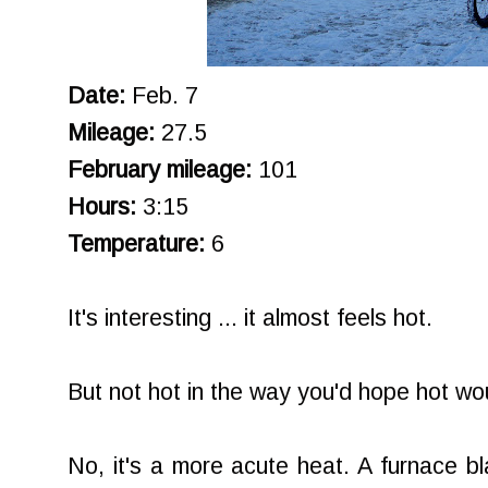
Date:
Feb. 7
Mileage:
27.5
February mileage:
101
Hours:
3:15
Temperature:
6
It's interesting ... it almost feels hot.
But not hot in the way you'd hope hot wou
No, it's a more acute heat. A furnace bl