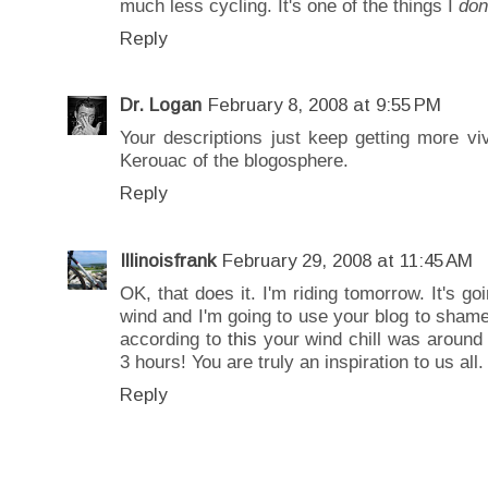
much less cycling. It's one of the things I
don
Reply
Dr. Logan
February 8, 2008 at 9:55 PM
Your descriptions just keep getting more vi
Kerouac of the blogosphere.
Reply
Illinoisfrank
February 29, 2008 at 11:45 AM
OK, that does it. I'm riding tomorrow. It's goi
wind and I'm going to use your blog to shame
according to
this
your wind chill was around 
3 hours! You are truly an inspiration to us all.
Reply