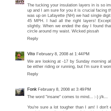
The tucking your insulation layers in is so i
up and I am sure for you it is crucial facing
was up on Lafayette (NH) we had single digi
45 MPH. I had all the right layers! Excep
slightly. When we ended the day I found that 
circle around my waist. Wicked pissah
Reply
Vito
February 8, 2008 at 1:44 PM
We are looking at -17 by Sunday morning alon
be either riding or running, but I'm sure it wo
Reply
Fonk
February 8, 2008 at 3:49 PM
The word "insane" comes to mind... :-) j/k...
You're sure a lot tougher than I am! I don't 