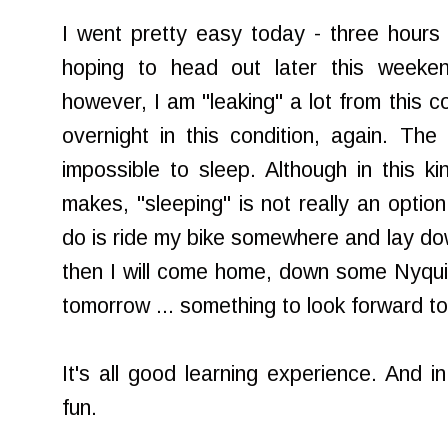
I went pretty easy today - three hours 
hoping to head out later this weeke
however, I am "leaking" a lot from this c
overnight in this condition, again. Th
impossible to sleep. Although in this ki
makes, "sleeping" is not really an option
do is ride my bike somewhere and lay dow
then I will come home, down some Nyqui
tomorrow ... something to look forward to
It's all good learning experience. And in
fun.