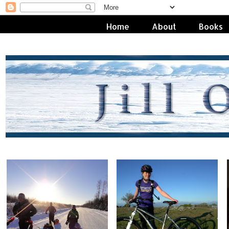
Home
About
Books