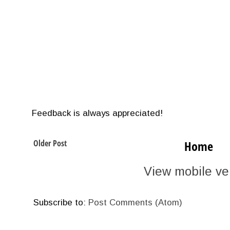
Feedback is always appreciated!
Older Post
Home
View mobile ve
Subscribe to:
Post Comments (Atom)