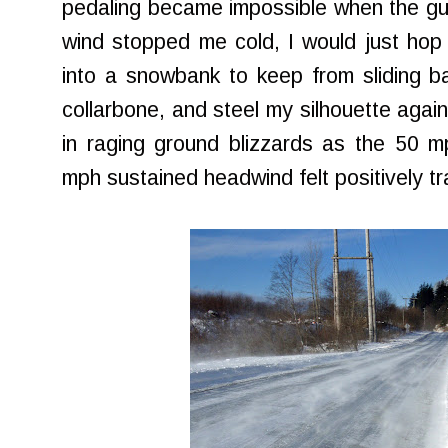
pedaling became impossible when the gust
wind stopped me cold, I would just hop 
into a snowbank to keep from sliding b
collarbone, and steel my silhouette again
in raging ground blizzards as the 50 m
mph sustained headwind felt positively tra