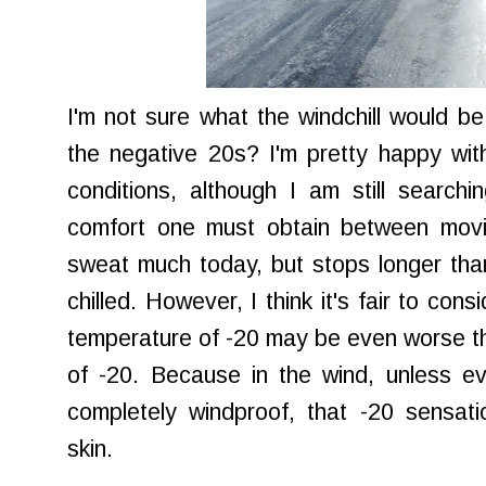
I'm not sure what the windchill would b
the negative 20s? I'm pretty happy wit
conditions, although I am still searchi
comfort one must obtain between movin
sweat much today, but stops longer than 
chilled. However, I think it's fair to cons
temperature of -20 may be even worse th
of -20. Because in the wind, unless ev
completely windproof, that -20 sensati
skin.