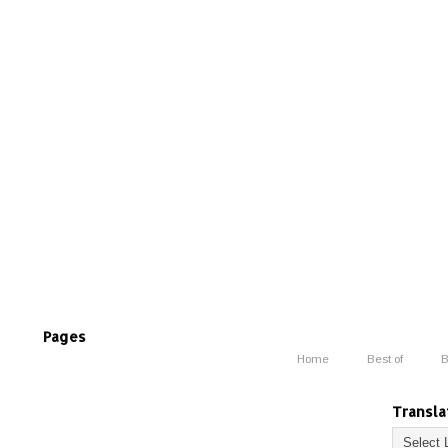
Pages
Home
Best of
B
Transla