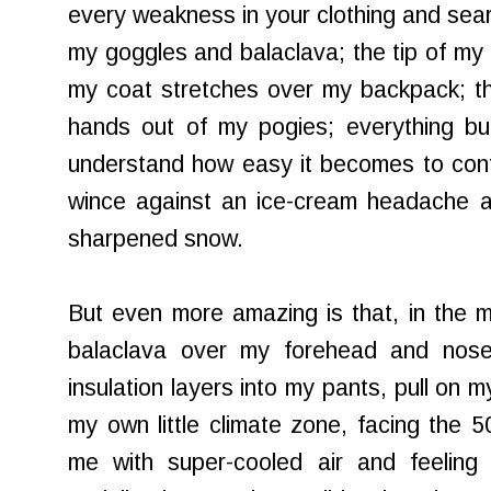
every weakness in your clothing and sear
my goggles and balaclava; the tip of m
my coat stretches over my backpack; th
hands out of my pogies; everything bur
understand how easy it becomes to conf
wince against an ice-cream headache 
sharpened snow.
But even more amazing is that, in the mid
balaclava over my forehead and nos
insulation layers into my pants, pull on 
my own little climate zone, facing the 5
me with super-cooled air and feeling 