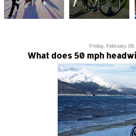
Friday, February 08,
What does 50 mph headwin