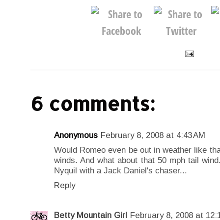
6 comments:
Anonymous
February 8, 2008 at 4:43 AM
Would Romeo even be out in weather like that
winds. And what about that 50 mph tail wind.
Nyquil with a Jack Daniel's chaser...
Reply
Betty Mountain Girl
February 8, 2008 at 12