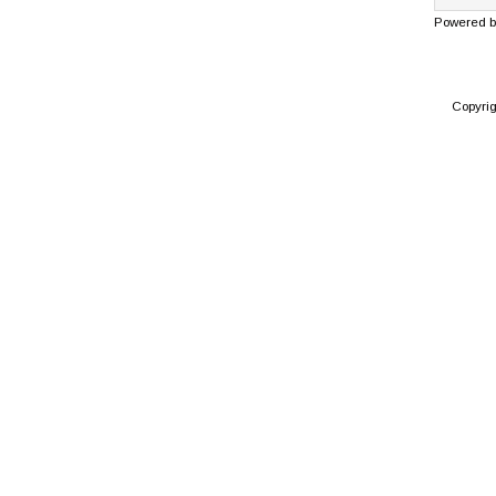
Powered 
Copyri