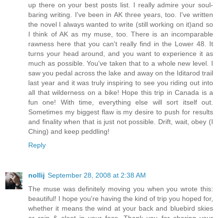
up there on your best posts list. I really admire your soul-
baring writing. I've been in AK three years, too. I've written
the novel I always wanted to write (still working on it)and so
I think of AK as my muse, too. There is an incomparable
rawness here that you can't really find in the Lower 48. It
turns your head around, and you want to experience it as
much as possible. You've taken that to a whole new level. I
saw you pedal across the lake and away on the Iditarod trail
last year and it was truly inspiring to see you riding out into
all that wilderness on a bike! Hope this trip in Canada is a
fun one! With time, everything else will sort itself out.
Sometimes my biggest flaw is my desire to push for results
and finality when that is just not possible. Drift, wait, obey (I
Ching) and keep peddling!
Reply
nollij
September 28, 2008 at 2:38 AM
The muse was definitely moving you when you wrote this:
beautiful! I hope you're having the kind of trip you hoped for,
whether it means the wind at your back and bluebird skies
or rain & sleet in your face. Thank you for sharing your