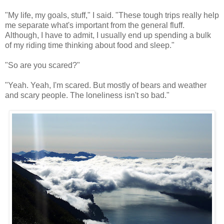
"My life, my goals, stuff," I said. "These tough trips really help
me separate what's important from the general fluff.
Although, I have to admit, I usually end up spending a bulk
of my riding time thinking about food and sleep."
"So are you scared?"
"Yeah. Yeah, I'm scared. But mostly of bears and weather
and scary people. The loneliness isn't so bad."