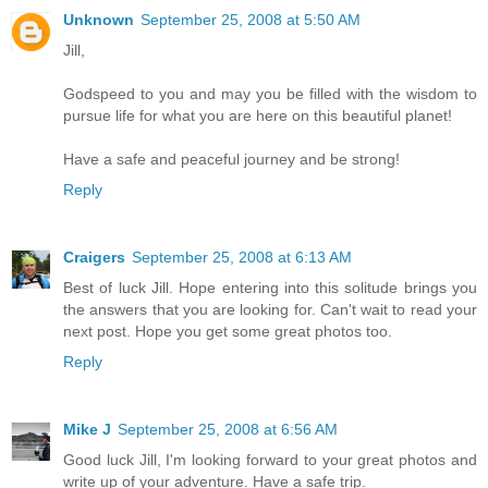
Unknown
September 25, 2008 at 5:50 AM
Jill,
Godspeed to you and may you be filled with the wisdom to
pursue life for what you are here on this beautiful planet!
Have a safe and peaceful journey and be strong!
Reply
Craigers
September 25, 2008 at 6:13 AM
Best of luck Jill. Hope entering into this solitude brings you
the answers that you are looking for. Can't wait to read your
next post. Hope you get some great photos too.
Reply
Mike J
September 25, 2008 at 6:56 AM
Good luck Jill, I'm looking forward to your great photos and
write up of your adventure. Have a safe trip.