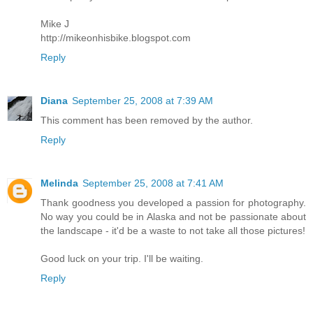
Mike J
http://mikeonhisbike.blogspot.com
Reply
Diana
September 25, 2008 at 7:39 AM
This comment has been removed by the author.
Reply
Melinda
September 25, 2008 at 7:41 AM
Thank goodness you developed a passion for photography.
No way you could be in Alaska and not be passionate about
the landscape - it'd be a waste to not take all those pictures!
Good luck on your trip. I'll be waiting.
Reply