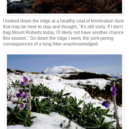
I looked down the ridge at a healthy coat of termination dust
that may be here to stay and thought, "It's still early. If I don't
bag Mount Roberts today, I'll likely not have another chance
this season." So down the ridge I went, the joint-jarring
consequences of a long hike unacknowledged.