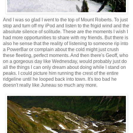
And I was so glad I went to the top of Mount Roberts. To just
stop and turn off my iPod and listen to the frigid wind and the
absolute silence of solitude. These are the moments I wish I
had more opportunities to share with my friends. But there is
also he sense that the reality of listening to someone rip into
a PowerBar or complain about the cold might just crush
these fleeting, perfect moments. And then there's Geoff, who
on a gorgeous day like Wednesday, would probably just do
all the things I can only dream about doing while I stand on
peaks. I could picture him running the crest of the entire
ridgeline until he looped back into town. It's too bad he
doesn't really like Juneau so much any more.