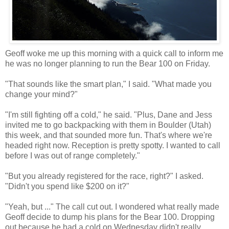
Geoff woke me up this morning with a quick call to inform me
he was no longer planning to run the Bear 100 on Friday.
"That sounds like the smart plan," I said. "What made you
change your mind?"
"I'm still fighting off a cold," he said. "Plus, Dane and Jess
invited me to go backpacking with them in Boulder (Utah)
this week, and that sounded more fun. That's where we're
headed right now. Reception is pretty spotty. I wanted to call
before I was out of range completely."
"But you already registered for the race, right?" I asked.
"Didn't you spend like $200 on it?"
"Yeah, but ..." The call cut out. I wondered what really made
Geoff decide to dump his plans for the Bear 100. Dropping
out because he had a cold on Wednesday didn't really