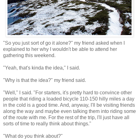
"So you just sort of go it alone?" my friend asked when I
explained to her why I wouldn't be able to attend her
gathering this weekend.
"Yeah, that's kinda the idea," I said.
"Why is that the idea?" my friend said.
"Well," I said. "For starters, it's pretty hard to convince other
people that riding a loaded bicycle 110-150 hilly miles a day
in the cold is a good time. And, anyway, I'll be visiting friends
along the way and maybe even talking them into riding some
of the route with me. For the rest of the trip, I'll just have all
sorts of time to really think about things."
"What do you think about?"