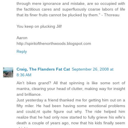
through mere ignorance and mistake, are so occupied with
the factitious cares and superfluously coarse labors of life
that its finer fruits cannot be plucked by them." - Thoreau
You keep on plucking Jill!
Aaron
http://spiritofthenorthwoods.blogspot.com
Reply
Craig, The Flanders Fat Cat
September 26, 2008 at
8:36 AM
Ain't bikes grand? All that spinning is like some sort of
mantra, clearing your head of clutter, making way for insight
and brilliance.
Just yesterday a friend thanked me for getting him out on a
fifty miler. He had been having some emotional problems
and could,nt quite figure out why. The ride helped him
realize that he had only now started to fully grieve his wife's
death a couple of years ago, now that his kids finally seem