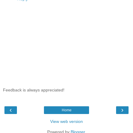
Feedback is always appreciated!
‹
›
Home
View web version
Powered by
Blogger
.