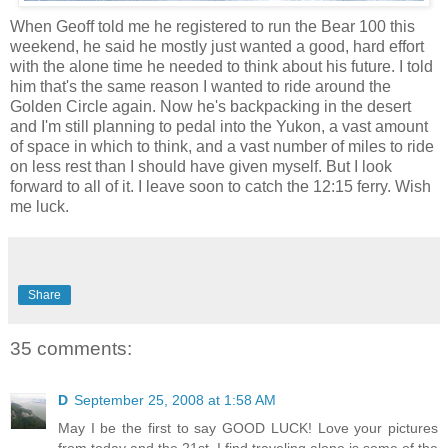
When Geoff told me he registered to run the Bear 100 this
weekend, he said he mostly just wanted a good, hard effort
with the alone time he needed to think about his future. I told
him that's the same reason I wanted to ride around the
Golden Circle again. Now he's backpacking in the desert
and I'm still planning to pedal into the Yukon, a vast amount
of space in which to think, and a vast number of miles to ride
on less rest than I should have given myself. But I look
forward to all of it. I leave soon to catch the 12:15 ferry. Wish
me luck.
Share
35 comments:
D
September 25, 2008 at 1:58 AM
May I be the first to say GOOD LUCK! Love your pictures