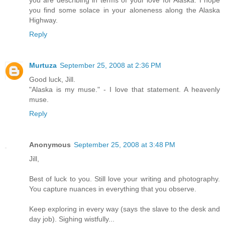
you are describing in terms of your love for Alaska. I hope
you find some solace in your aloneness along the Alaska
Highway.
Reply
Murtuza
September 25, 2008 at 2:36 PM
Good luck, Jill.
"Alaska is my muse." - I love that statement. A heavenly
muse.
Reply
Anonymous
September 25, 2008 at 3:48 PM
Jill,
Best of luck to you. Still love your writing and photography.
You capture nuances in everything that you observe.
Keep exploring in every way (says the slave to the desk and
day job). Sighing wistfully...