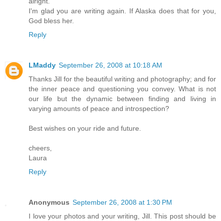
alright.
I'm glad you are writing again. If Alaska does that for you,
God bless her.
Reply
LMaddy
September 26, 2008 at 10:18 AM
Thanks Jill for the beautiful writing and photography; and for
the inner peace and questioning you convey. What is not
our life but the dynamic between finding and living in
varying amounts of peace and introspection?
Best wishes on your ride and future.
cheers,
Laura
Reply
Anonymous
September 26, 2008 at 1:30 PM
I love your photos and your writing, Jill. This post should be