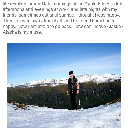
life revolved around late mornings at the Apple Fitness club,
afternoons and evenings at work, and late nights with my
friends, sometimes out until sunrise. I thought I was happy.
Then I moved away from it all, and learned I hadn't been
happy. Now I am afraid to go back. How can I leave Alaska?
Alaska is my muse.