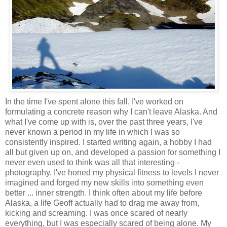
In the time I've spent alone this fall, I've worked on
formulating a concrete reason why I can't leave Alaska. And
what I've come up with is, over the past three years, I've
never known a period in my life in which I was so
consistently inspired. I started writing again, a hobby I had
all but given up on, and developed a passion for something I
never even used to think was all that interesting -
photography. I've honed my physical fitness to levels I never
imagined and forged my new skills into something even
better ... inner strength. I think often about my life before
Alaska, a life Geoff actually had to drag me away from,
kicking and screaming. I was once scared of nearly
everything, but I was especially scared of being alone. My