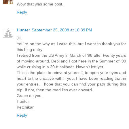
Wow that was some post.
Reply
Hunter
September 25, 2008 at 10:39 PM
Jill,
You're on the way as I write this, but I want to thank you for
this blog entry.
I retired from the US Army in March of '98 after twenty years
of moving around. Debi and I got here in the Summer of '99
while cruising in a 20-ft sailboat. Haven't left yet.
This is the place to reinvent yourself, to open your eyes and
heart to the creative within you. I have been reading that in
your entries. I hope that you can find your path during this
trip. If not, then the road lies ever onward.
Grace on you,
Hunter
Ketchikan
Reply