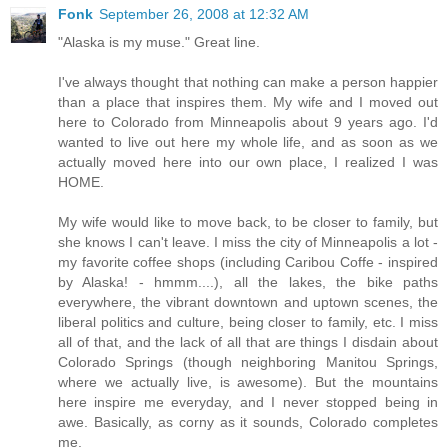
Fonk
September 26, 2008 at 12:32 AM
"Alaska is my muse." Great line.
I've always thought that nothing can make a person happier
than a place that inspires them. My wife and I moved out
here to Colorado from Minneapolis about 9 years ago. I'd
wanted to live out here my whole life, and as soon as we
actually moved here into our own place, I realized I was
HOME.
My wife would like to move back, to be closer to family, but
she knows I can't leave. I miss the city of Minneapolis a lot -
my favorite coffee shops (including Caribou Coffe - inspired
by Alaska! - hmmm....), all the lakes, the bike paths
everywhere, the vibrant downtown and uptown scenes, the
liberal politics and culture, being closer to family, etc. I miss
all of that, and the lack of all that are things I disdain about
Colorado Springs (though neighboring Manitou Springs,
where we actually live, is awesome). But the mountains
here inspire me everyday, and I never stopped being in
awe. Basically, as corny as it sounds, Colorado completes
me.