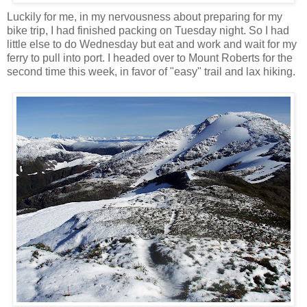
Luckily for me, in my nervousness about preparing for my
bike trip, I had finished packing on Tuesday night. So I had
little else to do Wednesday but eat and work and wait for my
ferry to pull into port. I headed over to Mount Roberts for the
second time this week, in favor of "easy" trail and lax hiking.