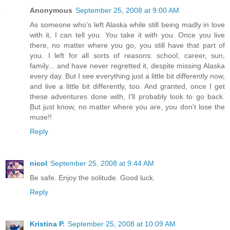
Anonymous
September 25, 2008 at 9:00 AM
As someone who's left Alaska while still being madly in love
with it, I can tell you: You take it with you. Once you live
there, no matter where you go, you still have that part of
you. I left for all sorts of reasons: school, career, sun,
family... and have never regretted it, despite missing Alaska
every day. But I see everything just a little bit differently now,
and live a little bit differently, too. And granted, once I get
these adventures done with, I'll probably look to go back.
But just know, no matter where you are, you don't lose the
muse!!
Reply
nicol
September 25, 2008 at 9:44 AM
Be safe. Enjoy the solitude. Good luck.
Reply
Kristina P.
September 25, 2008 at 10:09 AM