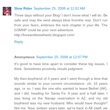
Slow Rider
September 25, 2008 at 11:52 AM
Three days without your Blog! I don't know what I will do. Be
safe and may the wind always blow fromthe rear. Don't run
from your fears, embrace the next chapter in your life. The
GSMNP could be your next adventure.
http://loveandtwowheels.blogspot.com/
Reply
Anonymous
September 25, 2008 at 12:07 PM
It's good to have time apart to consider these big issues, I
think. Sometimes proximity clouds judgment.
My then-boyfriend of 3 years and I went through a time that
sounds similar to your current circumstance...oh, 16 years
ago, or so. I was the one who wanted to leave Bethel (AK),
and I did, heading for Santa Fe. A year and a half later, I
was living on the Navajo reservation in AZ, and my old
boyfriend was my new husband. Who would have thought?
Not me. Now, sixteen years later, we're back in AK (well, we