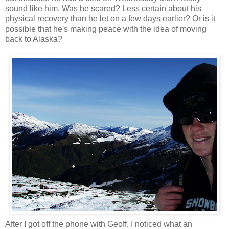
sound like him. Was he scared? Less certain about his
physical recovery than he let on a few days earlier? Or is it
possible that he's making peace with the idea of moving
back to Alaska?
After I got off the phone with Geoff, I noticed what an