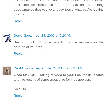
from today and the 21st. I find traveling alone is some of the
best time for introspection...I hope you find something
good...maybe that you've already found what you're looking
for? ;-)
Reply
Doug
September 25, 2008 at 5:20 AM
Best of Luck Jill...hope you find some answers in the
solitude of your trip!
Reply
Petit Chèvre
September 25, 2008 at 5:34 AM
Good luck, Jill. Looking forward to your ride report, photos
and the results of some great time for introspection.
Spin On
Reply