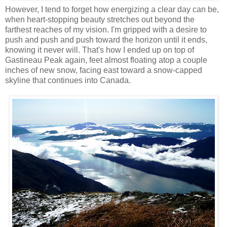
However, I tend to forget how energizing a clear day can be,
when heart-stopping beauty stretches out beyond the
farthest reaches of my vision. I'm gripped with a desire to
push and push and push toward the horizon until it ends,
knowing it never will. That's how I ended up on top of
Gastineau Peak again, feet almost floating atop a couple
inches of new snow, facing east toward a snow-capped
skyline that continues into Canada.