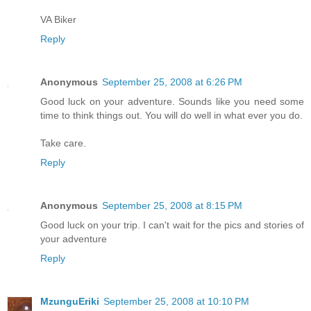
VA Biker
Reply
Anonymous
September 25, 2008 at 6:26 PM
Good luck on your adventure. Sounds like you need some
time to think things out. You will do well in what ever you do.
Take care.
Reply
Anonymous
September 25, 2008 at 8:15 PM
Good luck on your trip. I can't wait for the pics and stories of
your adventure
Reply
MzunguEriki
September 25, 2008 at 10:10 PM