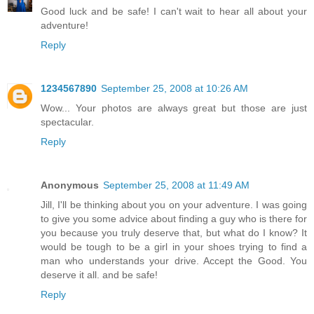
Good luck and be safe! I can't wait to hear all about your
adventure!
Reply
1234567890
September 25, 2008 at 10:26 AM
Wow... Your photos are always great but those are just
spectacular.
Reply
Anonymous
September 25, 2008 at 11:49 AM
Jill, I'll be thinking about you on your adventure. I was going
to give you some advice about finding a guy who is there for
you because you truly deserve that, but what do I know? It
would be tough to be a girl in your shoes trying to find a
man who understands your drive. Accept the Good. You
deserve it all. and be safe!
Reply