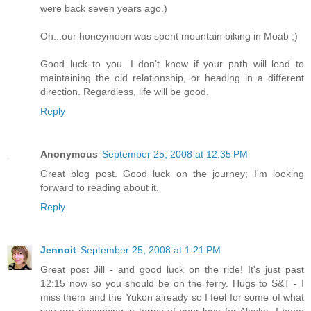
were back seven years ago.)
Oh...our honeymoon was spent mountain biking in Moab ;)
Good luck to you. I don't know if your path will lead to
maintaining the old relationship, or heading in a different
direction. Regardless, life will be good.
Reply
Anonymous
September 25, 2008 at 12:35 PM
Great blog post. Good luck on the journey; I'm looking
forward to reading about it.
Reply
Jennoit
September 25, 2008 at 1:21 PM
Great post Jill - and good luck on the ride! It's just past
12:15 now so you should be on the ferry. Hugs to S&T - I
miss them and the Yukon already so I feel for some of what