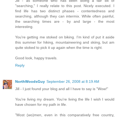
Jill - as someone who has been doing a fair bit of
"searching," I really relate to this post. Nicely executed. I
find life has two distinct phases - contentedness and
searching, although they can intermix. While often painful,
the searching times are - by and large - the most
interesting.
You're getting me stoked on biking. I'm kind of put it aside
this summer for hiking, mountaineering and skiing, but am
quite stoked to pick it up again when the time is right.
Good look, happy travels.
Reply
NorthWoodsGuy
September 26, 2008 at 8:19 AM
Jill - I just found your blog and all I have to say is "Wow!"
You're living my dream. You're living the life I wish I would
have chosen for my path in life.
"Most (wo)men, even in this comparatively free country,