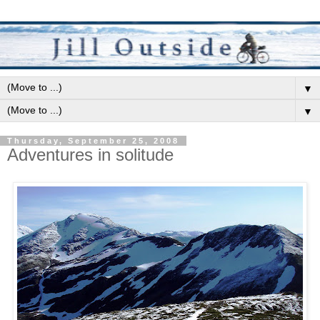
▼
▼
Thursday, September 25, 2008
Adventures in solitude