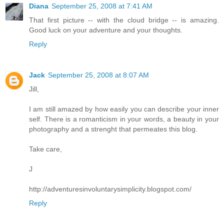
Diana
September 25, 2008 at 7:41 AM
That first picture -- with the cloud bridge -- is amazing.
Good luck on your adventure and your thoughts.
Reply
Jack
September 25, 2008 at 8:07 AM
Jill,
I am still amazed by how easily you can describe your inner
self. There is a romanticism in your words, a beauty in your
photography and a strenght that permeates this blog.
Take care,
J
http://adventuresinvoluntarysimplicity.blogspot.com/
Reply