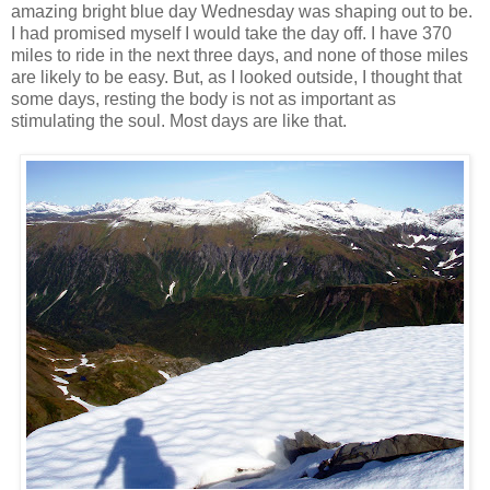
amazing bright blue day Wednesday was shaping out to be.
I had promised myself I would take the day off. I have 370
miles to ride in the next three days, and none of those miles
are likely to be easy. But, as I looked outside, I thought that
some days, resting the body is not as important as
stimulating the soul. Most days are like that.