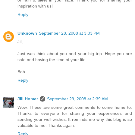
inspiration with us!
Reply
Unknown
September 28, 2008 at 3:03 PM
Jill,
Just was think about you and your big trip. Hope you are
safe and having the time of your life.
Bob
Reply
Jill Homer
September 29, 2008 at 2:39 AM
Wow. These are some great comments to come home to.
Thanks to everyone for sharing your experiences and
sending your well-wishes. It reminds me why this blog is so
valuable to me. Thanks again.
Reply