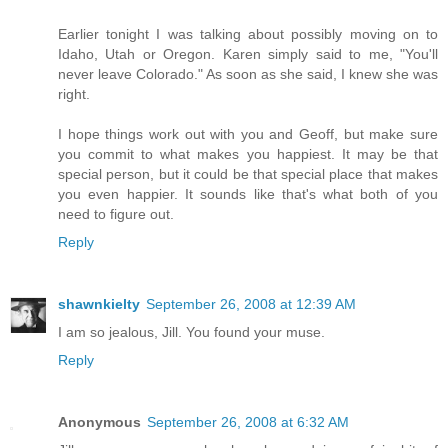
Earlier tonight I was talking about possibly moving on to
Idaho, Utah or Oregon. Karen simply said to me, "You'll
never leave Colorado." As soon as she said, I knew she was
right.
I hope things work out with you and Geoff, but make sure
you commit to what makes you happiest. It may be that
special person, but it could be that special place that makes
you even happier. It sounds like that's what both of you
need to figure out.
Reply
shawnkielty
September 26, 2008 at 12:39 AM
I am so jealous, Jill. You found your muse.
Reply
Anonymous
September 26, 2008 at 6:32 AM