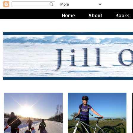
Home
About
Books