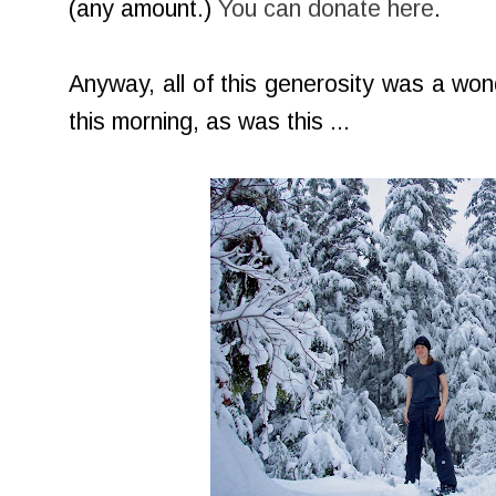
(any amount.)
You can donate here
.
Anyway, all of this generosity was a won
this morning, as was this ...