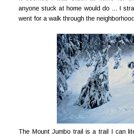
anyone stuck at home would do ... I s
went for a walk through the neighborhood 
The Mount Jumbo trail is a trail I can li