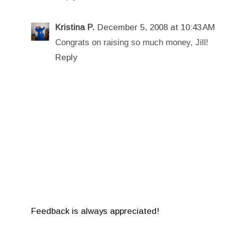
Kristina P.
December 5, 2008 at 10:43 AM
Congrats on raising so much money, Jill!
Reply
Feedback is always appreciated!