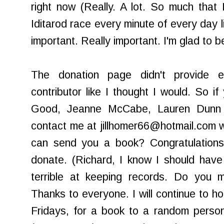
right now (Really. A lot. So much that 
Iditarod
race every minute of every day lik
important. Really important. I'm glad to be
The donation page didn't provide e-
contributor like I thought I would. So i
Good, Jeanne
McCabe
, Lauren Dunn
contact me at jillhomer66@hotmail.com wi
can send you a book? Congratulations!
donate. (Richard, I know I should have
terrible at keeping records. Do you m
Thanks to everyone. I will continue to ho
Fridays, for a book to a random perso