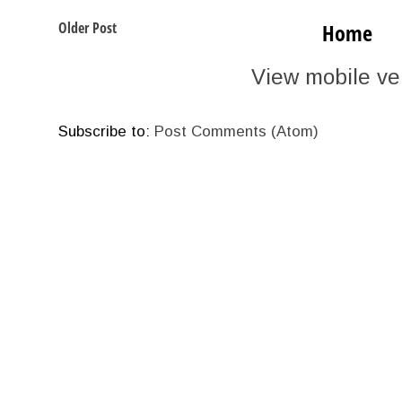
Older Post
Home
View mobile ve
Subscribe to:
Post Comments (Atom)