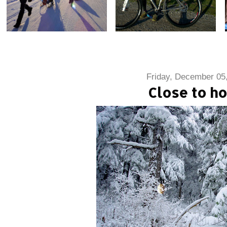
Friday, December 05
Close to h