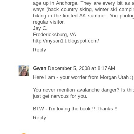
age up in Anchorge. They are every bit as a
ways (back country sking, winter ski campin
biking in the limited AK summer. You photog
regular visitor.
Jay C.
Fredericksburg, VA
http://myson1lt.blogspot.com/
Reply
Gwen
December 5, 2008 at 8:17 AM
Here I am - your worrier from Morgan Utah :)
You never mention avalanche danger? Is thi
just get nervous for you.
BTW - I'm loving the book !! Thanks !!
Reply