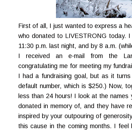
First of all, I just wanted to express a h
who donated to
LIVESTRONG
today. I
11:30 p.m. last night, and by 8 a.m. (whil
I received an e-mail from the La
congratulating me for meeting my fundrai
I had a fundraising goal, but as it turn
default number, which is $250.) Now, to
less than 24 hours! I look at the names 
donated in memory of, and they have rea
inspired by your outpouring of generosity
this cause in the coming months. I feel 