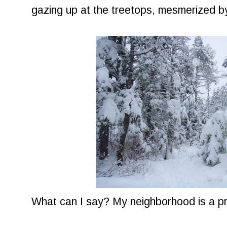
gazing up at the treetops, mesmerized by
What can I say? My neighborhood is a pr