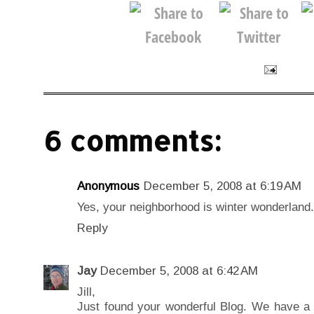
6 comments:
Anonymous
December 5, 2008 at 6:19 AM
Yes, your neighborhood is winter wonderland.
Reply
Jay
December 5, 2008 at 6:42 AM
Jill,
Just found your wonderful Blog. We have a 