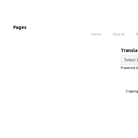
Pages
Home
Best of
B
Transla
Powered 
Copyri