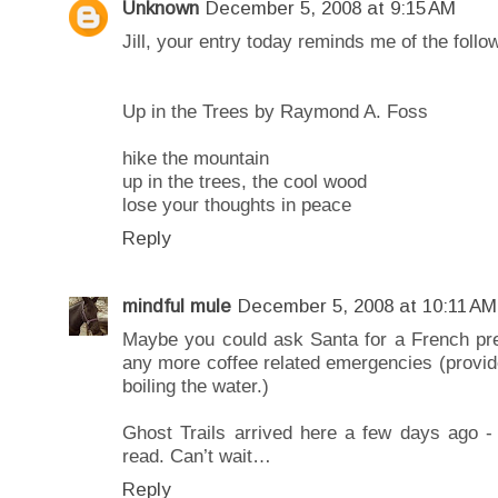
Unknown
December 5, 2008 at 9:15 AM
Jill, your entry today reminds me of the foll
Up in the Trees by Raymond A. Foss
hike the mountain
up in the trees, the cool wood
lose your thoughts in peace
Reply
mindful mule
December 5, 2008 at 10:11 AM
Maybe you could ask Santa for a French pr
any more coffee related emergencies (provid
boiling the water.)
Ghost Trails arrived here a few days ago - 
read. Can’t wait…
Reply