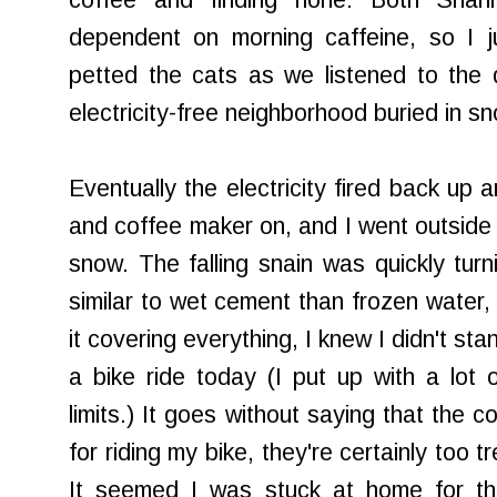
coffee and finding none. Both Shann
dependent on morning caffeine, so I 
petted the cats as we listened to the 
electricity-free neighborhood buried in s
Eventually the electricity fired back up
and coffee maker on, and I went outside 
snow. The falling
snain
was quickly turn
similar to wet cement than frozen water,
it covering everything, I knew I didn't st
a bike ride today (I put up with a lot
limits.) It goes without saying that the 
for riding my bike, they're certainly too 
It seemed I was stuck at home for th