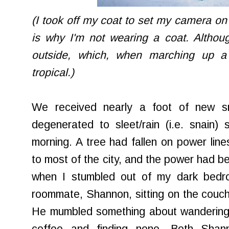
(I took off my coat to set my camera on t
is why I'm not wearing a coat. Althou
outside, which, when marching up a 
tropical.)
We received nearly a foot of new sn
degenerated to sleet/rain (i.e.
snain
) 
morning. A tree had fallen on power line
to most of the city, and the power had b
when I stumbled out of my dark bedr
roommate, Shannon, sitting on the couch
He mumbled something about wandering a