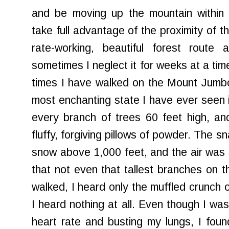
and be moving up the mountain within 
take full advantage of the proximity of th
rate-working, beautiful forest route 
sometimes I neglect it for weeks at a time
times I have walked on the Mount Jumbo t
most enchanting state I have ever seen i
every branch of trees 60 feet high, an
fluffy, forgiving pillows of powder. The
sn
snow above 1,000 feet, and the air was 
that not even that tallest branches on t
walked, I heard only the muffled crunch o
I heard nothing at all. Even though I w
heart rate and busting my lungs, I fou