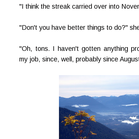
"I think the streak carried over into Nove
"Don't you have better things to do?" sh
"Oh, tons. I haven't gotten anything pr
my job, since, well, probably since August