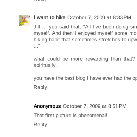
I want to hike
October 7, 2009 at 8:33 PM
Jill ... you said that, "All I've been doing s
myself. And then I enjoyed myself some mor
hiking habit that sometimes stretches to up
..."
what could be more rewarding than that? e
spiritually.
you have the best blog I have ever had the opp
Reply
Anonymous
October 7, 2009 at 8:51 PM
That first picture is phenomenal!
Reply