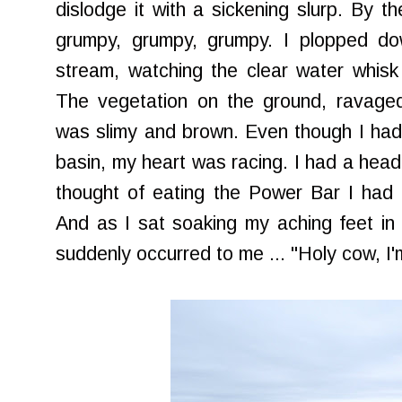
dislodge it with a sickening slurp. By th
grumpy, grumpy, grumpy. I plopped d
stream, watching the clear water whis
The vegetation on the ground, ravaged 
was slimy and brown. Even though I had
basin, my heart was racing. I had a head
thought of eating the Power Bar I had
And as I sat soaking my aching feet in t
suddenly occurred to me ... "Holy cow, I'm