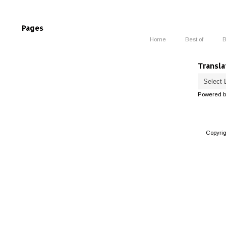
Pages
Home
Best of
B
Transla
Powered 
Copyri