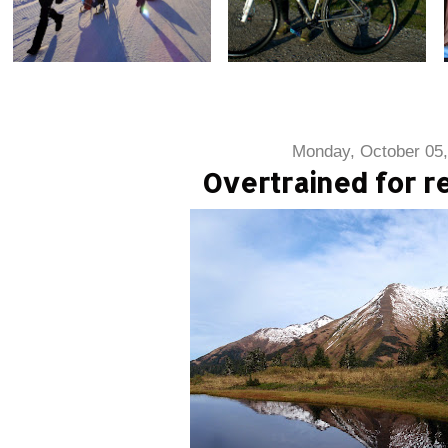
Monday, October 05,
Overtrained for re