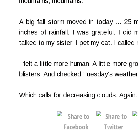
mountains, mountains.
A big fall storm moved in today ... 25
inches of rainfall. I was grateful. I did 
talked to my sister. I pet my cat. I called
I felt a little more human. A little more 
blisters. And checked Tuesday's weather 
Which calls for decreasing clouds. Again.