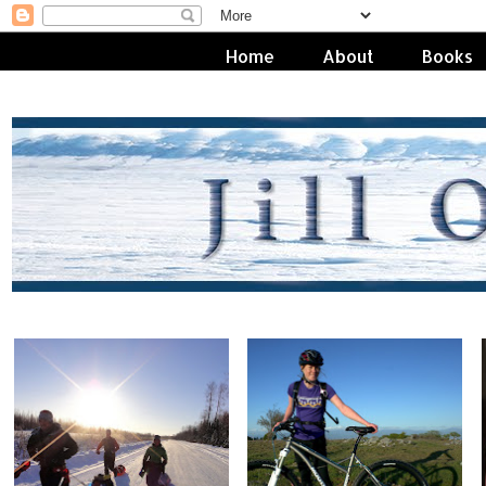
Home
About
Books