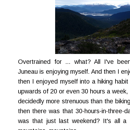
Overtrained for ... what? All I've bee
Juneau is enjoying myself. And then I e
then I enjoyed myself into a hiking habi
upwards of 20 or even 30 hours a week, o
decidedly more strenuous than the biking
then there was that 30-hours-in-three-da
was that just last weekend? It's all a b