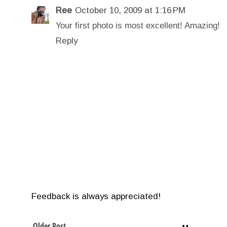
Ree
October 10, 2009 at 1:16 PM
Your first photo is most excellent! Amazing!
Reply
Feedback is always appreciated!
Older Post