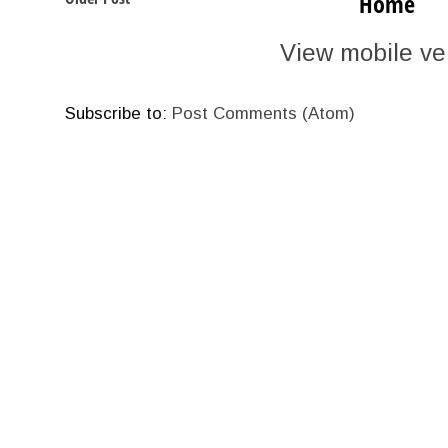
Home
View mobile ve
Subscribe to:
Post Comments (Atom)