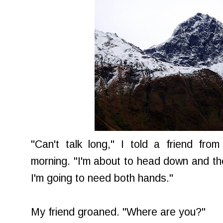
"Can't talk long," I told a friend fr
morning. "I'm about to head down and the 
I'm going to need both hands."
My friend groaned. "Where are you?"