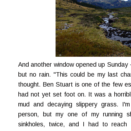
And another window opened up Sunday - h
but no rain. "This could be my last ch
thought. Ben Stuart is one of the few est
had not yet set foot on. It was a horribl
mud and decaying slippery grass. I'm
person, but my one of my running sh
sinkholes, twice, and I had to reach