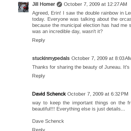
Jill Homer
October 7, 2009 at 12:27 AM
Agreed, Erin! I saw the double rainbow in L
today. Everyone was talking about the orcas
because the municipal election has had me s
was an incredible day, wasn't it?
Reply
stuckinmypedals
October 7, 2009 at 8:03 A
Thanks for sharing the beauty of Juneau. It's 
Reply
David Schenck
October 7, 2009 at 6:32 PM
way to keep the important things on the fro
beautiful!!! Everything else is just details...
Dave Schenck
Reply