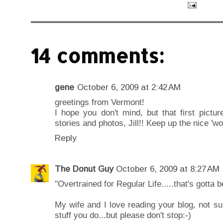
14 comments:
gene
October 6, 2009 at 2:42 AM
greetings from Vermont!
I hope you don't mind, but that first pictu
stories and photos, Jill!! Keep up the nice 'wor
Reply
The Donut Guy
October 6, 2009 at 8:27 AM
"Overtrained for Regular Life.....that's gotta b
My wife and I love reading your blog, not sure
stuff you do...but please don't stop:-)