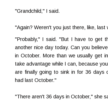
"Grandchild," I said.
"Again? Weren't you just there, like, last
"Probably," I said. "But I have to get 
another nice day today. Can you believe i
in October. More than we usually get i
take advantage while I can, because yo
are finally going to sink in for 36 days
had last October."
"There aren't 36 days in October," she sa