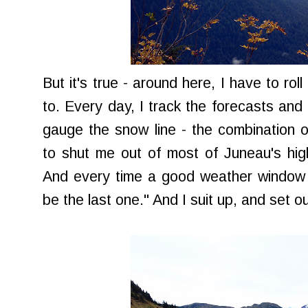
But it's true - around here, I have to rol
to. Every day, I track the forecasts and 
gauge the snow line - the combination o
to shut me out of most of Juneau's hig
And every time a good weather window o
be the last one." And I suit up, and set ou