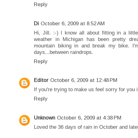
Reply
Di
October 6, 2009 at 8:52 AM
Hi, Jill. :-) I know all about fitting in a li
weather in Michigan has been pretty drea
mountain biking in and break my bike. I'm
days...between raindrops.
Reply
Editor
October 6, 2009 at 12:48 PM
If you're trying to make us feel sorry for you 
Reply
Unknown
October 6, 2009 at 4:38 PM
Loved the 36 days of rain in October and later