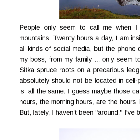
People only seem to call me when I
mountains. Twenty hours a day, I am insi
all kinds of social media, but the phone c
my boss, from my family ... only seem t
Sitka spruce roots on a precarious led
absolutely should not be located in cell-
is, all the same. I guess maybe those c
hours, the morning hours, are the hours 
But, lately, I haven't been "around." I'v