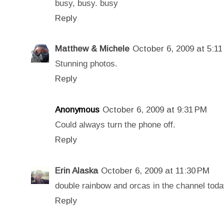
busy, busy. busy
Reply
Matthew & Michele
October 6, 2009 at 5:1
Stunning photos.
Reply
Anonymous
October 6, 2009 at 9:31 PM
Could always turn the phone off.
Reply
Erin Alaska
October 6, 2009 at 11:30 PM
double rainbow and orcas in the channel today.
Reply