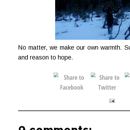
No matter, we make our own warmth. Sun
and reason to hope.