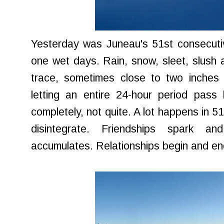
Yesterday was Juneau's 51st consecutive
one wet days. Rain, snow, sleet, slush 
trace, sometimes close to two inches 
letting an entire 24-hour period pass
completely, not quite. A lot happens in 5
disintegrate. Friendships spark 
accumulates. Relationships begin and end