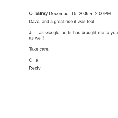
OllieBray
December 16, 2009 at 2:00 PM
Dave, and a great rise it was too!
Jill - as Google laerts has brought me to you
as well!
Take care.
Ollie
Reply