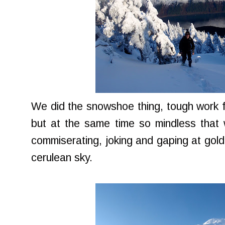
We did the snowshoe thing, tough work fo
but at the same time so mindless that 
commiserating, joking and gaping at golde
cerulean sky.