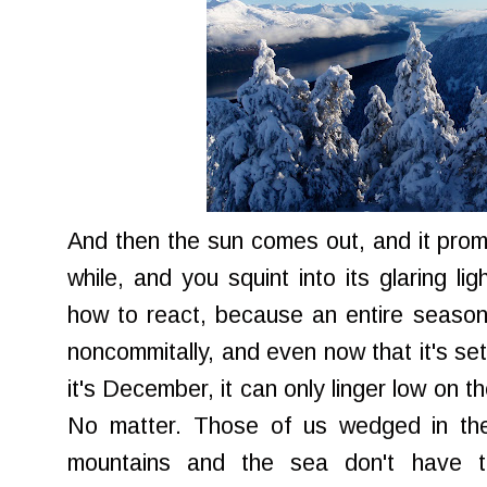
And then the sun comes out, and it promi
while, and you squint into its glaring li
how to react, because an entire season r
noncommitally, and even now that it's set 
it's December, it can only linger low on t
No matter. Those of us wedged in th
mountains and the sea don't have t