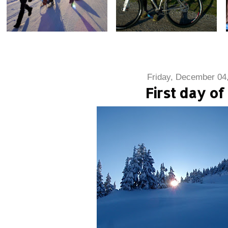
Friday, December 04
First day of