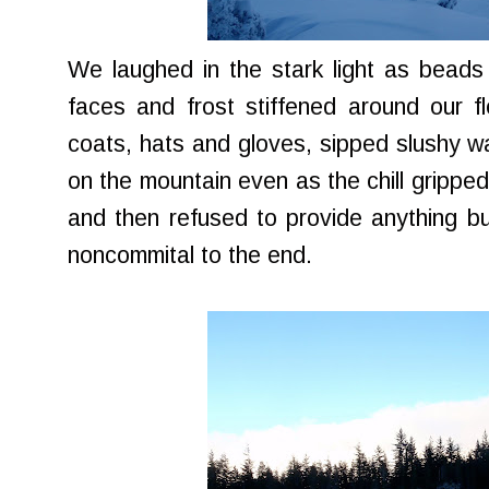
We laughed in the stark light as beads
faces and frost stiffened around our f
coats, hats and gloves, sipped slushy wa
on the mountain even as the chill gripped
and then refused to provide anything bu
noncommital to the end.