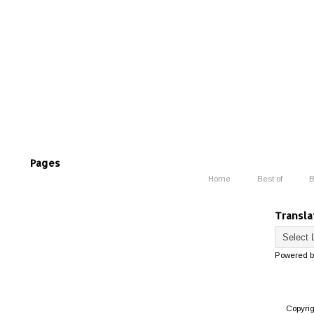
Pages
Home
Best of
B
Transla
Powered 
Copyri