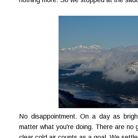
nothing more. So we stopped at the sadd
No disappointment. On a day as bright 
matter what you're doing. There are no g
clear cold air counts as a goal. We settle