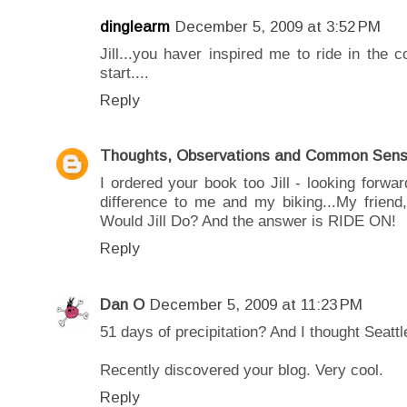
dinglearm
December 5, 2009 at 3:52 PM
Jill...you haver inspired me to ride in the c
start....
Reply
Thoughts, Observations and Common Sen
I ordered your book too Jill - looking forwa
difference to me and my biking...My frien
Would Jill Do? And the answer is RIDE ON!
Reply
Dan O
December 5, 2009 at 11:23 PM
51 days of precipitation? And I thought Seatt
Recently discovered your blog. Very cool.
Reply