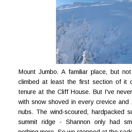
Mount Jumbo. A familiar place, but no
climbed at least the first section of it
tenure at the Cliff House. But I've nev
with snow shoved in every crevice and 1
nubs. The wind-scoured, hardpacked su
summit ridge - Shannon only had sm