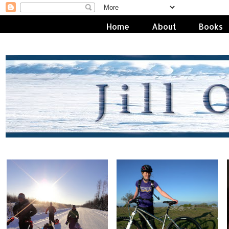
Home
About
Books