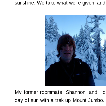
sunshine. We take what we're given, and
My former roommate, Shannon, and I dec
day of sun with a trek up Mount Jumbo.