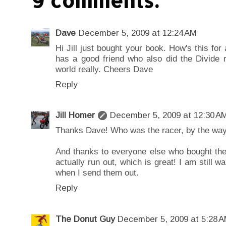
9 comments:
Dave
December 5, 2009 at 12:24 AM
Hi Jill just bought your book. How's this fo
has a good friend who also did the Divide 
world really. Cheers Dave
Reply
Jill Homer
December 5, 2009 at 12:30 A
Thanks Dave! Who was the racer, by the wa
And thanks to everyone else who bought the 
actually run out, which is great! I am still wa
when I send them out.
Reply
The Donut Guy
December 5, 2009 at 5:28 