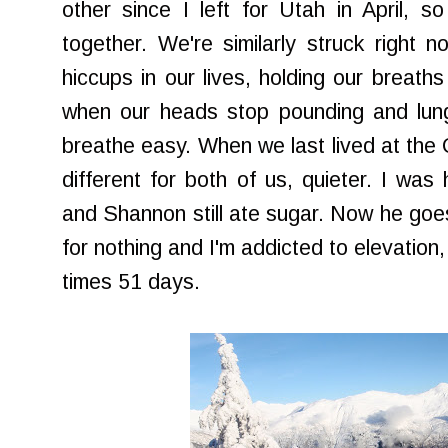
other since I left for Utah in April, 
together. We're similarly struck right
hiccups in our lives, holding our breaths 
when our heads stop pounding and lungs
breathe easy. When we last lived at the C
different for both of us, quieter. I was
and Shannon still ate sugar. Now he goes 
for nothing and I'm addicted to elevation,
times 51 days.