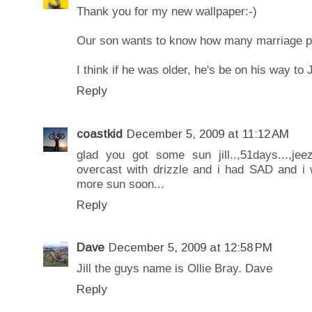
Thank you for my new wallpaper:-)
Our son wants to know how many marriage pr
I think if he was older, he's be on his way to 
Reply
coastkid
December 5, 2009 at 11:12 AM
glad you got some sun jill..,51days...,j
overcast with drizzle and i had SAD and i
more sun soon...
Reply
Dave
December 5, 2009 at 12:58 PM
Jill the guys name is Ollie Bray. Dave
Reply