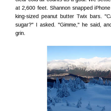
at 2,600 feet. Shannon snapped iPhone p
king-sized peanut butter Twix bars. "C
sugar?" I asked. "Gimme," he said, an
grin.