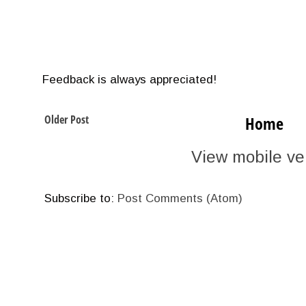
Feedback is always appreciated!
Older Post
Home
View mobile ve
Subscribe to:
Post Comments (Atom)