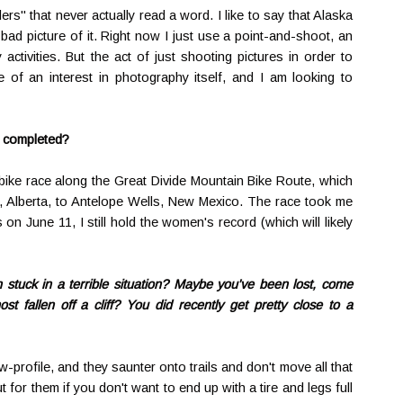
ers" that never actually read a word. I like to say that Alaska
a bad picture of it. Right now I just use a point-and-shoot, an
tivities. But the act of just shooting pictures in order to
of an interest in photography itself, and I am looking to
r completed?
bike race along the Great Divide Mountain Bike Route, which
, Alberta, to Antelope Wells, New Mexico. The race took me
 on June 11, I still hold the women's record (which will likely
tuck in a terrible situation? Maybe you've been lost, come
st fallen off a cliff? You did recently get pretty close to a
-profile, and they saunter onto trails and don't move all that
 for them if you don't want to end up with a tire and legs full