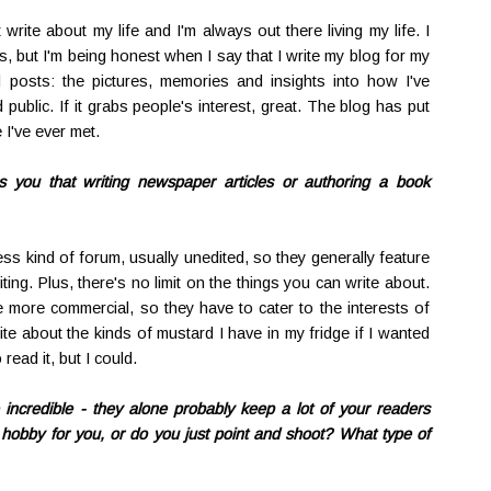
 write about my life and I'm always out there living my life. I
s, but I'm being honest when I say that I write my blog for my
d posts: the pictures, memories and insights into how I've
 public. If it grabs people's interest, great. The blog has put
 I've ever met.
es you that writing newspaper articles or authoring a book
s kind of forum, usually unedited, so they generally feature
ng. Plus, there's no limit on the things you can write about.
more commercial, so they have to cater to the interests of
te about the kinds of mustard I have in my fridge if I wanted
ead it, but I could.
 incredible - they alone probably keep a lot of your readers
hobby for you, or do you just point and shoot? What type of