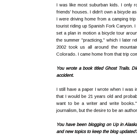
I was like most suburban kids. I only 
friends' houses. I didn't own a bicycle a
I were driving home from a camping tri
tourist riding up Spanish Fork Canyon. I 
set a plan in motion a bicycle tour aro
the summer "practicing," which I later r
2002 took us all around the mountai
Colorado. I came home from that trip co
You wrote a book titled Ghost Trails. D
accident.
I still have a paper I wrote when I was in
that I would be 21 years old and probab
want to be a writer and write books."
journalism, but the desire to be an autho
You have been blogging on Up in Alaska 
and new topics to keep the blog updated