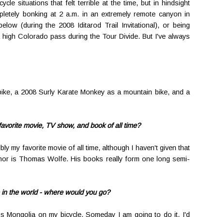
ycle situations that felt terrible at the time, but in hindsight
letely bonking at 2 a.m. in an extremely remote canyon in
ow (during the 2008 Iditarod Trail Invitational), or being
a high Colorado pass during the Tour Divide. But I've always
bike, a 2008 Surly Karate Monkey as a mountain bike, and a
 favorite movie, TV show, and book of all time?
bly my favorite movie of all time, although I haven't given that
uthor is Thomas Wolfe. His books really form one long semi-
e in the world - where would you go?
ss Mongolia on my bicycle. Someday I am going to do it. I'd