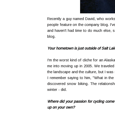
Recently a guy named David, who works
people feature on the company blog. I'v
and haven't had time to do much else, s
blog.
Your hometown is just outside of Salt La
I'm the worst kind of cliche for an Alas
me into moving up in 2005. We traveled 
the landscape and the culture, but I was 
I remember saying to him, "What in the 
discovered snow biking. The relationshi
winter - did.
Where did your passion for cycling come f
up on your own?