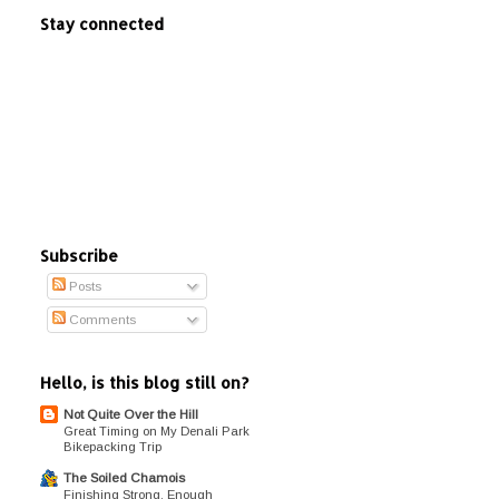
Stay connected
Subscribe
Posts
Comments
Hello, is this blog still on?
Not Quite Over the Hill
Great Timing on My Denali Park
Bikepacking Trip
The Soiled Chamois
Finishing Strong, Enough