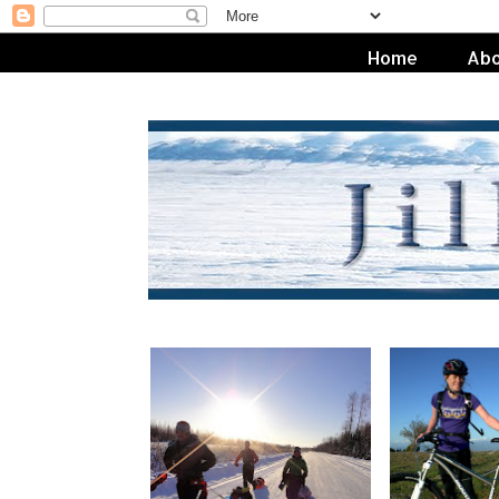
Home
Abo