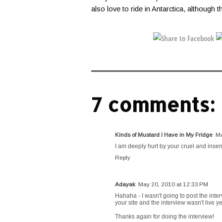
also love to ride in Antarctica, although t
7 comments:
Kinds of Mustard I Have in My Fridge
Ma
I am deeply hurt by your cruel and insen
Reply
Adayak
May 20, 2010 at 12:33 PM
Hahaha - I wasn't going to post the inter
your site and the interview wasn't live ye
Thanks again for doing the interview!