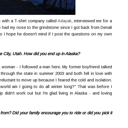
 with a T-shirt company called
Adayak
, interviewed me for a
e had my nose to the grindstone since I got back from Denali
o I hope he doesn't mind if I post the questions on my own
ke City, Utah. How did you end up in Alaska?
ka woman - I followed a man here. My former boyfriend talked
through the state in summer 2003 and both fell in love with
reluctant to move up because I feared the cold and isolation.
world am I going to do all winter long?" That was before I
p didn't work out but I'm glad living in Alaska - and loving
rom? Did your family encourage you to ride or did you pick it