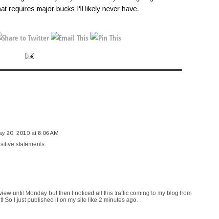
hat requires major bucks I'll likely never have.
y 20, 2010 at 8:06 AM
sitive statements.
view until Monday but then I noticed all this traffic coming to my blog from
t! So I just published it on my site like 2 minutes ago.