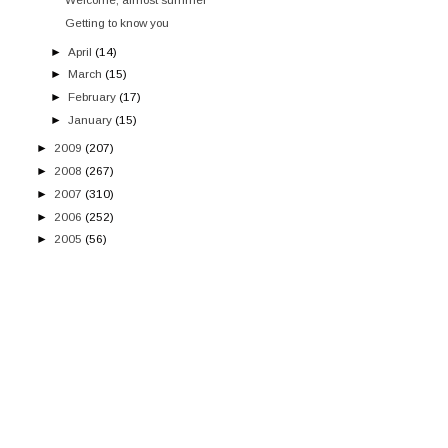
Getting to know you
►
April
(14)
►
March
(15)
►
February
(17)
►
January
(15)
►
2009
(207)
►
2008
(267)
►
2007
(310)
►
2006
(252)
►
2005
(56)