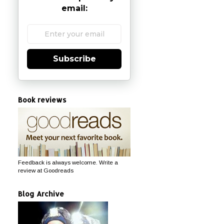
email:
Subscribe
Book reviews
Feedback is always welcome. Write a
review at Goodreads
Blog Archive