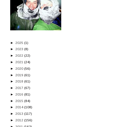
►
2025
(1)
►
2023
(8)
►
2022
(22)
►
2021
(24)
►
2020
(56)
►
2019
(61)
►
2018
(61)
►
2017
(67)
►
2016
(81)
►
2015
(84)
►
2014
(108)
►
2013
(117)
►
2012
(156)
►
2011
(162)