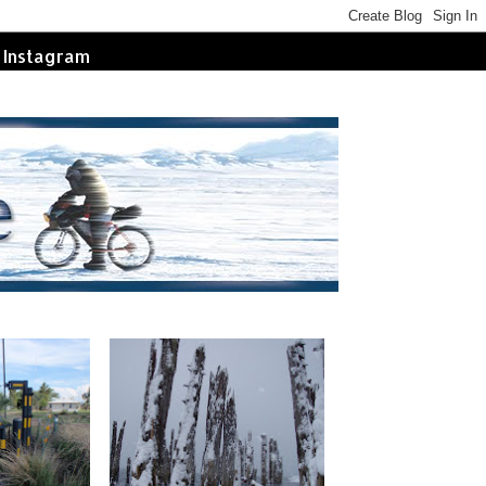
Instagram