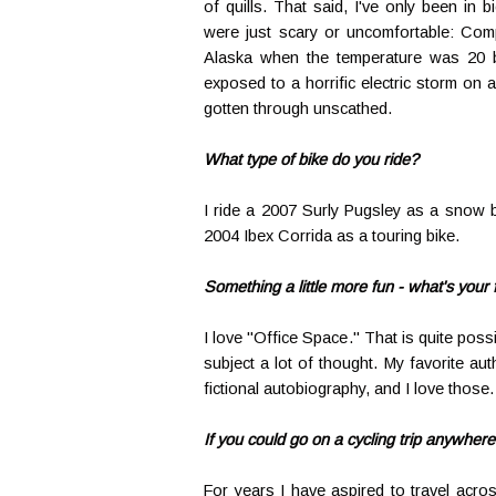
of quills. That said, I've only been in bic
were just scary or uncomfortable: Comp
Alaska when the temperature was 20 bel
exposed to a horrific electric storm on 
gotten through unscathed.
What type of bike do you ride?
I ride a 2007 Surly Pugsley as a snow 
2004 Ibex Corrida as a touring bike.
Something a little more fun - what's your
I love "Office Space." That is quite possi
subject a lot of thought. My favorite a
fictional autobiography, and I love those.
If you could go on a cycling trip anywher
For years I have aspired to travel acro