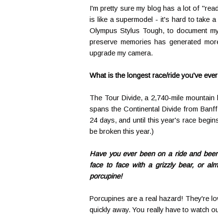
I'm pretty sure my blog has a lot of "read
is like a supermodel - it's hard to take 
Olympus Stylus Tough, to document my ac
preserve memories has generated more 
upgrade my camera.
What is the longest race/ride you've eve
The Tour Divide, a 2,740-mile mountain 
spans the Continental Divide from Banff
24 days, and until this year's race begins
be broken this year.)
Have you ever been on a ride and been s
face to face with a grizzly bear, or almo
porcupine!
Porcupines are a real hazard! They're low
quickly away. You really have to watch out