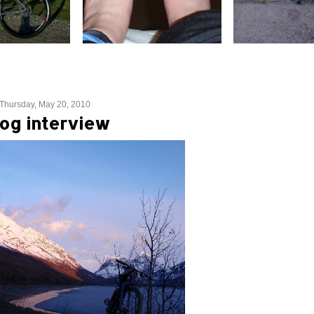
Thursday, May 20, 2010
og interview