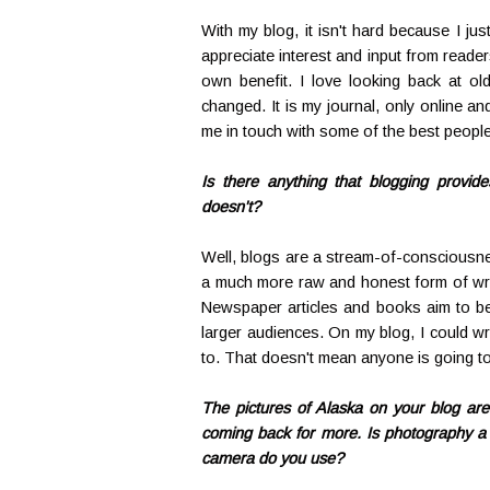
With my blog, it isn't hard because I just
appreciate interest and input from reader
own benefit. I love looking back at ol
changed. It is my journal, only online and
me in touch with some of the best people
Is there anything that blogging provid
doesn't?
Well, blogs are a stream-of-consciousnes
a much more raw and honest form of writi
Newspaper articles and books aim to be 
larger audiences. On my blog, I could wri
to. That doesn't mean anyone is going to r
The pictures of Alaska on your blog are
coming back for more. Is photography a 
camera do you use?