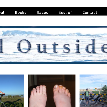
ut
Books
Races
Best of
Contact