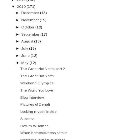
▼
2010
(171)
►
December
(13)
►
November
(15)
►
October
(10)
►
September
(17)
►
August
(16)
►
July
(15)
►
June
(12)
▼
May
(12)
The Great Hot North, part 2
The Great Hot North
Weekend Olympics
The World You Love
Blog interview
Pictures of Denali
Locking myself inside
Success
Return to Homer
When homesickness sets in
Welcome, almost summer