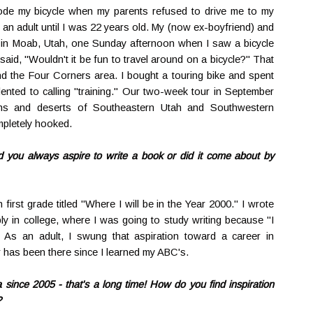
rode my bicycle when my parents refused to drive me to my
s an adult until I was 22 years old. My (now ex-boyfriend) and
p in Moab, Utah, one Sunday afternoon when I saw a bicycle
said, "Wouldn't it be fun to travel around on a bicycle?" That
und the Four Corners area. I bought a touring bike and spent
elented to calling "training." Our two-week tour in September
ns and deserts of Southeastern Utah and Southwestern
mpletely hooked.
id you always aspire to write a book or did it come about by
 first grade titled "Where I will be in the Year 2000." I wrote
ly in college, where I was going to study writing because "I
 As an adult, I swung that aspiration toward a career in
r has been there since I learned my ABC's.
since 2005 - that's a long time! How do you find inspiration
?