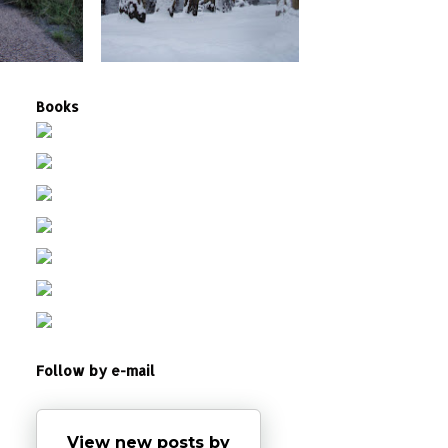
Books
Follow by e-mail
View new posts by