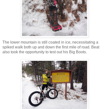
The lower mountain is still coated in ice, necessitating a
spiked walk both up and down the first mile of road. Beat
also took the opportunity to test out his Big Boots.