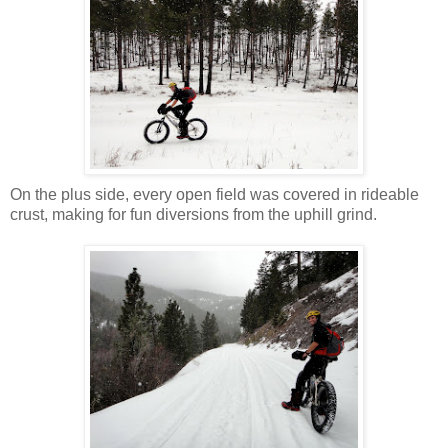
On the plus side, every open field was covered in rideable
crust, making for fun diversions from the uphill grind.