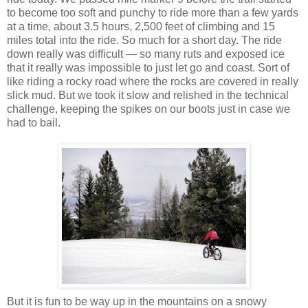
to become too soft and punchy to ride more than a few yards
at a time, about 3.5 hours, 2,500 feet of climbing and 15
miles total into the ride. So much for a short day. The ride
down really was difficult — so many ruts and exposed ice
that it really was impossible to just let go and coast. Sort of
like riding a rocky road where the rocks are covered in really
slick mud. But we took it slow and relished in the technical
challenge, keeping the spikes on our boots just in case we
had to bail.
But it is fun to be way up in the mountains on a snowy