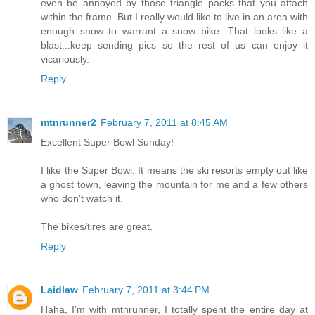
even be annoyed by those triangle packs that you attach
within the frame. But I really would like to live in an area with
enough snow to warrant a snow bike. That looks like a
blast...keep sending pics so the rest of us can enjoy it
vicariously.
Reply
mtnrunner2
February 7, 2011 at 8:45 AM
Excellent Super Bowl Sunday!
I like the Super Bowl. It means the ski resorts empty out like
a ghost town, leaving the mountain for me and a few others
who don't watch it.
The bikes/tires are great.
Reply
Laidlaw
February 7, 2011 at 3:44 PM
Haha, I'm with mtnrunner, I totally spent the entire day at