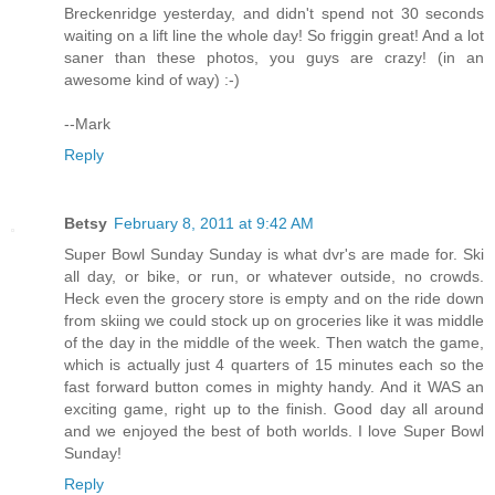
Breckenridge yesterday, and didn't spend not 30 seconds
waiting on a lift line the whole day! So friggin great! And a lot
saner than these photos, you guys are crazy! (in an
awesome kind of way) :-)
--Mark
Reply
Betsy
February 8, 2011 at 9:42 AM
Super Bowl Sunday Sunday is what dvr's are made for. Ski
all day, or bike, or run, or whatever outside, no crowds.
Heck even the grocery store is empty and on the ride down
from skiing we could stock up on groceries like it was middle
of the day in the middle of the week. Then watch the game,
which is actually just 4 quarters of 15 minutes each so the
fast forward button comes in mighty handy. And it WAS an
exciting game, right up to the finish. Good day all around
and we enjoyed the best of both worlds. I love Super Bowl
Sunday!
Reply