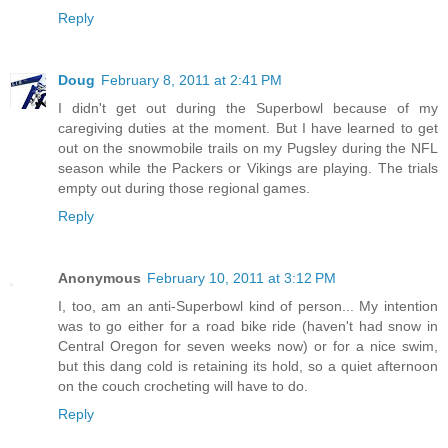
Reply
Doug
February 8, 2011 at 2:41 PM
I didn't get out during the Superbowl because of my
caregiving duties at the moment. But I have learned to get
out on the snowmobile trails on my Pugsley during the NFL
season while the Packers or Vikings are playing. The trials
empty out during those regional games.
Reply
Anonymous
February 10, 2011 at 3:12 PM
I, too, am an anti-Superbowl kind of person... My intention
was to go either for a road bike ride (haven't had snow in
Central Oregon for seven weeks now) or for a nice swim,
but this dang cold is retaining its hold, so a quiet afternoon
on the couch crocheting will have to do.
Reply