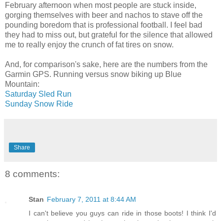
February afternoon when most people are stuck inside,
gorging themselves with beer and nachos to stave off the
pounding boredom that is professional football. I feel bad
they had to miss out, but grateful for the silence that allowed
me to really enjoy the crunch of fat tires on snow.
And, for comparison's sake, here are the numbers from the
Garmin GPS. Running versus snow biking up Blue
Mountain:
Saturday Sled Run
Sunday Snow Ride
Share
8 comments:
Stan
February 7, 2011 at 8:44 AM
I can't believe you guys can ride in those boots! I think I'd