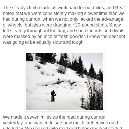
The steady climb made us work hard for our miles, and Beat
noted that we were consistently making slower time than we
had during our run, when we not only lacked the advantage
of wheels, but also were dragging ~20-pound sleds. Snow
fell steadily throughout the day, and soon the ruts and divots
were masked by an inch of fresh powder. I knew the descent
was going to be equally slow and tough.
We made it seven miles up the road during our run
yesterday, and wanted to see how much farther we could
ride today. We passed mile marker 9 before the trail started