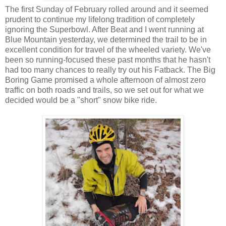
The first Sunday of February rolled around and it seemed
prudent to continue my lifelong tradition of completely
ignoring the Superbowl. After Beat and I went running at
Blue Mountain yesterday, we determined the trail to be in
excellent condition for travel of the wheeled variety. We've
been so running-focused these past months that he hasn't
had too many chances to really try out his Fatback. The Big
Boring Game promised a whole afternoon of almost zero
traffic on both roads and trails, so we set out for what we
decided would be a "short" snow bike ride.