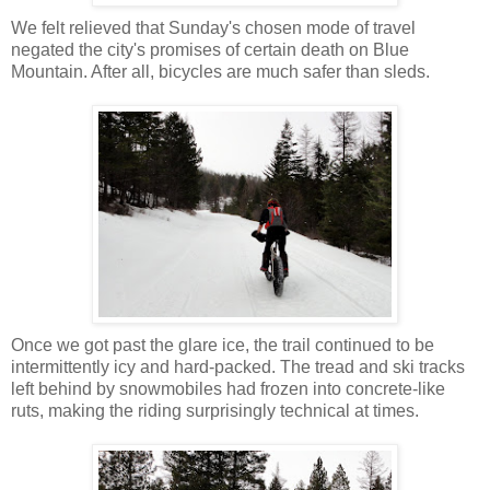
We felt relieved that Sunday's chosen mode of travel
negated the city's promises of certain death on Blue
Mountain. After all, bicycles are much safer than sleds.
Once we got past the glare ice, the trail continued to be
intermittently icy and hard-packed. The tread and ski tracks
left behind by snowmobiles had frozen into concrete-like
ruts, making the riding surprisingly technical at times.