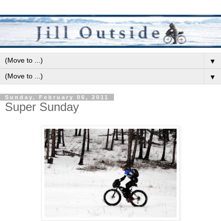
▼
▼
Sunday, February 06, 2011
Super Sunday