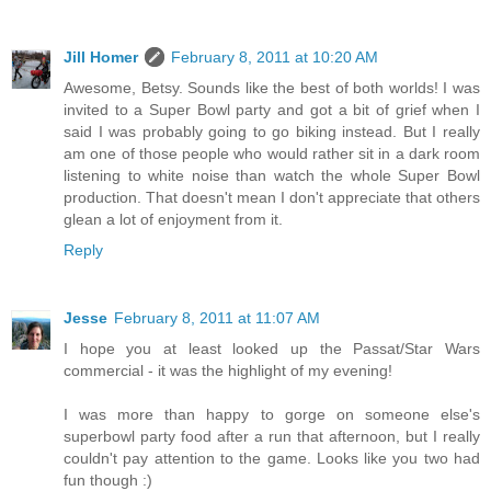
Jill Homer
February 8, 2011 at 10:20 AM
Awesome, Betsy. Sounds like the best of both worlds! I was
invited to a Super Bowl party and got a bit of grief when I
said I was probably going to go biking instead. But I really
am one of those people who would rather sit in a dark room
listening to white noise than watch the whole Super Bowl
production. That doesn't mean I don't appreciate that others
glean a lot of enjoyment from it.
Reply
Jesse
February 8, 2011 at 11:07 AM
I hope you at least looked up the Passat/Star Wars
commercial - it was the highlight of my evening!
I was more than happy to gorge on someone else's
superbowl party food after a run that afternoon, but I really
couldn't pay attention to the game. Looks like you two had
fun though :)