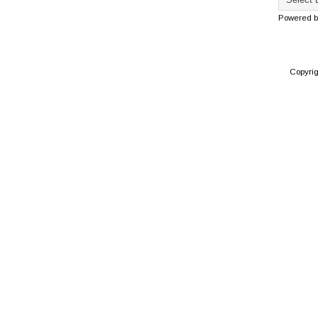
Powered 
Copyri