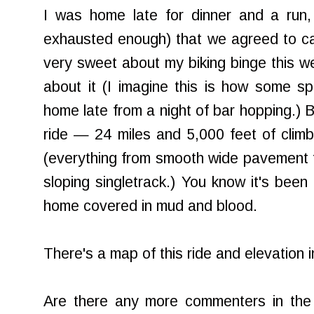
I was home late for dinner and a run
exhausted enough) that we agreed to ca
very sweet about my biking binge this wee
about it (I imagine this is how some 
home late from a night of bar hopping.) B
ride — 24 miles and 5,000 feet of climbi
(everything from smooth wide pavement t
sloping singletrack.) You know it's be
home covered in mud and blood.
There's a map of this ride and elevation 
Are there any more commenters in th