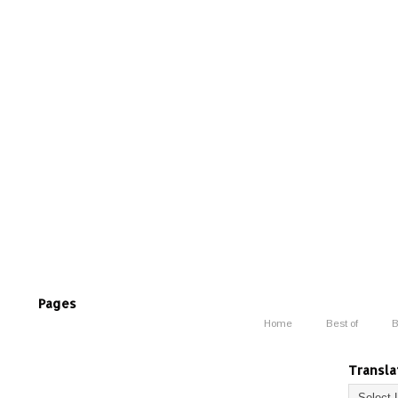
Pages
Home
Best of
B
Transla