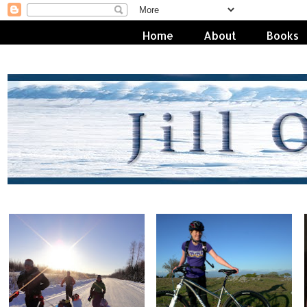
Home
About
Books