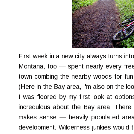
First week in a new city always turns into 
Montana, too — spent nearly every free
town combing the nearby woods for fun 
(Here in the Bay area, I'm also on the loo
I was floored by my first look at option
incredulous about the Bay area. There i
makes sense — heavily populated areas 
development. Wilderness junkies would tur