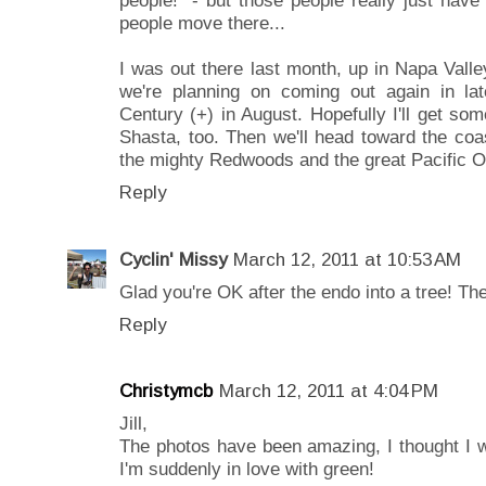
people move there...
I was out there last month, up in Napa Val
we're planning on coming out again in l
Century (+) in August. Hopefully I'll get som
Shasta, too. Then we'll head toward the coast
the mighty Redwoods and the great Pacific Oc
Reply
Cyclin' Missy
March 12, 2011 at 10:53 AM
Glad you're OK after the endo into a tree! The
Reply
Christymcb
March 12, 2011 at 4:04 PM
Jill,
The photos have been amazing, I thought I 
I'm suddenly in love with green!