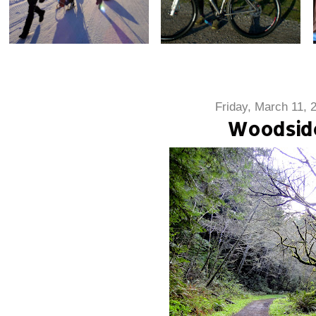
Friday, March 11, 
Woodsid