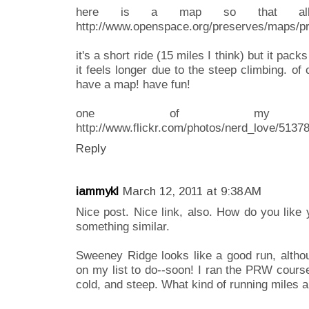
here is a map so that all
http://www.openspace.org/preserves/maps/p
it's a short ride (15 miles I think) but it pack
it feels longer due to the steep climbing. o
have a map! have fun!
one of my favo
http://www.flickr.com/photos/nerd_love/5137
Reply
iammykl
March 12, 2011 at 9:38 AM
Nice post. Nice link, also. How do you like y
something similar.
Sweeney Ridge looks like a good run, althou
on my list to do--soon! I ran the PRW cours
cold, and steep. What kind of running miles a