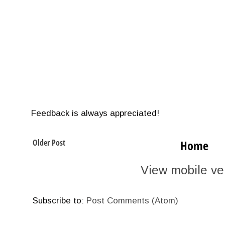
Feedback is always appreciated!
Older Post
Home
View mobile ve
Subscribe to:
Post Comments (Atom)