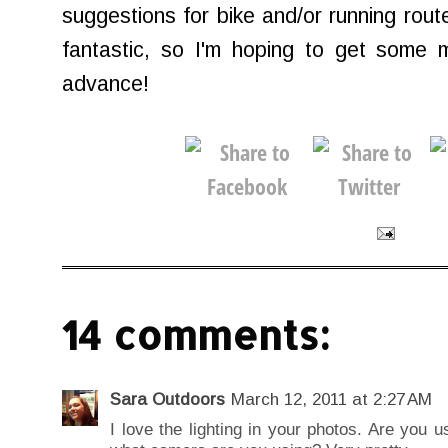
suggestions for bike and/or running rout
fantastic, so I'm hoping to get some 
advance!
14 comments:
Sara Outdoors
March 12, 2011 at 2:27 AM
I love the lighting in your photos. Are you u