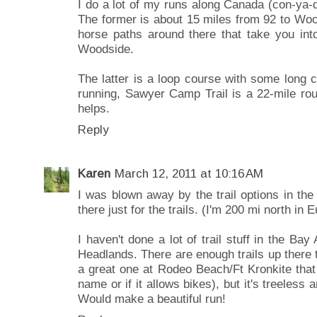
I do a lot of my runs along Canada (con-ya
The former is about 15 miles from 92 to Wo
horse paths around there that take you int
Woodside.
The latter is a loop course with some long cl
running, Sawyer Camp Trail is a 22-mile rou
helps.
Reply
Karen
March 12, 2011 at 10:16 AM
I was blown away by the trail options in th
there just for the trails. (I'm 200 mi north in 
I haven't done a lot of trail stuff in the Bay
Headlands. There are enough trails up there
a great one at Rodeo Beach/Ft Kronkite that
name or if it allows bikes), but it's treeless
Would make a beautiful run!