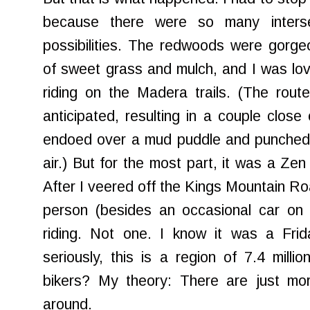
because there were so many interse
possibilities. The redwoods were gorgeo
of sweet grass and mulch, and I was lovi
riding on the Madera trails. (The rout
anticipated, resulting in a couple close
endoed over a mud puddle and punched a
air.) But for the most part, it was a Ze
After I veered off the Kings Mountain Roa
person (besides an occasional car on 
riding. Not one. I know it was a Frid
seriously, this is a region of 7.4 milli
bikers? My theory: There are just mor
around.