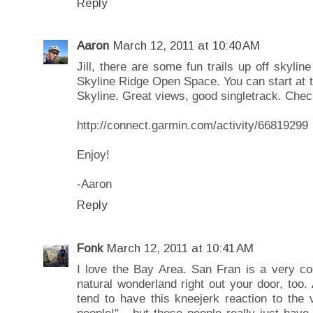
Reply
Aaron
March 12, 2011 at 10:40 AM
Jill, there are some fun trails up off skyl
Skyline Ridge Open Space. You can start at t
Skyline. Great views, good singletrack. Check
http://connect.garmin.com/activity/66819299
Enjoy!
-Aaron
Reply
Fonk
March 12, 2011 at 10:41 AM
I love the Bay Area. San Fran is a very coo
natural wonderland right out your door, too.
tend to have this kneejerk reaction to the 
people!" - but those people really just hav