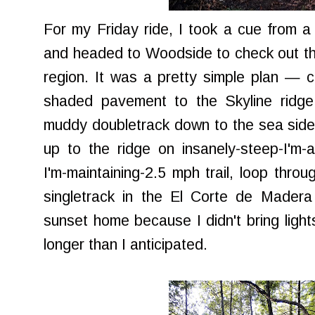
For my Friday ride, I took a cue from 
and headed to Woodside to check out t
region. It was a pretty simple plan — 
shaded pavement to the Skyline ridge
muddy doubletrack down to the sea side 
up to the ridge on insanely-steep-I'm-ab
I'm-maintaining-2.5 mph trail, loop thr
singletrack in the El Corte de Madera
sunset home because I didn't bring lights
longer than I anticipated.