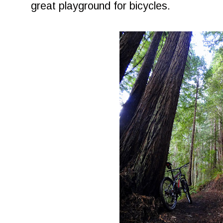
great playground for bicycles.