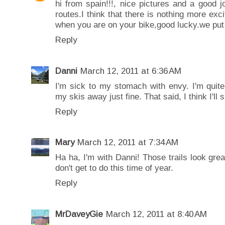
hi from spain!!!, nice pictures and a good 
routes.I think that there is nothing more ex
when you are on your bike,good lucky.we put y
Reply
Danni
March 12, 2011 at 6:36 AM
I'm sick to my stomach with envy. I'm quite
my skis away just fine. That said, I think I'll 
Reply
Mary
March 12, 2011 at 7:34 AM
Ha ha, I'm with Danni! Those trails look grea
don't get to do this time of year.
Reply
MrDaveyGie
March 12, 2011 at 8:40 AM