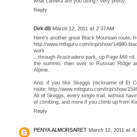
what camera are you using? Very pretty.
Reply
Dirk dB
March 12, 2011 at 2:37 AM
Here's another great Black Mountain route, fr
http://www.mtbguru.com/trip/show/14880-black
work
...through Arastradero park, up Page Mill rd
the summit, then over to Russian Ridge a
Alpine.
And, if you like Skeggs (nickname of El Co
route: http://www.mtbguru.com/trip/show/154
All of Skeggs, every single trail, without havi
of climbing, and more if you climb up from Ki
Reply
PENYA ALMORSARET
March 12, 2011 at 4