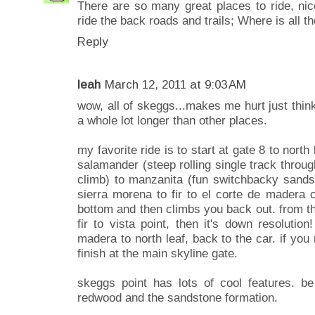
There are so many great places to ride, ni
ride the back roads and trails; Where is all 
Reply
leah
March 12, 2011 at 9:03 AM
wow, all of skeggs...makes me hurt just thinki
a whole lot longer than other places.
my favorite ride is to start at gate 8 to north
salamander (steep rolling single track throug
climb) to manzanita (fun switchbacky sands
sierra morena to fir to el corte de madera
bottom and then climbs you back out. from ther
fir to vista point, then it's down resolutio
madera to north leaf, back to the car. if you 
finish at the main skyline gate.
skeggs point has lots of cool features. b
redwood and the sandstone formation.