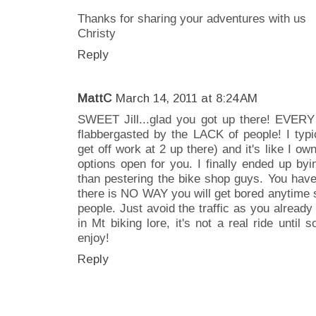
Thanks for sharing your adventures with us
Christy
Reply
MattC
March 14, 2011 at 8:24 AM
SWEET Jill...glad you got up there! EVERY s
flabbergasted by the LACK of people! I typi
get off work at 2 up there) and it's like I o
options open for you. I finally ended up byi
than pestering the bike shop guys. You hav
there is NO WAY you will get bored anytime so
people. Just avoid the traffic as you already
in Mt biking lore, it's not a real ride until
enjoy!
Reply