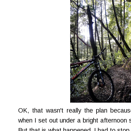
OK, that wasn't really the plan becaus
when I set out under a bright afternoon 
But that is what happened. I had to sto