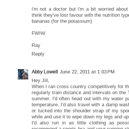
i'm not a doctor but i'm a bit worried about 
think they've lost favour with the nutrition t
bananas (for the potassium)
FWIW
Ray
Reply
Abby Lowell
June 22, 2011 at 1:03 PM
Hey Jill,
When I ran cross country competitively for t
regularly train distance and intervals on the 
summer. I'd often head out with my water pa
temperature. I'd also travel with a damp wa
or tucked into the shoulder strap of my spor
while and use it to wipe down my legs and uppe
I'd also run in as little clothing as poss
recommend a sports bra and your running sk