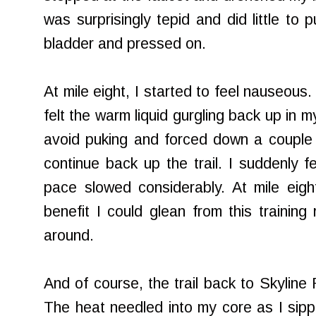
was surprisingly tepid and did little to p
bladder and pressed on.
At mile eight, I started to feel nauseous.
felt the warm liquid gurgling back up in m
avoid puking and forced down a couple of
continue back up the trail. I suddenly f
pace slowed considerably. At mile eigh
benefit I could glean from this trainin
around.
And of course, the trail back to Skyline 
The heat needled into my core as I sipp