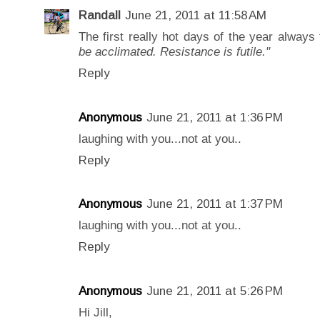
Randall
June 21, 2011 at 11:58 AM
The first really hot days of the year always
be acclimated. Resistance is futile."
Reply
Anonymous
June 21, 2011 at 1:36 PM
laughing with you...not at you..
Reply
Anonymous
June 21, 2011 at 1:37 PM
laughing with you...not at you..
Reply
Anonymous
June 21, 2011 at 5:26 PM
Hi Jill,