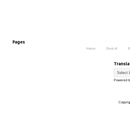
Pages
Home
Best of
B
Transla
Powered 
Copyri