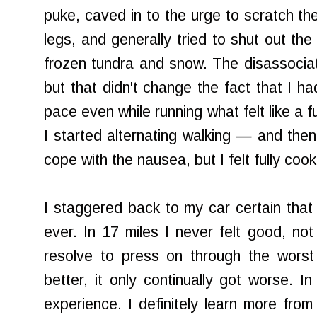
puke, caved in to the urge to scratch the
legs, and generally tried to shut out th
frozen tundra and snow. The disassociati
but that didn't change the fact that I h
pace even while running what felt like a f
I started alternating walking — and the
cope with the nausea, but I felt fully coo
I staggered back to my car certain that
ever. In 17 miles I never felt good, n
resolve to press on through the worst 
better, it only continually got worse. I
experience. I definitely learn more from