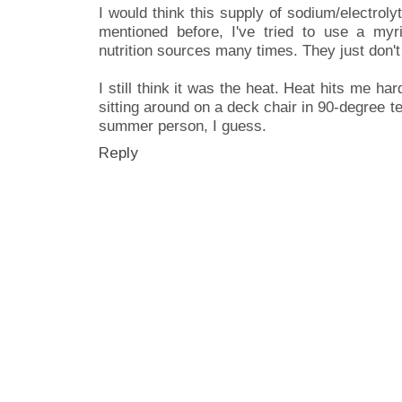
I would think this supply of sodium/electrolyt
mentioned before, I've tried to use a myria
nutrition sources many times. They just don't
I still think it was the heat. Heat hits me ha
sitting around on a deck chair in 90-degree 
summer person, I guess.
Reply