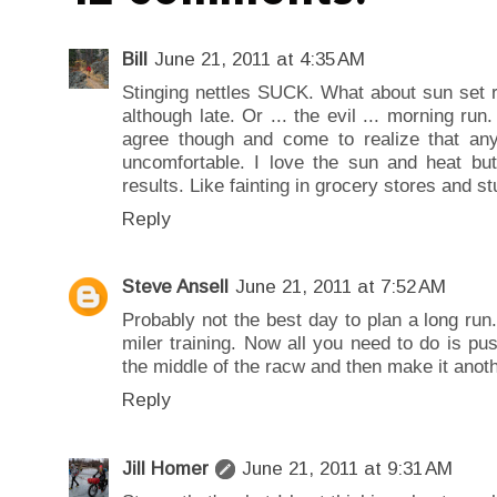
Bill
June 21, 2011 at 4:35 AM
Stinging nettles SUCK. What about sun set r
although late. Or ... the evil ... morning run
agree though and come to realize that anyt
uncomfortable. I love the sun and heat but
results. Like fainting in grocery stores and stu
Reply
Steve Ansell
June 21, 2011 at 7:52 AM
Probably not the best day to plan a long run
miler training. Now all you need to do is pus
the middle of the racw and then make it anoth
Reply
Jill Homer
June 21, 2011 at 9:31 AM