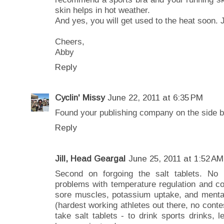
skin helps in hot weather.
And yes, you will get used to the heat soon. J
Cheers,
Abby
Reply
Cyclin' Missy
June 22, 2011 at 6:35 PM
Found your publishing company on the side b
Reply
Jill, Head Geargal
June 25, 2011 at 1:52 AM
Second on forgoing the salt tablets. N
problems with temperature regulation and co
sore muscles, potassium uptake, and mental 
(hardest working athletes out there, no conte
take salt tablets - to drink sports drinks, 