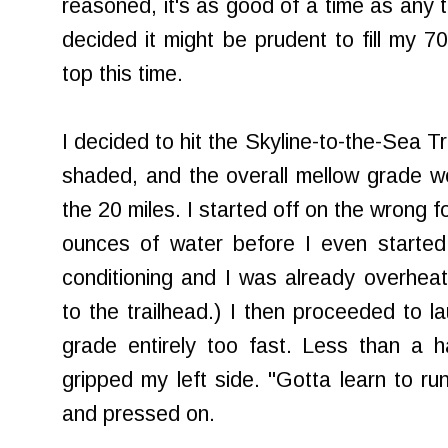
reasoned, it's as good of a time as any t
decided it might be prudent to fill my 7
top this time.
I decided to hit the Skyline-to-the-Sea Tr
shaded, and the overall mellow grade w
the 20 miles. I started off on the wrong 
ounces of water before I even started
conditioning and I was already overheat
to the
trailhead
.) I then proceeded to la
grade entirely too fast. Less than a ha
gripped my left side. "Gotta learn to run
and pressed on.