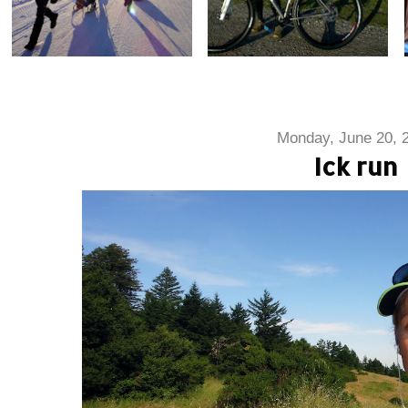
Monday, June 20, 
Ick run