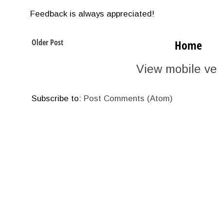
Feedback is always appreciated!
Older Post
Home
View mobile ve
Subscribe to:
Post Comments (Atom)