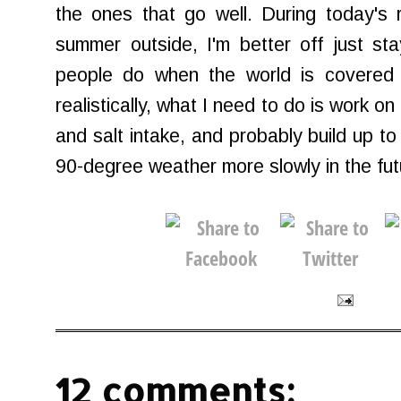
the ones that go well. During today's r
summer outside, I'm better off just st
people do when the world is covered
realistically, what I need to do is work o
and salt intake, and probably build up to
90-degree weather more slowly in the fut
12 comments: