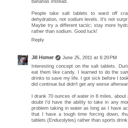
bananas instead.
People take salt tablets to ward off c
dehydration, not sodium levels. It's not surpr
Maybe try a different tactic; stay more hyd
rather than sodium. Good luck!
Reply
Jill Homer
June 25, 2011 at 6:20 PM
Interesting concept on the salt tablets. Dur
eat them like candy. I learned to do the sa
drinks to save my life. I got sick before I too
did continue but didn't get any worse afterwar
I drank 70 ounces of water in 8 miles, about 
doubt I'd have the ability to take in any mor
problem taking in water as long as I have acc
that I have a tough time forcing down, thu
tablets (Endurolytes) rather than sports drink