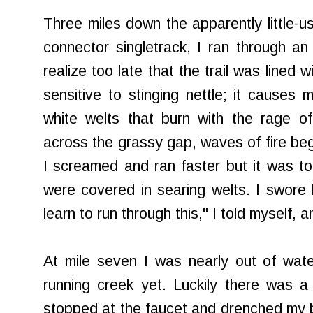
Three miles down the apparently little-
connector
singletrack
, I ran through an
realize too late that the trail was lined wi
sensitive to stinging nettle; it causes 
white welts that burn with the rage o
across the grassy gap, waves of fire beg
I screamed and ran faster but it was to
were covered in searing welts. I swore
learn to run through this," I told myself,
At mile seven I was nearly out of wate
running creek yet. Luckily there was 
stopped at the faucet and drenched my bur