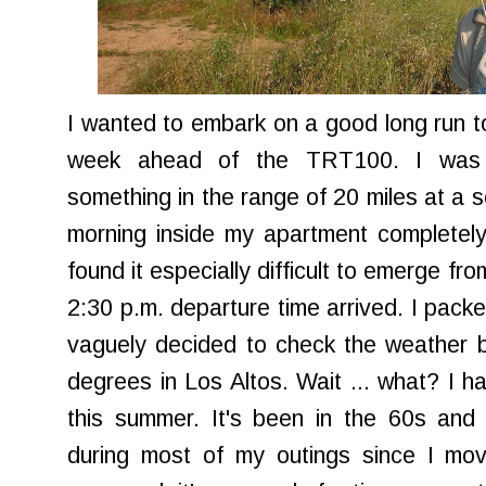
I wanted to embark on a good long run tod
week ahead of the
TRT
100. I was 
something in the range of 20 miles at a s
morning inside my apartment completely
found it especially difficult to emerge f
2:30 p.m. departure time arrived. I pack
vaguely decided to check the weather b
degrees in Los Altos. Wait ... what? I ha
this summer. It's been in the 60s and
during most of my outings since I move