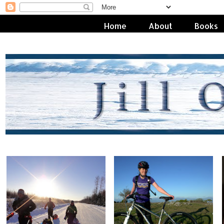
Home
About
Books