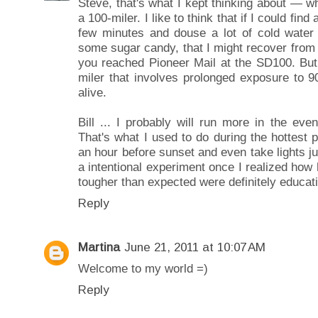
Steve, that's what I kept thinking about — wh
a 100-miler. I like to think that if I could fin
few minutes and douse a lot of cold water
some sugar candy, that I might recover from 
you reached Pioneer Mail at the SD100. But 
miler that involves prolonged exposure to 
alive.
Bill ... I probably will run more in the ev
That's what I used to do during the hottest
an hour before sunset and even take lights ju
a intentional experiment once I realized how 
tougher than expected were definitely educati
Reply
Martina
June 21, 2011 at 10:07 AM
Welcome to my world =)
Reply