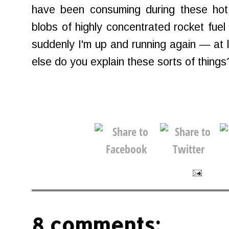
have been consuming during these hot 
blobs of highly concentrated rocket fuel
suddenly I'm up and running again — at l
else do you explain these sorts of things
8 comments: