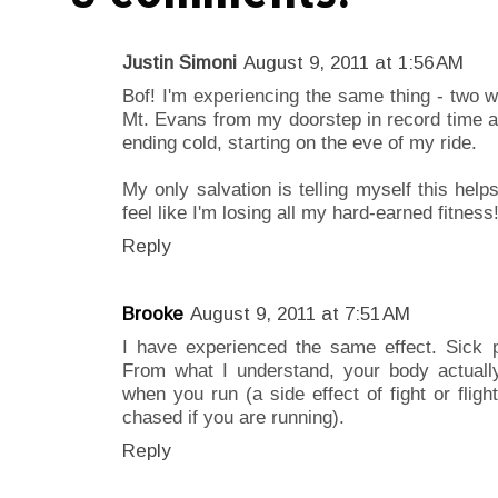
Justin Simoni
August 9, 2011 at 1:56 AM
Bof! I'm experiencing the same thing - two we
Mt. Evans from my doorstep in record time a
ending cold, starting on the eve of my ride.
My only salvation is telling myself this he
feel like I'm losing all my hard-earned fitness
Reply
Brooke
August 9, 2011 at 7:51 AM
I have experienced the same effect. Sick p
From what I understand, your body actual
when you run (a side effect of fight or fligh
chased if you are running).
Reply