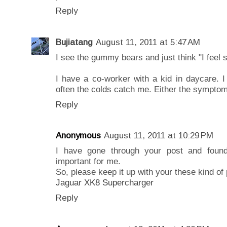
Reply
Bujiatang
August 11, 2011 at 5:47 AM
I see the gummy bears and just think "I feel s
I have a co-worker with a kid in daycare. I
often the colds catch me. Either the symptom
Reply
Anonymous
August 11, 2011 at 10:29 PM
I have gone through your post and found
important for me.
So, please keep it up with your these kind of 
Jaguar XK8 Supercharger
Reply