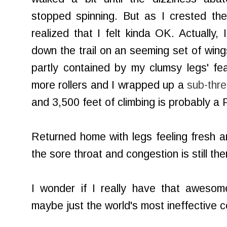
stopped spinning. But as I crested th
realized that I felt kinda OK. Actually, 
down the trail on an seeming set of wing
partly contained by my clumsy legs' fea
more rollers and I wrapped up a
sub-thre
and 3,500 feet of climbing is probably a 
Returned home with legs feeling fresh 
the sore throat and congestion is still the
I wonder if I really have that aweso
maybe just the world's most ineffective c