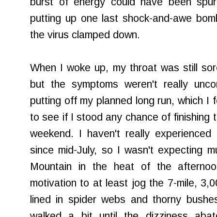
burst of energy could have been spu
putting up one last shock-and-awe bom
the virus clamped down.
When I woke up, my throat was still so
but the symptoms weren't really uncom
putting off my planned long run, which I 
to see if I stood any chance of finishing
weekend. I haven't really experienced
since mid-July, so I wasn't expecting m
Mountain in the heat of the afterno
motivation to at least jog the 7-mile, 3,0
lined in spider webs and thorny bushe
walked a bit until the dizziness ab