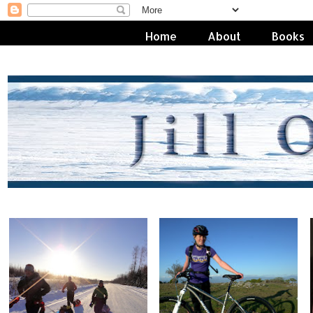
Home
About
Books