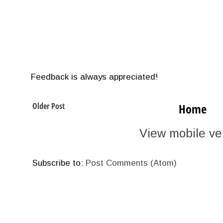
Feedback is always appreciated!
Older Post
Home
View mobile ve
Subscribe to:
Post Comments (Atom)