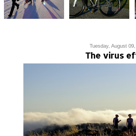
Tuesday, August 09,
The virus ef