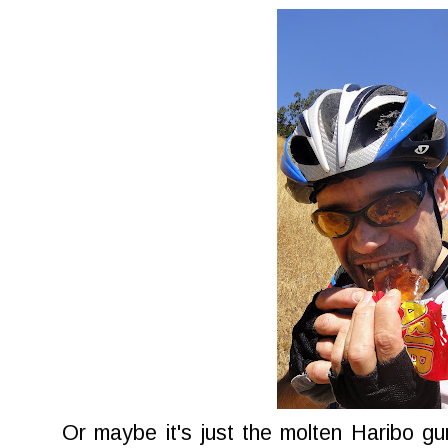
Or maybe it's just the molten Haribo g