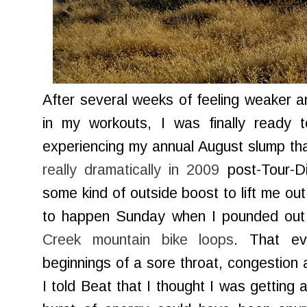
After several weeks of feeling weaker a
in my workouts, I was finally ready
experiencing my annual August slump tha
really dramatically in 2009
post-Tour-Di
some kind of outside boost to lift me out
to happen Sunday when I pounded out
Creek mountain bike loops
. That ev
beginnings of a sore throat, congestio
I told Beat that I thought I was getting