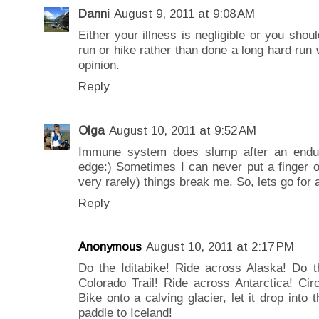
Danni
August 9, 2011 at 9:08 AM
Either your illness is negligible or you sho
run or hike rather than done a long hard run 
opinion.
Reply
Olga
August 10, 2011 at 9:52 AM
Immune system does slump after an enduran
edge:) Sometimes I can never put a finger 
very rarely) things break me. So, lets go for a
Reply
Anonymous
August 10, 2011 at 2:17 PM
Do the Iditabike! Ride across Alaska! Do th
Colorado Trail! Ride across Antarctica! Circ
Bike onto a calving glacier, let it drop into
paddle to Iceland!