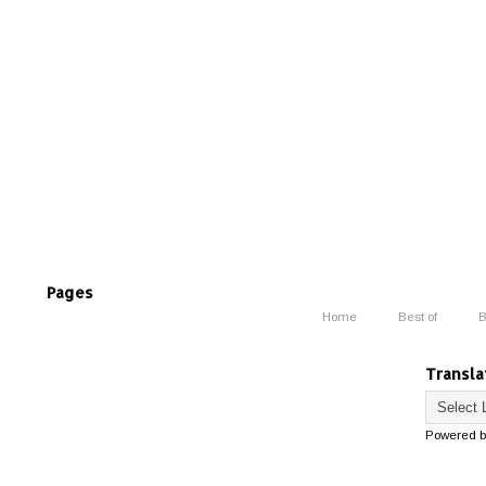
Pages
Home
Best of
B
Transla
Powered 