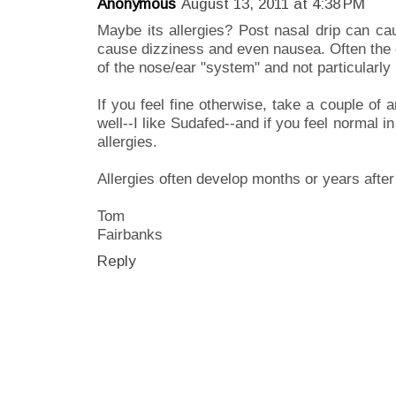
Anonymous
August 13, 2011 at 4:38 PM
Maybe its allergies? Post nasal drip can ca
cause dizziness and even nausea. Often the c
of the nose/ear "system" and not particularly 
If you feel fine otherwise, take a couple of 
well--I like Sudafed--and if you feel normal i
allergies.
Allergies often develop months or years after
Tom
Fairbanks
Reply