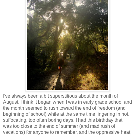
I've always been a bit superstitious about the month of
August. I think it began when I was in early grade school and
the month seemed to rush toward the end of freedom (and
beginning of school) while at the same time lingering in hot,
suffocating, too often boring days. I had this birthday that
was too close to the end of summer (and mad rush of
vacations) for anyone to remember, and the oppressive heat