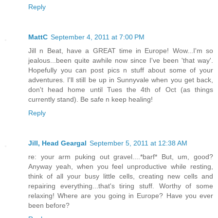
Reply
MattC
September 4, 2011 at 7:00 PM
Jill n Beat, have a GREAT time in Europe! Wow...I'm so
jealous...been quite awhile now since I've been 'that way'.
Hopefully you can post pics n stuff about some of your
adventures. I'll still be up in Sunnyvale when you get back,
don't head home until Tues the 4th of Oct (as things
currently stand). Be safe n keep healing!
Reply
Jill, Head Geargal
September 5, 2011 at 12:38 AM
re: your arm puking out gravel....*barf* But, um, good?
Anyway yeah, when you feel unproductive while resting,
think of all your busy little cells, creating new cells and
repairing everything...that's tiring stuff. Worthy of some
relaxing! Where are you going in Europe? Have you ever
been before?