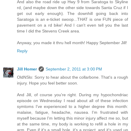
And also the road ride up Hwy 9 from Saratoga to Skyline
rd, (and maybe down the other side towards Santa Cruz if I
get out early enough). The downhill going back into
Saratoga is an e-ticket swoop...THAT is one FUN piece of
pavement on a rd bike! And I can't even tell you the last
time I did the Stevens Creek area.
Anyway, you made it thru hell month! Happy September Jill!
Reply
Jill Homer
September 2, 2011 at 3:00 PM
OldNSlo: Sorry to hear about the collarbone. That's a rough
injury. Hope you feel better soon.
And Jill, of course you're right. During my hypochondriac
episode on Wednesday I read about all of these infection
symtoms I've experienced to a higher degree this month:
malaise, fatigue, headache, nausea. I'm frustrated with
myself because I'm letting this minor injury affect me so, but
at the same time, my body is working to refill a hole in my
arm. Even if it's a small hole, it's a project, and it's used up