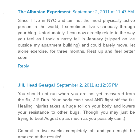
The Albanian Experiment
September 2, 2011 at 11:47 AM
Since I live in NYC and am not the most physically active
person in the world, I sometimes live vicariously through
your blog. Unfortunately, I can now directly relate to the way
you feel as I took a nasty fall in January (slipped on ice
outside my apartment building) and could barely move, let
alone exercise, for three months. Rest up and feel better
soon!
Reply
Jill, Head Geargal
September 2, 2011 at 12:35 PM
You should not run when you are not yet recovered from
the flu, Jill! Duh. Your body can't heal AND fight off the flu.
Healing injuries takes a huge toll on your body and lowers
your resistance to other bugs. Though you may just be
trying to beat August up as much as you possibly can ;)
Commit to two weeks completely off and you might be
amazed at the results!