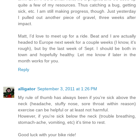
quite a few of my resources. Thus catching a bug, getting
sick, etc. I am still making progress, though. Just yesterday
I pulled out another piece of gravel, three weeks after
impact.
Matt, I'd love to meet up for a ride. Beat and I are actually
headed to Europe next week for a couple weeks (I know, it's
rough), but by the last week of Sept. I should be both in
town and hopefully healthy. Let me know if later in the
month works for you.
Reply
alligator
September 3, 2011 at 1:26 PM
My rule of thumb has always been if you're sick above the
neck (headache, stuffy nose, sore throat within reason)
exercise can be helpful or at least not harmful.
However, if you're sick below the neck (trouble breathing,
stomach-ache, vomiting, etc) it's time to rest.
Good luck with your bike ride!