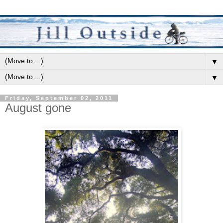
▼
▼
Friday, September 02, 2011
August gone