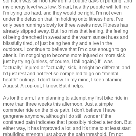
stomach was still too raw from a couple days of purging, and
my energy level was low. Smart, healthy people will tell me
I'm trying too hard, and they would be right. I'm not even
under the delusion that I'm holding onto fitness here. I've
only been running slowly for three weeks now. Fitness has
already slipped away. But I so miss that feeling, the feeling
of being drenched in sweat and the warm sunset hues and
blissfully tired, of just being healthy and alive in the
outdoors. I continue to believe that I'm close enough to go
after it. I'm not going to become more injured or more sick
just by trying (unless, of course, I fall again.) If I was
"actually" injured or "actually" sick, it might be different, and
I'd just rest and not feel so compelled to go on "mental
health" outings. I don't know. In my mind, I keep blaming
August. A cop-out, I know. But it helps.
As for the arm, I am planning to attempt my first bike ride in
more than three weeks this afternoon. Just a simple
commuter ride on the bike path. I don't believe I have
gangrene anymore, although I do still wonder if the
continued pain indicates that I possibly nicked a tendon. But
either way, it has improved a lot, and it's time to at least start
rebuilding strength just above the pain threshold. I'm not