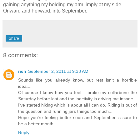
gaining anything my holding my arm limply at my side.
Onward and Forward, into September.
Share
8 comments:
rich
September 2, 2011 at 9:38 AM
Sounds like you already know, but rest isn't a horrible
idea....
Of course I know how you feel. I broke my collarbone the
Saturday before last and the inactivity is driving me insane.
I've started hiking which is about all I can do. Riding is out of
the question and running jars things too much...
Hope you're feeling better soon and September is sure to
be a better month...
Reply