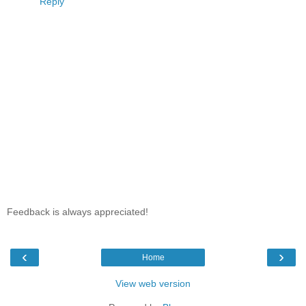
Reply
Feedback is always appreciated!
‹
›
Home
View web version