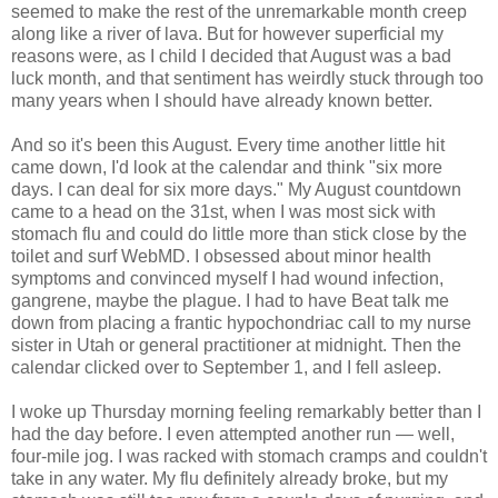
seemed to make the rest of the unremarkable month creep
along like a river of lava. But for however superficial my
reasons were, as I child I decided that August was a bad
luck month, and that sentiment has weirdly stuck through too
many years when I should have already known better.
And so it's been this August. Every time another little hit
came down, I'd look at the calendar and think "six more
days. I can deal for six more days." My August countdown
came to a head on the 31st, when I was most sick with
stomach flu and could do little more than stick close by the
toilet and surf WebMD. I obsessed about minor health
symptoms and convinced myself I had wound infection,
gangrene, maybe the plague. I had to have Beat talk me
down from placing a frantic hypochondriac call to my nurse
sister in Utah or general practitioner at midnight. Then the
calendar clicked over to September 1, and I fell asleep.
I woke up Thursday morning feeling remarkably better than I
had the day before. I even attempted another run — well,
four-mile jog. I was racked with stomach cramps and couldn't
take in any water. My flu definitely already broke, but my