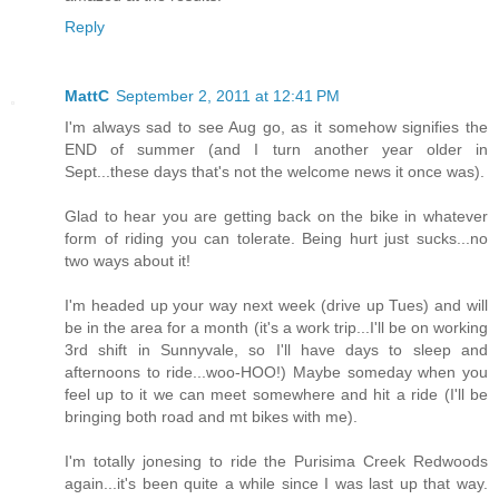
Reply
MattC
September 2, 2011 at 12:41 PM
I'm always sad to see Aug go, as it somehow signifies the
END of summer (and I turn another year older in
Sept...these days that's not the welcome news it once was).
Glad to hear you are getting back on the bike in whatever
form of riding you can tolerate. Being hurt just sucks...no
two ways about it!
I'm headed up your way next week (drive up Tues) and will
be in the area for a month (it's a work trip...I'll be on working
3rd shift in Sunnyvale, so I'll have days to sleep and
afternoons to ride...woo-HOO!) Maybe someday when you
feel up to it we can meet somewhere and hit a ride (I'll be
bringing both road and mt bikes with me).
I'm totally jonesing to ride the Purisima Creek Redwoods
again...it's been quite a while since I was last up that way.