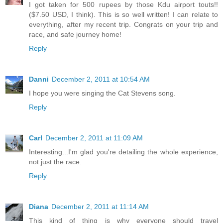
I got taken for 500 rupees by those Kdu airport touts!!
($7.50 USD, I think). This is so well written! I can relate to
everything, after my recent trip. Congrats on your trip and
race, and safe journey home!
Reply
Danni
December 2, 2011 at 10:54 AM
I hope you were singing the Cat Stevens song.
Reply
Carl
December 2, 2011 at 11:09 AM
Interesting...I'm glad you're detailing the whole experience,
not just the race.
Reply
Diana
December 2, 2011 at 11:14 AM
This kind of thing is why everyone should travel