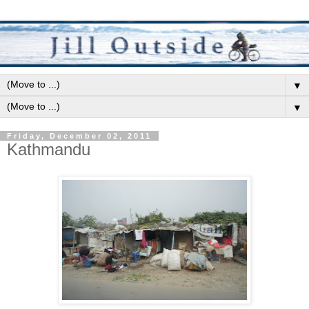
▼
▼
Friday, December 02, 2011
Kathmandu