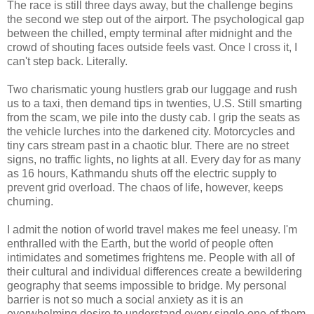
The race is still three days away, but the challenge begins
the second we step out of the airport. The psychological gap
between the chilled, empty terminal after midnight and the
crowd of shouting faces outside feels vast. Once I cross it, I
can't step back. Literally.
Two charismatic young hustlers grab our luggage and rush
us to a taxi, then demand tips in twenties, U.S. Still smarting
from the scam, we pile into the dusty cab. I grip the seats as
the vehicle lurches into the darkened city. Motorcycles and
tiny cars stream past in a chaotic blur. There are no street
signs, no traffic lights, no lights at all. Every day for as many
as 16 hours, Kathmandu shuts off the electric supply to
prevent grid overload. The chaos of life, however, keeps
churning.
I admit the notion of world travel makes me feel uneasy. I'm
enthralled with the Earth, but the world of people often
intimidates and sometimes frightens me. People with all of
their cultural and individual differences create a bewildering
geography that seems impossible to bridge. My personal
barrier is not so much a social anxiety as it is an
overwhelming desire to understand every single one of them