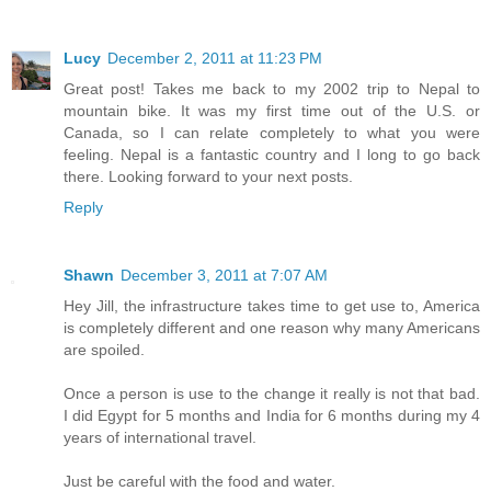
Lucy
December 2, 2011 at 11:23 PM
Great post! Takes me back to my 2002 trip to Nepal to
mountain bike. It was my first time out of the U.S. or
Canada, so I can relate completely to what you were
feeling. Nepal is a fantastic country and I long to go back
there. Looking forward to your next posts.
Reply
Shawn
December 3, 2011 at 7:07 AM
Hey Jill, the infrastructure takes time to get use to, America
is completely different and one reason why many Americans
are spoiled.
Once a person is use to the change it really is not that bad.
I did Egypt for 5 months and India for 6 months during my 4
years of international travel.
Just be careful with the food and water.