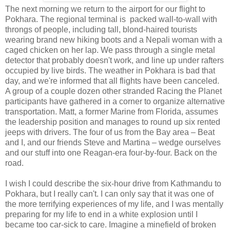
The next morning we return to the airport for our flight to
Pokhara. The regional terminal is packed wall-to-wall with
throngs of people, including tall, blond-haired tourists
wearing brand new hiking boots and a Nepali woman with a
caged chicken on her lap. We pass through a single metal
detector that probably doesn't work, and line up under rafters
occupied by live birds. The weather in Pokhara is bad that
day, and we're informed that all flights have been canceled.
A group of a couple dozen other stranded Racing the Planet
participants have gathered in a corner to organize alternative
transportation. Matt, a former Marine from Florida, assumes
the leadership position and manages to round up six rented
jeeps with drivers. The four of us from the Bay area – Beat
and I, and our friends Steve and Martina – wedge ourselves
and our stuff into one Reagan-era four-by-four. Back on the
road.
I wish I could describe the six-hour drive from Kathmandu to
Pokhara, but I really can't. I can only say that it was one of
the more terrifying experiences of my life, and I was mentally
preparing for my life to end in a white explosion until I
became too car-sick to care. Imagine a minefield of broken