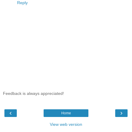
Reply
Feedback is always appreciated!
‹
›
Home
View web version