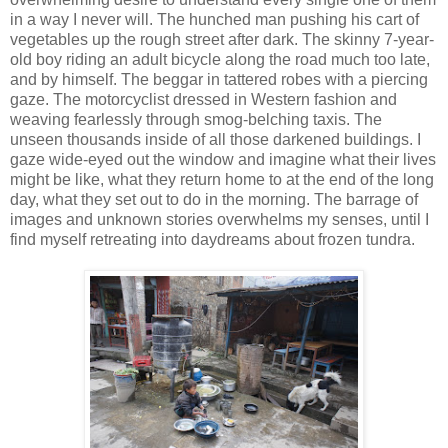
in a way I never will. The hunched man pushing his cart of
vegetables up the rough street after dark. The skinny 7-year-
old boy riding an adult bicycle along the road much too late,
and by himself. The beggar in tattered robes with a piercing
gaze. The motorcyclist dressed in Western fashion and
weaving fearlessly through smog-belching taxis. The
unseen thousands inside of all those darkened buildings. I
gaze wide-eyed out the window and imagine what their lives
might be like, what they return home to at the end of the long
day, what they set out to do in the morning. The barrage of
images and unknown stories overwhelms my senses, until I
find myself retreating into daydreams about frozen tundra.