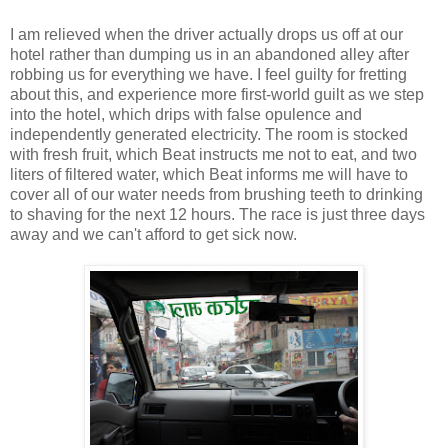
I am relieved when the driver actually drops us off at our
hotel rather than dumping us in an abandoned alley after
robbing us for everything we have. I feel guilty for fretting
about this, and experience more first-world guilt as we step
into the hotel, which drips with false opulence and
independently generated electricity. The room is stocked
with fresh fruit, which Beat instructs me not to eat, and two
liters of filtered water, which Beat informs me will have to
cover all of our water needs from brushing teeth to drinking
to shaving for the next 12 hours. The race is just three days
away and we can't afford to get sick now.