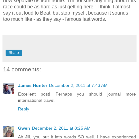
now separate us from home. “I'm not sure anything about this
race could be as hard as just getting here,” I think. I almost
say it out loud to Beat, but stop myself, because it sounds
too much like - as they say - famous last words.
Share
14 comments:
James Hunter
December 2, 2011 at 7:43 AM
Excellent post! Perhaps you should journal more
international travel.
Reply
Gwen
December 2, 2011 at 8:25 AM
Ah Jill, you put it into words SO well. I have experienced