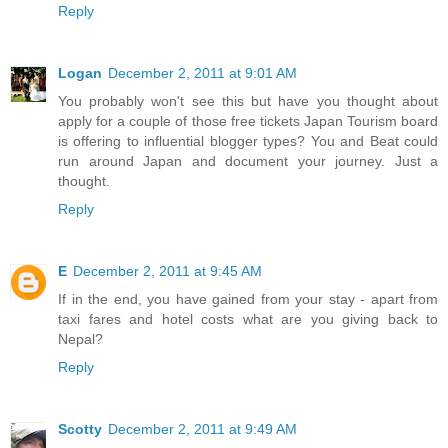
Reply
Logan
December 2, 2011 at 9:01 AM
You probably won't see this but have you thought about
apply for a couple of those free tickets Japan Tourism board
is offering to influential blogger types? You and Beat could
run around Japan and document your journey. Just a
thought.
Reply
E
December 2, 2011 at 9:45 AM
If in the end, you have gained from your stay - apart from
taxi fares and hotel costs what are you giving back to
Nepal?
Reply
Scotty
December 2, 2011 at 9:49 AM