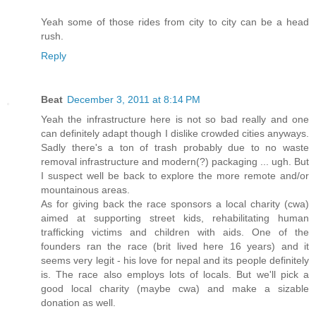
Yeah some of those rides from city to city can be a head
rush.
Reply
Beat
December 3, 2011 at 8:14 PM
Yeah the infrastructure here is not so bad really and one
can definitely adapt though I dislike crowded cities anyways.
Sadly there's a ton of trash probably due to no waste
removal infrastructure and modern(?) packaging ... ugh. But
I suspect well be back to explore the more remote and/or
mountainous areas.
As for giving back the race sponsors a local charity (cwa)
aimed at supporting street kids, rehabilitating human
trafficking victims and children with aids. One of the
founders ran the race (brit lived here 16 years) and it
seems very legit - his love for nepal and its people definitely
is. The race also employs lots of locals. But we'll pick a
good local charity (maybe cwa) and make a sizable
donation as well.