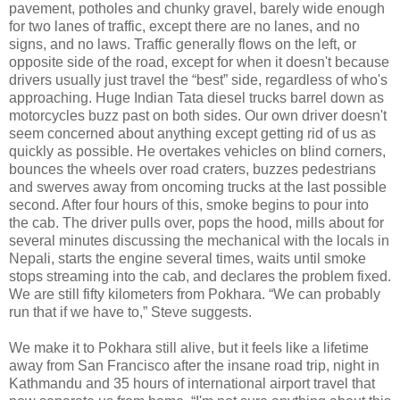
pavement, potholes and chunky gravel, barely wide enough
for two lanes of traffic, except there are no lanes, and no
signs, and no laws. Traffic generally flows on the left, or
opposite side of the road, except for when it doesn't because
drivers usually just travel the “best” side, regardless of who's
approaching. Huge Indian Tata diesel trucks barrel down as
motorcycles buzz past on both sides. Our own driver doesn't
seem concerned about anything except getting rid of us as
quickly as possible. He overtakes vehicles on blind corners,
bounces the wheels over road craters, buzzes pedestrians
and swerves away from oncoming trucks at the last possible
second. After four hours of this, smoke begins to pour into
the cab. The driver pulls over, pops the hood, mills about for
several minutes discussing the mechanical with the locals in
Nepali, starts the engine several times, waits until smoke
stops streaming into the cab, and declares the problem fixed.
We are still fifty kilometers from Pokhara. “We can probably
run that if we have to,” Steve suggests.
We make it to Pokhara still alive, but it feels like a lifetime
away from San Francisco after the insane road trip, night in
Kathmandu and 35 hours of international airport travel that