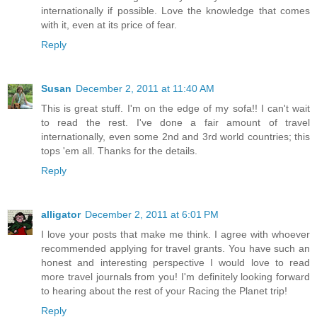
internationally if possible. Love the knowledge that comes
with it, even at its price of fear.
Reply
Susan
December 2, 2011 at 11:40 AM
This is great stuff. I'm on the edge of my sofa!! I can't wait
to read the rest. I've done a fair amount of travel
internationally, even some 2nd and 3rd world countries; this
tops 'em all. Thanks for the details.
Reply
alligator
December 2, 2011 at 6:01 PM
I love your posts that make me think. I agree with whoever
recommended applying for travel grants. You have such an
honest and interesting perspective I would love to read
more travel journals from you! I'm definitely looking forward
to hearing about the rest of your Racing the Planet trip!
Reply