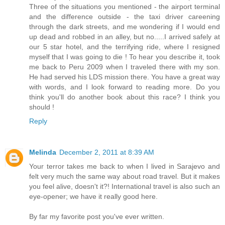
Three of the situations you mentioned - the airport terminal
and the difference outside - the taxi driver careening
through the dark streets, and me wondering if I would end
up dead and robbed in an alley, but no.....I arrived safely at
our 5 star hotel, and the terrifying ride, where I resigned
myself that I was going to die ! To hear you describe it, took
me back to Peru 2009 when I traveled there with my son.
He had served his LDS mission there. You have a great way
with words, and I look forward to reading more. Do you
think you'll do another book about this race? I think you
should !
Reply
Melinda
December 2, 2011 at 8:39 AM
Your terror takes me back to when I lived in Sarajevo and
felt very much the same way about road travel. But it makes
you feel alive, doesn't it?! International travel is also such an
eye-opener; we have it really good here.
By far my favorite post you've ever written.