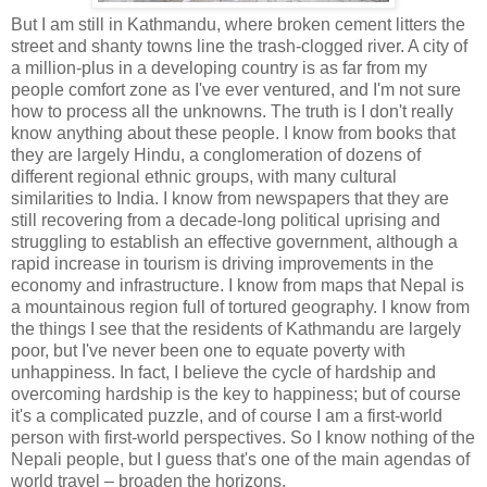
But I am still in Kathmandu, where broken cement litters the
street and shanty towns line the trash-clogged river. A city of
a million-plus in a developing country is as far from my
people comfort zone as I've ever ventured, and I'm not sure
how to process all the unknowns. The truth is I don't really
know anything about these people. I know from books that
they are largely Hindu, a conglomeration of dozens of
different regional ethnic groups, with many cultural
similarities to India. I know from newspapers that they are
still recovering from a decade-long political uprising and
struggling to establish an effective government, although a
rapid increase in tourism is driving improvements in the
economy and infrastructure. I know from maps that Nepal is
a mountainous region full of tortured geography. I know from
the things I see that the residents of Kathmandu are largely
poor, but I've never been one to equate poverty with
unhappiness. In fact, I believe the cycle of hardship and
overcoming hardship is the key to happiness; but of course
it's a complicated puzzle, and of course I am a first-world
person with first-world perspectives. So I know nothing of the
Nepali people, but I guess that's one of the main agendas of
world travel – broaden the horizons.