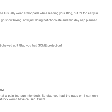
 I usually wear armor pads while reading your Blog, but it's too early in
o go snow biking, now just doing hot chocolate and mid day nap planned.
 got chewed up? Glad you had SOME protection!
 AM
hat a pain (no pun intended). So glad you had the pads on. I can only
hat rock would have caused. Ouch!