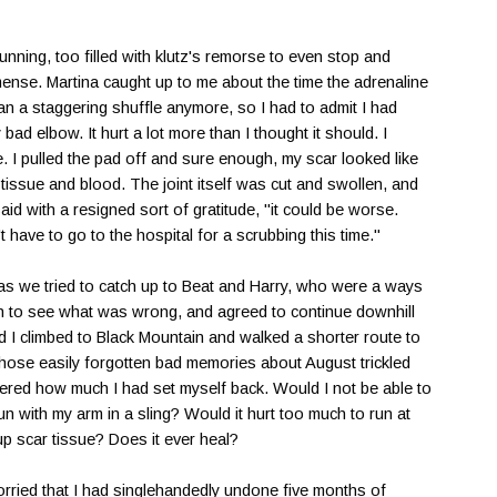
unning, too filled with klutz's remorse to even stop and
ense. Martina caught up to me about the time the adrenaline
han a staggering shuffle anymore, so I had to admit I had
bad elbow. It hurt a lot more than I thought it should. I
. I pulled the pad off and sure enough, my scar looked like
issue and blood. The joint itself was cut and swollen, and
said with a resigned sort of gratitude, "it could be worse.
t have to go to the hospital for a scrubbing this time."
as we tried to catch up to Beat and Harry, who were a ways
n to see what was wrong, and agreed to continue downhill
d I climbed to Black Mountain and walked a shorter route to
 those easily forgotten bad memories about August trickled
red how much I had set myself back. Would I not be able to
un with my arm in a sling? Would it hurt too much to run at
p scar tissue? Does it ever heal?
rried that I had singlehandedly undone five months of