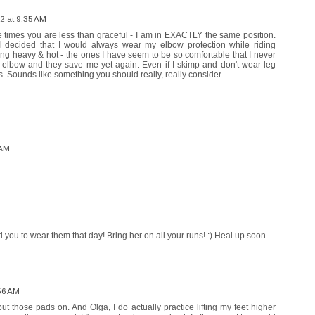
2 at 9:35 AM
e times you are less than graceful - I am in EXACTLY the same position.
 I decided that I would always wear my elbow protection while riding
ing heavy & hot - the ones I have seem to be so comfortable that I never
my elbow and they save me yet again. Even if I skimp and don't wear leg
. Sounds like something you should really, really consider.
 AM
d you to wear them that day! Bring her on all your runs! :) Heal up soon.
56 AM
put those pads on. And Olga, I do actually practice lifting my feet higher