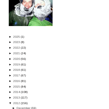
►
2025
(1)
►
2023
(8)
►
2022
(22)
►
2021
(24)
►
2020
(56)
►
2019
(61)
►
2018
(61)
►
2017
(67)
►
2016
(81)
►
2015
(84)
►
2014
(108)
►
2013
(117)
▼
2012
(156)
►
December
(11)