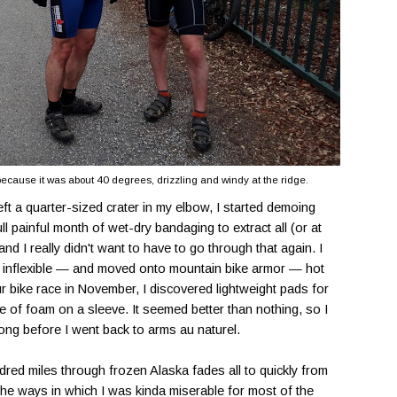
 because it was about 40 degrees, drizzling and windy at the ridge.
eft a quarter-sized crater in my elbow, I started demoing
full painful month of wet-dry bandaging to extract all (or at
and I really didn't want to have to go through that again. I
and inflexible — and moved onto mountain bike armor — hot
 bike race in November, I discovered lightweight pads for
ce of foam on a sleeve. It seemed better than nothing, so I
 long before I went back to arms au naturel.
dred miles through frozen Alaska fades all to quickly from
the ways in which I was kinda miserable for most of the