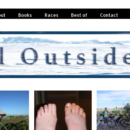
ut
Books
Races
Best of
Contact