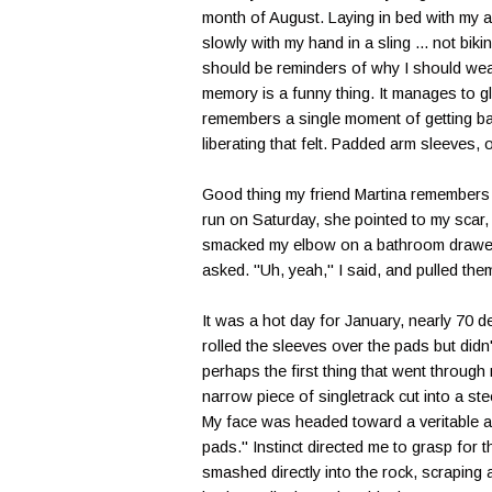
month of August. Laying in bed with my 
slowly with my hand in a sling ... not bikin
should be reminders of why I should wear
memory is a funny thing. It manages to 
remembers a single moment of getting bac
liberating that felt. Padded arm sleeves, o
Good thing my friend Martina remembers t
run on Saturday, she pointed to my scar, 
smacked my elbow on a bathroom drawer 
asked. "Uh, yeah," I said, and pulled the
It was a hot day for January, nearly 70 d
rolled the sleeves over the pads but didn'
perhaps the first thing that went through 
narrow piece of singletrack cut into a st
My face was headed toward a veritable ab
pads." Instinct directed me to grasp for 
smashed directly into the rock, scraping