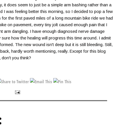
ly, it does seem to just be a simple arm bashing rather than a
I was feeling better this morning, so I decided to pop a few
n for the first paved miles of a long mountain bike ride we had
bike on pavement, every tiny jolt caused enough pain that I
ight arm dangling. I have enough diagnosed nerve damage
ly sure how the healing will progress this time around. I admit
ormed. The new wound isn't deep but it is still bleeding. Still,
setback, hardly worth mentioning, really. Except for this blog
, don't you think?
: