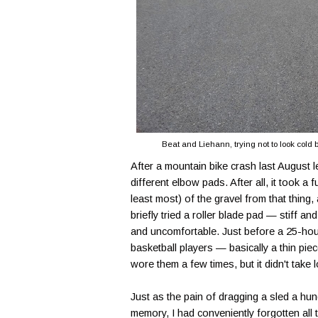
Beat and Liehann, trying not to look cold
After a mountain bike crash last August l
different elbow pads. After all, it took a 
least most) of the gravel from that thing, 
briefly tried a roller blade pad — stiff 
and uncomfortable. Just before a 25-hour
basketball players — basically a thin pie
wore them a few times, but it didn't take
Just as the pain of dragging a sled a hun
memory, I had conveniently forgotten all 