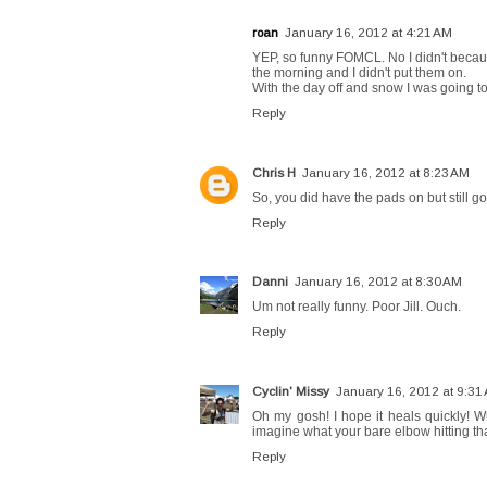
roan
January 16, 2012 at 4:21 AM
YEP, so funny FOMCL. No I didn't because
the morning and I didn't put them on.
With the day off and snow I was going t
Reply
Chris H
January 16, 2012 at 8:23 AM
So, you did have the pads on but still
Reply
Danni
January 16, 2012 at 8:30 AM
Um not really funny. Poor Jill. Ouch.
Reply
Cyclin' Missy
January 16, 2012 at 9:31
Oh my gosh! I hope it heals quickly! W
imagine what your bare elbow hitting t
Reply