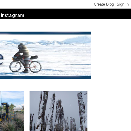
Instagram