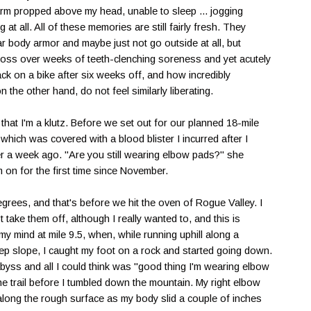
arm propped above my head, unable to sleep ... jogging
g at all. All of these memories are still fairly fresh. They
 body armor and maybe just not go outside at all, but
gloss over weeks of teeth-clenching soreness and yet acutely
k on a bike after six weeks off, and how incredibly
n the other hand, do not feel similarly liberating.
hat I'm a klutz. Before we set out for our planned 18-mile
which was covered with a blood blister I incurred after I
a week ago. "Are you still wearing elbow pads?" she
m on for the first time since November.
egrees, and that's before we hit the oven of Rogue Valley. I
t take them off, although I really wanted to, and this is
my mind at mile 9.5, when, while running uphill along a
eep slope, I caught my foot on a rock and started going down.
yss and all I could think was "good thing I'm wearing elbow
the trail before I tumbled down the mountain. My right elbow
 along the rough surface as my body slid a couple of inches