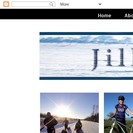
Home
Abo