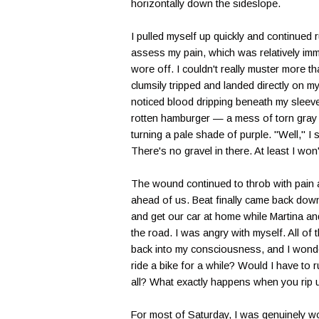
horizontally down the sideslope.
I pulled myself up quickly and continued r
assess my pain, which was relatively imm
wore off. I couldn't really muster more t
clumsily tripped and landed directly on my 
noticed blood dripping beneath my sleeve
rotten hamburger — a mess of torn gray t
turning a pale shade of purple. "Well," I 
There's no gravel in there. At least I won'
The wound continued to throb with pain 
ahead of us. Beat finally came back dow
and get our car at home while Martina an
the road. I was angry with myself. All of
back into my consciousness, and I wonde
ride a bike for a while? Would I have to r
all? What exactly happens when you rip u
For most of Saturday, I was genuinely wo