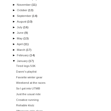
►
November
(11)
►
October
(13)
►
September
(14)
►
August
(10)
►
July
(16)
►
June
(9)
►
May
(13)
►
April
(11)
►
March
(17)
►
February
(14)
▼
January
(17)
Tired legs 50K
Danni's playlist
Favorite winter gear
Weekend at the races
So I got into UTMB
Just the usual ride
Creative running
Reliable klutz
Afternoon spin class