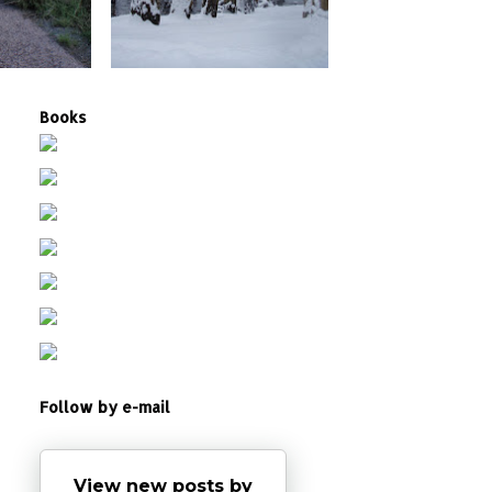
Books
Follow by e-mail
View new posts by