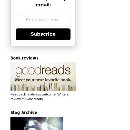
email:
Subscribe
Book reviews
Feedback is always welcome. Write a
review at Goodreads
Blog Archive