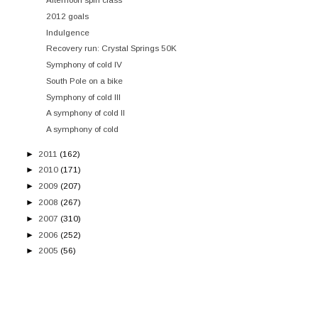
2012 goals
Indulgence
Recovery run: Crystal Springs 50K
Symphony of cold IV
South Pole on a bike
Symphony of cold III
A symphony of cold II
A symphony of cold
►
2011
(162)
►
2010
(171)
►
2009
(207)
►
2008
(267)
►
2007
(310)
►
2006
(252)
►
2005
(56)