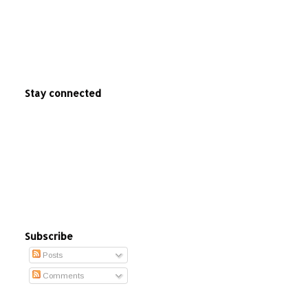
Stay connected
Subscribe
Posts
Comments