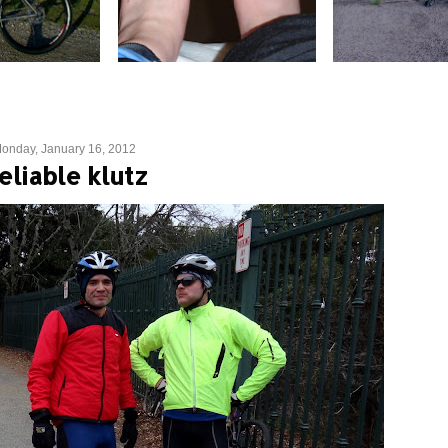
onday, January 16, 2012
eliable klutz