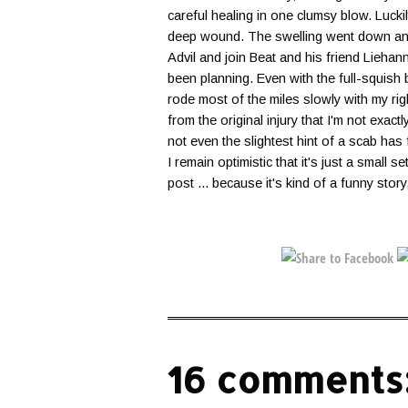
careful healing in one clumsy blow. Lucki
deep wound. The swelling went down and 
Advil and join Beat and his friend Liehan
been planning. Even with the full-squish 
rode most of the miles slowly with my r
from the original injury that I'm not exact
not even the slightest hint of a scab has f
I remain optimistic that it's just a small 
post ... because it's kind of a funny story
16 comments