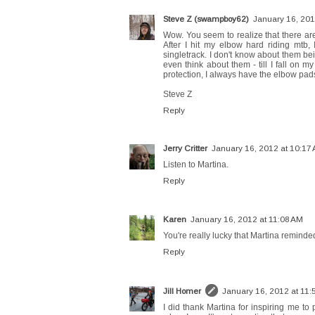
Steve Z (swampboy62)
January 16, 201
Wow. You seem to realize that there ar
After I hit my elbow hard riding mtb,
singletrack. I don't know about them be
even think about them - till I fall on 
protection, I always have the elbow pads
Steve Z
Reply
Jerry Critter
January 16, 2012 at 10:17
Listen to Martina.
Reply
Karen
January 16, 2012 at 11:08 AM
You're really lucky that Martina reminde
Reply
Jill Homer
January 16, 2012 at 11:
I did thank Martina for inspiring me to 