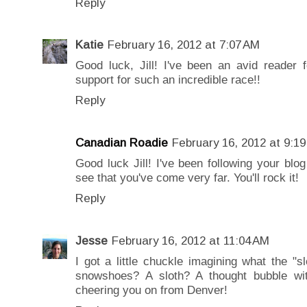
Reply
Katie
February 16, 2012 at 7:07 AM
Good luck, Jill! I've been an avid reader f
support for such an incredible race!!
Reply
Canadian Roadie
February 16, 2012 at 9:1
Good luck Jill! I've been following your blog
see that you've come very far. You'll rock it!
Reply
Jesse
February 16, 2012 at 11:04 AM
I got a little chuckle imagining what the "sl
snowshoes? A sloth? A thought bubble with
cheering you on from Denver!