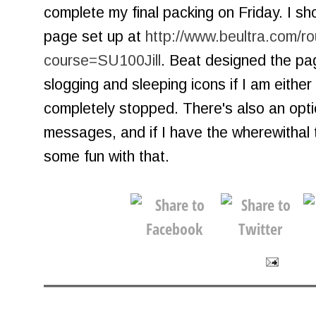
complete my final packing on Friday. I s
page set up at
http://www.beultra.com/r
course=SU100Jill
. Beat designed the pag
slogging and sleeping icons if I am eithe
completely stopped. There's also an opti
messages, and if I have the wherewithal t
some fun with that.