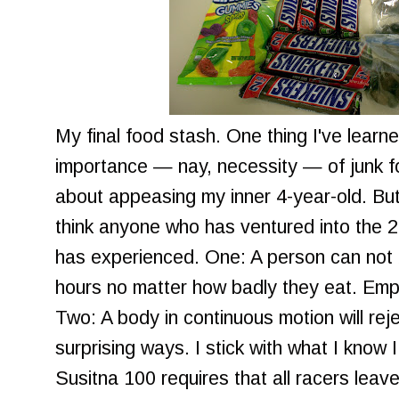
My final food stash. One thing I've learn
importance — nay, necessity — of junk f
about appeasing my inner 4-year-old. But 
think anyone who has ventured into the 2
has experienced. One: A person can not
hours no matter how badly they eat. Empty 
Two: A body in continuous motion will rej
surprising ways. I stick with what I know
Susitna 100 requires that all racers leave