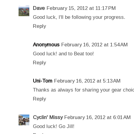
Dave
February 15, 2012 at 11:17 PM
Good luck, I'll be following your progress.
Reply
Anonymous
February 16, 2012 at 1:54 AM
Good luck! and to Beat too!
Reply
Uni-Tom
February 16, 2012 at 5:13 AM
Thanks as always for sharing your gear choice
Reply
Cyclin' Missy
February 16, 2012 at 6:01 AM
Good luck! Go Jill!