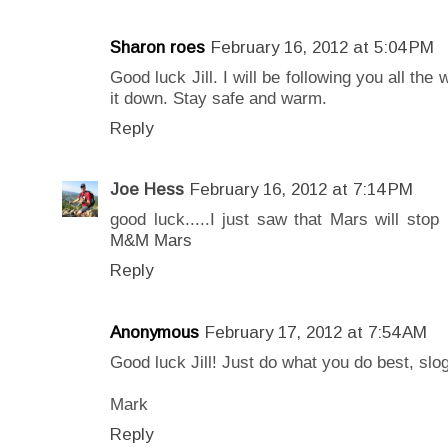
Sharon roes
February 16, 2012 at 5:04 PM
Good luck Jill. I will be following you all the
it down. Stay safe and warm.
Reply
Joe Hess
February 16, 2012 at 7:14 PM
good luck.....I just saw that Mars will stop
M&M Mars
Reply
Anonymous
February 17, 2012 at 7:54 AM
Good luck Jill! Just do what you do best, slo
Mark
Reply