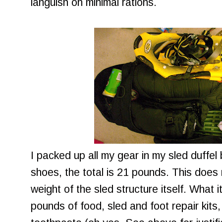
languish on minimal rations.
I packed up all my gear in my sled duffel
shoes, the total is 21 pounds. This does 
weight of the sled structure itself. What i
pounds of food, sled and foot repair kit