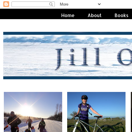
Home
About
Books