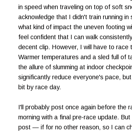
in speed when traveling on top of soft sn
acknowledge that I didn't train running in
what kind of impact the uneven footing wi
feel confident that I can walk consistent
decent clip. However, I will have to race t
Warmer temperatures and a sled full of ta
the allure of slumming at indoor checkpoin
significantly reduce everyone's pace, but
bit by race day.
I'll probably post once again before the 
morning with a final pre-race update. Bu
post — if for no other reason, so I can c