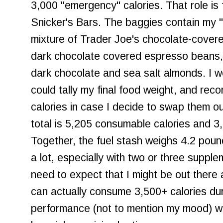
3,000 "emergency" calories. That role is 
Snicker's Bars. The baggies contain my "
mixture of Trader Joe's chocolate-covere
dark chocolate covered espresso beans,
dark chocolate and sea salt almonds. I w
could tally my final food weight, and re
calories in case I decide to swap them ou
total is 5,205 consumable calories and 3
Together, the fuel stash weighs 4.2 poun
a lot, especially with two or three suppl
need to expect that I might be out there a
can actually consume 3,500+ calories du
performance (not to mention my mood) will