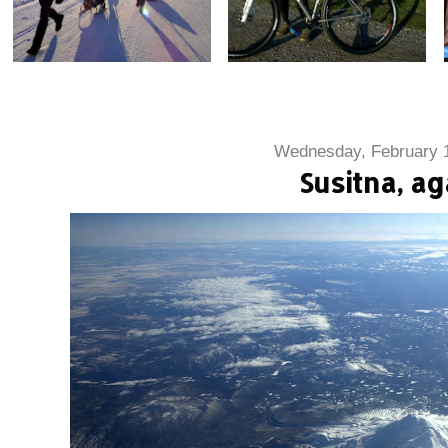
Wednesday, February 
Susitna, ag