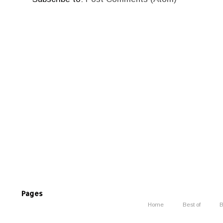
Pages
Home
Best of
B