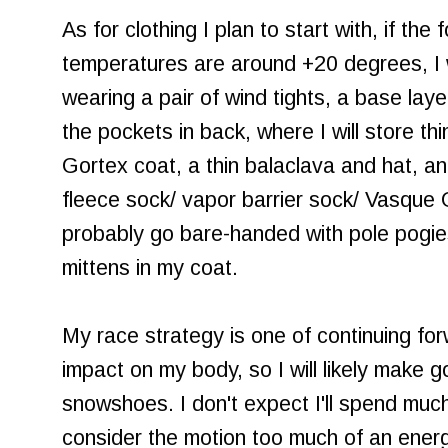
As for clothing I plan to start with, if the
temperatures are around +20 degrees, I w
wearing a pair of wind tights, a base layer
the pockets in back, where I will store th
Gortex coat, a thin balaclava and hat,
fleece sock/ vapor barrier sock/ Vasque G
probably go bare-handed with pole pogies,
mittens in my coat.
My race strategy is one of continuing fo
impact on my body, so I will likely make
snowshoes. I don't expect I'll spend much
consider the motion too much of an energy 