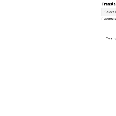
Transla
Powered 
Copyri