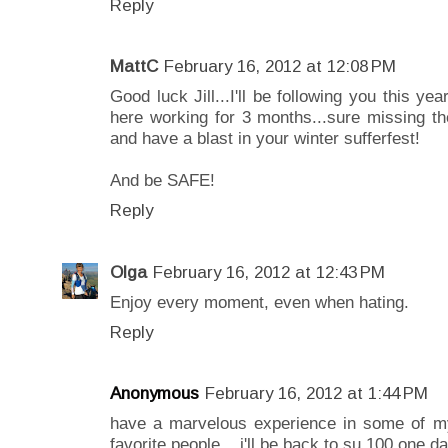
Reply
MattC
February 16, 2012 at 12:08 PM
Good luck Jill...I'll be following you this y
here working for 3 months...sure missing th
and have a blast in your winter sufferfest!
And be SAFE!
Reply
Olga
February 16, 2012 at 12:43 PM
Enjoy every moment, even when hating.
Reply
Anonymous
February 16, 2012 at 1:44 PM
have a marvelous experience in some of my
favorite people... i'll be back to su 100 one da