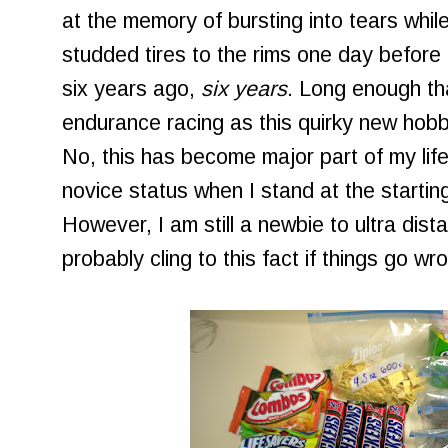
at the memory of bursting into tears while
studded tires to the rims one day before
six years ago,
six years
. Long enough tha
endurance racing as this quirky new hobb
No, this has become major part of my life
novice status when I stand at the starting 
However, I am still a newbie to ultra dista
probably cling to this fact if things go wr