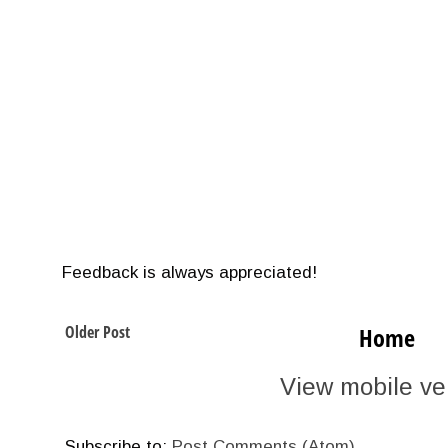
Feedback is always appreciated!
Older Post
Home
View mobile ve
Subscribe to:
Post Comments (Atom)