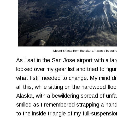
Mount Shasta from the plane. It was a beautif
As I sat in the San Jose airport with a la
looked over my gear list and tried to figu
what I still needed to change. My mind dri
all this, while sitting on the hardwood flo
Alaska, with a bewildering spread of unfa
smiled as I remembered strapping a hand
to the inside triangle of my full-suspens