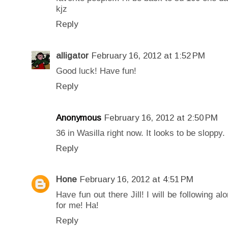
kjz
Reply
alligator
February 16, 2012 at 1:52 PM
Good luck! Have fun!
Reply
Anonymous
February 16, 2012 at 2:50 PM
36 in Wasilla right now. It looks to be sloppy.
Reply
Hone
February 16, 2012 at 4:51 PM
Have fun out there Jill! I will be following 
for me! Ha!
Reply