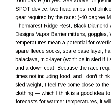
toothpaste (oh yes. See above for justifi
SPOT device, two headlamps, red blinkie,
gear required by the race: (-40 degree
Thermarest Ridge Rest, Black Diamond w
Designs Vapor Barrier mittens, goggles,
temperatures mean a potential for overf
spare fleece socks, spare base layer, hat
balaclava, mid-layer (won't be in sled if I 
and a down coat. Because the race requi
times not including food, and I don't thin
sled weight, I feel I've come close to th
clothing — which I think is a good idea t
forecasts for warmer temperatures, it will 