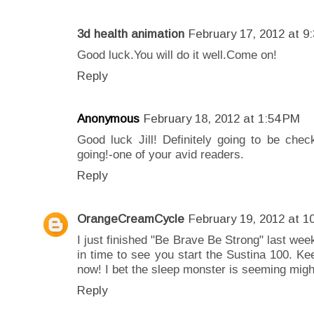
3d health animation
February 17, 2012 at 9
Good luck.You will do it well.Come on!
Reply
Anonymous
February 18, 2012 at 1:54 PM
Good luck Jill! Definitely going to be che
going!-one of your avid readers.
Reply
OrangeCreamCycle
February 19, 2012 at 1
I just finished "Be Brave Be Strong" last week
in time to see you start the Sustina 100. K
now! I bet the sleep monster is seeming migh
Reply