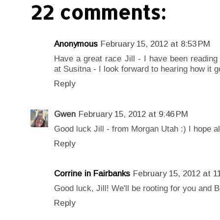
22 comments:
Anonymous
February 15, 2012 at 8:53 PM
Have a great race Jill - I have been reading
at Susitna - I look forward to hearing how it g
Reply
Gwen
February 15, 2012 at 9:46 PM
Good luck Jill - from Morgan Utah :) I hope al
Reply
Corrine in Fairbanks
February 15, 2012 at 1
Good luck, Jill! We'll be rooting for you and 
Reply