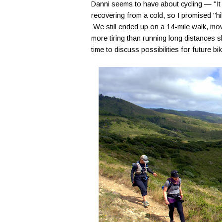
Danni seems to have about cycling — "It s
recovering from a cold, so I promised "hik
We still ended up on a 14-mile walk, movi
more tiring than running long distances s
time to discuss possibilities for future b