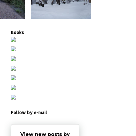
Books
Follow by e-mail
View new posts by