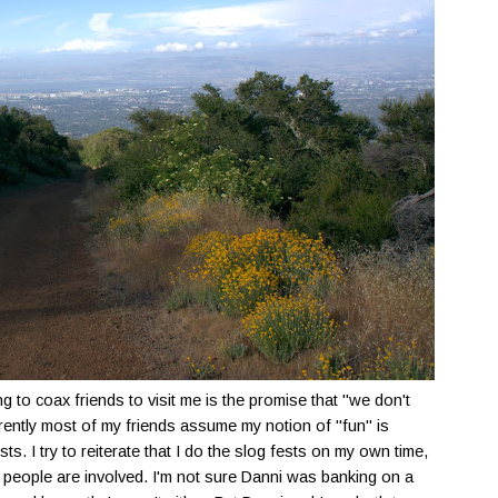
g to coax friends to visit me is the promise that "we don't
rently most of my friends assume my notion of "fun" is
s. I try to reiterate that I do the slog fests on my own time,
 people are involved. I'm not sure Danni was banking on a