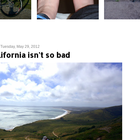
Tuesday, May 29, 2012
ifornia isn't so bad