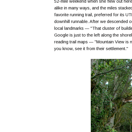
52-mile weekend when she flew out here, 
alike in many ways, and the miles stacke
favorite running trail, preferred for its 
downhill runnable. After we descended out
local landmarks — "That cluster of bui
Google is just to the left along the shorel
reading trail maps — "Mountain View is n
you know, see it from their settlement."