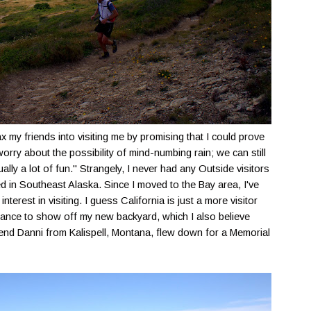
ax my friends into visiting me by promising that I could prove
orry about the possibility of mind-numbing rain; we can still
ally a lot of fun." Strangely, I never had any Outside visitors
ved in Southeast Alaska. Since I moved to the Bay area, I've
terest in visiting. I guess California is just a more visitor
 chance to show off my new backyard, which I also believe
iend Danni from Kalispell, Montana, flew down for a Memorial