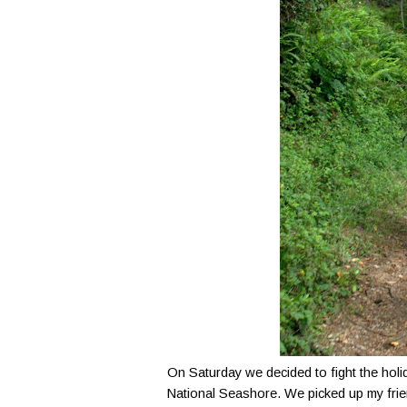
On Saturday we decided to fight the holi
National Seashore. We picked up my frie