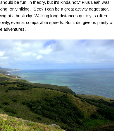
hould be fun, in theory, but it's kinda not." Plus Leah was
ing, only hiking." See? I can be a great activity negotiator.
ng at a brisk clip. Walking long distances quickly is often
lowly, even at comparable speeds. But it did give us plenty of
ike adventures.