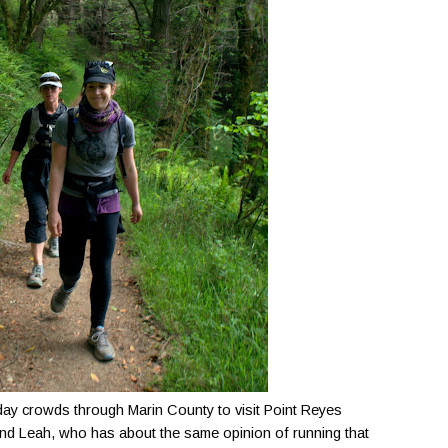
day crowds through Marin County to visit Point Reyes
nd Leah, who has about the same opinion of running that