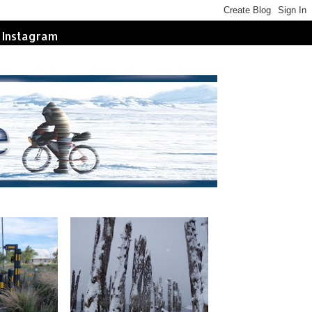
Instagram