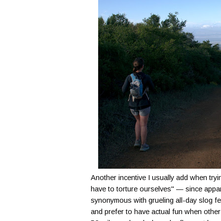
Another incentive I usually add when tryin
have to torture ourselves" — since appa
synonymous with grueling all-day slog fest
and prefer to have actual fun when other