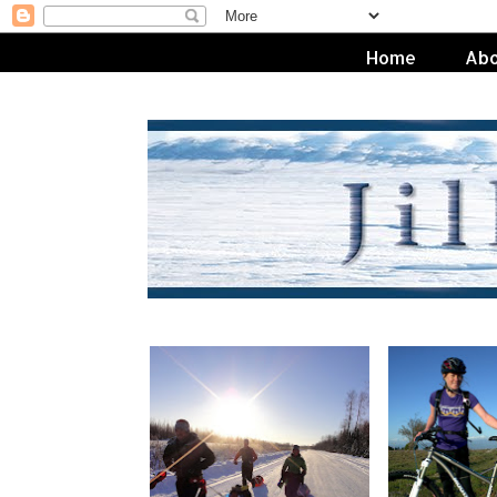
Home
Abo