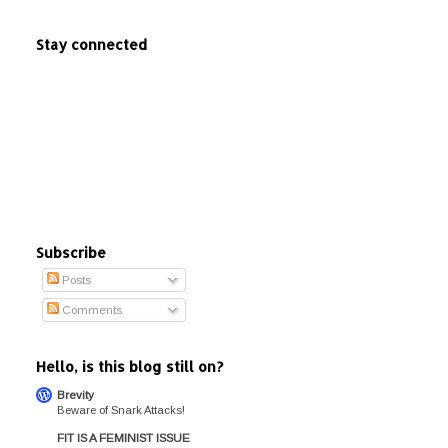
Stay connected
Subscribe
Posts
Comments
Hello, is this blog still on?
Brevity
Beware of Snark Attacks!
FIT IS A FEMINIST ISSUE