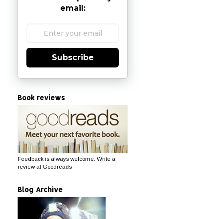
email:
Subscribe
Book reviews
Feedback is always welcome. Write a
review at Goodreads
Blog Archive