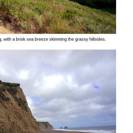
 with a brisk sea breeze skimming the grassy hillsides.