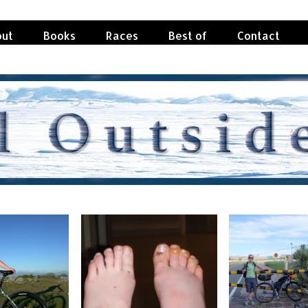
ut
Books
Races
Best of
Contact