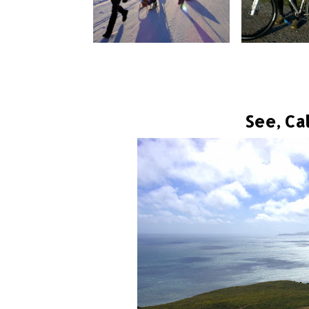
See, Cal