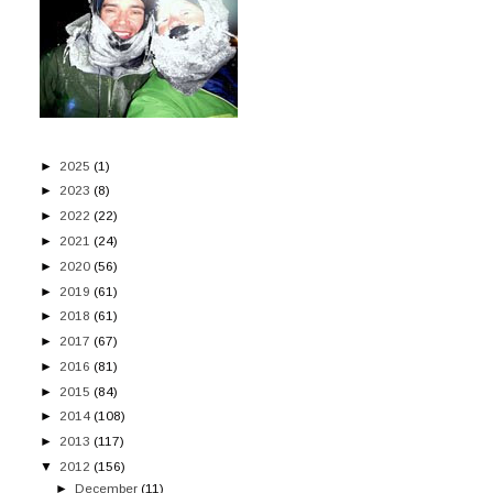
►
2025
(1)
►
2023
(8)
►
2022
(22)
►
2021
(24)
►
2020
(56)
►
2019
(61)
►
2018
(61)
►
2017
(67)
►
2016
(81)
►
2015
(84)
►
2014
(108)
►
2013
(117)
▼
2012
(156)
►
December
(11)