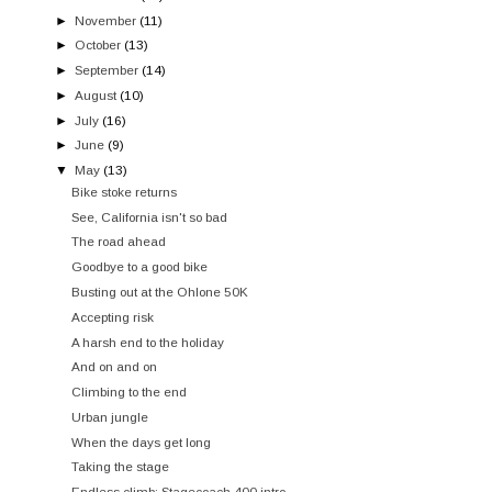
►
November
(11)
►
October
(13)
►
September
(14)
►
August
(10)
►
July
(16)
►
June
(9)
▼
May
(13)
Bike stoke returns
See, California isn't so bad
The road ahead
Goodbye to a good bike
Busting out at the Ohlone 50K
Accepting risk
A harsh end to the holiday
And on and on
Climbing to the end
Urban jungle
When the days get long
Taking the stage
Endless climb: Stagecoach 400 intro