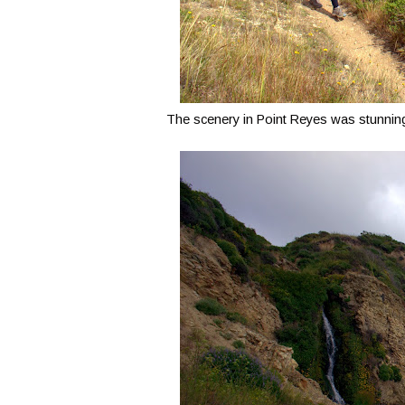
The scenery in Point Reyes was stunning,