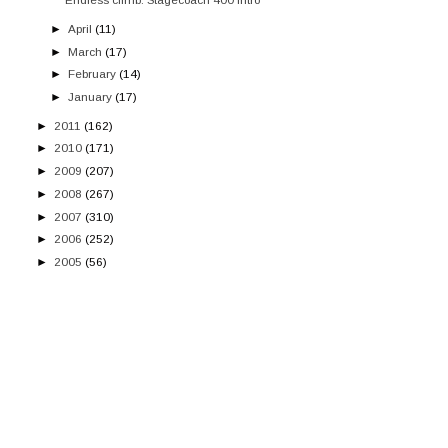
►
April
(11)
►
March
(17)
►
February
(14)
►
January
(17)
►
2011
(162)
►
2010
(171)
►
2009
(207)
►
2008
(267)
►
2007
(310)
►
2006
(252)
►
2005
(56)