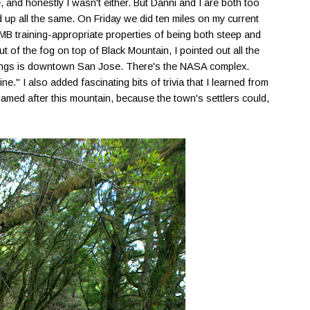
and honestly I wasn't either. But Danni and I are both too
d up all the same. On Friday we did ten miles on my current
UTMB training-appropriate properties of being both steep and
 of the fog on top of Black Mountain, I pointed out all the
ldings is downtown San Jose. There's the NASA complex.
ine." I also added fascinating bits of trivia that I learned from
amed after this mountain, because the town's settlers could,