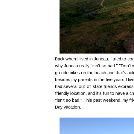
Back when I lived in Juneau, I tried to co
why Juneau really "isn't so bad." "Don't w
go ride bikes on the beach and that's actu
besides my parents in the five years I li
had several out-of-state friends express in
friendly location, and it's fun to have a
"isn't so bad." This past weekend, my fr
Day vacation.