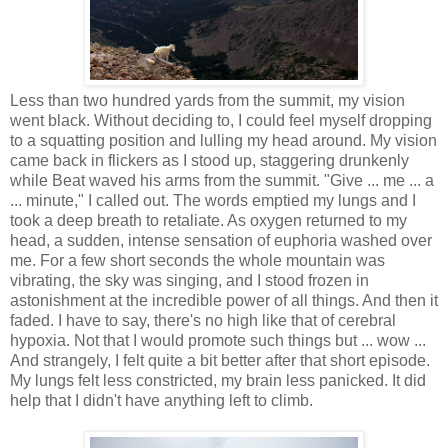
Less than two hundred yards from the summit, my vision
went black. Without deciding to, I could feel myself dropping
to a squatting position and lulling my head around. My vision
came back in flickers as I stood up, staggering drunkenly
while Beat waved his arms from the summit. "Give ... me ... a
... minute," I called out. The words emptied my lungs and I
took a deep breath to retaliate. As oxygen returned to my
head, a sudden, intense sensation of euphoria washed over
me. For a few short seconds the whole mountain was
vibrating, the sky was singing, and I stood frozen in
astonishment at the incredible power of all things. And then it
faded. I have to say, there's no high like that of cerebral
hypoxia. Not that I would promote such things but ... wow ...
And strangely, I felt quite a bit better after that short episode.
My lungs felt less constricted, my brain less panicked. It did
help that I didn't have anything left to climb.