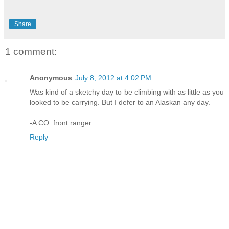
Share
1 comment:
Anonymous
July 8, 2012 at 4:02 PM
Was kind of a sketchy day to be climbing with as little as you
looked to be carrying. But I defer to an Alaskan any day.
-A CO. front ranger.
Reply