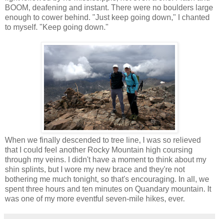
BOOM, deafening and instant. There were no boulders large
enough to cower behind. "Just keep going down," I chanted
to myself. "Keep going down."
When we finally descended to tree line, I was so relieved
that I could feel another Rocky Mountain high coursing
through my veins. I didn't have a moment to think about my
shin splints, but I wore my new brace and they're not
bothering me much tonight, so that's encouraging. In all, we
spent three hours and ten minutes on Quandary mountain. It
was one of my more eventful seven-mile hikes, ever.