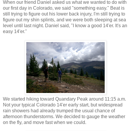
When our friend Daniel asked us what we wanted to do with
our first day in Colorado, we said "something easy." Beat is
still trying to figure out his lower back injury, I'm still trying to
figure out my shin splints, and we were both sleeping at sea
level until last night. Daniel said, "I know a good 14'er. It's an
easy 14'er."
We started hiking toward Quandary Peak around 11:15 a.m.
Not your typical Colorado 14'er early start, but widespread
rain showers had already trumped the usual chance of
afternoon thunderstorms. We decided to gauge the weather
on the fly, and move fast when we could.