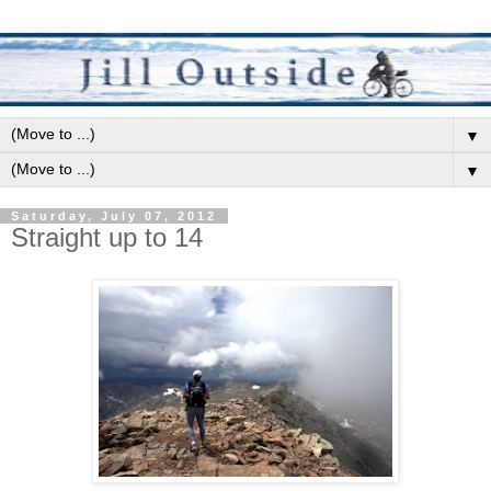
▼
▼
Saturday, July 07, 2012
Straight up to 14