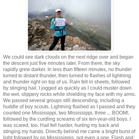
We could see dark clouds on the next ridge over and began
the descent just five minutes later. From there, the sky
rapidly grew darker. In less than fifteen minutes, no thunder
turned to distant thunder, then turned to flashes of lightning
and thunder right on top of us. Rain fell in sheets, followed
by stinging hail. I jogged as quickly as I could muster down
the wet, slippery rocks while shielding my face with my arms.
We passed several groups still descending, including a
huddle of boy scouts. Lightning flashed as I passed and they
counted one Mississippi, two Mississippi, three ... BOOM!,
followed by the curdling screams of six ten-year-old boys. I
was scared, too. Hail fell harder, hurting my back and
stinging my hands. Directly behind me came a bright burst of
light followed by no Mississippis, not even a one. Flash and