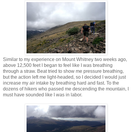
Similar to my experience on Mount Whitney two weeks ago,
above 12,500 feet I began to feel like I was breathing
through a straw. Beat tried to show me pressure breathing,
but the action left me light-headed, so I decided I would just
increase my air intake by breathing hard and fast. To the
dozens of hikers who passed me descending the mountain, I
must have sounded like I was in labor.