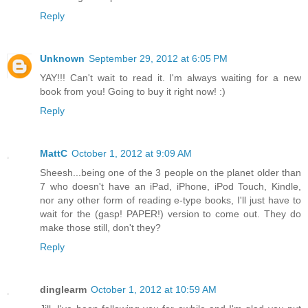
Reply
Unknown
September 29, 2012 at 6:05 PM
YAY!!! Can't wait to read it. I'm always waiting for a new
book from you! Going to buy it right now! :)
Reply
MattC
October 1, 2012 at 9:09 AM
Sheesh...being one of the 3 people on the planet older than
7 who doesn't have an iPad, iPhone, iPod Touch, Kindle,
nor any other form of reading e-type books, I'll just have to
wait for the (gasp! PAPER!) version to come out. They do
make those still, don't they?
Reply
dinglearm
October 1, 2012 at 10:59 AM