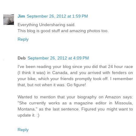
Jim
September 26, 2012 at 1:59 PM
Everything Undersharing said.
This blog is good stuff and amazing photos too.
Reply
Deb
September 26, 2012 at 4:09 PM
I've been reading your blog since you did that 24 hour race
(I think it was) in Canada, and you arrived with fenders on
your bike, which your friends promptly took off. I remember
that, but not when it was. Go figure!
Wanted to mention that your biography on Amazon says:
"She currently works as a magazine editor in Missoula,
Montana." as the last sentence. Figured you might want to
update it. :)
Reply