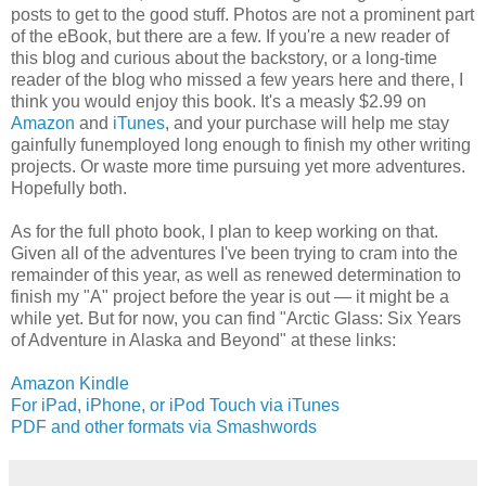
posts to get to the good stuff. Photos are not a prominent part
of the eBook, but there are a few. If you're a new reader of
this blog and curious about the backstory, or a long-time
reader of the blog who missed a few years here and there, I
think you would enjoy this book. It's a measly $2.99 on
Amazon
and
iTunes
, and your purchase will help me stay
gainfully funemployed long enough to finish my other writing
projects. Or waste more time pursuing yet more adventures.
Hopefully both.
As for the full photo book, I plan to keep working on that.
Given all of the adventures I've been trying to cram into the
remainder of this year, as well as renewed determination to
finish my "A" project before the year is out — it might be a
while yet. But for now, you can find "Arctic Glass: Six Years
of Adventure in Alaska and Beyond" at these links:
Amazon Kindle
For iPad, iPhone, or iPod Touch via iTunes
PDF and other formats via Smashwords