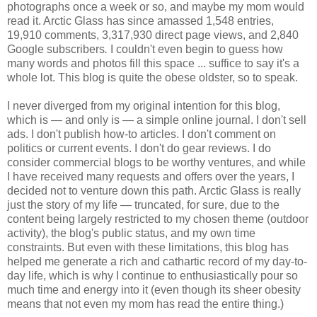
photographs once a week or so, and maybe my mom would
read it. Arctic Glass has since amassed 1,548 entries,
19,910 comments, 3,317,930 direct page views, and 2,840
Google subscribers
.
I couldn't even begin to guess how
many words and photos fill this space ... suffice to say it's a
whole lot. This blog is quite the obese oldster, so to speak.
I never diverged from my original intention for this blog,
which is — and only is — a simple online journal. I don't sell
ads. I don't publish how-to articles. I don't comment on
politics or current events. I don't do gear reviews. I do
consider commercial blogs to be worthy ventures, and while
I have received many requests and offers over the years, I
decided not to venture down this path. Arctic Glass is really
just the story of my life — truncated, for sure, due to the
content being largely restricted to my chosen theme (outdoor
activity), the blog's public status, and my own time
constraints. But even with these limitations, this blog has
helped me generate a rich and cathartic record of my day-to-
day life, which is why I continue to enthusiastically pour so
much time and energy into it (even though its sheer obesity
means that not even my mom has read the entire thing.)