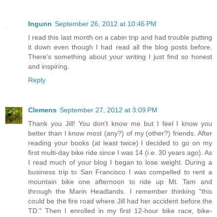
Ingunn
September 26, 2012 at 10:46 PM
I read this last month on a cabin trip and had trouble putting
it down even though I had read all the blog posts before.
There's something about your writing I just find so honest
and inspiring.
Reply
Clemens
September 27, 2012 at 3:09 PM
Thank you Jill! You don't know me but I feel I know you
better than I know most (any?) of my (other?) friends. After
reading your books (at least twice) I decided to go on my
first multi-day bike ride since I was 14 (i.e. 30 years ago). As
I read much of your blog I began to lose weight. During a
business trip to San Francisco I was compelled to rent a
mountain bike one afternoon to ride up Mt. Tam and
through the Marin Headlands. I remember thinking "this
could be the fire road where Jill had her accident before the
TD." Then I enrolled in my first 12-hour bike race, bike-