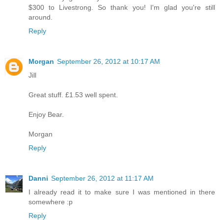
$300 to Livestrong. So thank you! I'm glad you're still
around.
Reply
Morgan
September 26, 2012 at 10:17 AM
Jill
Great stuff. £1.53 well spent.
Enjoy Bear.
Morgan
Reply
Danni
September 26, 2012 at 11:17 AM
I already read it to make sure I was mentioned in there
somewhere :p
Reply