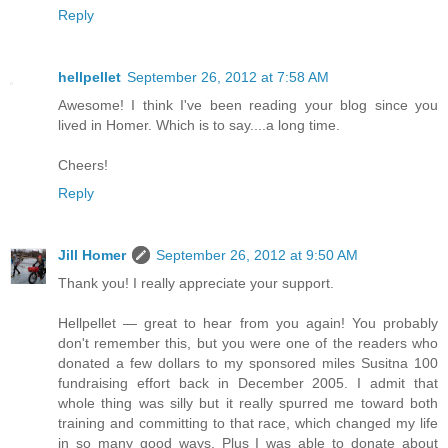
Reply
hellpellet
September 26, 2012 at 7:58 AM
Awesome! I think I've been reading your blog since you
lived in Homer. Which is to say....a long time.
Cheers!
Reply
Jill Homer
September 26, 2012 at 9:50 AM
Thank you! I really appreciate your support.
Hellpellet — great to hear from you again! You probably
don't remember this, but you were one of the readers who
donated a few dollars to my sponsored miles Susitna 100
fundraising effort back in December 2005. I admit that
whole thing was silly but it really spurred me toward both
training and committing to that race, which changed my life
in so many good ways. Plus I was able to donate about