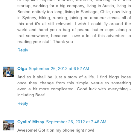
startup, working for a big company, living in Austin, living in
Boston entirely too long, living in Santiago, Chile, now living
in Sydney, biking, running, joining an amateur circus- all of
this and it's all still relevant. I wish I could fly around the
world and hand you a bag of peanut butter cups along a
trail somewhere, because I owe a lot of this adventure to
reading your stuff. Thank you.
Reply
Olga
September 26, 2012 at 6:52 AM
And so it shall be, just a story of a life. I find blogs loose
once they change from this simple venue to something
even a bit more complicated. Good luck with everything -
including Bear!
Reply
Cyclin' Missy
September 26, 2012 at 7:46 AM
Awesome! Got it on my phone right now!