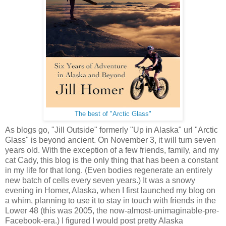
The best of "Arctic Glass"
As blogs go, "Jill Outside" formerly "Up in Alaska" url "Arctic
Glass" is beyond ancient. On November 3, it will turn seven
years old. With the exception of a few friends, family, and my
cat Cady, this blog is the only thing that has been a constant
in my life for that long. (Even bodies regenerate an entirely
new batch of cells every seven years.) It was a snowy
evening in Homer, Alaska, when I first launched my blog on
a whim, planning to use it to stay in touch with friends in the
Lower 48 (this was 2005, the now-almost-unimaginable-pre-
Facebook-era.) I figured I would post pretty Alaska