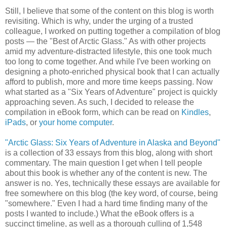
Still, I believe that some of the content on this blog is worth
revisiting. Which is why, under the urging of a trusted
colleague, I worked on putting together a compilation of blog
posts — the "Best of Arctic Glass." As with other projects
amid my adventure-distracted lifestyle, this one took much
too long to come together. And while I've been working on
designing a photo-enriched physical book that I can actually
afford to publish, more and more time keeps passing. Now
what started as a "Six Years of Adventure" project is quickly
approaching seven. As such, I decided to release the
compilation in eBook form, which can be read on
Kindles
,
iPads
, or
your home computer
.
"Arctic Glass: Six Years of Adventure in Alaska and Beyond"
is a collection of 33 essays from this blog, along with short
commentary. The main question I get when I tell people
about this book is whether any of the content is new. The
answer is no. Yes, technically these essays are available for
free somewhere on this blog (the key word, of course, being
"somewhere." Even I had a hard time finding many of the
posts I wanted to include.) What the eBook offers is a
succinct timeline, as well as a thorough culling of 1,548