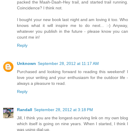
packed the Maah-Daah-Hey trail, and started trail running.
Coincidence? I think not.
I bought your new book last night and am loving it too. Who
knows what it will inspire me to do next... :-) Anyway,
whatever you publish in the future - please know you can
count me in!
Reply
Unknown
September 28, 2012 at 11:17 AM
Purchased and looking forward to reading this weekend! I
love your writing and your enthusiasm for the outdoor life -
always a pleasure to read.
Reply
Randall
September 28, 2012 at 3:18 PM
Jill, I think you are the longest-surviving link on my own blog
which itself is going on nine years. When I started, I think I
was using dial-up.