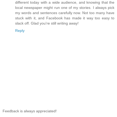
different today with a wide audience, and knowing that the
local newspaper might run one of my stories. I always pick
my words and sentences carefully now. Not too many have
stuck with it, and Facebook has made it way too easy to
slack off. Glad you're still writing away!
Reply
Feedback is always appreciated!