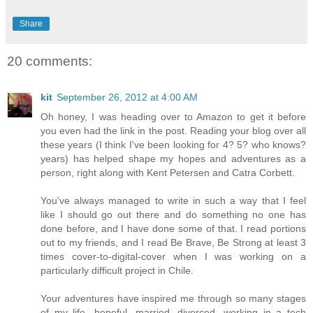
Share
20 comments:
kit
September 26, 2012 at 4:00 AM
Oh honey, I was heading over to Amazon to get it before
you even had the link in the post. Reading your blog over all
these years (I think I've been looking for 4? 5? who knows?
years) has helped shape my hopes and adventures as a
person, right along with Kent Petersen and Catra Corbett.
You've always managed to write in such a way that I feel
like I should go out there and do something no one has
done before, and I have done some of that. I read portions
out to my friends, and I read Be Brave, Be Strong at least 3
times cover-to-digital-cover when I was working on a
particularly difficult project in Chile.
Your adventures have inspired me through so many stages
of my life- hopeful, married, divorced, working in a tech