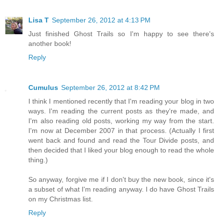
Lisa T
September 26, 2012 at 4:13 PM
Just finished Ghost Trails so I'm happy to see there's
another book!
Reply
Cumulus
September 26, 2012 at 8:42 PM
I think I mentioned recently that I'm reading your blog in two
ways. I'm reading the current posts as they're made, and
I'm also reading old posts, working my way from the start.
I'm now at December 2007 in that process. (Actually I first
went back and found and read the Tour Divide posts, and
then decided that I liked your blog enough to read the whole
thing.)
So anyway, forgive me if I don't buy the new book, since it's
a subset of what I'm reading anyway. I do have Ghost Trails
on my Christmas list.
Reply