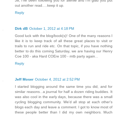
Jill, I've been following you for awhile and I'm glad you put
out another read.....keep it up.
Reply
Dirk dB
October 1, 2012 at 4:18 PM
Good luck with the blog/book(s)! One of the many reasons I
like it is to keep track of all these great places to visit or
trails to run and ride etc. On that topic, if you have nothing
better to do this coming Saturday, we are having our Henry
Coe 100 - aka Hard COEre 100 - mtb party again...
Reply
Jeff Moser
October 4, 2012 at 2:52 PM
I started blogging around the same time you did, and for
similar reasons...a journal for half a dozen riding buddies. It
was also cool in the early days, because there was a small
cycling blogging community. We'd all stop at each other's
blogs each day and leave a comment. I got to know most of
these people better than I did my own neighbors. Much