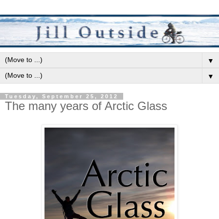
▼
▼
Tuesday, September 25, 2012
The many years of Arctic Glass