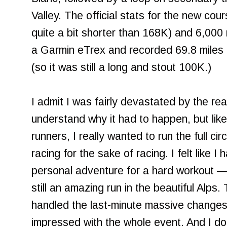
Valley. The official stats for the new co
quite a bit shorter than 168K) and 6,000 m
a Garmin eTrex and recorded 69.8 miles 
(so it was still a long and stout 100K.)
I admit I was fairly devastated by the real
understand why it had to happen, but li
runners, I really wanted to run the full circu
racing for the sake of racing. I felt like 
personal adventure for a hard workout — 
still an amazing run in the beautiful Alps
handled the last-minute massive changes r
impressed with the whole event. And I don't