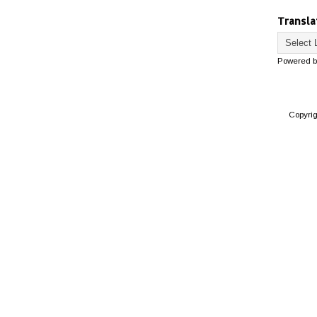
Transla
Powered 
Copyri