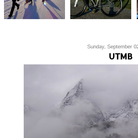
Sunday, September 02
UTMB