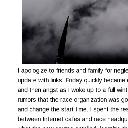
I apologize to friends and family for negl
update with links. Friday quickly becam
and then angst as I woke up to a full win
rumors that the race organization was go
and change the start time. I spent the re
between Internet cafes and race headquar