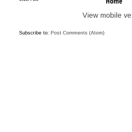
Home
View mobile ve
Subscribe to:
Post Comments (Atom)