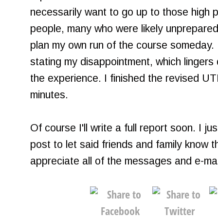
necessarily want to go up to those high 
people, many who were likely unprepared
plan my own run of the course someday. I
stating my disappointment, which lingers 
the experience. I finished the revised 
minutes.
Of course I'll write a full report soon. I 
post to let said friends and family know th
appreciate all of the messages and e-mai