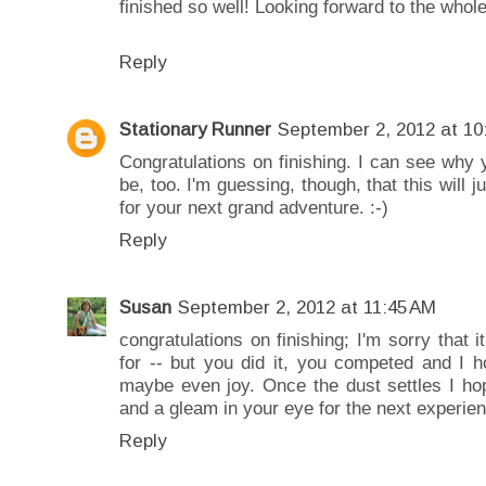
finished so well! Looking forward to the whole
Reply
Stationary Runner
September 2, 2012 at 10
Congratulations on finishing. I can see why y
be, too. I'm guessing, though, that this will
for your next grand adventure. :-)
Reply
Susan
September 2, 2012 at 11:45 AM
congratulations on finishing; I'm sorry that 
for -- but you did it, you competed and I 
maybe even joy. Once the dust settles I ho
and a gleam in your eye for the next experie
Reply