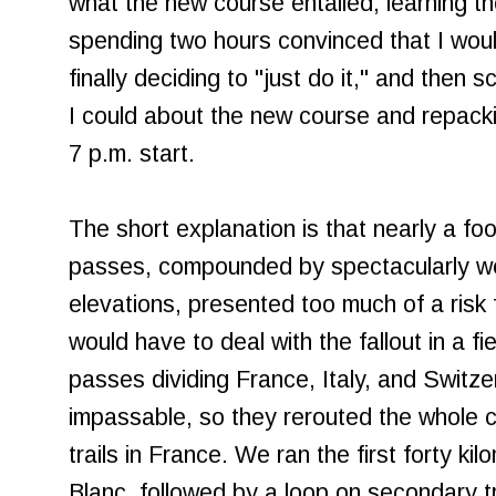
what the new course entailed, learning th
spending two hours convinced that I would
finally deciding to "just do it," and then 
I could about the new course and repack
7 p.m. start.
The short explanation is that nearly a fo
passes, compounded by spectacularly we
elevations, presented too much of a risk 
would have to deal with the fallout in a f
passes dividing France, Italy, and Switz
impassable, so they rerouted the whole c
trails in France. We ran the first forty ki
Blanc, followed by a loop on secondary 