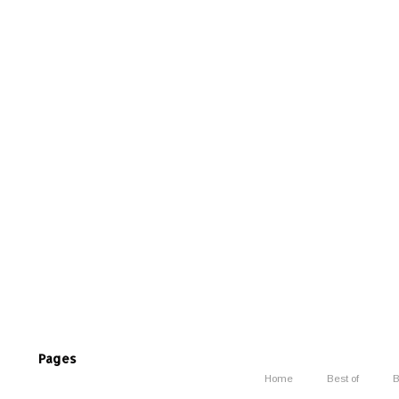
Pages
Home
Best of
B