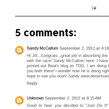
5 comments:
Sandy McCallum
September 2, 2012 at 4:1
Hi Jill...Congrats...great job in absorbing t
with the race! Sandy McCallum here. I have 
printed out Beat's blog on TDG. I am doing 
you both there! I wonder how he is doing ri
hope to see you soon! Sandy www.desertsan
Reply
Unknown
September 2, 2012 at 8:15 AM
Good to hear you decided to "Just Do It"