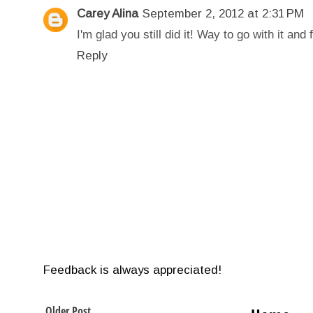
Carey Alina
September 2, 2012 at 2:31 PM
I'm glad you still did it! Way to go with it and 
Reply
Feedback is always appreciated!
Older Post