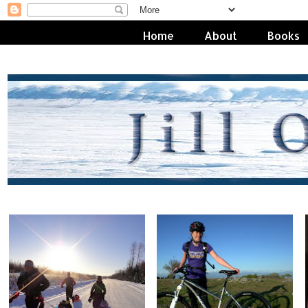
Home
About
Books