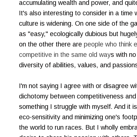
accumulating wealth and power, and quite
It's also interesting to consider in a time
culture is widening. On one side of the
as "easy," ecologically dubious but huge
on the other there are
people who think 
competitive in the same old way
s with no
diversity of abilities, values, and passio
I'm not saying I agree with or disagree 
dichotomy between competitiveness and 
something I struggle with myself. And it 
eco-sensitivity and minimizing one's footpr
the world to run races. But I wholly embra