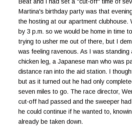
Beat and I had set a "cut-off" time of se
Martina's birthday party was that evenin
the hosting at our apartment clubhouse
by 3 p.m. so we would be home in time to
trying to usher me out of there, but I d
was feeling ravenous. As I was standing 
chicken leg, a Japanese man who was par
distance ran into the aid station. I though
but as it turned out he had only completed
seven miles to go. The race director, Wen
cut-off had passed and the sweeper had 
he could continue if he wanted to, knowin
already be taken down.