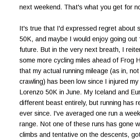
next weekend. That's what you get for no
It's true that I'd expressed regret about 
50K, and maybe I would enjoy going out f
future. But in the very next breath, I reit
some more cycling miles ahead of Frog 
that my actual running mileage (as in, not
crawling) has been low since I injured m
Lorenzo 50K in June. My Iceland and Eu
different beast entirely, but running has
ever since. I've averaged one run a week, 
range. Not one of these runs has gone wel
climbs and tentative on the descents, go