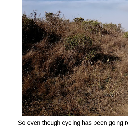
So even though cycling has been going re