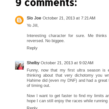
9 comments:
Slo Joe
October 21, 2013 at 7:21 AM
Yo Jill,
Interesting character for sure. Me think
reversed. No biggee.
Reply
Shelby
October 21, 2013 at 9:02 AM
Funny, now that my first ultra season is e
thinking about that very dichotomy you wri
Hahime did (even my DNF) and had a great 
of timing out.
Now I want to get faster to find my limits an
hope I can still enjoy the races while runnin
Reply