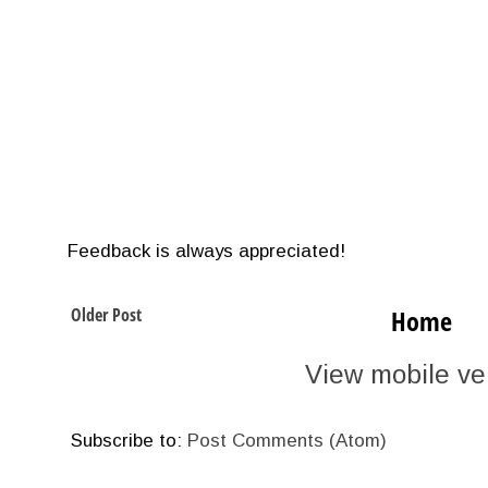
Feedback is always appreciated!
Older Post
Home
View mobile ve
Subscribe to:
Post Comments (Atom)