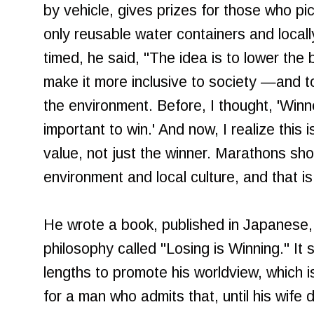
by vehicle, gives prizes for those who pi
only reusable water containers and locall
timed, he said, "The idea is to lower the
make it more inclusive to society —and t
the environment. Before, I thought, 'Winner
important to win.' And now, I realize this
value, not just the winner. Marathons sho
environment and local culture, and that is
He wrote a book, published in Japanese, 
philosophy called "Losing is Winning." I
lengths to promote his worldview, which i
for a man who admits that, until his wife