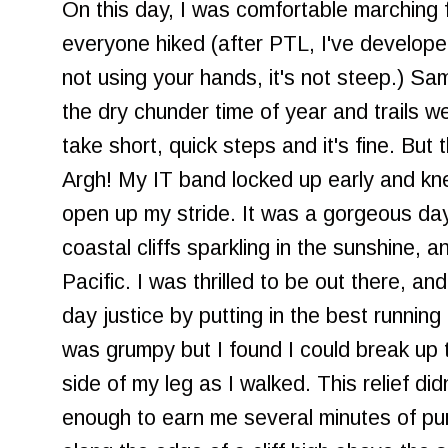
On this day, I was comfortable marching f
everyone hiked (after PTL, I've develop
not using your hands, it's not steep.) Sa
the dry chunder time of year and trails w
take short, quick steps and it's fine. But 
Argh! My IT band locked up early and kn
open up my stride. It was a gorgeous day,
coastal cliffs sparkling in the sunshine, a
Pacific. I was thrilled to be out there, 
day justice by putting in the best running
was grumpy but I found I could break up 
side of my leg as I walked. This relief did
enough to earn me several minutes of pur