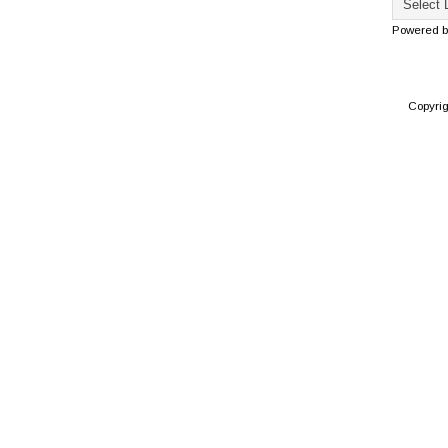
Powered 
Copyri