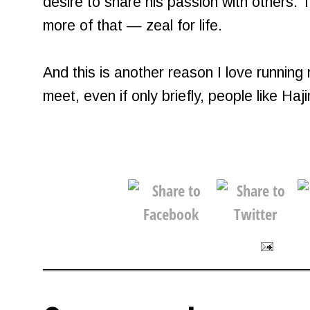
desire to share his passion with others. 
more of that — zeal for life.
And this is another reason I love running
meet, even if only briefly, people like Haj