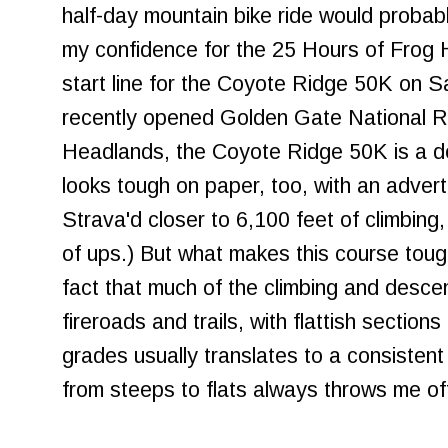
half-day mountain bike ride would proba
my confidence for the 25 Hours of Frog H
start line for the Coyote Ridge 50K on S
recently opened Golden Gate National Re
Headlands, the Coyote Ridge 50K is a dece
looks tough on paper, too, with an adverti
Strava'd closer to 6,100 feet of climbing, 
of ups.) But what makes this course tough
fact that much of the climbing and desc
fireroads and trails, with flattish section
grades usually translates to a consistent 
from steeps to flats always throws me off 