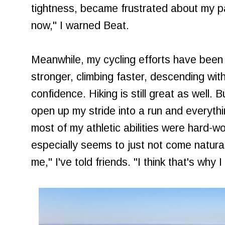
tightness, became frustrated about my pa
now," I warned Beat.
Meanwhile, my cycling efforts have been
stronger, climbing faster, descending with
confidence. Hiking is still great as well. 
open up my stride into a run and everythin
most of my athletic abilities were hard-w
especially seems to just not come naturall
me," I've told friends. "I think that's why 