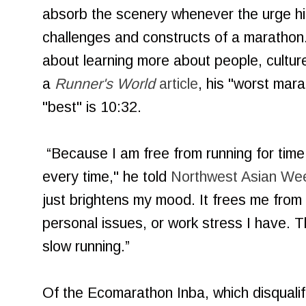
absorb the scenery whenever the urge hit
challenges and constructs of a marathon.
about learning more about people, cultur
a
Runner's World
article
, his "worst mara
"best" is 10:32.
“Because I am free from running for time
every time," he told
Northwest Asian Wee
just brightens my mood. It frees me from
personal issues, or work stress I have. T
slow running.”
Of the Ecomarathon Inba, which disqualifie