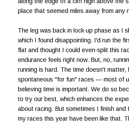
along the edge of a cliff high above the
place that seemed miles away from any no
The leg was back in lock-up phase as I shu
which I found disappointing. I'd run the fi
flat and thought I could even-split this r
endurance feels right now. But, no, runni
running is hard. The time doesn't matter,
spontaneous "for fun" races — most of us
believing time is important. We do so bec
to try our best, which enhances the exper
about racing. But sometimes I finish and 
my races this year have been like that. Th