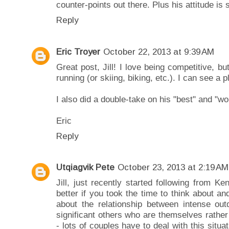
counter-points out there. Plus his attitude is 
Reply
Eric Troyer
October 22, 2013 at 9:39 AM
Great post, Jill! I love being competitive, bu
running (or skiing, biking, etc.). I can see a p
I also did a double-take on his "best" and "wo
Eric
Reply
Utqiagvik Pete
October 23, 2013 at 2:19 AM
Jill, just recently started following from Ke
better if you took the time to think about an
about the relationship between intense outd
significant others who are themselves rather 
- lots of couples have to deal with this situa