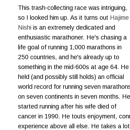
This trash-collecting race was intriguing,
so I looked him up. As it turns out
Hajime
Nishi
is an extremely dedicated and
enthusiastic marathoner. He's chasing a
life goal of running 1,000 marathons in
250 countries, and he's already up to
something in the mid-600s at age 64. He
held (and possibly still holds) an official
world record for running seven marathon
on seven continents in seven months. H
started running after his wife died of
cancer in 1990. He touts enjoyment, con
experience above all else. He takes a lo