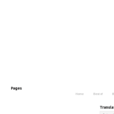
Pages
Home
Best of
B
Transla