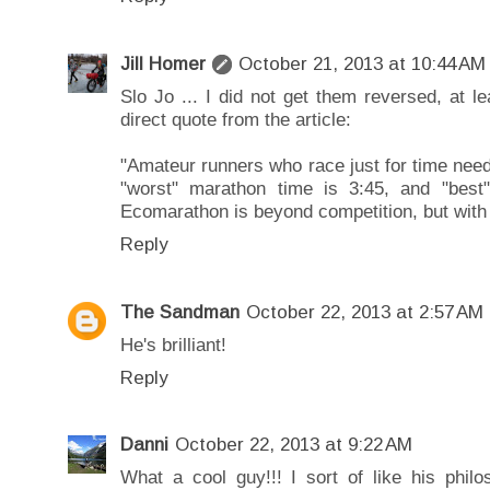
Jill Homer
October 21, 2013 at 10:44 AM
Slo Jo ... I did not get them reversed, at l
direct quote from the article:
"Amateur runners who race just for time nee
"worst" marathon time is 3:45, and "best
Ecomarathon is beyond competition, but with
Reply
The Sandman
October 22, 2013 at 2:57 AM
He's brilliant!
Reply
Danni
October 22, 2013 at 9:22 AM
What a cool guy!!! I sort of like his philo