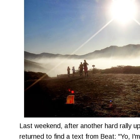
Last weekend, after another hard rally up
returned to find a text from Beat: "Yo, I'