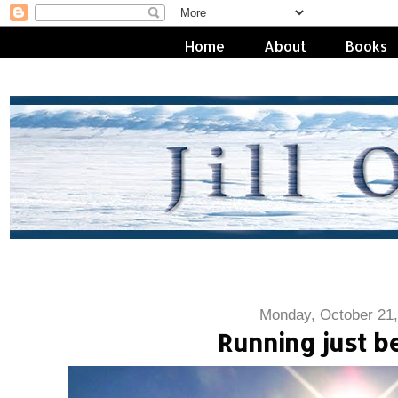
Home
About
Books
Monday, October 21,
Running just 