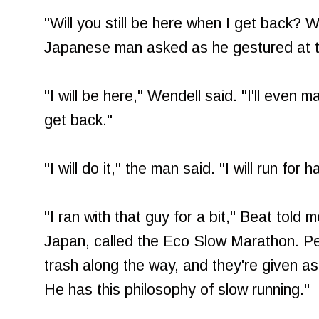
"Will you still be here when I get back? Wi
Japanese man asked as he gestured at th
"I will be here," Wendell said. "I'll even
get back."
"I will do it," the man said. "I will run for
"I ran with that guy for a bit," Beat told 
Japan, called the Eco Slow Marathon. Pe
trash along the way, and they're given as 
He has this philosophy of slow running."