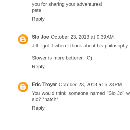
you for sharing your adventures!
pete
Reply
Slo Joe
October 23, 2013 at 9:39 AM
Jill...got it when I thunk about his philosophy.
Slower is more betterer. :O)
Reply
Eric Troyer
October 23, 2013 at 6:23 PM
You would think someone named "Slo Jo" wou
slo? *natch*
Reply