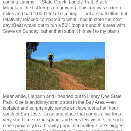
coming summer ... Slate Creek, Lonely Trail, Black
Mountain, the list keeps on growing. This run was sixteen
miles and had 4,000 feet of climbing — not a small effort, but
relatively relaxed compared to what I had in store the next
day (Beat would opt to run a 50K loop around this area with
Steve on Sunday, rather than submit himself to my plan.)
Meanwhile, Liehann and I headed out to Henry Coe State
Park. Coe is an idiosyncratic spot in the Bay Area —an
isolated and surprisingly remote enclave just a half hour
south of San Jose. It's an arid place that comes alive for a
very short time in the spring, and sees few visitors for such
close proximity to a heavily populated valley. Coe's biggest