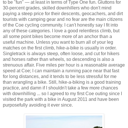
to be "fun" — at least in terms of Type One fun. Gluttons for
30-percent grades, skilled downhillers who don't mind
paying a steep price for their descents, geocachers, and dirt
tourists with camping gear and no fear are the main citizens
of the Coe cycling community. I can't honestly say I fit into
any of these categories. I love a good relentless climb, but
all some point bikes become more of an anchor than a
useful machine. Unless you want to burn all of your leg
matches on the first climb, hike-a-bike is usually in order.
Singletrack is always steep, often loose, and cut for hikers
and horses rather than wheels, so descending is also a
strenuous affair. Five miles per hour is a reasonable average
speed at Coe; I can maintain a running pace near that fast
for long distances, and it tends to be less stressful for me
than wrangling a bike. Still, hike-a-biking is a good training
practice, and damn if I shouldn't take a few more chances
with downhilling ... so I agreed to my first Coe outing since I
visited the park with a bike in August 2011 and have been
purposefully avoiding it ever since.