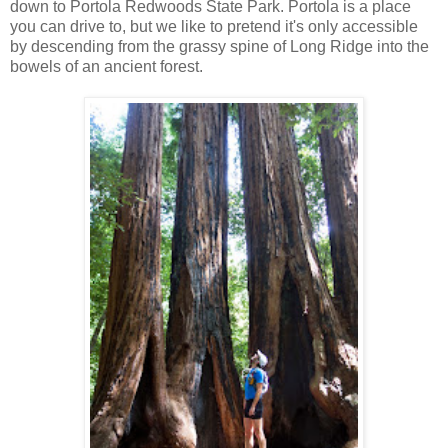
down to Portola Redwoods State Park. Portola is a place
you can drive to, but we like to pretend it's only accessible
by descending from the grassy spine of Long Ridge into the
bowels of an ancient forest.