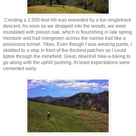
Cresting a 2,500-foot hill was rewarded by a fun singletrack
descent. As soon as we dropped into the woods, we were
inundated with poison oak, which is flourishing in late spring
moisture and had overgrown across the narrow trail like a
poisonous tunnel. Yikes. Even though I was wearing pants, I
skidded to a stop in front of the thickest patches so I could
tiptoe through the minefield. Great, downhill hike-a-biking to
go along with the uphill pushing. At least expectations were
cemented early.