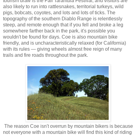
tourism draw is the Fall Tarantula Festival, and visitors are
also likely to run into rattlesnakes, territorial turkeys, wild
pigs, bobcats, coyotes, and lots and lots of ticks. The
topography of the southern Diablo Range is relentlessly
steep, and remote enough that if you fell and broke a leg
somewhere farther back in the park, it's possible you
wouldn't be found for days. Coe is also mountain bike
friendly, and is uncharacteristically relaxed (for California)
with its rules — giving wheels almost free reign of many
trails and fire roads throughout the park.
The reason Coe isn't overrun by mountain bikers is because
not everyone with a mountain bike will find this kind of riding