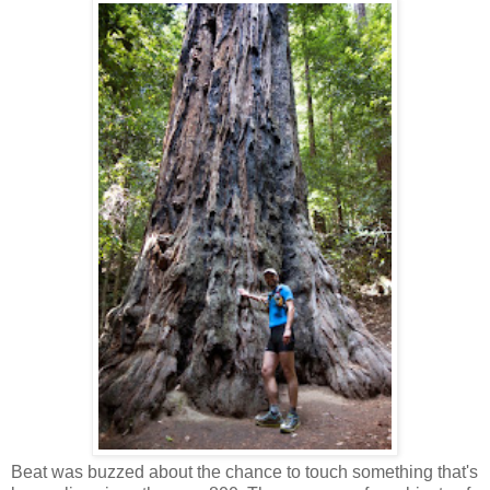
Beat was buzzed about the chance to touch something that's