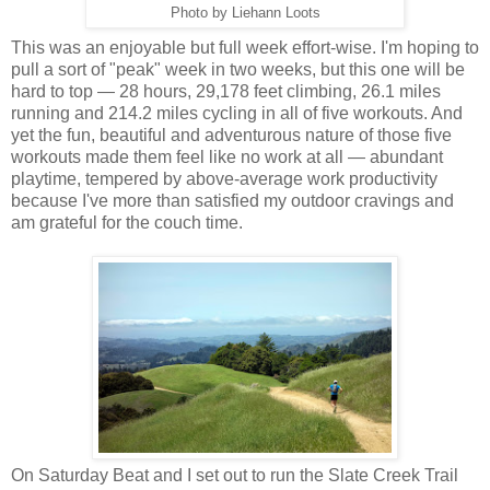
Photo by Liehann Loots
This was an enjoyable but full week effort-wise. I'm hoping to
pull a sort of "peak" week in two weeks, but this one will be
hard to top — 28 hours, 29,178 feet climbing, 26.1 miles
running and 214.2 miles cycling in all of five workouts. And
yet the fun, beautiful and adventurous nature of those five
workouts made them feel like no work at all — abundant
playtime, tempered by above-average work productivity
because I've more than satisfied my outdoor cravings and
am grateful for the couch time.
On Saturday Beat and I set out to run the Slate Creek Trail