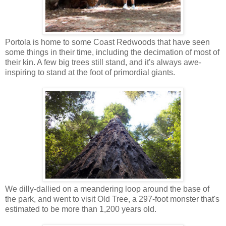
Portola is home to some Coast Redwoods that have seen
some things in their time, including the decimation of most of
their kin. A few big trees still stand, and it's always awe-
inspiring to stand at the foot of primordial giants.
We dilly-dallied on a meandering loop around the base of
the park, and went to visit Old Tree, a 297-foot monster that's
estimated to be more than 1,200 years old.