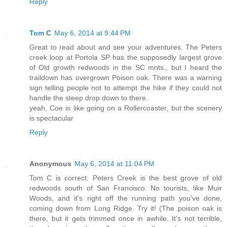
Reply
Tom C
May 6, 2014 at 9:44 PM
Great to read about and see your adventures. The Peters
creek loop at Portola SP has the supposedly largest grove
of Old growth redwoods in the SC mnts., but I heard the
traildown has overgrown Poison oak. There was a warning
sign telling people not to attempt the hike if they could not
handle the steep drop down to there.
yeah, Coe is like going on a Rollercoaster, but the scenery
is spectacular
Reply
Anonymous
May 6, 2014 at 11:04 PM
Tom C is correct: Peters Creek is the best grove of old
redwoods south of San Francisco. No tourists, like Muir
Woods, and it's right off the running path you've done,
coming down from Long Ridge. Try it! (The poison oak is
there, but it gets trimmed once in awhile. It's not terrible,