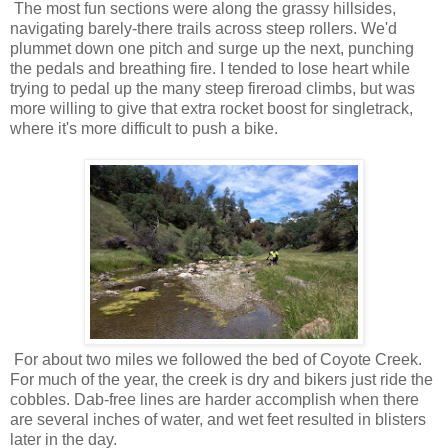
The most fun sections were along the grassy hillsides,
navigating barely-there trails across steep rollers. We'd
plummet down one pitch and surge up the next, punching
the pedals and breathing fire. I tended to lose heart while
trying to pedal up the many steep fireroad climbs, but was
more willing to give that extra rocket boost for singletrack,
where it's more difficult to push a bike.
For about two miles we followed the bed of Coyote Creek.
For much of the year, the creek is dry and bikers just ride the
cobbles. Dab-free lines are harder accomplish when there
are several inches of water, and wet feet resulted in blisters
later in the day.