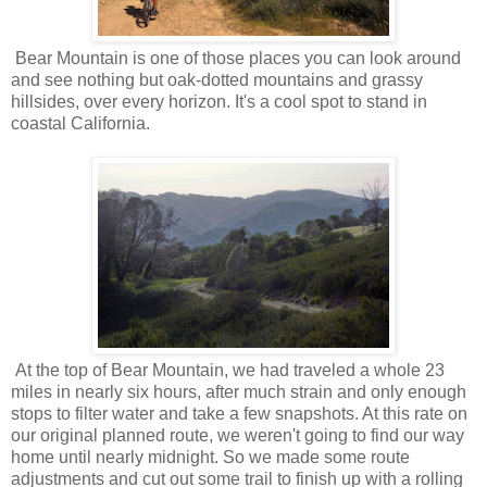
Bear Mountain is one of those places you can look around
and see nothing but oak-dotted mountains and grassy
hillsides, over every horizon. It's a cool spot to stand in
coastal California.
At the top of Bear Mountain, we had traveled a whole 23
miles in nearly six hours, after much strain and only enough
stops to filter water and take a few snapshots. At this rate on
our original planned route, we weren't going to find our way
home until nearly midnight. So we made some route
adjustments and cut out some trail to finish up with a rolling