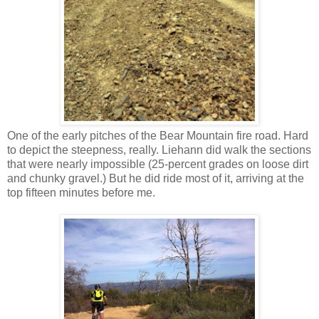
One of the early pitches of the Bear Mountain fire road. Hard
to depict the steepness, really. Liehann did walk the sections
that were nearly impossible (25-percent grades on loose dirt
and chunky gravel.) But he did ride most of it, arriving at the
top fifteen minutes before me.