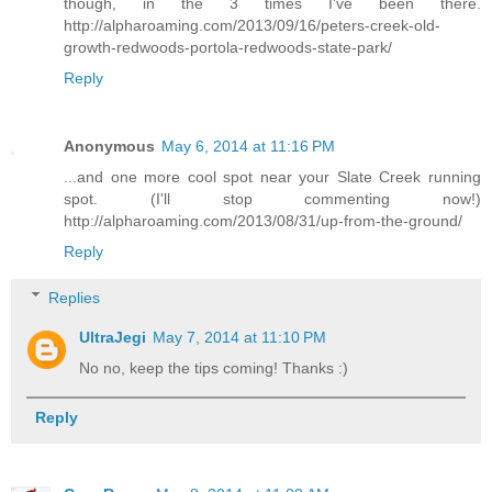
though, in the 3 times I've been there.
http://alpharoaming.com/2013/09/16/peters-creek-old-
growth-redwoods-portola-redwoods-state-park/
Reply
Anonymous
May 6, 2014 at 11:16 PM
...and one more cool spot near your Slate Creek running
spot. (I'll stop commenting now!)
http://alpharoaming.com/2013/08/31/up-from-the-ground/
Reply
Replies
UltraJegi
May 7, 2014 at 11:10 PM
No no, keep the tips coming! Thanks :)
Reply