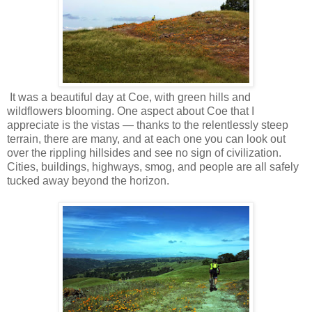
It was a beautiful day at Coe, with green hills and
wildflowers blooming. One aspect about Coe that I
appreciate is the vistas — thanks to the relentlessly steep
terrain, there are many, and at each one you can look out
over the rippling hillsides and see no sign of civilization.
Cities, buildings, highways, smog, and people are all safely
tucked away beyond the horizon.