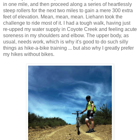
in one mile, and then proceed along a series of heartlessly
steep rollers for the next two miles to gain a mere 300 extra
feet of elevation. Mean, mean, mean. Liehann took the
challenge to ride most of it. I had a tough walk, having just
re-upped my water supply in Coyote Creek and feeling acute
soreness in my shoulders and elbow. The upper body, as
usual, needs work, which is why it's good to do such silly
things as hike-a-bike training ... but also why I greatly prefer
my hikes without bikes.