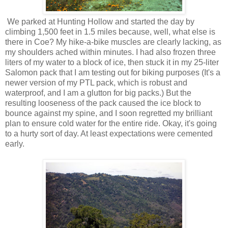
We parked at Hunting Hollow and started the day by
climbing 1,500 feet in 1.5 miles because, well, what else is
there in Coe? My hike-a-bike muscles are clearly lacking, as
my shoulders ached within minutes. I had also frozen three
liters of my water to a block of ice, then stuck it in my 25-liter
Salomon pack that I am testing out for biking purposes (It's a
newer version of my PTL pack, which is robust and
waterproof, and I am a glutton for big packs.) But the
resulting looseness of the pack caused the ice block to
bounce against my spine, and I soon regretted my brilliant
plan to ensure cold water for the entire ride. Okay, it's going
to a hurty sort of day. At least expectations were cemented
early.