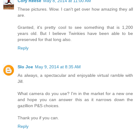
Cory Reese
May 8, 2014 at 11:00 AM
These pictures. Wow. I can't get over how amazing they all
are.
Granted, it's pretty cool to see something that is 1,200
years old. But I believe Twinkies have been able to be
preserved for that long also.
Reply
Slo Joe
May 9, 2014 at 8:35 AM
As always, a spectacular and enjoyable virtual ramble with
Jill.
What camera do you use? I'm in the market for a new one
and hope you can answer this as it narrows down the
gazillion P&S choices.
Thank you if you can.
Reply