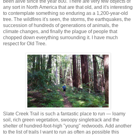
been alive since the year 800. There are very few objects of
any sort in North America that are that old, and it's interesting
to contemplate something so enduring as a 1,200-year-old
tree. The wildfires it's seen, the storms, the earthquakes, the
succession of hundreds of generations of animals, the
climate changes, and finally the plague of people that
chopped down everything surrounding it. I have much
respect for Old Tree.
Slate Creek Trail is such a fantastic place to run — loamy
soil, rich green vegetation, swoopy singletrack and the
shelter of hundred-foot-high "young" redwoods. Add another
to the list of trails I want to run as often as possible this