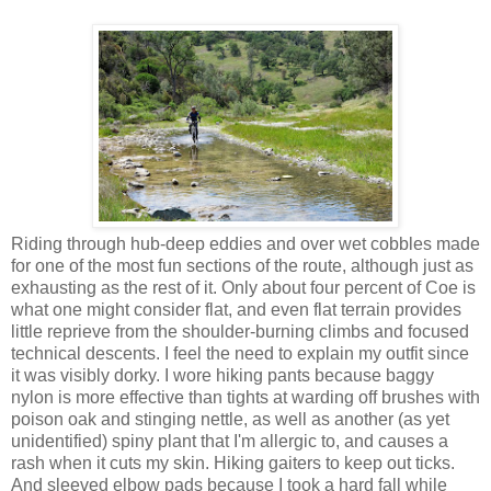
Riding through hub-deep eddies and over wet cobbles made
for one of the most fun sections of the route, although just as
exhausting as the rest of it. Only about four percent of Coe is
what one might consider flat, and even flat terrain provides
little reprieve from the shoulder-burning climbs and focused
technical descents. I feel the need to explain my outfit since
it was visibly dorky. I wore hiking pants because baggy
nylon is more effective than tights at warding off brushes with
poison oak and stinging nettle, as well as another (as yet
unidentified) spiny plant that I'm allergic to, and causes a
rash when it cuts my skin. Hiking gaiters to keep out ticks.
And sleeved elbow pads because I took a hard fall while