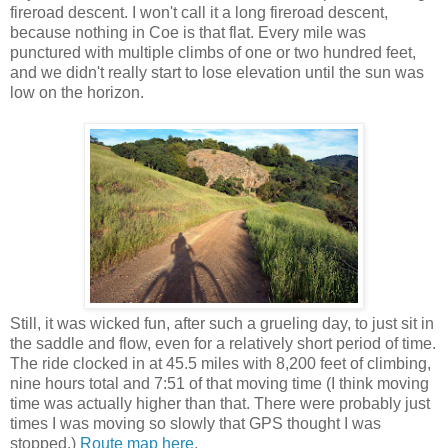
fireroad descent. I won't call it a long fireroad descent,
because nothing in Coe is that flat. Every mile was
punctured with multiple climbs of one or two hundred feet,
and we didn't really start to lose elevation until the sun was
low on the horizon.
Still, it was wicked fun, after such a grueling day, to just sit in
the saddle and flow, even for a relatively short period of time.
The ride clocked in at 45.5 miles with 8,200 feet of climbing,
nine hours total and 7:51 of that moving time (I think moving
time was actually higher than that. There were probably just
times I was moving so slowly that GPS thought I was
stopped.)
Route map here
.