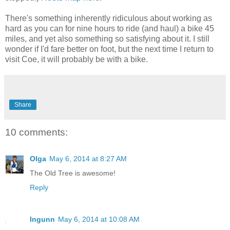
There's something inherently ridiculous about working as
hard as you can for nine hours to ride (and haul) a bike 45
miles, and yet also something so satisfying about it. I still
wonder if I'd fare better on foot, but the next time I return to
visit Coe, it will probably be with a bike.
Share
10 comments:
Olga
May 6, 2014 at 8:27 AM
The Old Tree is awesome!
Reply
Ingunn
May 6, 2014 at 10:08 AM