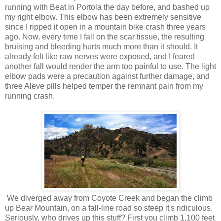
running with Beat in Portola the day before, and bashed up
my right elbow. This elbow has been extremely sensitive
since I ripped it open in a mountain bike crash three years
ago. Now, every time I fall on the scar tissue, the resulting
bruising and bleeding hurts much more than it should. It
already felt like raw nerves were exposed, and I feared
another fall would render the arm too painful to use. The light
elbow pads were a precaution against further damage, and
three Aleve pills helped temper the remnant pain from my
running crash.
We diverged away from Coyote Creek and began the climb
up Bear Mountain, on a fall-line road so steep it's ridiculous.
Seriously, who drives up this stuff? First you climb 1,100 feet