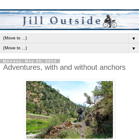
▼
▼
Monday, May 05, 2014
Adventures, with and without anchors