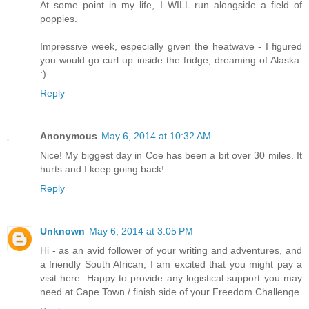
At some point in my life, I WILL run alongside a field of
poppies.
Impressive week, especially given the heatwave - I figured
you would go curl up inside the fridge, dreaming of Alaska.
:)
Reply
Anonymous
May 6, 2014 at 10:32 AM
Nice! My biggest day in Coe has been a bit over 30 miles. It
hurts and I keep going back!
Reply
Unknown
May 6, 2014 at 3:05 PM
Hi - as an avid follower of your writing and adventures, and
a friendly South African, I am excited that you might pay a
visit here. Happy to provide any logistical support you may
need at Cape Town / finish side of your Freedom Challenge