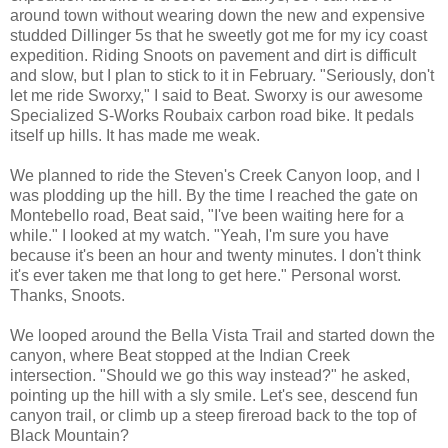
around town without wearing down the new and expensive
studded Dillinger 5s that he sweetly got me for my icy coast
expedition. Riding Snoots on pavement and dirt is difficult
and slow, but I plan to stick to it in February. "Seriously, don't
let me ride Sworxy," I said to Beat. Sworxy is our awesome
Specialized S-Works Roubaix carbon road bike. It pedals
itself up hills. It has made me weak.
We planned to ride the Steven's Creek Canyon loop, and I
was plodding up the hill. By the time I reached the gate on
Montebello road, Beat said, "I've been waiting here for a
while." I looked at my watch. "Yeah, I'm sure you have
because it's been an hour and twenty minutes. I don't think
it's ever taken me that long to get here." Personal worst.
Thanks, Snoots.
We looped around the Bella Vista Trail and started down the
canyon, where Beat stopped at the Indian Creek
intersection. "Should we go this way instead?" he asked,
pointing up the hill with a sly smile. Let's see, descend fun
canyon trail, or climb up a steep fireroad back to the top of
Black Mountain?