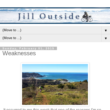
▼
▼
Sunday, February 01, 2015
Weaknesses
It occurred to me this week that one of the reasons I'm so