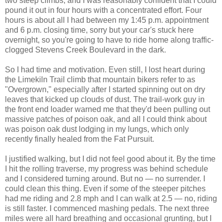
two steep climbs, and I was reasonably confident that I could
pound it out in four hours with a concentrated effort. Four
hours is about all I had between my 1:45 p.m. appointment
and 6 p.m. closing time, sorry but your car's stuck here
overnight, so you're going to have to ride home along traffic-
clogged Stevens Creek Boulevard in the dark.
So I had time and motivation. Even still, I lost heart during
the Limekiln Trail climb that mountain bikers refer to as
"Overgrown," especially after I started spinning out on dry
leaves that kicked up clouds of dust. The trail-work guy in
the front end loader warned me that they'd been pulling out
massive patches of poison oak, and all I could think about
was poison oak dust lodging in my lungs, which only
recently finally healed from the Fat Pursuit.
I justified walking, but I did not feel good about it. By the time
I hit the rolling traverse, my progress was behind schedule
and I considered turning around. But no — no surrender. I
could clean this thing. Even if some of the steeper pitches
had me riding and 2.8 mph and I can walk at 2.5 — no, riding
is still faster. I commenced mashing pedals. The next three
miles were all hard breathing and occasional grunting, but I