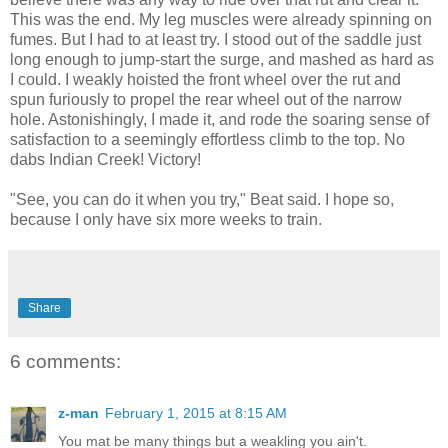
This was the end. My leg muscles were already spinning on
fumes. But I had to at least try. I stood out of the saddle just
long enough to jump-start the surge, and mashed as hard as
I could. I weakly hoisted the front wheel over the rut and
spun furiously to propel the rear wheel out of the narrow
hole. Astonishingly, I made it, and rode the soaring sense of
satisfaction to a seemingly effortless climb to the top. No
dabs Indian Creek! Victory!
"See, you can do it when you try," Beat said. I hope so,
because I only have six more weeks to train.
Share
6 comments:
z-man
February 1, 2015 at 8:15 AM
You mat be many things but a weakling you ain't.