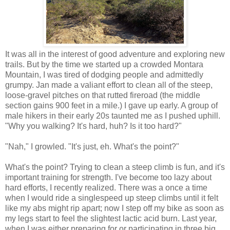
It was all in the interest of good adventure and exploring new
trails. But by the time we started up a crowded Montara
Mountain, I was tired of dodging people and admittedly
grumpy. Jan made a valiant effort to clean all of the steep,
loose-gravel pitches on that rutted fireroad (the middle
section gains 900 feet in a mile.) I gave up early. A group of
male hikers in their early 20s taunted me as I pushed uphill.
"Why you walking? It's hard, huh? Is it too hard?"
"Nah," I growled. "It's just, eh. What's the point?"
What's the point? Trying to clean a steep climb is fun, and it's
important training for strength. I've become too lazy about
hard efforts, I recently realized. There was a once a time
when I would ride a singlespeed up steep climbs until it felt
like my abs might rip apart; now I step off my bike as soon as
my legs start to feel the slightest lactic acid burn. Last year,
when I was either preparing for or participating in three big