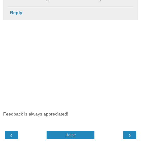
Reply
Feedback is always appreciated!
‹
›
Home