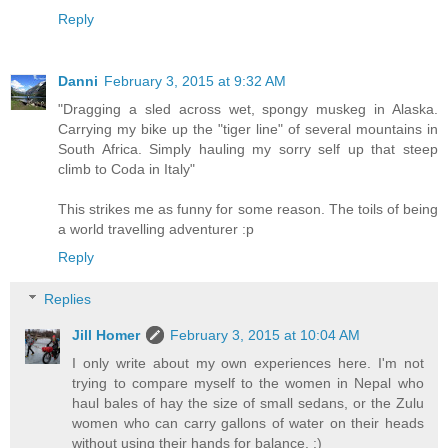
Reply
Danni
February 3, 2015 at 9:32 AM
"Dragging a sled across wet, spongy muskeg in Alaska.
Carrying my bike up the "tiger line" of several mountains in
South Africa. Simply hauling my sorry self up that steep
climb to Coda in Italy"
This strikes me as funny for some reason. The toils of being
a world travelling adventurer :p
Reply
Replies
Jill Homer
February 3, 2015 at 10:04 AM
I only write about my own experiences here. I'm not
trying to compare myself to the women in Nepal who
haul bales of hay the size of small sedans, or the Zulu
women who can carry gallons of water on their heads
without using their hands for balance. :)