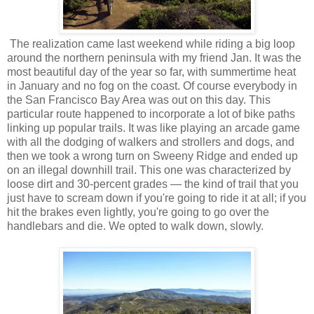
The realization came last weekend while riding a big loop
around the northern peninsula with my friend Jan. It was the
most beautiful day of the year so far, with summertime heat
in January and no fog on the coast. Of course everybody in
the San Francisco Bay Area was out on this day. This
particular route happened to incorporate a lot of bike paths
linking up popular trails. It was like playing an arcade game
with all the dodging of walkers and strollers and dogs, and
then we took a wrong turn on Sweeny Ridge and ended up
on an illegal downhill trail. This one was characterized by
loose dirt and 30-percent grades — the kind of trail that you
just have to scream down if you're going to ride it at all; if you
hit the brakes even lightly, you're going to go over the
handlebars and die. We opted to walk down, slowly.