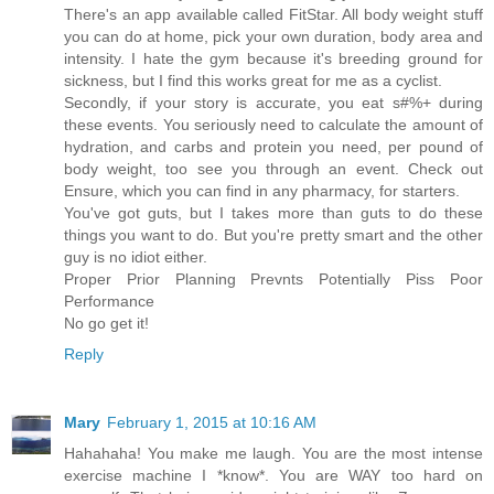
There's an app available called FitStar. All body weight stuff
you can do at home, pick your own duration, body area and
intensity. I hate the gym because it's breeding ground for
sickness, but I find this works great for me as a cyclist.
Secondly, if your story is accurate, you eat s#%+ during
these events. You seriously need to calculate the amount of
hydration, and carbs and protein you need, per pound of
body weight, too see you through an event. Check out
Ensure, which you can find in any pharmacy, for starters.
You've got guts, but I takes more than guts to do these
things you want to do. But you're pretty smart and the other
guy is no idiot either.
Proper Prior Planning Prevnts Potentially Piss Poor
Performance
No go get it!
Reply
Mary
February 1, 2015 at 10:16 AM
Hahahaha! You make me laugh. You are the most intense
exercise machine I *know*. You are WAY too hard on