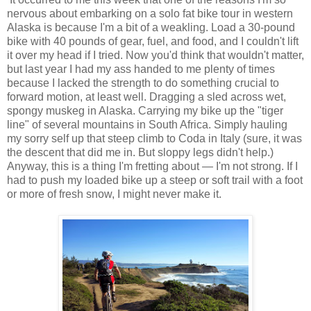
nervous about embarking on a solo fat bike tour in western
Alaska is because I'm a bit of a weakling. Load a 30-pound
bike with 40 pounds of gear, fuel, and food, and I couldn't lift
it over my head if I tried. Now you'd think that wouldn't matter,
but last year I had my ass handed to me plenty of times
because I lacked the strength to do something crucial to
forward motion, at least well. Dragging a sled across wet,
spongy muskeg in Alaska. Carrying my bike up the "tiger
line" of several mountains in South Africa. Simply hauling
my sorry self up that steep climb to Coda in Italy (sure, it was
the descent that did me in. But sloppy legs didn't help.)
Anyway, this is a thing I'm fretting about — I'm not strong. If I
had to push my loaded bike up a steep or soft trail with a foot
or more of fresh snow, I might never make it.