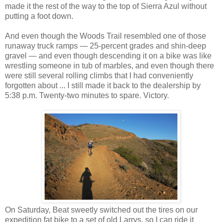
made it the rest of the way to the top of Sierra Azul without
putting a foot down.
And even though the Woods Trail resembled one of those
runaway truck ramps — 25-percent grades and shin-deep
gravel — and even though descending it on a bike was like
wrestling someone in tub of marbles, and even though there
were still several rolling climbs that I had conveniently
forgotten about ... I still made it back to the dealership by
5:38 p.m. Twenty-two minutes to spare. Victory.
On Saturday, Beat sweetly switched out the tires on our
expedition fat bike to a set of old Larrys, so I can ride it