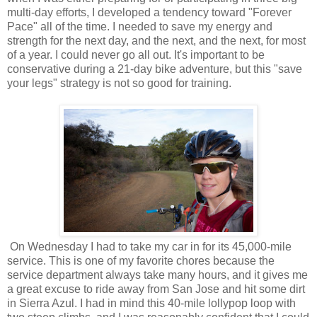
multi-day efforts, I developed a tendency toward "Forever
Pace" all of the time. I needed to save my energy and
strength for the next day, and the next, and the next, for most
of a year. I could never go all out. It's important to be
conservative during a 21-day bike adventure, but this "save
your legs" strategy is not so good for training.
On Wednesday I had to take my car in for its 45,000-mile
service. This is one of my favorite chores because the
service department always take many hours, and it gives me
a great excuse to ride away from San Jose and hit some dirt
in Sierra Azul. I had in mind this 40-mile lollypop loop with