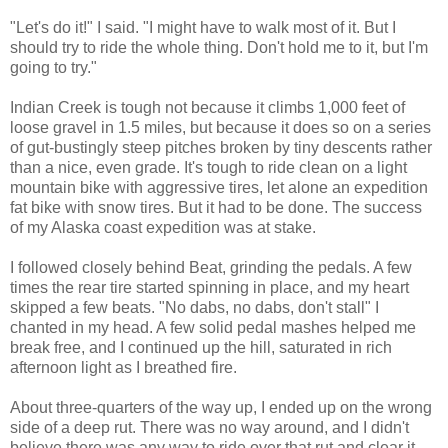
"Let's do it!" I said. "I might have to walk most of it. But I
should try to ride the whole thing. Don't hold me to it, but I'm
going to try."
Indian Creek is tough not because it climbs 1,000 feet of
loose gravel in 1.5 miles, but because it does so on a series
of gut-bustingly steep pitches broken by tiny descents rather
than a nice, even grade. It's tough to ride clean on a light
mountain bike with aggressive tires, let alone an expedition
fat bike with snow tires. But it had to be done. The success
of my Alaska coast expedition was at stake.
I followed closely behind Beat, grinding the pedals. A few
times the rear tire started spinning in place, and my heart
skipped a few beats. "No dabs, no dabs, don't stall" I
chanted in my head. A few solid pedal mashes helped me
break free, and I continued up the hill, saturated in rich
afternoon light as I breathed fire.
About three-quarters of the way up, I ended up on the wrong
side of a deep rut. There was no way around, and I didn't
believe there was any way to ride over that rut and clear it.