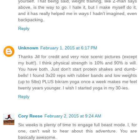
yourself. That being said, weight training, like Z-man says
above, is the way to go. I hate it, but I make myself do it,
and it has really helped me in ways I hadn't imagined, even
backpacking.
Reply
Unknown
February 1, 2015 at 6:17 PM
Thanks Jill for credit and very nice scenic pictures (except
my butt!). I think physical strength is 10% and 90% is will.
You have both. Just don't start protein shakes and dumb-
bells! I found 3x20 reps with rubber bands and low weights
(up to 5lbs) PLUS bikram yoga once a week makes me feel
twenty years younger. I wish I started yoga in my 30-ies.
Reply
Cory Reese
February 2, 2015 at 9:24 AM
Six weeks is plenty of time to engage full beast mode. I, for
one, can't wait to hear about this adventure. You are
basically awesome.