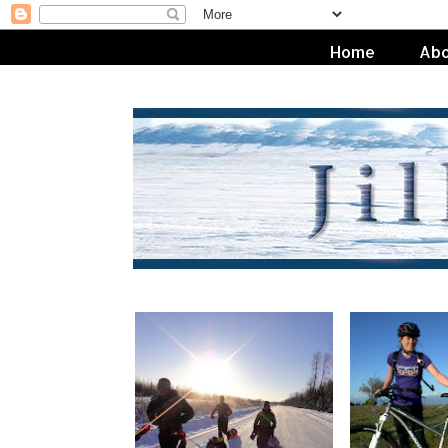
Home
Abo