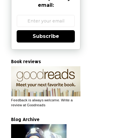
email:
Subscribe
Book reviews
Feedback is always welcome. Write a
review at Goodreads
Blog Archive