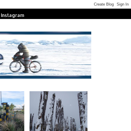
Instagram