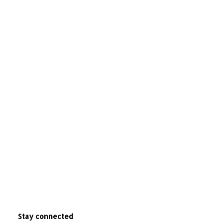
Stay connected