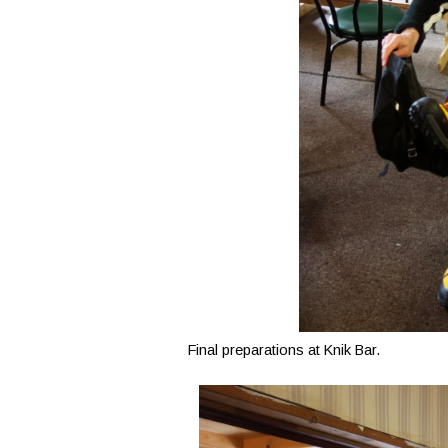
Final preparations at Knik Bar.