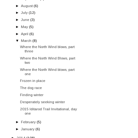
►
August
(6)
►
July
(12)
►
June
(3)
►
May
(5)
►
April
(6)
▼
March
(8)
Where the North Wind blows, part
three
Where the North Wind Blows, part
two
Where the North Wind blows, part
one
Frozen in place
The dog race
Finding winter
Desperately seeking winter
2015 Iditarod Trail Invitational, day
one
►
February
(5)
►
January
(6)
►
2014
(108)