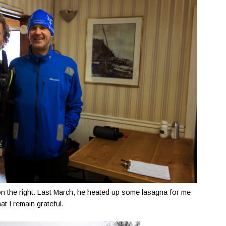
on the right. Last March, he heated up some lasagna for me
at I remain grateful.