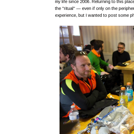
my life since 2006. Returning to this plac
the "ritual" — even if only on the periphe
experience, but I wanted to post some ph