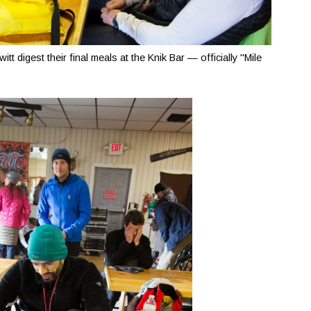
t digest their final meals at the Knik Bar — officially "Mile