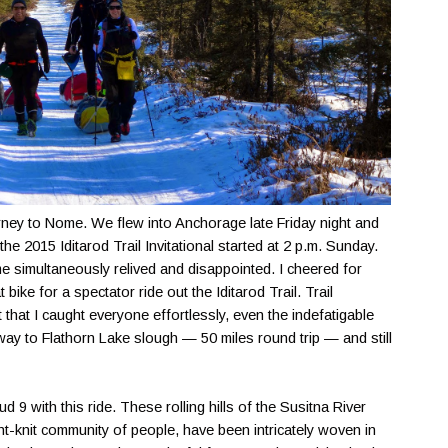
rney to Nome. We flew into Anchorage late Friday night and
he 2015 Iditarod Trail Invitational started at 2 p.m. Sunday.
t me simultaneously relived and disappointed. I cheered for
bike for a spectator ride out the Iditarod Trail. Trail
that I caught everyone effortlessly, even the indefatigable
way to Flathorn Lake slough — 50 miles round trip — and still
 9 with this ride. These rolling hills of the Susitna River
ight-knit community of people, have been intricately woven in