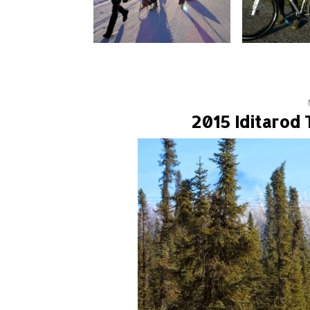
2015 Iditarod 