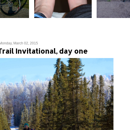
Monday, March 02, 2015
Trail Invitational, day one