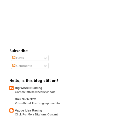
Subscribe
Posts
Comments
Hello, is this blog still on?
Big Wheel Building
Carbon fatbike wheels for sale.
Bike Snob NYC
Video Killed The Blogosphere Star
Vague Idea Racing
Click For More Big 'uns Content