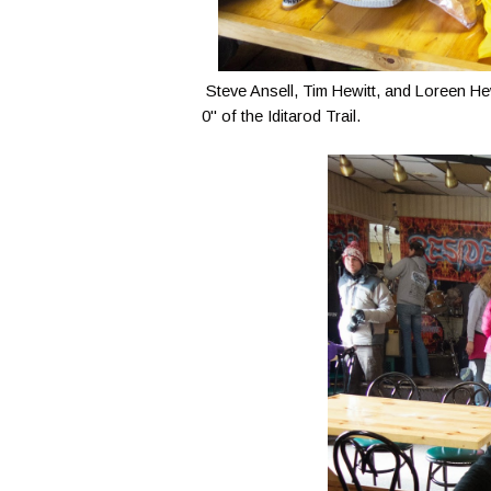
Steve Ansell, Tim Hewitt, and Loreen Hewit
0" of the Iditarod Trail.