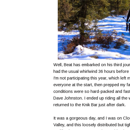
Well, Beat has embarked on his third jou
had the usual whirlwind 36 hours before t
I'm not participating this year, which lef
everyone at the start, then prepped my fat 
conditions were so hard-packed and fast 
Dave Johnston. I ended up riding all the 
returned to the Knik Bar just after dark.
It was a gorgeous day, and I was on Cloud
Valley, and this loosely distributed but t