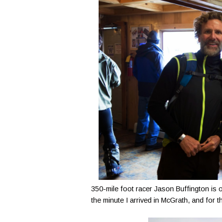
350-mile foot racer Jason Buffington is 
the minute I arrived in McGrath, and for th