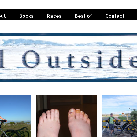
ut
Books
Races
Best of
Contact