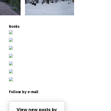
Books
Follow by e-mail
View new posts by