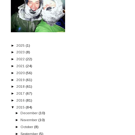
►
2025
(1)
►
2023
(8)
►
2022
(22)
►
2021
(24)
►
2020
(56)
►
2019
(61)
►
2018
(61)
►
2017
(67)
►
2016
(81)
▼
2015
(84)
►
December
(10)
►
November
(10)
►
October
(8)
►
September
(5)