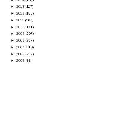
►
2013
(117)
►
2012
(156)
►
2011
(162)
►
2010
(171)
►
2009
(207)
►
2008
(267)
►
2007
(310)
►
2006
(252)
►
2005
(56)