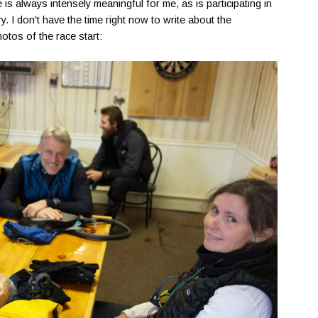
e is always intensely meaningful for me, as is participating in
ry. I don't have the time right now to write about the
otos of the race start: