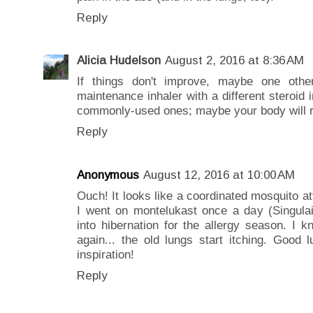
Reply
Alicia Hudelson
August 2, 2016 at 8:36 AM
If things don't improve, maybe one oth
maintenance inhaler with a different steroid i
commonly-used ones; maybe your body will re
Reply
Anonymous
August 12, 2016 at 10:00 AM
Ouch! It looks like a coordinated mosquito at
I went on montelukast once a day (Singul
into hibernation for the allergy season. I kn
again... the old lungs start itching. Good
inspiration!
Reply