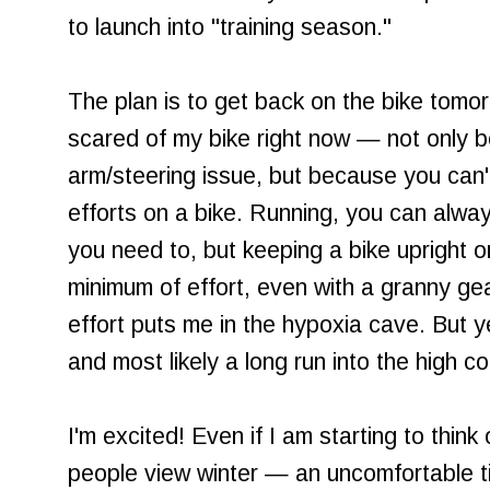
to launch into "training season."
The plan is to get back on the bike tomor
scared of my bike right now — not only 
arm/steering issue, but because you can'
efforts on a bike. Running, you can alway
you need to, but keeping a bike upright on
minimum of effort, even with a granny gea
effort puts me in the hypoxia cave. But 
and most likely a long run into the high c
I'm excited! Even if I am starting to thin
people view winter — an uncomfortable ti