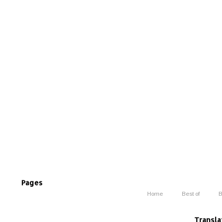
Pages
Home
Best of
B
Transla