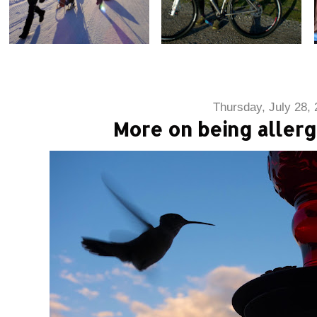
Thursday, July 28,
More on being aller