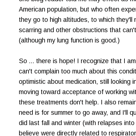
American population, but who often expe
they go to high altitudes, to which they'll
scarring and other obstructions that can
(although my lung function is good.)
So ... there is hope! I recognize that I a
can't complain too much about this condi
optimistic about medication, still looking 
moving toward acceptance of working with
these treatments don't help. I also remain
need is for summer to go away, and I'll qu
did last fall and winter (with relapses in
believe were directly related to respiratory