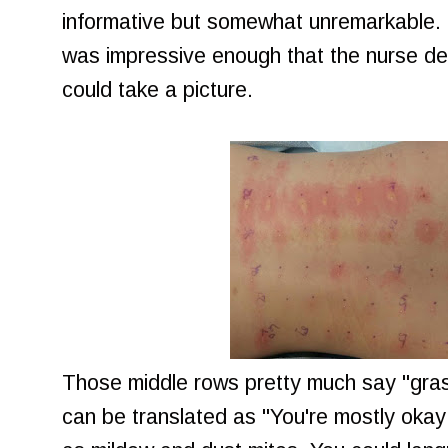
informative but somewhat unremarkable.
was impressive enough that the nurse 
could take a picture.
Those middle rows pretty much say "grass
can be translated as "You're mostly okay