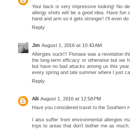
Your back is very impressive looking! No den
allergy shots will be a good idea. Have fun 
hand and arm so it gets stronger! I'll even d
Reply
Jim
August 1, 2016 at 10:43 AM
Allergies suck!!! Flonase was a revelation t
the long-term efficacy or otherwise but we ha
but have no bad attacks among us this year
every spring and late summer where I just can'
Reply
Alli
August 1, 2016 at 12:58 PM
Have you considered travel to the Southern
I also suffer from environmental allergies ma
trips to areas that don't bother me as much