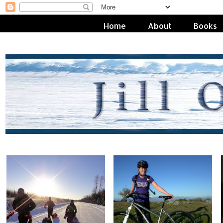
Home
About
Books