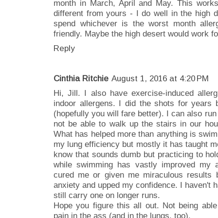
month in March, April and May. This works
different from yours - I do well in the hig
spend whichever is the worst month aller
friendly. Maybe the high desert would work f
Reply
Cinthia Ritchie
August 1, 2016 at 4:20 PM
Hi, Jill. I also have exercise-induced aller
indoor allergens. I did the shots for years b
(hopefully you will fare better). I can also ru
not be able to walk up the stairs in our hou
What has helped more than anything is swim
my lung efficiency but mostly it has taught me
know that sounds dumb but practicing to hol
while swimming has vastly improved my as
cured me or given me miraculous results 
anxiety and upped my confidence. I haven't ha
still carry one on longer runs.
Hope you figure this all out. Not being abl
pain in the ass (and in the lungs, too).