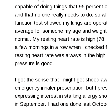
capable of doing things that 95 percent o
and that no one really needs to do, so w
function test showed my lungs are operat
average for someone my age and weight.
normal. My resting heart rate is high (78
a few mornings in a row when I checked fir
resting heart rate was always in the high
pressure is good.
I got the sense that I might get shoed a
emergency inhaler prescription, but I pres
expressing interest in starting allergy sh
in September. I had one done last Octobe