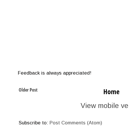
Feedback is always appreciated!
Older Post
Home
View mobile ve
Subscribe to:
Post Comments (Atom)