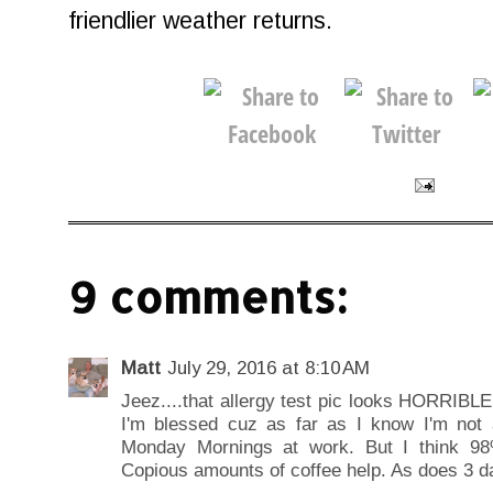
friendlier weather returns.
9 comments:
Matt
July 29, 2016 at 8:10 AM
Jeez....that allergy test pic looks HORRIBLE!
I'm blessed cuz as far as I know I'm not a
Monday Mornings at work. But I think 98%
Copious amounts of coffee help. As does 3 d