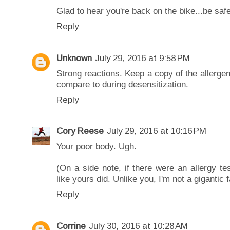
Glad to hear you're back on the bike...be sa
Reply
Unknown
July 29, 2016 at 9:58 PM
Strong reactions. Keep a copy of the allergen 
compare to during desensitization.
Reply
Cory Reese
July 29, 2016 at 10:16 PM
Your poor body. Ugh.
(On a side note, if there were an allergy t
like yours did. Unlike you, I'm not a gigantic f
Reply
Corrine
July 30, 2016 at 10:28 AM