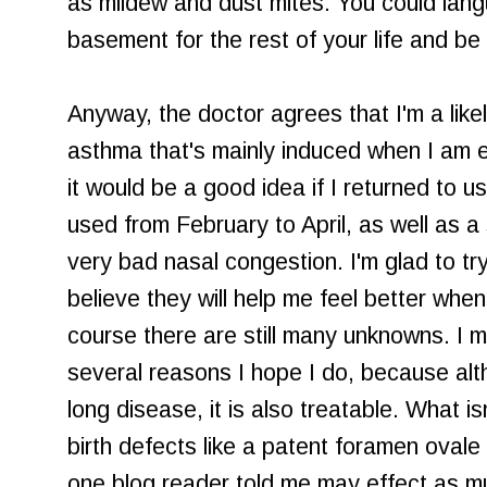
as mildew and dust mites. You could lang
basement for the rest of your life and be 
Anyway, the doctor agrees that I'm a likel
asthma that's mainly induced when I am 
it would be a good idea if I returned to u
used from February to April, as well as a
very bad nasal congestion. I'm glad to tr
believe they will help me feel better when
course there are still many unknowns. I 
several reasons I hope I do, because alt
long disease, it is also treatable. What is
birth defects like a patent foramen ovale 
one blog reader told me may effect as m