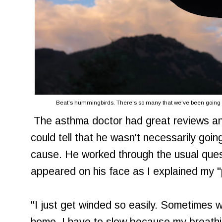
Beat's hummingbirds. There's so many that we've been going th
The asthma doctor had great reviews an
could tell that he wasn't necessarily goi
cause. He worked through the usual quest
appeared on his face as I explained my 
"I just get winded so easily. Sometimes w