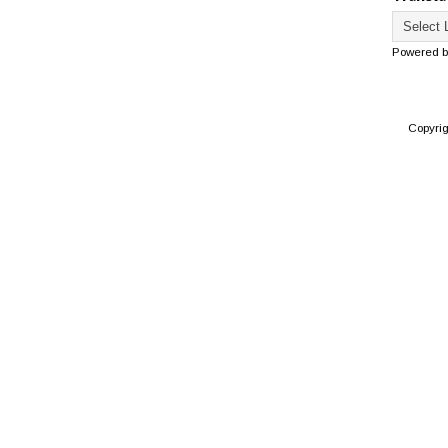
Powered 
Copyri