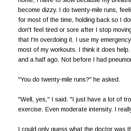
home, I have to slow because my breathin
become dizzy. I do twenty-mile runs, feeli
for most of the time, holding back so I do
don't feel tired or sore after I stop movin
that I'm overdoing it. I use my emergency 
most of my workouts. I think it does help. 
and a half ago. Not before I had pneumo
"You do twenty-mile runs?" he asked.
"Well, yes," I said. "I just have a lot of t
exercise. Even moderate intensity. I really
I could only guess what the doctor was thin