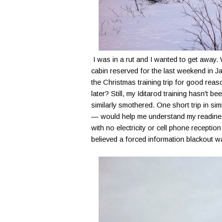
I was in a rut and I wanted to get awa
cabin reserved for the last weekend in J
the Christmas training trip for good reaso
later? Still, my Iditarod training hasn't 
similarly smothered. One short trip in simi
— would help me understand my readiness
with no electricity or cell phone receptio
believed a forced information blackout 