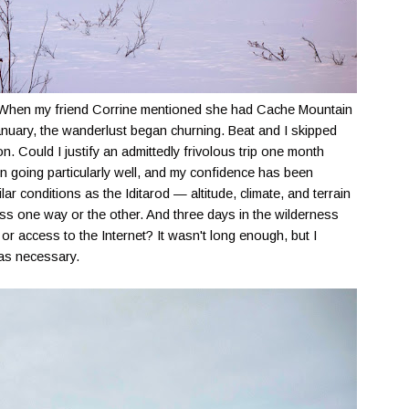
y. When my friend Corrine mentioned she had Cache Mountain
anuary, the wanderlust began churning. Beat and I skipped
n. Could I justify an admittedly frivolous trip one month
been going particularly well, and my confidence has been
lar conditions as the Iditarod — altitude, climate, and terrain
 one way or the other. And three days in the wilderness
n or access to the Internet? It wasn't long enough, but I
was necessary.