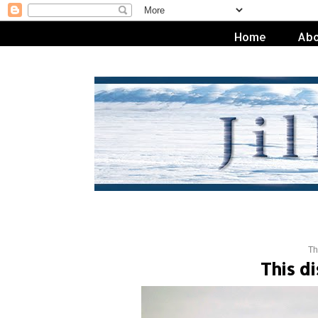
Home
Abo
Th
This d