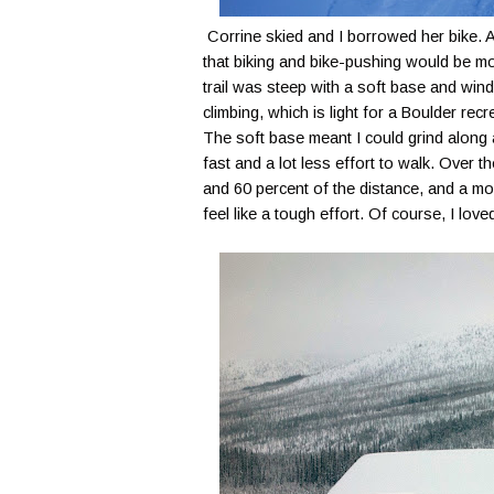
Corrine skied and I borrowed her bike. A
that biking and bike-pushing would be mor
trail was steep with a soft base and wind
climbing, which is light for a Boulder rec
The soft base meant I could grind along a
fast and a lot less effort to walk. Over t
and 60 percent of the distance, and a m
feel like a tough effort. Of course, I love