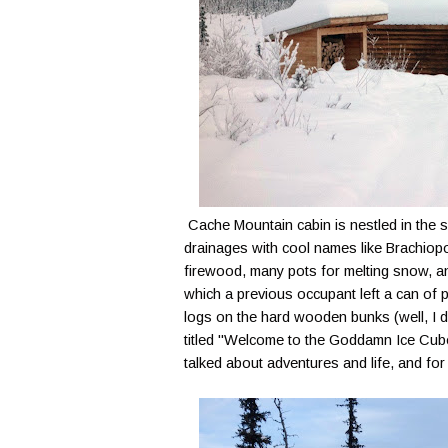
Cache Mountain cabin is nestled in the
drainages with cool names like Brachiopo
firewood, many pots for melting snow, a
which a previous occupant left a can of p
logs on the hard wooden bunks (well, I di
titled "Welcome to the Goddamn Ice Cube
talked about adventures and life, and for t