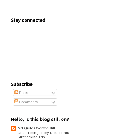
Stay connected
Subscribe
Posts
Comments
Hello, is this blog still on?
Not Quite Over the Hill
Great Timing on My Denali Park
Bikepacking Trip