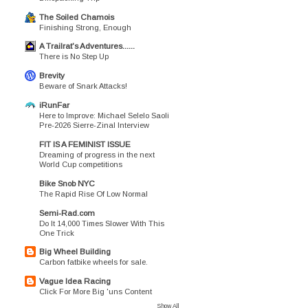
The Soiled Chamois
Finishing Strong, Enough
A Trailrat's Adventures......
There is No Step Up
Brevity
Beware of Snark Attacks!
iRunFar
Here to Improve: Michael Selelo Saoli
Pre-2026 Sierre-Zinal Interview
FIT IS A FEMINIST ISSUE
Dreaming of progress in the next
World Cup competitions
Bike Snob NYC
The Rapid Rise Of Low Normal
Semi-Rad.com
Do It 14,000 Times Slower With This
One Trick
Big Wheel Building
Carbon fatbike wheels for sale.
Vague Idea Racing
Click For More Big 'uns Content
Show All