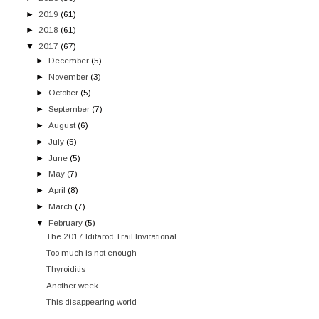
►
2019
(61)
►
2018
(61)
▼
2017
(67)
►
December
(5)
►
November
(3)
►
October
(5)
►
September
(7)
►
August
(6)
►
July
(5)
►
June
(5)
►
May
(7)
►
April
(8)
►
March
(7)
▼
February
(5)
The 2017 Iditarod Trail Invitational
Too much is not enough
Thyroiditis
Another week
This disappearing world