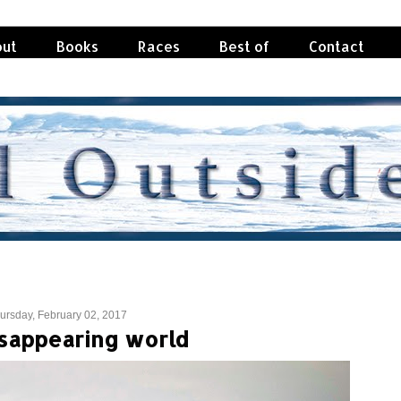
ut
Books
Races
Best of
Contact
ursday, February 02, 2017
isappearing world