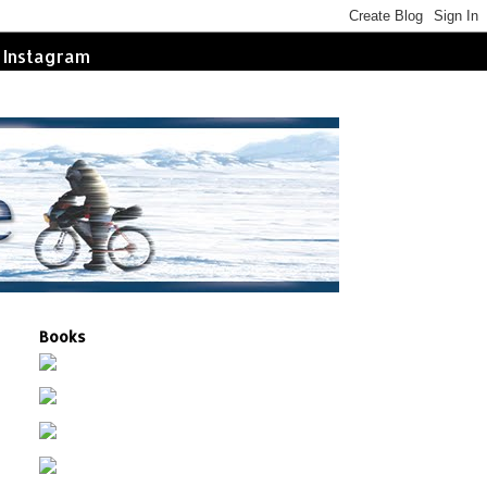
Instagram
Books