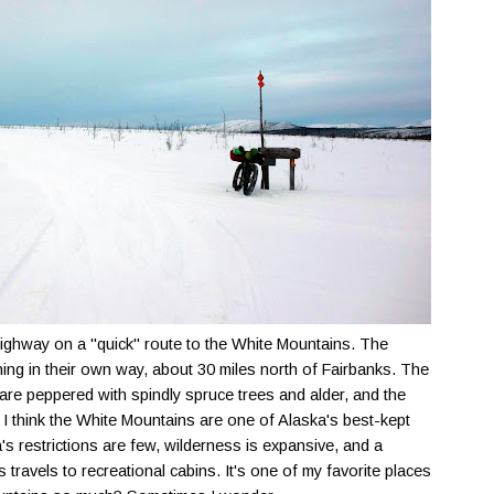
ighway on a "quick" route to the White Mountains. The
ing in their own way, about 30 miles north of Fairbanks. The
s are peppered with spindly spruce trees and alder, and the
 I think the White Mountains are one of Alaska's best-kept
 restrictions are few, wilderness is expansive, and a
ls travels to recreational cabins. It's one of my favorite places