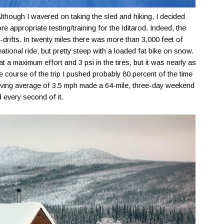
lthough I wavered on taking the sled and hiking, I decided
e appropriate testing/training for the Iditarod. Indeed, the
-drifts. In twenty miles there was more than 3,000 feet of
reational ride, but pretty steep with a loaded fat bike on snow.
t a maximum effort and 3 psi in the tires, but it was nearly as
he course of the trip I pushed probably 80 percent of the time
oving average of 3.5 mph made a 64-mile, three-day weekend
d every second of it.