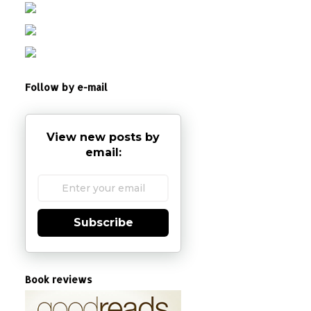
Follow by e-mail
View new posts by
email:
Subscribe
Book reviews