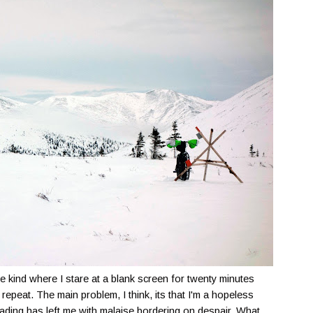
The kind where I stare at a blank screen for twenty minutes
repeat. The main problem, I think, its that I'm a hopeless
ading has left me with malaise bordering on despair. What