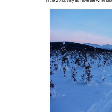
in the world. Why do I love the White 