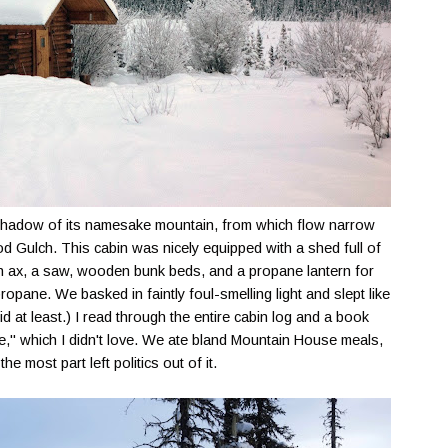
 shadow of its namesake mountain, from which flow narrow
d Gulch. This cabin was nicely equipped with a shed full of
n ax, a saw, wooden bunk beds, and a propane lantern for
ropane. We basked in faintly foul-smelling light and slept like
d at least.) I read through the entire cabin log and a book
," which I didn't love. We ate bland Mountain House meals,
he most part left politics out of it.