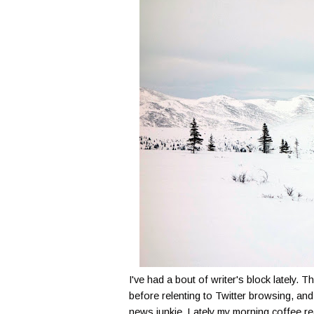
I've had a bout of writer's block lately. 
before relenting to Twitter browsing, and 
news junkie. Lately my morning coffee re