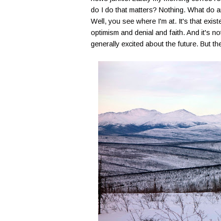
do I do that matters? Nothing. What do a
Well, you see where I'm at. It's that exist
optimism and denial and faith. And it's no
generally excited about the future. But th