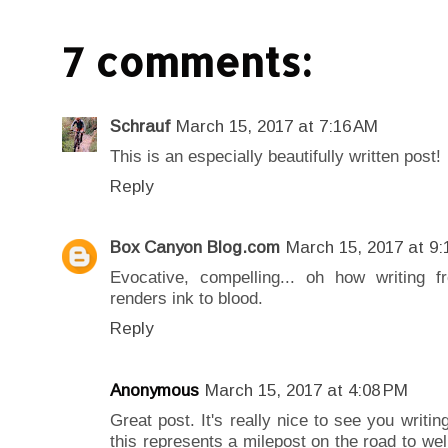
7 comments:
Schrauf
March 15, 2017 at 7:16 AM
This is an especially beautifully written post!
Reply
Box Canyon Blog.com
March 15, 2017 at 9:
Evocative, compelling... oh how writing 
renders ink to blood.
Reply
Anonymous
March 15, 2017 at 4:08 PM
Great post. It's really nice to see you writi
this represents a milepost on the road to well