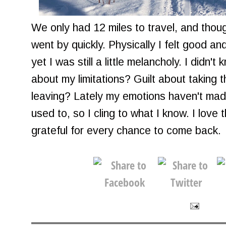
We only had 12 miles to travel, and thoug
went by quickly. Physically I felt good an
yet I was still a little melancholy. I didn
about my limitations? Guilt about taking t
leaving? Lately my emotions haven't ma
used to, so I cling to what I know. I love
grateful for every chance to come back.