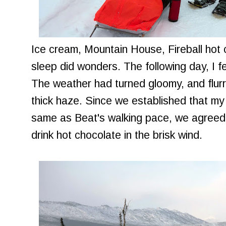
Ice cream, Mountain House, Fireball hot c
sleep did wonders. The following day, I felt
The weather had turned gloomy, and flurri
thick haze. Since we established that my
same as Beat's walking pace, we agreed 
drink hot chocolate in the brisk wind.