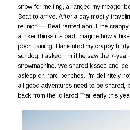
snow for melting, arranged my meager be
Beat to arrive. After a day mostly travelin
reunion — Beat ranted about the crappy trai
a hiker thinks it's bad, imagine how a bik
poor training. I lamented my crappy body
sundog. I asked him if he saw the 7-year-o
snowmachine. We shared kisses and ice c
asleep on hard benches. I'm definitely no
all good adventures need to be shared, 
back from the Iditarod Trail early this yea