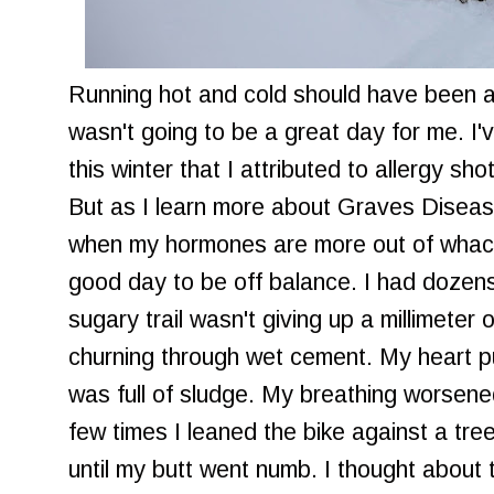
Running hot and cold should have been an 
wasn't going to be a great day for me. I'
this winter that I attributed to allergy shot
But as I learn more about Graves Disease
when my hormones are more out of whack
good day to be off balance. I had dozens 
sugary trail wasn't giving up a millimeter 
churning through wet cement. My heart 
was full of sludge. My breathing worsene
few times I leaned the bike against a tree
until my butt went numb. I thought about t