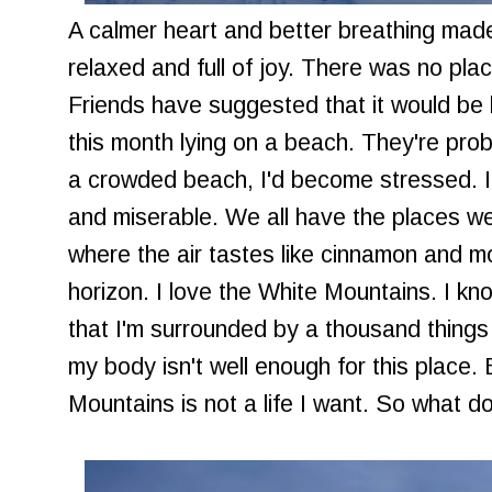
A calmer heart and better breathing made 
relaxed and full of joy. There was no place
Friends have suggested that it would be be
this month lying on a beach. They're prob
a crowded beach, I'd become stressed. I
and miserable. We all have the places we 
where the air tastes like cinnamon and m
horizon. I love the White Mountains. I k
that I'm surrounded by a thousand things t
my body isn't well enough for this place. 
Mountains is not a life I want. So what d