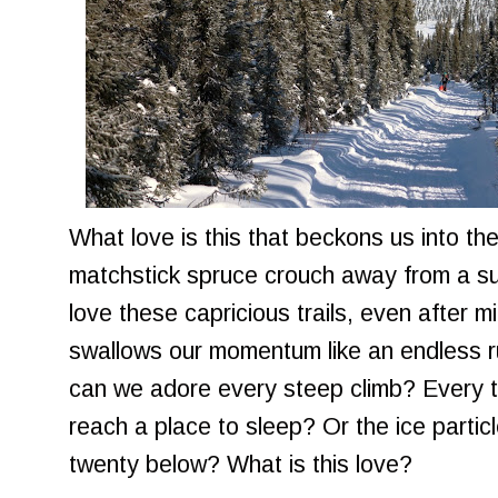
What love is this that beckons us into th
matchstick spruce crouch away from a s
love these capricious trails, even after 
swallows our momentum like an endless
can we adore every steep climb? Every th
reach a place to sleep? Or the ice partic
twenty below? What is this love?