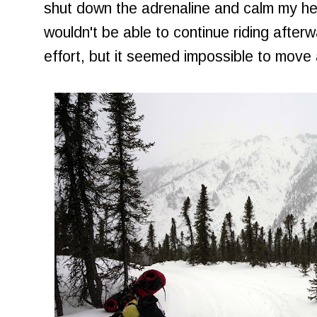
shut down the adrenaline and calm my hea
wouldn't be able to continue riding after
effort, but it seemed impossible to move