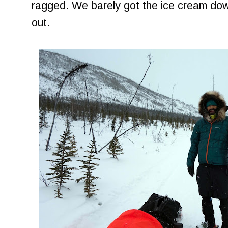
ragged. We barely got the ice cream do
out.