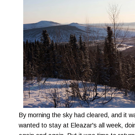
By morning the sky had cleared, and it 
wanted to stay at Eleazar's all week, do