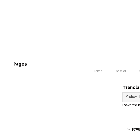
Pages
Home
Best of
B
Transla
Powered 
Copyri