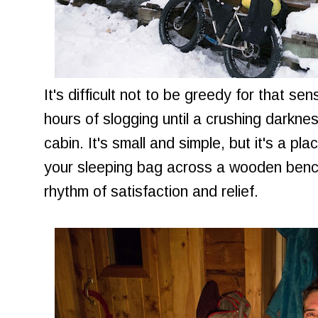
It's difficult not to be greedy for that se
hours of slogging until a crushing darknes
cabin. It's small and simple, but it's a p
your sleeping bag across a wooden bench
rhythm of satisfaction and relief.