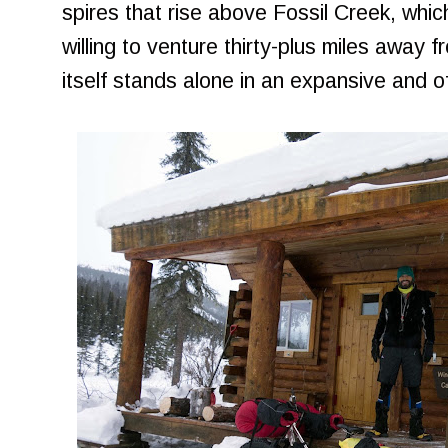
spires that rise above Fossil Creek, whic
willing to venture thirty-plus miles away 
itself stands alone in an expansive and o