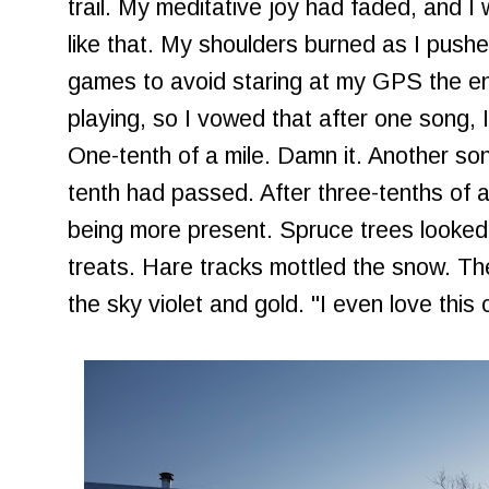
trail. My meditative joy had faded, and I
like that. My shoulders burned as I pushe
games to avoid staring at my GPS the en
playing, so I vowed that after one song, I
One-tenth of a mile. Damn it. Another son
tenth had passed. After three-tenths of a 
being more present. Spruce trees looked l
treats. Hare tracks mottled the snow. The
the sky violet and gold. "I even love this c