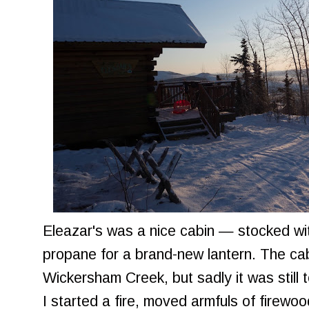
Eleazar's was a nice cabin — stocked wi
propane for a brand-new lantern. The cab
Wickersham Creek, but sadly it was still 
I started a fire, moved armfuls of firewoo