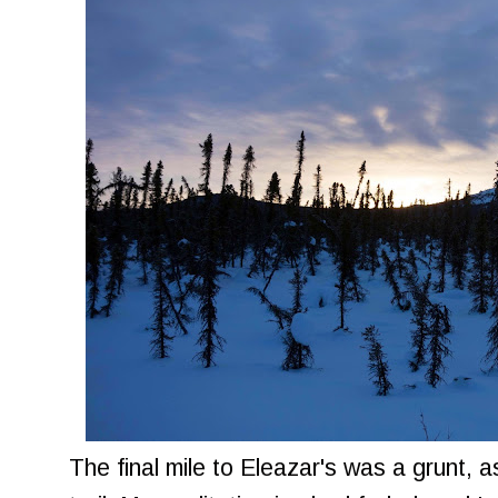
The final mile to Eleazar's was a grunt, 