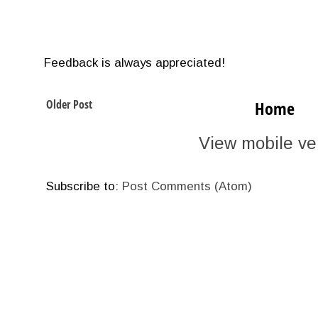
Feedback is always appreciated!
Older Post
Home
View mobile ve
Subscribe to:
Post Comments (Atom)