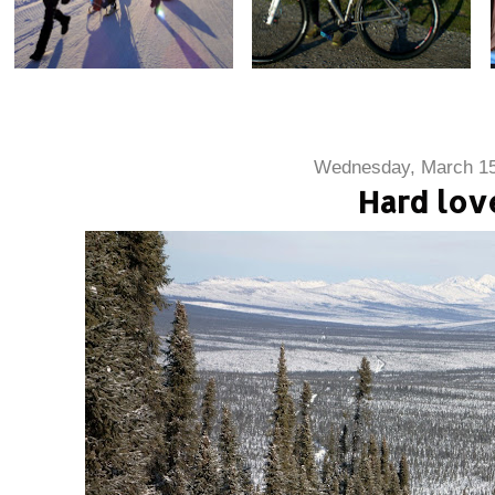
Wednesday, March 15
Hard lov