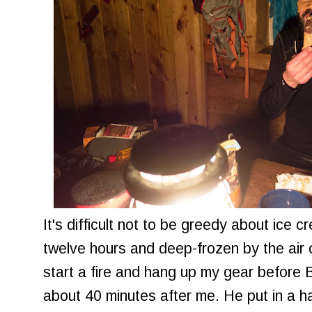
It's difficult not to be greedy about ice 
twelve hours and deep-frozen by the air o
start a fire and hang up my gear before 
about 40 minutes after me. He put in a ha