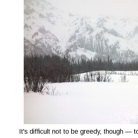
It's difficult not to be greedy, though — t