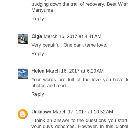
trudging down the trail of recovery. Best Wis
Martyuma
Reply
Olga
March 16, 2017 at 4:41 AM
Very beautiful. One can't tame love.
Reply
Helen
March 16, 2017 at 6:20 AM
Your words are full of the love you have 
photos and read.
Reply
Unknown
March 17, 2017 at 10:52 AM
I think an answer to the questions you star
your guys genomes. However, in this globa