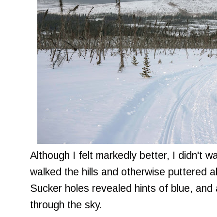
Although I felt markedly better, I didn't w
walked the hills and otherwise puttered 
Sucker holes revealed hints of blue, and
through the sky.