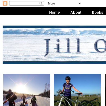
Home
About
Books