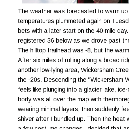
The weather was forecasted to warm up
temperatures plummeted again on Tuesd
bets with a later start on the 40-mile da
registered 36 below as we drove past the
The hilltop trailhead was -8, but the warm
After six miles of rolling along a broad r
another low-lying area, Wickersham Creek
the -20s. Descending the "Wickersham W
feels like plunging into a glacier lake, i
body was all over the map with thermoreg
wearing minimal layers, then suddenly feel
shiver after I bundled up. Then the heat 
a few costume changes I decided that a