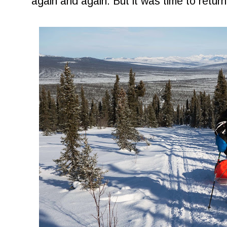
again and again. But it was time to return