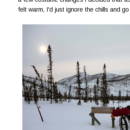
felt warm, I'd just ignore the chills and go