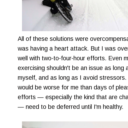
All of these solutions were overcompensati
was having a heart attack. But I was overd
well with two-to-four-hour efforts. Even 
exercising shouldn't be an issue as long 
myself, and as long as I avoid stressors
would be worse for me than days of pleas
efforts — especially the kind that are ch
— need to be deferred until I'm healthy.