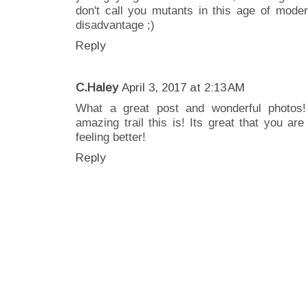
don't call you mutants in this age of mode
disadvantage ;)
Reply
C.Haley
April 3, 2017 at 2:13 AM
What a great post and wonderful photos
amazing trail this is! Its great that you ar
feeling better!
Reply