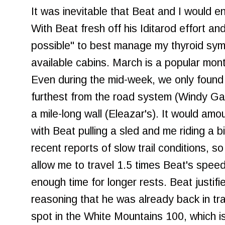
It was inevitable that Beat and I would e
With Beat fresh off his Iditarod effort a
possible" to best manage my thyroid sym
available cabins. March is a popular month
Even during the mid-week, we only found
furthest from the road system (Windy Ga
a mile-long wall (Eleazar's). It would amoun
with Beat pulling a sled and me riding a 
recent reports of slow trail conditions, so
allow me to travel 1.5 times Beat's speed
enough time for longer rests. Beat justifi
reasoning that he was already back in tr
spot in the White Mountains 100, which i