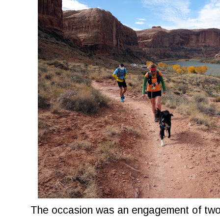
The occasion was an engagement of two