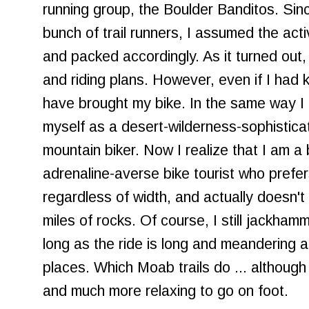
running group, the Boulder Banditos. Sin
bunch of trail runners, I assumed the acti
and packed accordingly. As it turned out
and riding plans. However, even if I had kn
have brought my bike. In the same way I 
myself as a desert-wilderness-sophisticat
mountain biker. Now I realize that I am 
adrenaline-averse bike tourist who prefer
regardless of width, and actually doesn'
miles of rocks. Of course, I still jackham
long as the ride is long and meandering a
places. Which Moab trails do ... although re
and much more relaxing to go on foot.