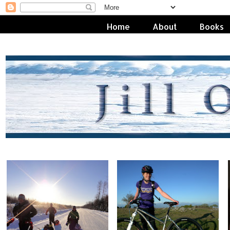
Home
About
Books