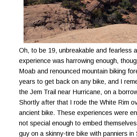
Oh, to be 19, unbreakable and fearless ag
experience was harrowing enough, thoug
Moab and renounced mountain biking fore
years to get back on any bike, and I re
the Jem Trail near Hurricane, on a borr
Shortly after that I rode the White Rim 
ancient bike. These experiences were en
not special enough to embed themselves i
guy on a skinny-tire bike with panniers 