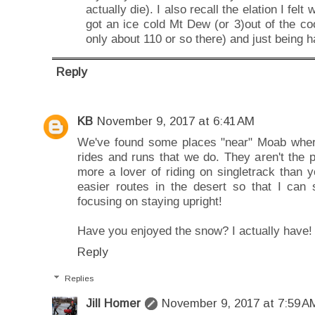
actually die). I also recall the elation I fe
got an ice cold Mt Dew (or 3)out of the coo
only about 110 or so there) and just being h
Reply
KB
November 9, 2017 at 6:41 AM
We've found some places "near" Moab wher
rides and runs that we do. They aren't the po
more a lover of riding on singletrack than 
easier routes in the desert so that I can
focusing on staying upright!
Have you enjoyed the snow? I actually have!
Reply
Replies
Jill Homer
November 9, 2017 at 7:59 A