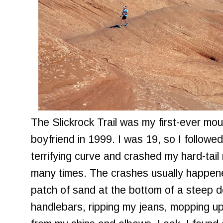
The Slickrock Trail was my first-ever mou
boyfriend in 1999. I was 19, so I followe
terrifying curve and crashed my hard-tail
many times. The crashes usually happene
patch of sand at the bottom of a steep 
handlebars, ripping my jeans, mopping u