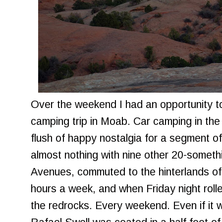
Over the weekend I had an opportunity to
camping trip in Moab. Car camping in the
flush of happy nostalgia for a segment of 
almost nothing with nine other 20-somethi
Avenues, commuted to the hinterlands o
hours a week, and when Friday night rol
the redrocks. Every weekend. Even if it