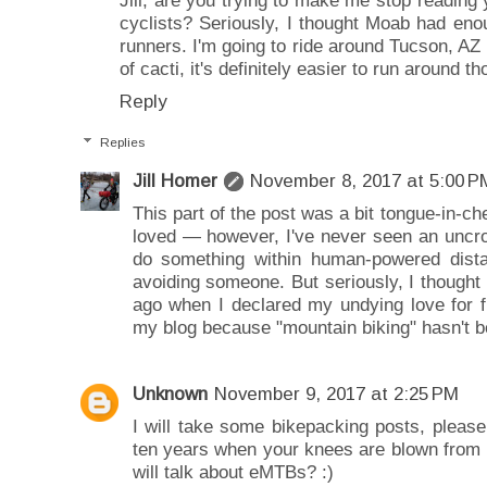
cyclists? Seriously, I thought Moab had eno
runners. I'm going to ride around Tucson, A
of cacti, it's definitely easier to run around th
Reply
Replies
Jill Homer
November 8, 2017 at 5:00 P
This part of the post was a bit tongue-in-che
loved — however, I've never seen an uncrowd
do something within human-powered dista
avoiding someone. But seriously, I though
ago when I declared my undying love for 
my blog because "mountain biking" hasn't b
Unknown
November 9, 2017 at 2:25 PM
I will take some bikepacking posts, pleas
ten years when your knees are blown from r
will talk about eMTBs? :)