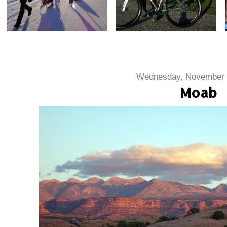
Wednesday, November 
Moab