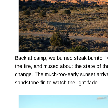
Back at camp, we burned steak burrito f
the fire, and mused about the state of t
change. The much-too-early sunset arrived
sandstone fin to watch the light fade.