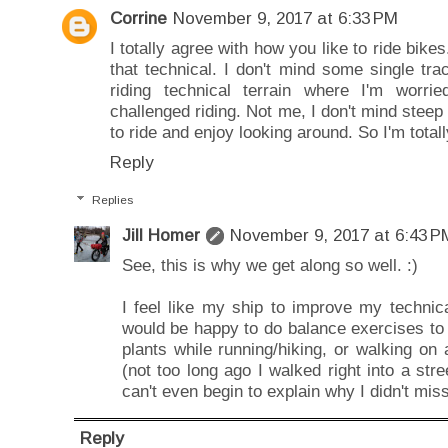
Corrine
November 9, 2017 at 6:33 PM
I totally agree with how you like to ride bikes.
that technical. I don't mind some single trac
riding technical terrain where I'm worrie
challenged riding. Not me, I don't mind steep o
to ride and enjoy looking around. So I'm totall
Reply
Replies
Jill Homer
November 9, 2017 at 6:43 P
See, this is why we get along so well. :)
I feel like my ship to improve my technical
would be happy to do balance exercises to
plants while running/hiking, or walking on 
(not too long ago I walked right into a stree
can't even begin to explain why I didn't miss 
Reply