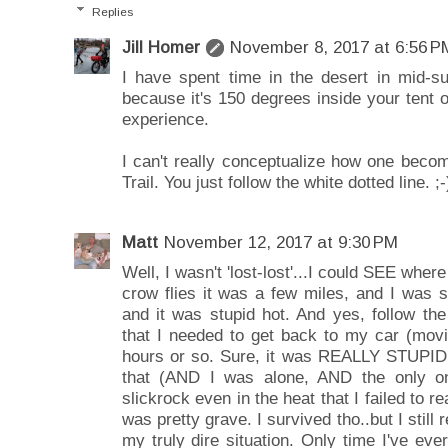
Replies
Jill Homer
November 8, 2017 at 6:56 P
I have spent time in the desert in mid-
because it's 150 degrees inside your tent o
experience.
I can't really conceptualize how one becom
Trail. You just follow the white dotted line. ;-
Matt
November 12, 2017 at 9:30 PM
Well, I wasn't 'lost-lost'...I could SEE where
crow flies it was a few miles, and I was 
and it was stupid hot. And yes, follow the
that I needed to get back to my car (movin
hours or so. Sure, it was REALLY STUPID t
that (AND I was alone, AND the only on
slickrock even in the heat that I failed to r
was pretty grave. I survived tho..but I still re
my truly dire situation. Only time I've ever 