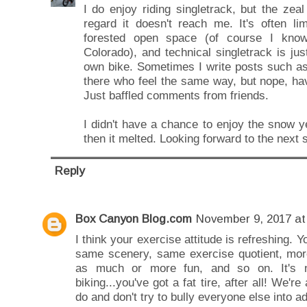
I do enjoy riding singletrack, but the ze
regard it doesn't reach me. It's often li
forested open space (of course I kno
Colorado), and technical singletrack is ju
own bike. Sometimes I write posts such as 
there who feel the same way, but nope, ha
Just baffled comments from friends.
I didn't have a chance to enjoy the snow 
then it melted. Looking forward to the next 
Reply
Box Canyon Blog.com
November 9, 2017 at
I think your exercise attitude is refreshing. 
same scenery, same exercise quotient, more
as much or more fun, and so on. It's n
biking...you've got a fat tire, after all! We're
do and don't try to bully everyone else into 