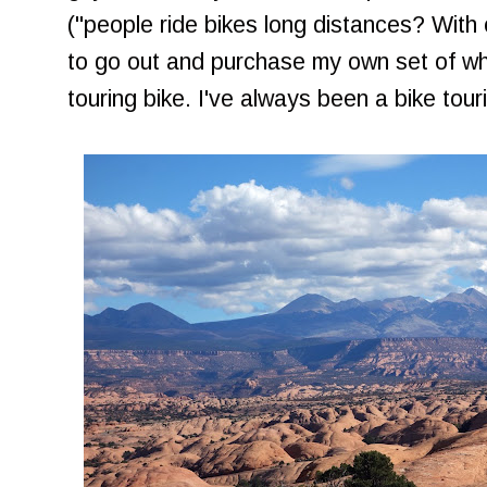
("people ride bikes long distances? With
to go out and purchase my own set of wh
touring bike. I've always been a bike touri