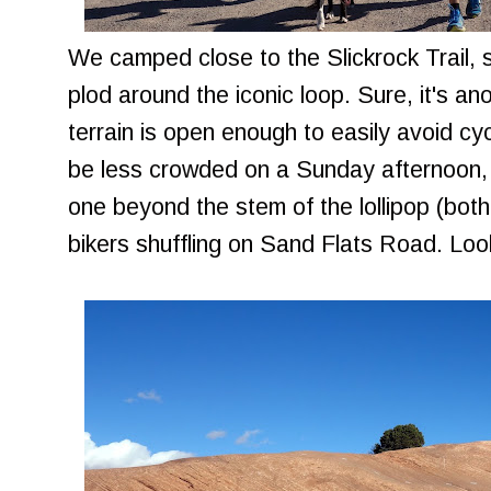
We camped close to the Slickrock Trail,
plod around the iconic loop. Sure, it's an
terrain is open enough to easily avoid cycl
be less crowded on a Sunday afternoon,
one beyond the stem of the lollipop (both
bikers shuffling on Sand Flats Road. Lo