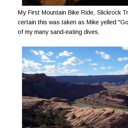
My First Mountain Bike Ride, Slickrock Trai
certain this was taken as Mike yelled "Go
of my many sand-eating dives.