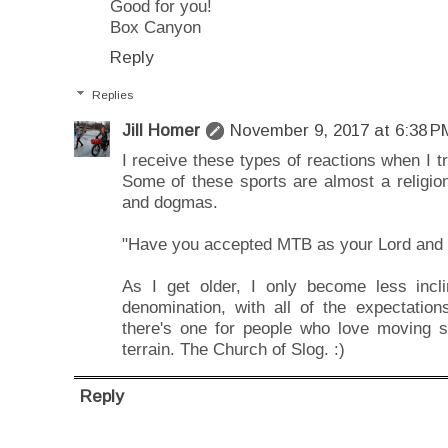
Good for you!
Box Canyon
Reply
Replies
Jill Homer
November 9, 2017 at 6:38 P
I receive these types of reactions when I tr
Some of these sports are almost a religion
and dogmas.
"Have you accepted MTB as your Lord and 
As I get older, I only become less incl
denomination, with all of the expectation
there's one for people who love moving sl
terrain. The Church of Slog. :)
Reply