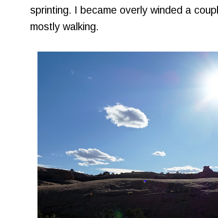
sprinting. I became overly winded a coup
mostly walking.