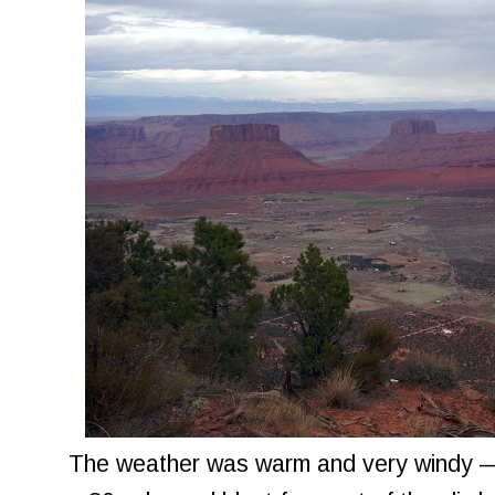
The weather was warm and very windy — 