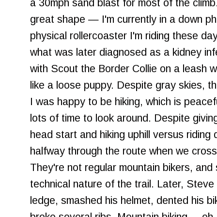
a 30mph sand blast for most of the climb
great shape — I'm currently in a down pha
physical rollercoaster I'm riding these d
what was later diagnosed as a kidney in
with Scout the Border Collie on a leash w
like a loose puppy. Despite gray skies, t
I was happy to be hiking, which is peace
lots of time to look around. Despite givi
head start and hiking uphill versus riding
halfway through the route when we cross
They're not regular mountain bikers, an
technical nature of the trail. Later, Stev
ledge, smashed his helmet, dented his bi