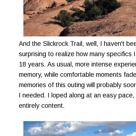
And the Slickrock Trail, well, I haven't b
surprising to realize how many specifics I c
18 years. As usual, more intense experi
memory, while comfortable moments fade a
memories of this outing will probably soo
I needed. I loped along at an easy pace, 
entirely content.