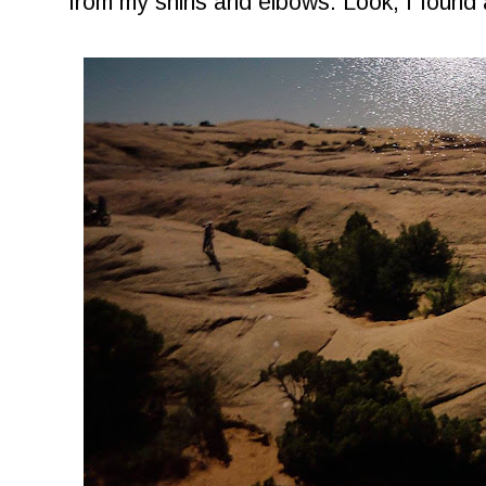
from my shins and elbows. Look, I found 