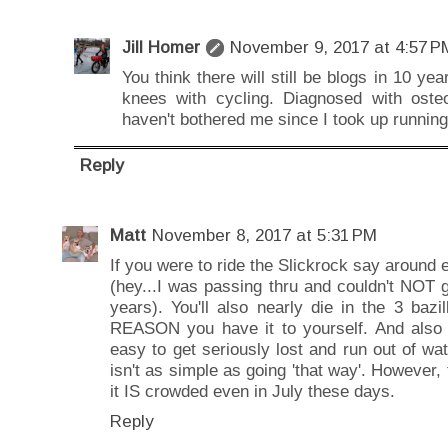
Jill Homer
November 9, 2017 at 4:57 P
You think there will still be blogs in 10 
knees with cycling. Diagnosed with oste
haven't bothered me since I took up running
Reply
Matt
November 8, 2017 at 5:31 PM
If you were to ride the Slickrock say around ea
(hey...I was passing thru and couldn't NOT go
years). You'll also nearly die in the 3 baz
REASON you have it to yourself. And also if 
easy to get seriously lost and run out of wat
isn't as simple as going 'that way'. However
it IS crowded even in July these days.
Reply