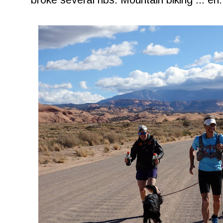
broke several ribs. Mountain biking ... eh.