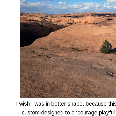
I wish I was in better shape, because this 
—custom-designed to encourage playful 