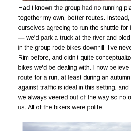
Had I known the group had no running pla
together my own, better routes. Instead
ourselves agreeing to run the shuttle fo
— we'd park a truck at the river and plod 
in the group rode bikes downhill. I've nev
Rim before, and didn't quite conceptuali
bikes we'd be dealing with. I now believe 
route for a run, at least during an aut
against traffic is ideal in this setting, a
we always veered out of the way so no o
us. All of the bikers were polite.