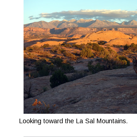
Looking toward the La Sal Mountains.