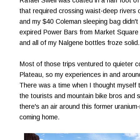
Rafael Swell was coated in a half foot of
that required crossing waist-deep rivers 
and my $40 Coleman sleeping bag didn't qu
expired Power Bars from Market Square t
and all of my Nalgene bottles froze solid
Most of those trips ventured to quieter 
Plateau, so my experiences in and aroun
There was a time when I thought myself t
the tourists and mountain bike bros and sa
there's an air around this former uranium-
coming home.