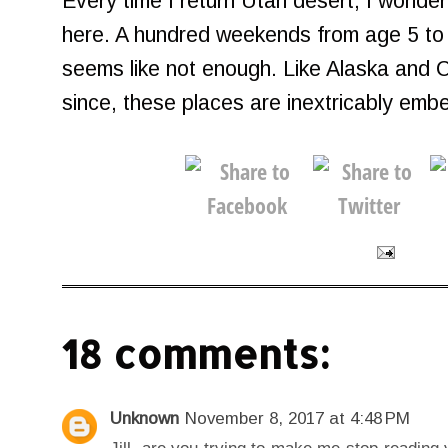
Every time I return Utah desert, I wonde
here. A hundred weekends from age 5 to 25
seems like not enough. Like Alaska and 
since, these places are inextricably em
18 comments:
Unknown
November 8, 2017 at 4:48 PM
Jill, are you trying to make me stop reading 