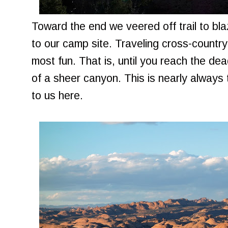
Toward the end we veered off trail to bl
to our camp site. Traveling cross-country
most fun. That is, until you reach the de
of a sheer canyon. This is nearly always 
to us here.