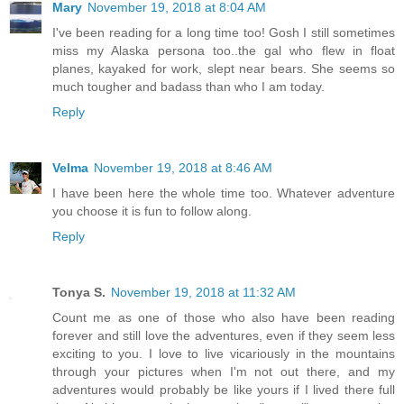
Mary
November 19, 2018 at 8:04 AM
I've been reading for a long time too! Gosh I still sometimes
miss my Alaska persona too..the gal who flew in float
planes, kayaked for work, slept near bears. She seems so
much tougher and badass than who I am today.
Reply
Velma
November 19, 2018 at 8:46 AM
I have been here the whole time too. Whatever adventure
you choose it is fun to follow along.
Reply
Tonya S.
November 19, 2018 at 11:32 AM
Count me as one of those who also have been reading
forever and still love the adventures, even if they seem less
exciting to you. I love to live vicariously in the mountains
through your pictures when I'm not out there, and my
adventures would probably be like yours if I lived there full