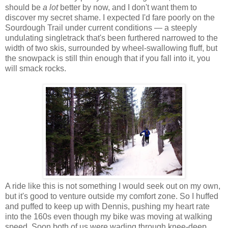
should be
a lot
better by now, and I don't want them to
discover my secret shame. I expected I'd fare poorly on the
Sourdough Trail under current conditions — a steeply
undulating singletrack that's been furthered narrowed to the
width of two skis, surrounded by wheel-swallowing fluff, but
the snowpack is still thin enough that if you fall into it, you
will smack rocks.
A ride like this is not something I would seek out on my own,
but it's good to venture outside my comfort zone. So I huffed
and puffed to keep up with Dennis, pushing my heart rate
into the 160s even though my bike was moving at walking
speed. Soon both of us were wading through knee-deep,