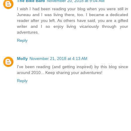
The Bike Barb
November 20, 2018 at 9:04 AM
I wish I had been reading your blog when you were still in
Juneau and I was living there, too. I became a dedicated
reader after you left. As others have said, you are a gifted
writer and I so enjoy living vicariously through your
adventures.
Reply
Molly
November 21, 2018 at 4:13 AM
I've been reading (and getting inspired) by this blog since
around 2010... Keep sharing your adventures!
Reply