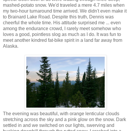
mashed-potato snow. We'd traveled a mere 4.7 miles when
my two-hour turnaround time arrived. We didn't even make it
to Brainard Lake Road. Despite this truth, Dennis was
cheerful the whole time. His attitude surprised me ... even
among the endurance crowd, I rarely meet somehow who
loves a good, pointless slog as much as I do. It was fun to
meet another kindred fat-bike spirit in a land far away from
Alaska.
The evening was beautiful, with orange lenticular clouds
stretching across the sky and a pink glow on the snow. Dark
settled in and we switched on our lights, swerving and