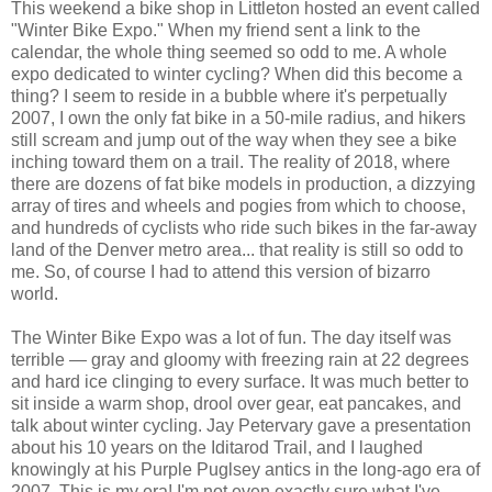
This weekend a bike shop in Littleton hosted an event called
"Winter Bike Expo." When my friend sent a link to the
calendar, the whole thing seemed so odd to me. A whole
expo dedicated to winter cycling? When did this become a
thing? I seem to reside in a bubble where it's perpetually
2007, I own the only fat bike in a 50-mile radius, and hikers
still scream and jump out of the way when they see a bike
inching toward them on a trail. The reality of 2018, where
there are dozens of fat bike models in production, a dizzying
array of tires and wheels and pogies from which to choose,
and hundreds of cyclists who ride such bikes in the far-away
land of the Denver metro area... that reality is still so odd to
me. So, of course I had to attend this version of bizarro
world.
The Winter Bike Expo was a lot of fun. The day itself was
terrible — gray and gloomy with freezing rain at 22 degrees
and hard ice clinging to every surface. It was much better to
sit inside a warm shop, drool over gear, eat pancakes, and
talk about winter cycling. Jay Petervary gave a presentation
about his 10 years on the Iditarod Trail, and I laughed
knowingly at his Purple Puglsey antics in the long-ago era of
2007. This is my era! I'm not even exactly sure what I've