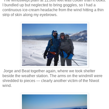
The windswept plain at 12,000 feet was colder than it looks.
I bundled up but neglected to bring goggles, so I had a
continuous ice-cream headache from the wind hitting a thin
strip of skin along my eyebrows.
Jorge and Beat together again, where we took shelter
beside the weather station. The arms on the windmill were
shredded to pieces — clearly another victim of the Niwot
wind.