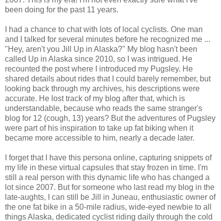
been doing for the past 11 years.
I had a chance to chat with lots of local cyclists. One man
and I talked for several minutes before he recognized me ...
"Hey, aren't you Jill Up in Alaska?" My blog hasn't been
called Up in Alaska since 2010, so I was intrigued. He
recounted the post where I introduced my Pugsley. He
shared details about rides that I could barely remember, but
looking back through my archives, his descriptions were
accurate. He lost track of my blog after that, which is
understandable, because who reads the same stranger's
blog for 12 (cough, 13) years? But the adventures of Pugsley
were part of his inspiration to take up fat biking when it
became more accessible to him, nearly a decade later.
I forget that I have this persona online, capturing snippets of
my life in these virtual capsules that stay frozen in time. I'm
still a real person with this dynamic life who has changed a
lot since 2007. But for someone who last read my blog in the
late-aughts, I can still be Jill in Juneau, enthusiastic owner of
the one fat bike in a 50-mile radius, wide-eyed newbie to all
things Alaska, dedicated cyclist riding daily through the cold