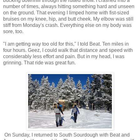
bucking downhill through the rutted snow. I crashed into a
number of times, always hitting something hard and unseen
on the ground. That evening I limped home with fist-sized
bruises on my knee, hip, and butt cheek. My elbow was still
stiff from Monday's crash. Everything else on my body was
sore, too.
"I am getting way too old for this," I told Beat. Ten miles in
four hours. Geez, I could walk that distance and speed with
considerably less effort and pain. But in my head, I was
grinning. That ride was great fun.
On Sunday, I returned to South Sourdough with Beat and