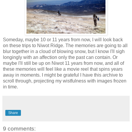
Someday, maybe 10 or 11 years from now, I will look back
on these trips to Niwot Ridge. The memories are going to all
blur together in a cloud of blowing snow, but I know I'll sigh
longingly with an affection only the past can contain. Or
maybe I'll still be up on Niwot 11 years from now, and all of
these memories will feel like a movie reel that spins years
away in moments. I might be grateful I have this archive to
scroll through, projecting my wistfulness with images frozen
in time.
Share
9 comments: