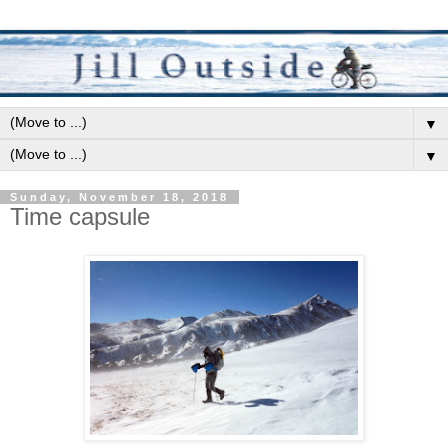
▼
▼
Sunday, November 18, 2018
Time capsule