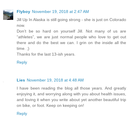
Flyboy
November 19, 2018 at 2:47 AM
Jill Up In Alaska is still going strong - she is just on Colorado
now.
Don’t be so hard on yourself Jill. Not many of us are
“athletes”, we are just normal people who love to get out
there and do the best we can. I grin on the inside all the
time. ;)
Thanks for the last 13-ish years.
Reply
Lies
November 19, 2018 at 4:48 AM
I have been reading the blog all those years. And greatly
enjoying it, and worrying along with you about health issues,
and loving it when you write about yet another beautiful trip
on bike, or foot. Keep on keeping on!
Reply