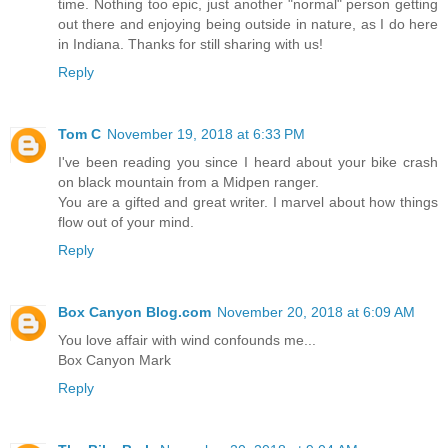
time. Nothing too epic, just another "normal" person getting
out there and enjoying being outside in nature, as I do here
in Indiana. Thanks for still sharing with us!
Reply
Tom C
November 19, 2018 at 6:33 PM
I've been reading you since I heard about your bike crash
on black mountain from a Midpen ranger.
You are a gifted and great writer. I marvel about how things
flow out of your mind.
Reply
Box Canyon Blog.com
November 20, 2018 at 6:09 AM
You love affair with wind confounds me...
Box Canyon Mark
Reply