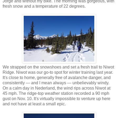
Jorge and without my bike. The morning was gorgeous, with
fresh snow and a temperature of 22 degrees.
We strapped on the snowshoes and set a fresh trail to Niwot
Ridge. Niwot was our go-to spot for winter training last year.
It's close to home, generally free of avalanche danger, and
consistently — and I mean always — unbelievably windy.
On a calm day in Nederland, the wind rips across Niwot at
45 mph. The ridge-top weather station recorded a 90 mph
gust on Nov. 10. It's virtually impossible to venture up here
and not have at least a small epic.