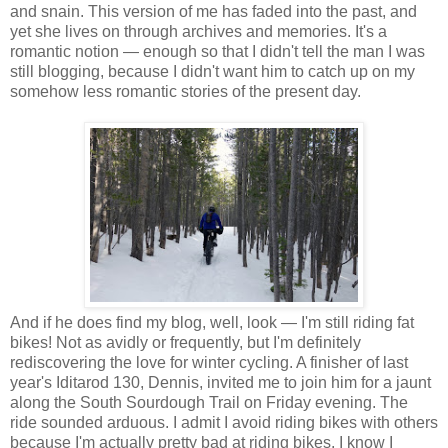
and snain. This version of me has faded into the past, and
yet she lives on through archives and memories. It's a
romantic notion — enough so that I didn't tell the man I was
still blogging, because I didn't want him to catch up on my
somehow less romantic stories of the present day.
And if he does find my blog, well, look — I'm still riding fat
bikes! Not as avidly or frequently, but I'm definitely
rediscovering the love for winter cycling. A finisher of last
year's Iditarod 130, Dennis, invited me to join him for a jaunt
along the South Sourdough Trail on Friday evening. The
ride sounded arduous. I admit I avoid riding bikes with others
because I'm actually pretty bad at riding bikes, I know I