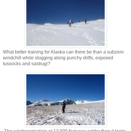
What better training for Alaska can there be than a subzero
windchill while slogging along punchy drifts, exposed
tussocks and sastrugi?