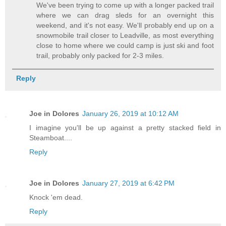
We've been trying to come up with a longer packed trail
where we can drag sleds for an overnight this
weekend, and it's not easy. We'll probably end up on a
snowmobile trail closer to Leadville, as most everything
close to home where we could camp is just ski and foot
trail, probably only packed for 2-3 miles.
Reply
Joe in Dolores
January 26, 2019 at 10:12 AM
I imagine you'll be up against a pretty stacked field in
Steamboat....
Reply
Joe in Dolores
January 27, 2019 at 6:42 PM
Knock 'em dead.
Reply