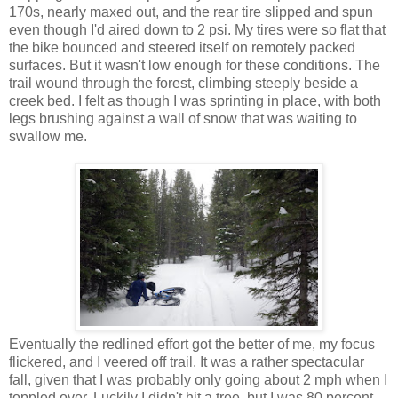
170s, nearly maxed out, and the rear tire slipped and spun
even though I'd aired down to 2 psi. My tires were so flat that
the bike bounced and steered itself on remotely packed
surfaces. But it wasn't low enough for these conditions. The
trail wound through the forest, climbing steeply beside a
creek bed. I felt as though I was sprinting in place, with both
legs brushing against a wall of snow that was waiting to
swallow me.
Eventually the redlined effort got the better of me, my focus
flickered, and I veered off trail. It was a rather spectacular
fall, given that I was probably only going about 2 mph when I
toppled over. Luckily I didn't hit a tree, but I was 80 percent