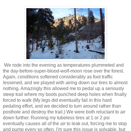
We rode into the evening as temperatures plummeted and
the day-before-super-blood-wolf-moon rose over the forest.
Again, conditions softened considerably as foot traffic
lessened, and we played with airing down our tires to almost
nothing. Amazingly this allowed me to pedal up a seriously
steep trail where my boots punched deep holes when finally
forced to walk (My legs did eventually fail in this hard
pedaling effort, and we decided to turn around rather than
posthole and destroy the trail.) We were both reluctant to air
down further. Running my tubeless tires at 1 or 2 psi
eventually causes all of the air to leak out, forcing me to stop
and pump every so often. I'm sure this issue is solvable, but