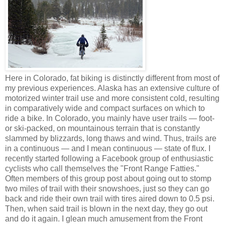
Here in Colorado, fat biking is distinctly different from most of
my previous experiences. Alaska has an extensive culture of
motorized winter trail use and more consistent cold, resulting
in comparatively wide and compact surfaces on which to
ride a bike. In Colorado, you mainly have user trails — foot-
or ski-packed, on mountainous terrain that is constantly
slammed by blizzards, long thaws and wind. Thus, trails are
in a continuous — and I mean continuous — state of flux. I
recently started following a Facebook group of enthusiastic
cyclists who call themselves the "Front Range Fatties."
Often members of this group post about going out to stomp
two miles of trail with their snowshoes, just so they can go
back and ride their own trail with tires aired down to 0.5 psi.
Then, when said trail is blown in the next day, they go out
and do it again. I glean much amusement from the Front