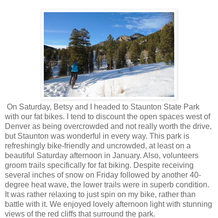
On Saturday, Betsy and I headed to Staunton State Park
with our fat bikes. I tend to discount the open spaces west of
Denver as being overcrowded and not really worth the drive,
but Staunton was wonderful in every way. This park is
refreshingly bike-friendly and uncrowded, at least on a
beautiful Saturday afternoon in January. Also, volunteers
groom trails specifically for fat biking. Despite receiving
several inches of snow on Friday followed by another 40-
degree heat wave, the lower trails were in superb condition.
It was rather relaxing to just spin on my bike, rather than
battle with it. We enjoyed lovely afternoon light with stunning
views of the red cliffs that surround the park.