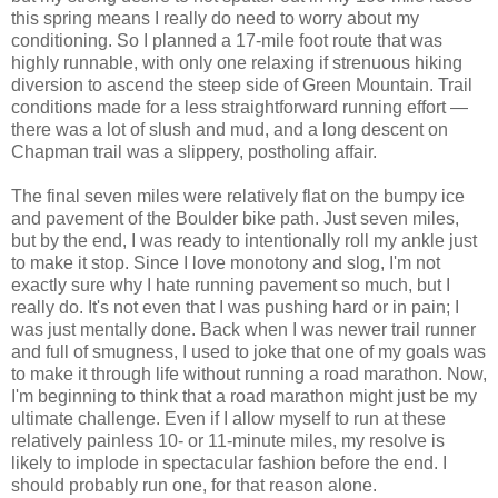
this spring means I really do need to worry about my
conditioning. So I planned a 17-mile foot route that was
highly runnable, with only one relaxing if strenuous hiking
diversion to ascend the steep side of Green Mountain. Trail
conditions made for a less straightforward running effort —
there was a lot of slush and mud, and a long descent on
Chapman trail was a slippery, postholing affair.
The final seven miles were relatively flat on the bumpy ice
and pavement of the Boulder bike path. Just seven miles,
but by the end, I was ready to intentionally roll my ankle just
to make it stop. Since I love monotony and slog, I'm not
exactly sure why I hate running pavement so much, but I
really do. It's not even that I was pushing hard or in pain; I
was just mentally done. Back when I was newer trail runner
and full of smugness, I used to joke that one of my goals was
to make it through life without running a road marathon. Now,
I'm beginning to think that a road marathon might just be my
ultimate challenge. Even if I allow myself to run at these
relatively painless 10- or 11-minute miles, my resolve is
likely to implode in spectacular fashion before the end. I
should probably run one, for that reason alone.