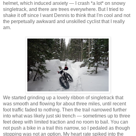
helmet, which induced anxiety — I crash *a lot* on snowy
singletrack, and there are trees everywhere. But I tried to
shake it off since I want Dennis to think that I'm cool and not
the perpetually awkward and unskilled cyclist that I really
am.
We started grinding up a lovely ribbon of singletrack that
was smooth and flowing for about three miles, until recent
foot traffic faded to nothing. Then the trail narrowed further
into what was likely just ski trench — sometimes up to three
feet deep with limited traction and no room to bail. You can
not push a bike in a trail this narrow, so I pedaled as though
stopping was not an option. My heart rate spiked into the