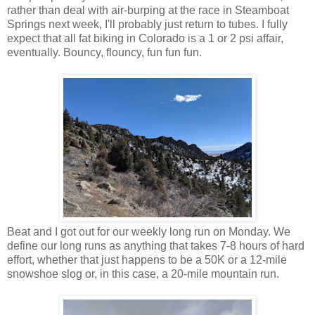
rather than deal with air-burping at the race in Steamboat
Springs next week, I'll probably just return to tubes. I fully
expect that all fat biking in Colorado is a 1 or 2 psi affair,
eventually. Bouncy, flouncy, fun fun fun.
Beat and I got out for our weekly long run on Monday. We
define our long runs as anything that takes 7-8 hours of hard
effort, whether that just happens to be a 50K or a 12-mile
snowshoe slog or, in this case, a 20-mile mountain run.