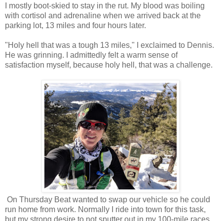
I mostly boot-skied to stay in the rut. My blood was boiling
with cortisol and adrenaline when we arrived back at the
parking lot, 13 miles and four hours later.
"Holy hell that was a tough 13 miles," I exclaimed to Dennis.
He was grinning. I admittedly felt a warm sense of
satisfaction myself, because holy hell, that was a challenge.
On Thursday Beat wanted to swap our vehicle so he could
run home from work. Normally I ride into town for this task,
but my strong desire to not sputter out in my 100-mile races