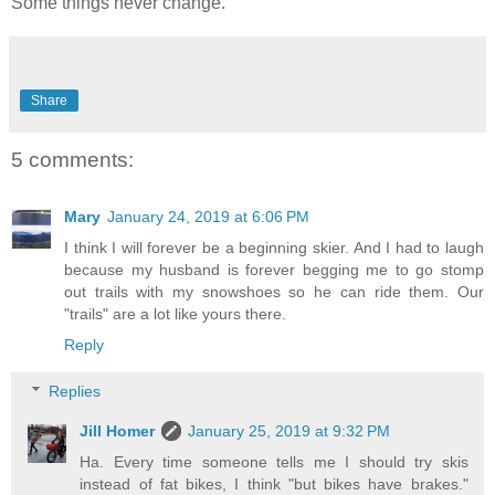
Some things never change.
Share
5 comments:
Mary
January 24, 2019 at 6:06 PM
I think I will forever be a beginning skier. And I had to laugh
because my husband is forever begging me to go stomp
out trails with my snowshoes so he can ride them. Our
"trails" are a lot like yours there.
Reply
Replies
Jill Homer
January 25, 2019 at 9:32 PM
Ha. Every time someone tells me I should try skis
instead of fat bikes, I think "but bikes have brakes."