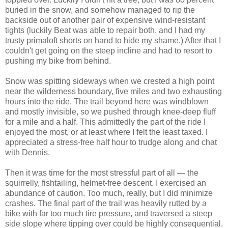
buried in the snow, and somehow managed to rip the
backside out of another pair of expensive wind-resistant
tights (luckily Beat was able to repair both, and I had my
trusty primaloft shorts on hand to hide my shame.) After that I
couldn't get going on the steep incline and had to resort to
pushing my bike from behind.
Snow was spitting sideways when we crested a high point
near the wilderness boundary, five miles and two exhausting
hours into the ride. The trail beyond here was windblown
and mostly invisible, so we pushed through knee-deep fluff
for a mile and a half. This admittedly the part of the ride I
enjoyed the most, or at least where I felt the least taxed. I
appreciated a stress-free half hour to trudge along and chat
with Dennis.
Then it was time for the most stressful part of all — the
squirrelly, fishtailing, helmet-free descent. I exercised an
abundance of caution. Too much, really, but I did minimize
crashes. The final part of the trail was heavily rutted by a
bike with far too much tire pressure, and traversed a steep
side slope where tipping over could be highly consequential.