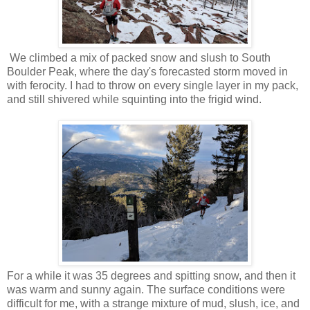
We climbed a mix of packed snow and slush to South
Boulder Peak, where the day's forecasted storm moved in
with ferocity. I had to throw on every single layer in my pack,
and still shivered while squinting into the frigid wind.
For a while it was 35 degrees and spitting snow, and then it
was warm and sunny again. The surface conditions were
difficult for me, with a strange mixture of mud, slush, ice, and