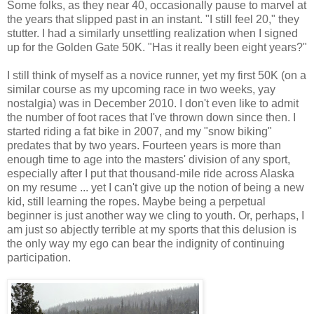
Some folks, as they near 40, occasionally pause to marvel at
the years that slipped past in an instant. "I still feel 20," they
stutter. I had a similarly unsettling realization when I signed
up for the Golden Gate 50K. "Has it really been eight years?"
I still think of myself as a novice runner, yet my first 50K (on a
similar course as my upcoming race in two weeks, yay
nostalgia) was in December 2010. I don't even like to admit
the number of foot races that I've thrown down since then. I
started riding a fat bike in 2007, and my "snow biking"
predates that by two years. Fourteen years is more than
enough time to age into the masters' division of any sport,
especially after I put that thousand-mile ride across Alaska
on my resume ... yet I can't give up the notion of being a new
kid, still learning the ropes. Maybe being a perpetual
beginner is just another way we cling to youth. Or, perhaps, I
am just so abjectly terrible at my sports that this delusion is
the only way my ego can bear the indignity of continuing
participation.