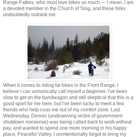
Range Fatties, who must love bikes so much — I mean, I am
a devoted member in the Church of Slog, and these folks
undoubtedly outrank me.
When it comes to riding fat bikes in the Front Range, I
believe I can unironically call myself a beginner. I've been
slow to get on the bandwagon and still skeptical that this is a
good sport for me here, but I've been lucky to meet a few
friends who help coax me out of my comfort zone. Last
Wednesday, Dennis (undeserving victim of government
shutdown nonsense) was being called back to work without
pay, and wanted to spend one more morning in his happy
place, Peaceful Valley. I unintentionally forgot to bring my