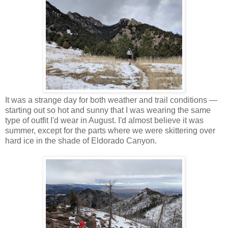
It was a strange day for both weather and trail conditions —
starting out so hot and sunny that I was wearing the same
type of outfit I'd wear in August. I'd almost believe it was
summer, except for the parts where we were skittering over
hard ice in the shade of Eldorado Canyon.