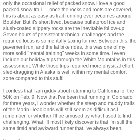
only the occasional relief of packed snow. I love a good
packed snow trail — once the rocks and roots are covered,
this is about as easy as trail running ever becomes around
Boulder. But it's short lived, because bulletproof ice and
slush-coated slippery rocks are the inevitable follow-up.
Seven hours of persistent technical challenges and the
required focus is so mentally taxing for me. Between this, the
pavement run, and the fat bike rides, this was one of my
more solid "mental training" weeks in some time. I even
include our holiday trips through the White Mountains in this
assessment. While those trips required more physical effort,
sled-dragging in Alaska is well within my mental comfort
zone compared to this stuff.
I confess that I am giddy about returning to California for the
50K on Feb. 9. Now that I've been trail running in Colorado
for three years, I wonder whether the steep and muddy trails
of the Marin Headlands will still seem as difficult as I
remember, or whether I'll be amused by what I used to find
challenging. What I'll most likely discover is that I'm still the
same timid and awkward runner that I've always been.