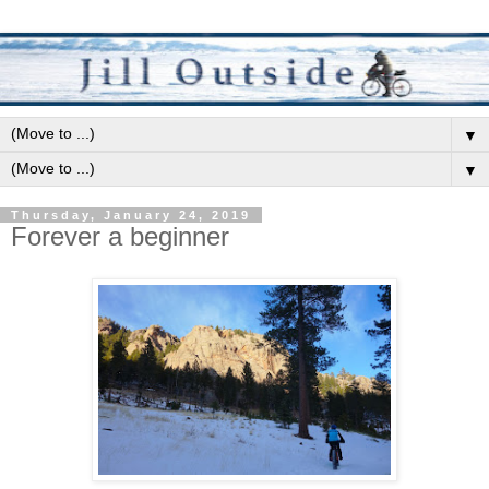
▼
▼
Thursday, January 24, 2019
Forever a beginner