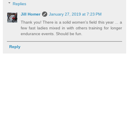
Replies
Jill Homer
January 27, 2019 at 7:23 PM
Thank you! There is a solid women's field this year ... a
few fast ladies mixed in with others training for longer
endurance events. Should be fun.
Reply