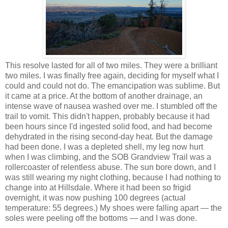
This resolve lasted for all of two miles. They were a brilliant
two miles. I was finally free again, deciding for myself what I
could and could not do. The emancipation was sublime. But
it came at a price. At the bottom of another drainage, an
intense wave of nausea washed over me. I stumbled off the
trail to vomit. This didn't happen, probably because it had
been hours since I'd ingested solid food, and had become
dehydrated in the rising second-day heat. But the damage
had been done. I was a depleted shell, my leg now hurt
when I was climbing, and the SOB Grandview Trail was a
rollercoaster of relentless abuse. The sun bore down, and I
was still wearing my night clothing, because I had nothing to
change into at Hillsdale. Where it had been so frigid
overnight, it was now pushing 100 degrees (actual
temperature: 55 degrees.) My shoes were falling apart — the
soles were peeling off the bottoms — and I was done.