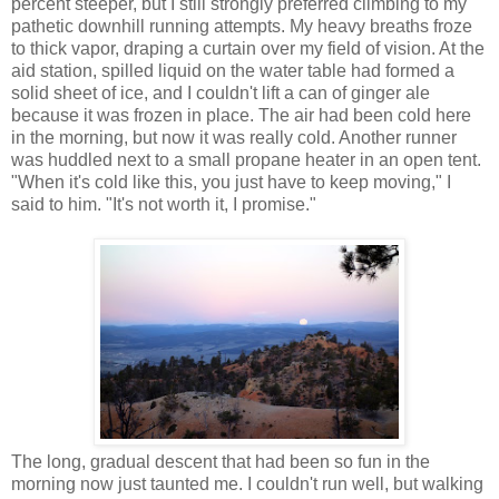
percent steeper, but I still strongly preferred climbing to my
pathetic downhill running attempts. My heavy breaths froze
to thick vapor, draping a curtain over my field of vision. At the
aid station, spilled liquid on the water table had formed a
solid sheet of ice, and I couldn't lift a can of ginger ale
because it was frozen in place. The air had been cold here
in the morning, but now it was really cold. Another runner
was huddled next to a small propane heater in an open tent.
"When it's cold like this, you just have to keep moving," I
said to him. "It's not worth it, I promise."
The long, gradual descent that had been so fun in the
morning now just taunted me. I couldn't run well, but walking