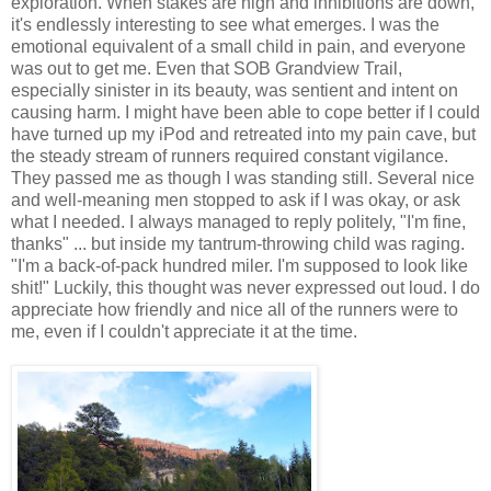
exploration. When stakes are high and inhibitions are down,
it's endlessly interesting to see what emerges. I was the
emotional equivalent of a small child in pain, and everyone
was out to get me. Even that SOB Grandview Trail,
especially sinister in its beauty, was sentient and intent on
causing harm. I might have been able to cope better if I could
have turned up my iPod and retreated into my pain cave, but
the steady stream of runners required constant vigilance.
They passed me as though I was standing still. Several nice
and well-meaning men stopped to ask if I was okay, or ask
what I needed. I always managed to reply politely, "I'm fine,
thanks" ... but inside my tantrum-throwing child was raging.
"I'm a back-of-pack hundred miler. I'm supposed to look like
shit!" Luckily, this thought was never expressed out loud. I do
appreciate how friendly and nice all of the runners were to
me, even if I couldn't appreciate it at the time.