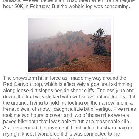
fantastic — even better than it had been when I ran an eight-
hour 50K in February. But the wobble leg was concerning.
The snowstorm hit in force as I made my way around the
Red Canyon loop, which is effectively a goat trail skimming
along loose-dirt slopes beside sheer cliffs. Endlessly up and
down, the trail was slicked with wet snow that melted as it hit
the ground. Trying to hold my footing on the narrow line in a
frenetic swirl of snow, I caught a little bit of vertigo. Five miles
took me two hours to cover, and two of those miles were a
paved bike path that I was able to run at a reasonable clip.
As I descended the pavement, I first noticed a sharp pain in
my right knee. I wondered if this was connected to the