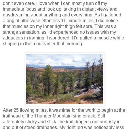
don't even care. I love when I can mostly turn off my
immediate focus and look up, taking in distant views and
daydreaming about anything and everything. As I galloped
along at otherwise effortless 11-minute-miles, I did notice
that muscles on my inner right thigh felt sore. This was a
strange sensation, as I'd experienced no issues with my
adductors in training. I wondered if I'd pulled a muscle while
slipping in the mud earlier that morning.
After 25 flowing miles, it was time for the work to begin at the
trailhead of the Thunder Mountain singletrack. Still
alternately sticky and slick, the trail dipped continuously in
and out of steep drainages. My right leg was noticeably less