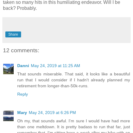
taken so many hits in this humiliating endeavor. Will I be
back? Probably.
Share
12 comments:
Danni
May 24, 2019 at 11:25 AM
That sounds miserable. That said, it looks like a beautiful
run that I would consider if I hadn't already planned my
retirement from longer-than-50k-runs.
Reply
Mary
May 24, 2019 at 6:26 PM
Oh my, that sounds awful. I'm sure I would have had more
than one meltdown. It is pretty badass to run that far, just
remember that. I'm sitting here a week after my hike with an