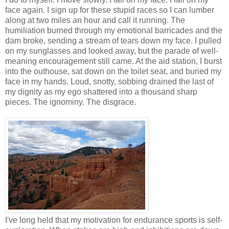
face again. I sign up for these stupid races so I can lumber
along at two miles an hour and call it running. The
humiliation burned through my emotional barricades and the
dam broke, sending a stream of tears down my face. I pulled
on my sunglasses and looked away, but the parade of well-
meaning encouragement still came. At the aid station, I burst
into the outhouse, sat down on the toilet seat, and buried my
face in my hands. Loud, snotty, sobbing drained the last of
my dignity as my ego shattered into a thousand sharp
pieces. The ignominy. The disgrace.
I've long held that my motivation for endurance sports is self-