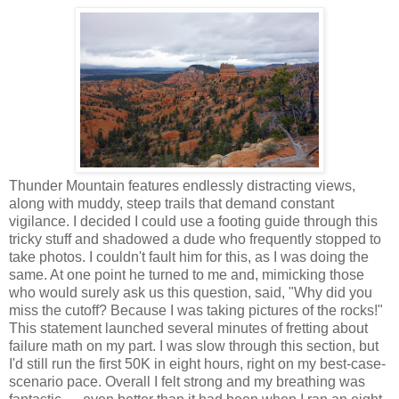
Thunder Mountain features endlessly distracting views,
along with muddy, steep trails that demand constant
vigilance. I decided I could use a footing guide through this
tricky stuff and shadowed a dude who frequently stopped to
take photos. I couldn't fault him for this, as I was doing the
same. At one point he turned to me and, mimicking those
who would surely ask us this question, said, "Why did you
miss the cutoff? Because I was taking pictures of the rocks!"
This statement launched several minutes of fretting about
failure math on my part. I was slow through this section, but
I'd still run the first 50K in eight hours, right on my best-case-
scenario pace. Overall I felt strong and my breathing was