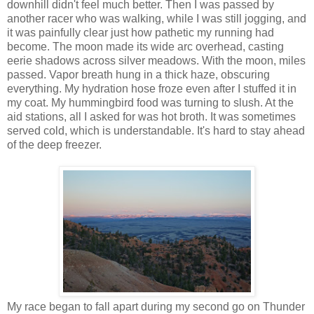
downhill didn't feel much better. Then I was passed by
another racer who was walking, while I was still jogging, and
it was painfully clear just how pathetic my running had
become. The moon made its wide arc overhead, casting
eerie shadows across silver meadows. With the moon, miles
passed. Vapor breath hung in a thick haze, obscuring
everything. My hydration hose froze even after I stuffed it in
my coat. My hummingbird food was turning to slush. At the
aid stations, all I asked for was hot broth. It was sometimes
served cold, which is understandable. It's hard to stay ahead
of the deep freezer.
My race began to fall apart during my second go on Thunder