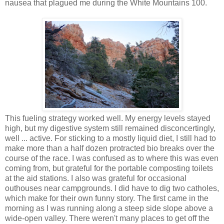
nausea that plagued me during the White Mountains 100.
This fueling strategy worked well. My energy levels stayed
high, but my digestive system still remained disconcertingly,
well ... active. For sticking to a mostly liquid diet, I still had to
make more than a half dozen protracted bio breaks over the
course of the race. I was confused as to where this was even
coming from, but grateful for the portable composting toilets
at the aid stations. I also was grateful for occasional
outhouses near campgrounds. I did have to dig two catholes,
which make for their own funny story. The first came in the
morning as I was running along a steep side slope above a
wide-open valley. There weren't many places to get off the