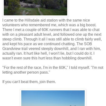
I came to the Hillsdale aid station with the same nice
volunteers who remembered me, which was a big boost.
There I met a couple of 60K runners that I was able to chat
with on a pleasant adult level, and followed one up the next
steep climb. Through it all I was still able to climb fairly well,
and kept his pace as we continued chatting. The SOB
Grandview trail veered steeply downhill, and I ran with him,
actually ran. It hurt like hell, I won't lie, but I could do it. I
wasn't even sure this hurt less than hobbling downhill.
"For the rest of the race, I'm in the 60K," I told myself. "I'm not
letting another person pass."
If you can't beat them, join them.