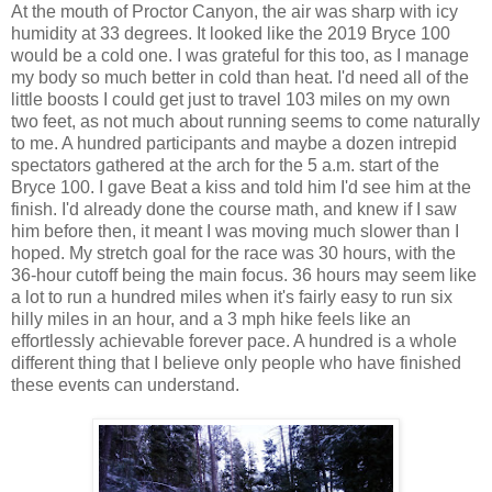
At the mouth of Proctor Canyon, the air was sharp with icy
humidity at 33 degrees. It looked like the 2019 Bryce 100
would be a cold one. I was grateful for this too, as I manage
my body so much better in cold than heat. I'd need all of the
little boosts I could get just to travel 103 miles on my own
two feet, as not much about running seems to come naturally
to me. A hundred participants and maybe a dozen intrepid
spectators gathered at the arch for the 5 a.m. start of the
Bryce 100. I gave Beat a kiss and told him I'd see him at the
finish. I'd already done the course math, and knew if I saw
him before then, it meant I was moving much slower than I
hoped. My stretch goal for the race was 30 hours, with the
36-hour cutoff being the main focus. 36 hours may seem like
a lot to run a hundred miles when it's fairly easy to run six
hilly miles in an hour, and a 3 mph hike feels like an
effortlessly achievable forever pace. A hundred is a whole
different thing that I believe only people who have finished
these events can understand.