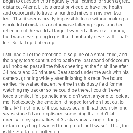
begin to question this negativity that I carried for such a great
distance. After all, it is a great privilege to have the health
and opportunity to travel a hundred miles on my own two
feet. That it seems nearly impossible to do without making a
whole lot of mistakes or otherwise faltering is just another
reflection of the world at large. I wanted a flawless journey,
but I was never going to get that. I probably never will. That's
life. Suck it up, buttercup.
I still had all of the emotional discipline of a small child, and
the angry tears continued to battle my last strand of decorum
as I hobbled past all the folks cheering at the finish line after
34 hours and 25 minutes. Beat stood under the arch with his
camera, grinning widely after finishing his race five hours
earlier. He waited that entire time in this dusty field for me,
watching my tracker so he could be there. I couldn't even
force a smile. I felt pathetic and didn't want anyone to look at
me. Not exactly the emotion I'd hoped for when I set out to
*finally* finish one of these races again. It had been six long
years since I'd accomplished something that didn't fall
directly in my specialties of Alaska snow racing or long-
distance cycling. I wanted to be proud, but I wasn't. That, too,
is life. Suck it up, buttercup.