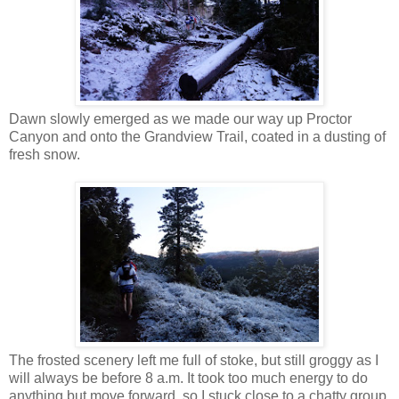
Dawn slowly emerged as we made our way up Proctor
Canyon and onto the Grandview Trail, coated in a dusting of
fresh snow.
The frosted scenery left me full of stoke, but still groggy as I
will always be before 8 a.m. It took too much energy to do
anything but move forward, so I stuck close to a chatty group