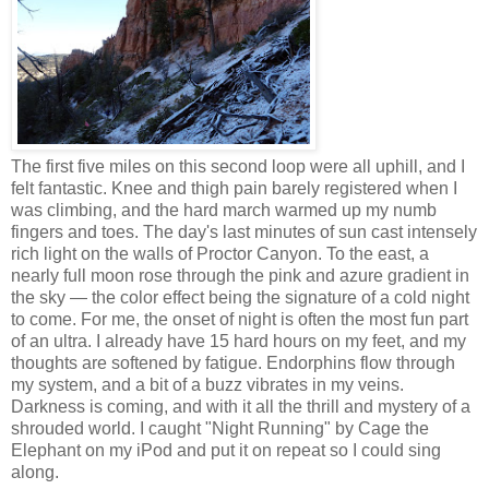
The first five miles on this second loop were all uphill, and I
felt fantastic. Knee and thigh pain barely registered when I
was climbing, and the hard march warmed up my numb
fingers and toes. The day's last minutes of sun cast intensely
rich light on the walls of Proctor Canyon. To the east, a
nearly full moon rose through the pink and azure gradient in
the sky — the color effect being the signature of a cold night
to come. For me, the onset of night is often the most fun part
of an ultra. I already have 15 hard hours on my feet, and my
thoughts are softened by fatigue. Endorphins flow through
my system, and a bit of a buzz vibrates in my veins.
Darkness is coming, and with it all the thrill and mystery of a
shrouded world. I caught "Night Running" by Cage the
Elephant on my iPod and put it on repeat so I could sing
along.