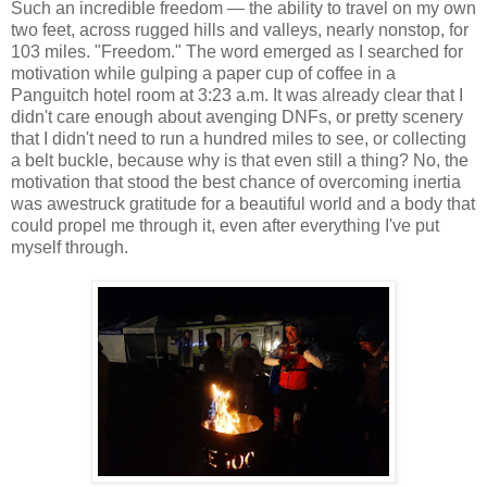
Such an incredible freedom — the ability to travel on my own
two feet, across rugged hills and valleys, nearly nonstop, for
103 miles. "Freedom." The word emerged as I searched for
motivation while gulping a paper cup of coffee in a
Panguitch hotel room at 3:23 a.m. It was already clear that I
didn't care enough about avenging DNFs, or pretty scenery
that I didn't need to run a hundred miles to see, or collecting
a belt buckle, because why is that even still a thing? No, the
motivation that stood the best chance of overcoming inertia
was awestruck gratitude for a beautiful world and a body that
could propel me through it, even after everything I've put
myself through.