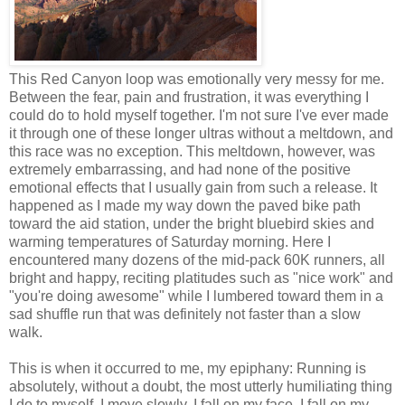
This Red Canyon loop was emotionally very messy for me.
Between the fear, pain and frustration, it was everything I
could do to hold myself together. I'm not sure I've ever made
it through one of these longer ultras without a meltdown, and
this race was no exception. This meltdown, however, was
extremely embarrassing, and had none of the positive
emotional effects that I usually gain from such a release. It
happened as I made my way down the paved bike path
toward the aid station, under the bright bluebird skies and
warming temperatures of Saturday morning. Here I
encountered many dozens of the mid-pack 60K runners, all
bright and happy, reciting platitudes such as "nice work" and
"you're doing awesome" while I lumbered toward them in a
sad shuffle run that was definitely not faster than a slow
walk.
This is when it occurred to me, my epiphany: Running is
absolutely, without a doubt, the most utterly humiliating thing
I do to myself. I move slowly. I fall on my face. I fall on my