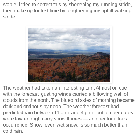
stable. I tried to correct this by shortening my running stride,
then make up for lost time by lengthening my uphill walking
stride.
The weather had taken an interesting turn. Almost on cue
with the forecast, gusting winds carried a billowing wall of
clouds from the north. The bluebird skies of morning became
dark and ominous by noon. The weather forecast had
predicted rain between 11 a.m. and 4 p.m., but temperatures
were low enough carry snow flurries — another fortuitous
occurrence. Snow, even wet snow, is so much better than
cold rain.