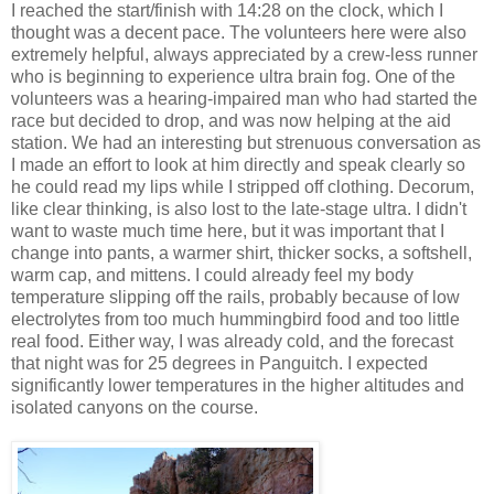
I reached the start/finish with 14:28 on the clock, which I
thought was a decent pace. The volunteers here were also
extremely helpful, always appreciated by a crew-less runner
who is beginning to experience ultra brain fog. One of the
volunteers was a hearing-impaired man who had started the
race but decided to drop, and was now helping at the aid
station. We had an interesting but strenuous conversation as
I made an effort to look at him directly and speak clearly so
he could read my lips while I stripped off clothing. Decorum,
like clear thinking, is also lost to the late-stage ultra. I didn't
want to waste much time here, but it was important that I
change into pants, a warmer shirt, thicker socks, a softshell,
warm cap, and mittens. I could already feel my body
temperature slipping off the rails, probably because of low
electrolytes from too much hummingbird food and too little
real food. Either way, I was already cold, and the forecast
that night was for 25 degrees in Panguitch. I expected
significantly lower temperatures in the higher altitudes and
isolated canyons on the course.