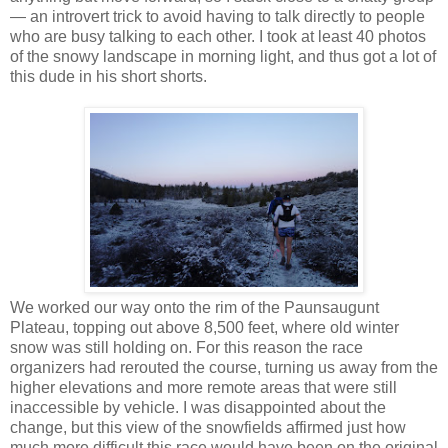
— an introvert trick to avoid having to talk directly to people
who are busy talking to each other. I took at least 40 photos
of the snowy landscape in morning light, and thus got a lot of
this dude in his short shorts.
We worked our way onto the rim of the Paunsaugunt
Plateau, topping out above 8,500 feet, where old winter
snow was still holding on. For this reason the race
organizers had rerouted the course, turning us away from the
higher elevations and more remote areas that were still
inaccessible by vehicle. I was disappointed about the
change, but this view of the snowfields affirmed just how
much more difficult this race would have been on the original