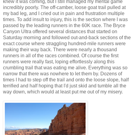
knew it was coming, but I still managed my mental game
incredibly poorly. The off-camber, loose goat trail pulled at
my bad leg, and I cried out in pain and frustration multiple
times. To add insult to injury, this is the section where I was
passed by the leading runners in the 60K race. The Bryce
Canyon Ultra offered several distances that started on
Saturday morning and followed out-and-back sections of the
exact course where straggling hundred-mile runners were
making their way back. There were nearly a thousand
runners in all of the races combined. Of course the first
runners were really fast, loping effortlessly along this
crumbling trail that was eating me alive. Everything was so
narrow that there was nowhere to let them by. Dozens of
times I had to step off the trail and onto the loose slope, half
terrified and half hoping that I'd just skid and tumble all the
way down, which would at least put me out of my misery.