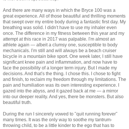
And there are many ways in which the Bryce 100 was a
great experience. All of those beautiful and thrilling moments
that swept over my entire body during a fantastic first day. My
breathing was solid. I didn't have to use my inhaler even
once. The difference in my fitness between this year and my
attempt at this race in 2017 was palpable. I'm almost an
athlete again — albeit a clumsy one, susceptible to body
mechanicals. I'm still and will always be a beach cruiser
bicycle in a mountain bike sport. One week later, I still have
significant knee pain and inflammation, and now have to
face the possibility of a longer term injury. But I made my
decisions. And that's the thing. I chose this. I chose to fight
and finish, to reclaim my freedom through my limitations. The
pain and humiliation was its own interesting experience. I
gazed into the abyss, and it gazed back at me — a mirror
into our deeper reality. And yes, there be monsters. But also
beautiful truth.
During the run I sincerely vowed to "quit running forever"
many times. It was the only way to soothe my tantrum-
throwing child, to be a little kinder to the ego that has to