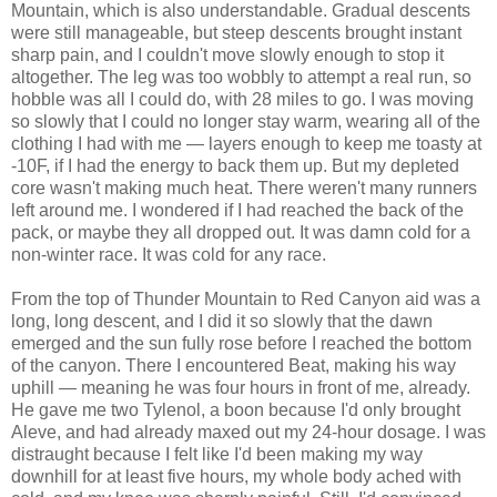
Mountain, which is also understandable. Gradual descents
were still manageable, but steep descents brought instant
sharp pain, and I couldn't move slowly enough to stop it
altogether. The leg was too wobbly to attempt a real run, so
hobble was all I could do, with 28 miles to go. I was moving
so slowly that I could no longer stay warm, wearing all of the
clothing I had with me — layers enough to keep me toasty at
-10F, if I had the energy to back them up. But my depleted
core wasn't making much heat. There weren't many runners
left around me. I wondered if I had reached the back of the
pack, or maybe they all dropped out. It was damn cold for a
non-winter race. It was cold for any race.
From the top of Thunder Mountain to Red Canyon aid was a
long, long descent, and I did it so slowly that the dawn
emerged and the sun fully rose before I reached the bottom
of the canyon. There I encountered Beat, making his way
uphill — meaning he was four hours in front of me, already.
He gave me two Tylenol, a boon because I'd only brought
Aleve, and had already maxed out my 24-hour dosage. I was
distraught because I felt like I'd been making my way
downhill for at least five hours, my whole body ached with