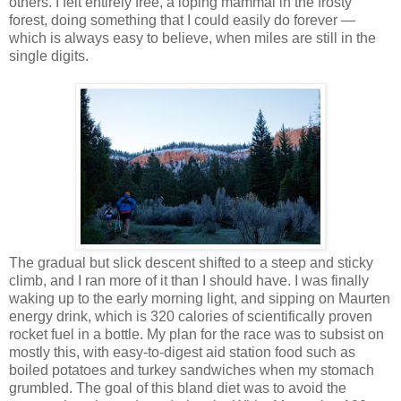
others. I felt entirely free, a loping mammal in the frosty
forest, doing something that I could easily do forever —
which is always easy to believe, when miles are still in the
single digits.
The gradual but slick descent shifted to a steep and sticky
climb, and I ran more of it than I should have. I was finally
waking up to the early morning light, and sipping on Maurten
energy drink, which is 320 calories of scientifically proven
rocket fuel in a bottle. My plan for the race was to subsist on
mostly this, with easy-to-digest aid station food such as
boiled potatoes and turkey sandwiches when my stomach
grumbled. The goal of this bland diet was to avoid the