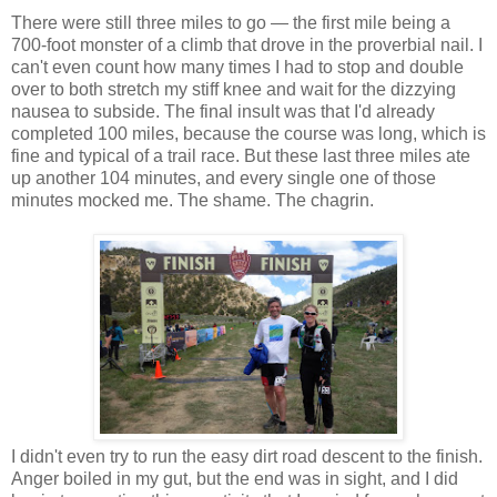
There were still three miles to go — the first mile being a
700-foot monster of a climb that drove in the proverbial nail. I
can't even count how many times I had to stop and double
over to both stretch my stiff knee and wait for the dizzying
nausea to subside. The final insult was that I'd already
completed 100 miles, because the course was long, which is
fine and typical of a trail race. But these last three miles ate
up another 104 minutes, and every single one of those
minutes mocked me. The shame. The chagrin.
I didn't even try to run the easy dirt road descent to the finish.
Anger boiled in my gut, but the end was in sight, and I did