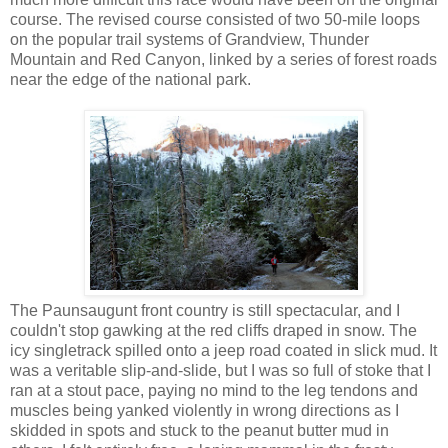
course. The revised course consisted of two 50-mile loops
on the popular trail systems of Grandview, Thunder
Mountain and Red Canyon, linked by a series of forest roads
near the edge of the national park.
The Paunsaugunt front country is still spectacular, and I
couldn't stop gawking at the red cliffs draped in snow. The
icy singletrack spilled onto a jeep road coated in slick mud. It
was a veritable slip-and-slide, but I was so full of stoke that I
ran at a stout pace, paying no mind to the leg tendons and
muscles being yanked violently in wrong directions as I
skidded in spots and stuck to the peanut butter mud in