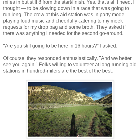
miles in but still 8 from the start/finish. Yes, that's all I need, I
thought — to be slowing down in a race that was going to
run long. The crew at this aid station was in party mode,
playing loud music and cheerfully catering to my meek
requests for my drop bag and some broth. They asked if
there was anything I needed for the second go-around.
"Are you still going to be here in 16 hours?" I asked.
Of course, they responded enthusiastically. "And we better
see you again!" Folks willing to volunteer at long-running aid
stations in hundred-milers are the best of the best.