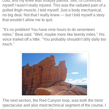
cold, and my knee was sharply painful. Still, I'd convinced
myself I wasn't really injured. This was the radiated pain of a
pulled thigh muscle, I told myself. Just a body mechanical,
no big deal. Not that I really knew — but I told myself a story
that wouldn't allow me to quit.
"It's no problem! You have nine hours to do seventeen
miles," Beat said. "Well, maybe more like twenty miles." His
voice trailed off a little. "You probably shouldn't dilly dally too
much."
The next section, the Red Canyon loop, was both the most
spectacular and also most technical segment of the course. I