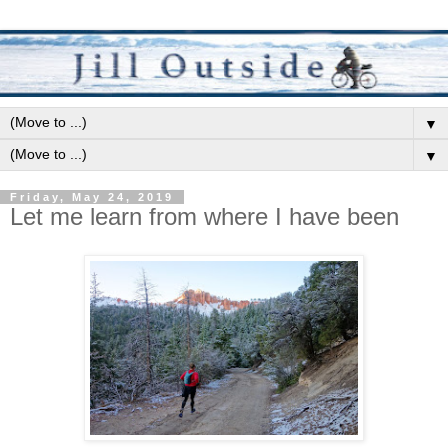
▼
▼
Friday, May 24, 2019
Let me learn from where I have been