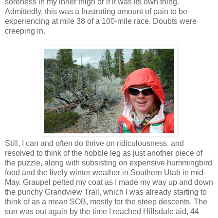
soreness in my inner thigh or if it was its own thing.
Admittedly, this was a frustrating amount of pain to be
experiencing at mile 38 of a 100-mile race. Doubts were
creeping in.
Still, I can and often do thrive on ridiculousness, and
resolved to think of the hobble leg as just another piece of
the puzzle, along with subsisting on expensive hummingbird
food and the lively winter weather in Southern Utah in mid-
May. Graupel pelted my coat as I made my way up and down
the punchy Grandview Trail, which I was already starting to
think of as a mean SOB, mostly for the steep descents. The
sun was out again by the time I reached Hillsdale aid, 44