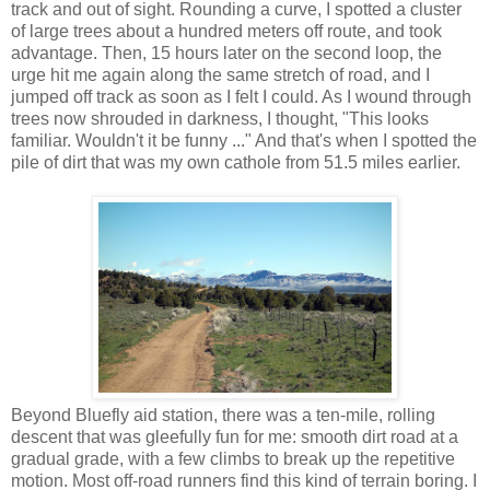
track and out of sight. Rounding a curve, I spotted a cluster
of large trees about a hundred meters off route, and took
advantage. Then, 15 hours later on the second loop, the
urge hit me again along the same stretch of road, and I
jumped off track as soon as I felt I could. As I wound through
trees now shrouded in darkness, I thought, "This looks
familiar. Wouldn't it be funny ..." And that's when I spotted the
pile of dirt that was my own cathole from 51.5 miles earlier.
Beyond Bluefly aid station, there was a ten-mile, rolling
descent that was gleefully fun for me: smooth dirt road at a
gradual grade, with a few climbs to break up the repetitive
motion. Most off-road runners find this kind of terrain boring. I