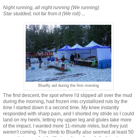
Night running, all night running (We running)
Star studded, not far from it (We roll) ...
Bluefly aid during the first morning
The first descent, the spot where I'd slipped all over the mud
during the morning, had frozen into crystallized ruts by the
time I started down it a second time. My knee instantly
responded with sharp pain, and I shorted my stride so I could
land on my heels, letting my upper leg and glutes take more
of the impact. I wanted more 11-minute miles, but they just
weren't coming. The climb to Bluefly also seemed at least 50