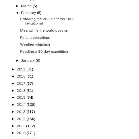
►
March
(5)
▼
February
(5)
Following the 2020 Iditarod Trail
Invitational
Meanwhile the world goes on
Final preparations
Weather whiplash
Feeding a 30-day expedition
►
January
(6)
►
2019
(61)
►
2018
(61)
►
2017
(67)
►
2016
(81)
►
2015
(84)
►
2014
(108)
►
2013
(117)
►
2012
(156)
►
2011
(162)
►
2010
(171)