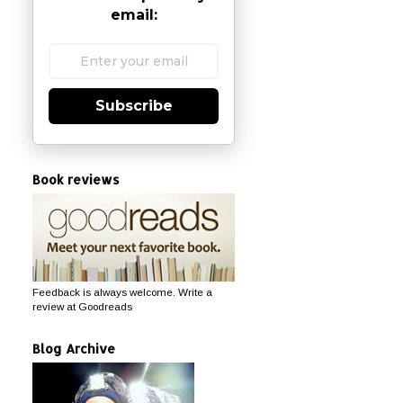
email:
Subscribe
Book reviews
Feedback is always welcome. Write a
review at Goodreads
Blog Archive