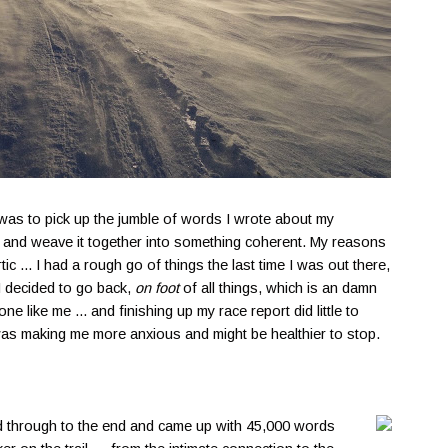
 was to pick up the jumble of words I wrote about my
8, and weave it together into something coherent. My reasons
tic ... I had a rough go of things the last time I was out there,
 decided to go back,
on foot
of all things, which is an damn
 like me ... and finishing up my race report did little to
was making me more anxious and might be healthier to stop.
dded through to the end and came up with 45,000 words