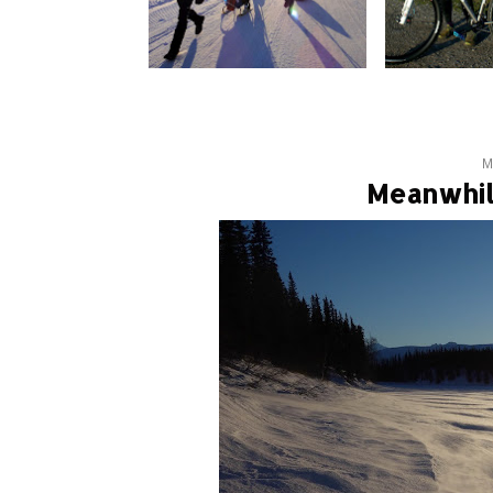
M
Meanwhil