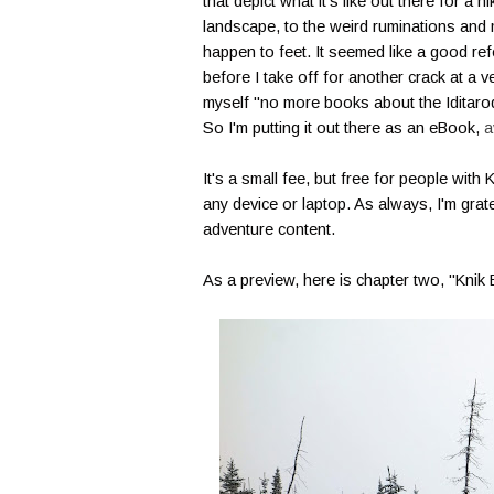
that depict what it's like out there for a 
landscape, to the weird ruminations and 
happen to feet. It seemed like a good ref
before I take off for another crack at a 
myself "no more books about the Iditarod,"
So I'm putting it out there as an eBook,
a
It's a small fee, but free for people with
any device or laptop. As always, I'm gra
adventure content.
As a preview, here is chapter two, "Knik