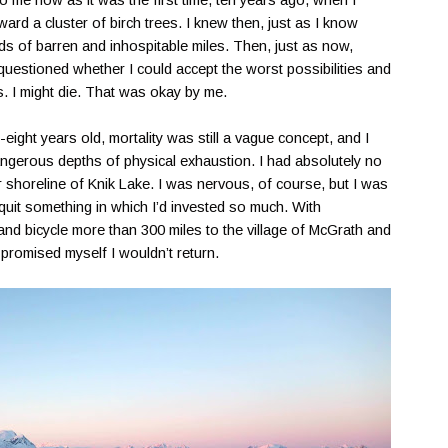
to me now as it was the first time, ten years ago, when I
rd a cluster of birch trees. I knew then, just as I know
s of barren and inhospitable miles. Then, just as now,
I questioned whether I could accept the worst possibilities and
s. I might die. That was okay by me.
ight years old, mortality was still a vague concept, and I
angerous depths of physical exhaustion. I had absolutely no
r shoreline of Knik Lake. I was nervous, of course, but I was
quit something in which I’d invested so much. With
and bicycle more than 300 miles to the village of McGrath and
 promised myself I wouldn’t return.