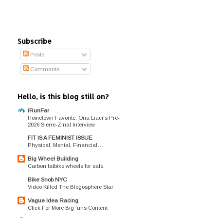
Subscribe
Posts
Comments
Hello, is this blog still on?
iRunFar
Hometown Favorite: Oria Liaci’s Pre-
2026 Sierre-Zinal Interview
FIT IS A FEMINIST ISSUE
Physical, Mental, Financial…
Big Wheel Building
Carbon fatbike wheels for sale.
Bike Snob NYC
Video Killed The Blogosphere Star
Vague Idea Racing
Click For More Big 'uns Content