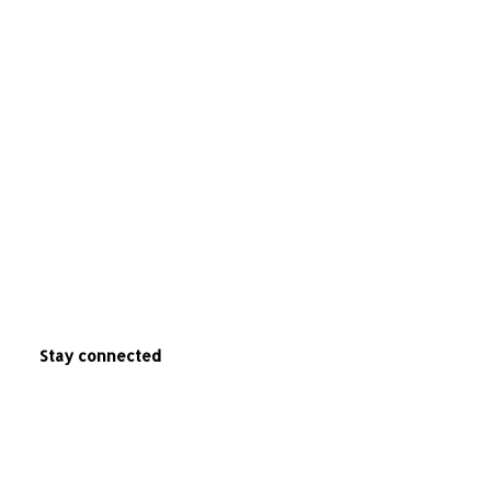
Stay connected