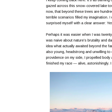
I keep coming back here. It’s as baffling 
gazed across this snow-covered lake towa
now, that beyond these trees are hundred
terrible scenarios filled my imagination. 
surprised myself with a clear answer: Ye
Perhaps it was easier when I was twenty-e
was naive about nature’s brutality and d
idea what actually awaited beyond the fa
also young, headstrong and unwilling to 
providence on my side, I propelled body 
finished my race — alive, astonishingly. I