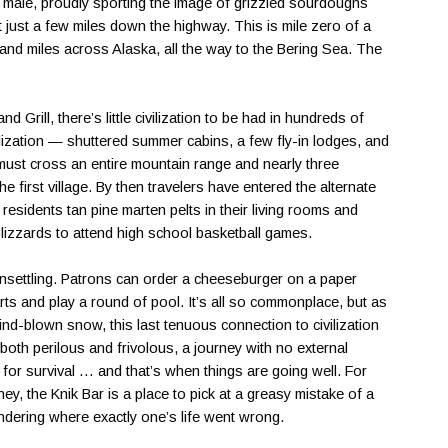
nd male, proudly sporting the image of grizzled sourdoughs
just a few miles down the highway. This is mile zero of a
usand miles across Alaska, all the way to the Bering Sea. The
 Grill, there’s little civilization to be had in hundreds of
vilization — shuttered summer cabins, a few fly-in lodges, and
 must cross an entire mountain range and nearly three
 first village. By then travelers have entered the alternate
residents tan pine marten pelts in their living rooms and
lizzards to attend high school basketball games.
nsettling. Patrons can order a cheeseburger on a paper
rts and play a round of pool. It’s all so commonplace, but as
ind-blown snow, this last tenuous connection to civilization
s both perilous and frivolous, a journey with no external
for survival … and that’s when things are going well. For
ey, the Knik Bar is a place to pick at a greasy mistake of a
ondering where exactly one’s life went wrong.