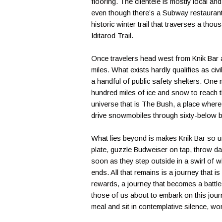
flooring. The clientele is mostly local a
even though there’s a Subway restaurant 
historic winter trail that traverses a tho
Iditarod Trail.
Once travelers head west from Knik Bar and
miles. What exists hardly qualifies as ci
a handful of public safety shelters. One
hundred miles of ice and snow to reach the
universe that is The Bush, a place where 
drive snowmobiles through sixty-below b
What lies beyond is makes Knik Bar so u
plate, guzzle Budweiser on tap, throw da
soon as they step outside in a swirl of w
ends. All that remains is a journey that i
rewards, a journey that becomes a battle 
those of us about to embark on this journ
meal and sit in contemplative silence, w