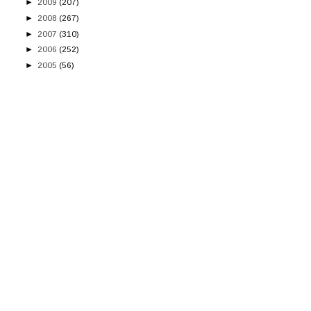
►
2009
(207)
►
2008
(267)
►
2007
(310)
►
2006
(252)
►
2005
(56)