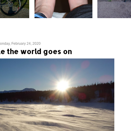
onday, February 24, 2020
e the world goes on