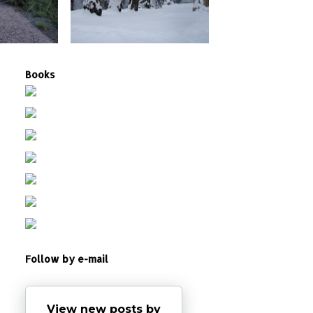
Books
Follow by e-mail
View new posts by