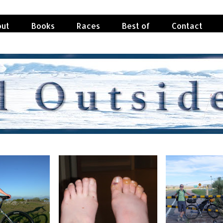
ut
Books
Races
Best of
Contact