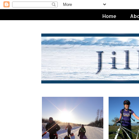
Home
Abo