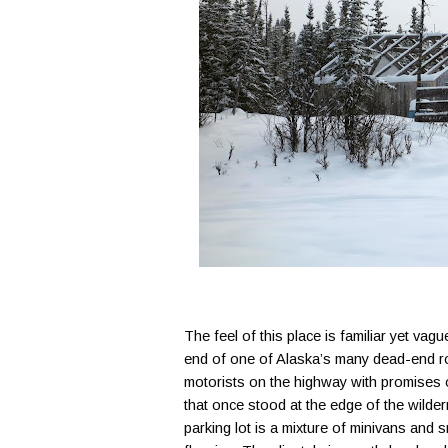
The feel of this place is familiar yet vag
end of one of Alaska’s many dead-end ro
motorists on the highway with promises o
that once stood at the edge of the wild
parking lot is a mixture of minivans and 