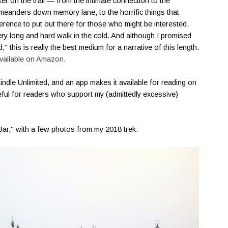
hiker on the trail — from the intimate connection to the
meanders down memory lane, to the horrific things that
erence to put out there for those who might be interested,
very long and hard walk in the cold. And although I promised
 this is really the best medium for a narrative of this length.
vailable on Amazon
.
 Kindle Unlimited, and an app makes it available for reading on
teful for readers who support my (admittedly excessive)
 Bar," with a few photos from my 2018 trek: