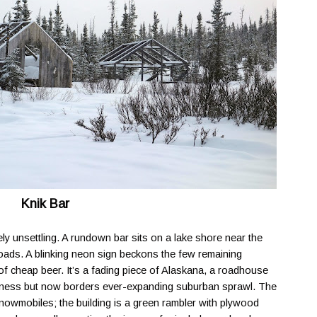
Knik Bar
uely unsettling. A rundown bar sits on a lake shore near the
ads. A blinking neon sign beckons the few remaining
f cheap beer. It’s a fading piece of Alaskana, a roadhouse
erness but now borders ever-expanding suburban sprawl. The
snowmobiles; the building is a green rambler with plywood