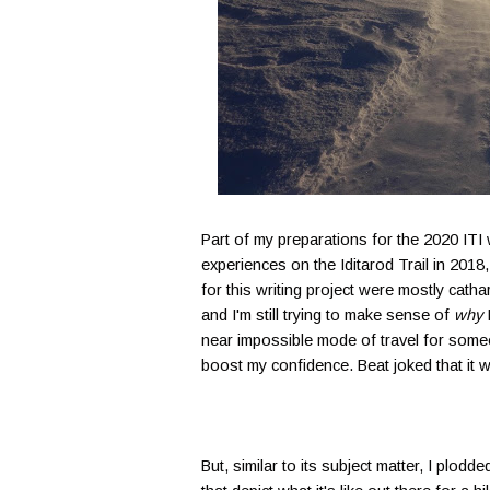
Part of my preparations for the 2020 ITI
experiences on the Iditarod Trail in 201
for this writing project were mostly cathar
and I'm still trying to make sense of
why
I
near impossible mode of travel for someone
boost my confidence. Beat joked that it 
But, similar to its subject matter, I plo