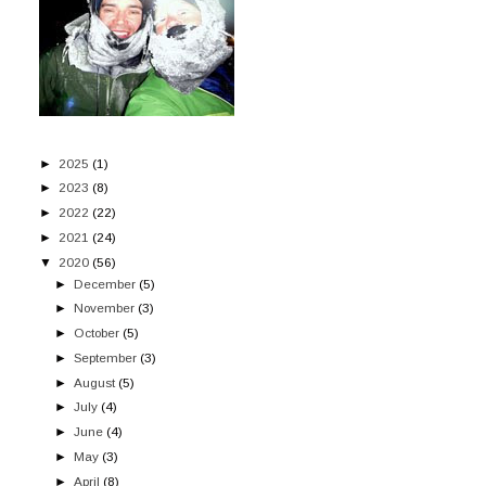
►
2025
(1)
►
2023
(8)
►
2022
(22)
►
2021
(24)
▼
2020
(56)
►
December
(5)
►
November
(3)
►
October
(5)
►
September
(3)
►
August
(5)
►
July
(4)
►
June
(4)
►
May
(3)
►
April
(8)