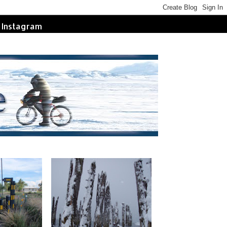
Instagram