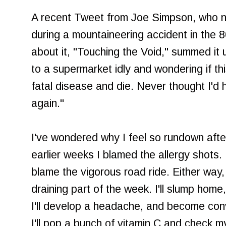
A recent Tweet from Joe Simpson, who 
during a mountaineering accident in the 8
about it, "Touching the Void," summed it up
to a supermarket idly and wondering if th
fatal disease and die. Never thought I'd
again."
I've wondered why I feel so rundown after
earlier weeks I blamed the allergy shots.
blame the vigorous road ride. Either way
draining part of the week. I'll slump home,
I'll develop a headache, and become conv
I'll pop a bunch of vitamin C and check