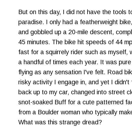
But on this day, I did not have the tools 
paradise. I only had a featherweight bike
and gobbled up a 20-mile descent, comple
45 minutes. The bike hit speeds of 44 mph,
fast for a squirrely rider such as myself,
a handful of times each year. It was pure
flying as any sensation I've felt. Road bi
risky activity I engage in, and yet I didn't 
back up to my car, changed into street c
snot-soaked Buff for a cute patterned f
from a Boulder woman who typically mak
What was this strange dread?