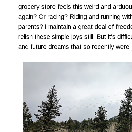
grocery store feels this weird and arduo
again? Or racing? Riding and running with
parents? I maintain a great deal of fre
relish these simple joys still. But it's diffi
and future dreams that so recently were ju