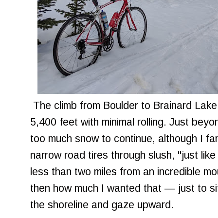
The climb from Boulder to Brainard Lake 
5,400 feet with minimal rolling. Just bey
too much snow to continue, although I fan
narrow road tires through slush, "just like 
less than two miles from an incredible mou
then how much I wanted that — just to sit
the shoreline and gaze upward.