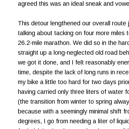
agreed this was an ideal sneak and vowed
This detour lengthened our overall route
talking about tacking on four more miles t
26.2-mile marathon. We did so in the har
straight up a long-neglected old road be
we got it done, and I felt reasonably ene
time, despite the lack of long runs in rec
my bike a little too hard for two days pri
having carried only three liters of water 
(the transition from winter to spring alwa
because with a seemingly minimal shift f
degrees, I go from needing a liter of liqu