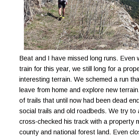
Beat and I have missed long runs. Even wi
train for this year, we still long for a p
interesting terrain. We schemed a run tha
leave from home and explore new terrain.
of trails that until now had been dead en
social trails and old roadbeds. We try to
cross-checked his track with a property
county and national forest land. Even clos