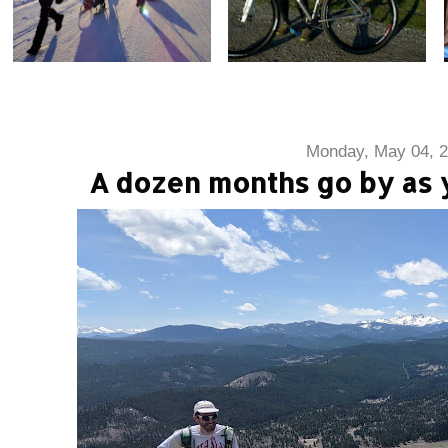
Monday, May 04, 
A dozen months go by as y