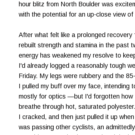
hour blitz from North Boulder was excit
with the potential for an up-close view of
After what felt like a prolonged recovery f
rebuilt strength and stamina in the past 
energy has weakened my resolve to keep 
I'd already logged a reasonably tough we
Friday. My legs were rubbery and the 85-
I pulled my buff over my face, intending 
mostly for optics —but I'd forgotten how te
breathe through hot, saturated polyester
I cracked, and then just pulled it up when
was passing other cyclists, an admittedly