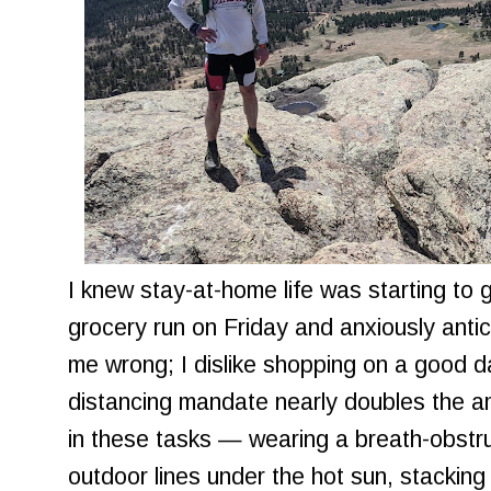
I knew stay-at-home life was starting to
grocery run on Friday and anxiously antici
me wrong; I dislike shopping on a good d
distancing mandate nearly doubles the a
in these tasks — wearing a breath-obstru
outdoor lines under the hot sun, stacking 