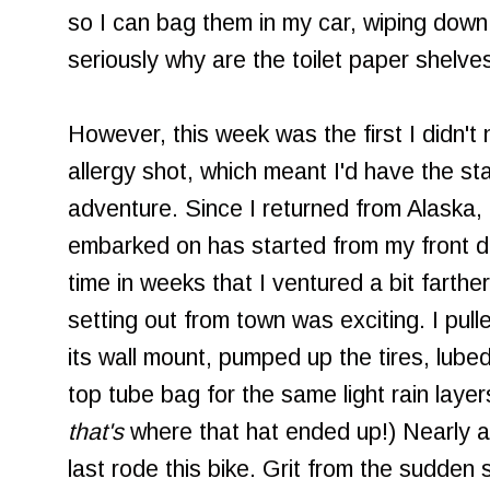
so I can bag them in my car, wiping down
seriously why are the toilet paper shelve
However, this week was the first I didn't
allergy shot, which meant I'd have the st
adventure. Since I returned from Alaska, 
embarked on has started from my front do
time in weeks that I ventured a bit farthe
setting out from town was exciting. I pul
its wall mount, pumped up the tires, lube
top tube bag for the same light rain layer
that's
where that hat ended up!) Nearly a
last rode this bike. Grit from the sudden 