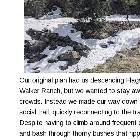
Our original plan had us descending Flag
Walker Ranch, but we wanted to stay awa
crowds. Instead we made our way down a 
social trail, quickly reconnecting to the 
Despite having to climb around frequent
and bash through thorny bushes that rip