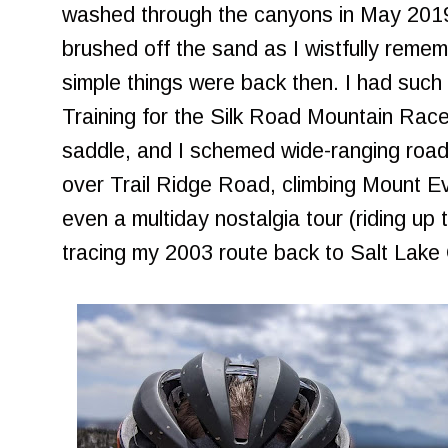
washed through the canyons in May 2019 s
brushed off the sand as I wistfully reme
simple things were back then. I had such
Training for the Silk Road Mountain Race 
saddle, and I schemed wide-ranging road
over Trail Ridge Road, climbing Mount 
even a multiday nostalgia tour (riding u
tracing my 2003 route back to Salt Lake C