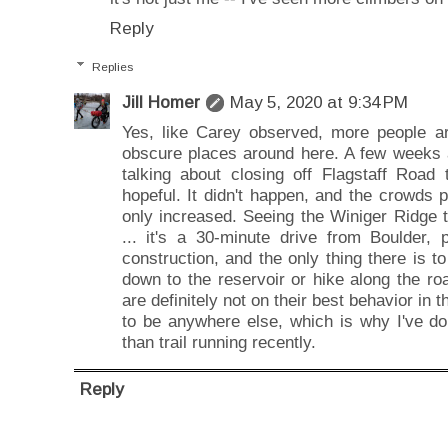
Reply
Replies
Jill Homer
May 5, 2020 at 9:34 PM
Yes, like Carey observed, more people ar
obscure places around here. A few weeks 
talking about closing off Flagstaff Road 
hopeful. It didn't happen, and the crowds
only increased. Seeing the Winiger Ridge 
... it's a 30-minute drive from Boulder,
construction, and the only thing there is to
down to the reservoir or hike along the road
are definitely not on their best behavior in
to be anywhere else, which is why I've do
than trail running recently.
Reply