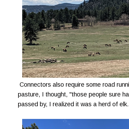
Connectors also require some road runni
pasture, I thought, "those people sure ha
passed by, I realized it was a herd of elk.