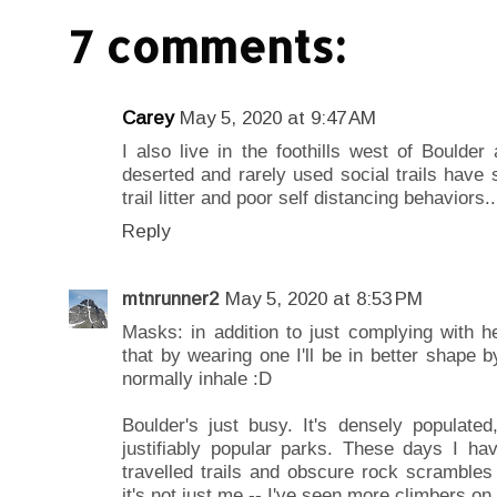
7 comments:
Carey
May 5, 2020 at 9:47 AM
I also live in the foothills west of Boulde
deserted and rarely used social trails have 
trail litter and poor self distancing behaviors
Reply
mtnrunner2
May 5, 2020 at 8:53 PM
Masks: in addition to just complying with hea
that by wearing one I'll be in better shape 
normally inhale :D
Boulder's just busy. It's densely populated,
justifiably popular parks. These days I ha
travelled trails and obscure rock scrambles
it's not just me -- I've seen more climbers o