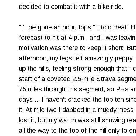
decided to combat it with a bike ride.
"I'll be gone an hour, tops," I told Beat
forecast to hit at 4 p.m., and I was leavin
motivation was there to keep it short. But
afternoon, my legs felt amazingly peppy. Wi
up the hills, feeling strong enough that 
start of a coveted 2.5-mile Strava segmen
75 rides through this segment, so PRs a
days ... I haven't cracked the top ten sin
it. At mile two I dabbed in a muddy mess o
lost it, but my watch was still showing r
all the way to the top of the hill only to 