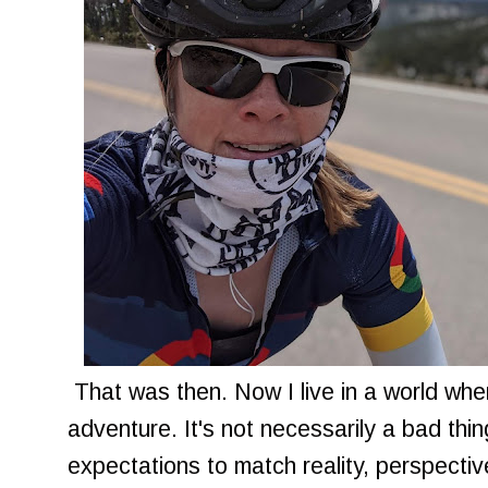
That was then. Now I live in a world wher
adventure. It's not necessarily a bad th
expectations to match reality, perspective