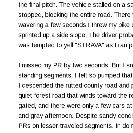
the final pitch. The vehicle stalled on a
stopped, blocking the entire road. There
wavering a few seconds I threw my bike 
sprinted up a side slope. The driver prob
was tempted to yell "STRAVA" as I ran pa
I missed my PR by two seconds. But I sn
standing segments. I felt so pumped that I
I descended the rutted county road and 
quiet forest road that winds toward the re
gated, and there were only a few cars at 
and gray afternoon. Despite sandy cond
PRs on lesser-traveled segments. In doin