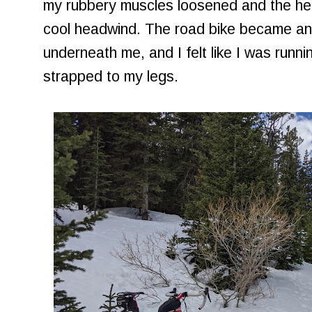
my rubbery muscles loosened and the hea
cool headwind. The road bike became an
underneath me, and I felt like I was runni
strapped to my legs.