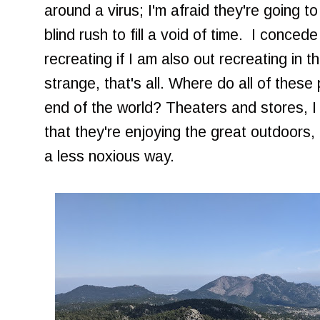
around a virus; I'm afraid they're going to
blind rush to fill a void of time. I concede
recreating if I am also out recreating in t
strange, that's all. Where do all of these
end of the world? Theaters and stores, I 
that they're enjoying the great outdoors, 
a less noxious way.