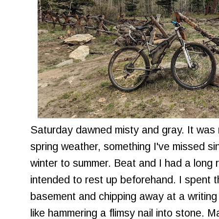
Saturday dawned misty and gray. It was 
spring weather, something I've missed si
winter to summer. Beat and I had a long 
intended to rest up beforehand. I spent 
basement and chipping away at a writing p
like hammering a flimsy nail into stone. M