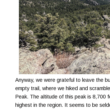
Anyway, we were grateful to leave the b
empty trail, where we hiked and scramble
Peak. The altitude of this peak is 8,700 f
highest in the region. It seems to be seld