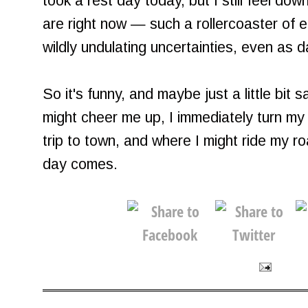
took a rest day today, but I still feel dow
are right now — such a rollercoaster of e
wildly undulating uncertainties, even as 
So it's funny, and maybe just a little bit
might cheer me up, I immediately turn m
trip to town, and where I might ride my r
day comes.