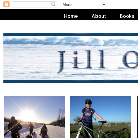
Home
About
Books