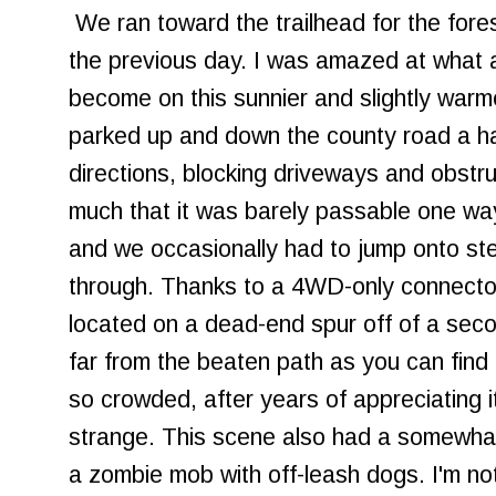
We ran toward the trailhead for the fore
the previous day. I was amazed at what a
become on this sunnier and slightly war
parked up and down the county road a ha
directions, blocking driveways and obstruc
much that it was barely passable one wa
and we occasionally had to jump onto ste
through. Thanks to a 4WD-only connector,
located on a dead-end spur off of a sec
far from the beaten path as you can find 
so crowded, after years of appreciating i
strange. This scene also had a somewhat 
a zombie mob with off-leash dogs. I'm not