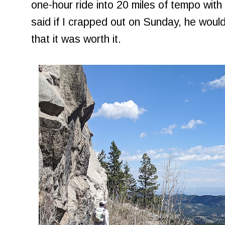
one-hour ride into 20 miles of tempo with
said if I crapped out on Sunday, he woul
that it was worth it.