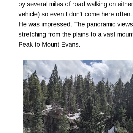
by several miles of road walking on eith
vehicle) so even I don't come here often. 
He was impressed. The panoramic views h
stretching from the plains to a vast moun
Peak to Mount Evans.