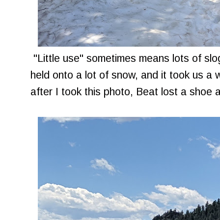
"Little use" sometimes means lots of slo
held onto a lot of snow, and it took us a 
after I took this photo, Beat lost a shoe 