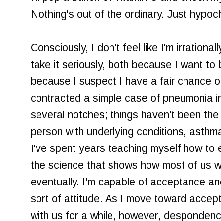
Nothing's out of the ordinary. Just hypoc
Consciously, I don't feel like I'm irration
take it seriously, both because I want to 
because I suspect I have a fair chance of
contracted a simple case of pneumonia 
several notches; things haven't been the
person with underlying conditions, asthm
I've spent years teaching myself how to 
the science that shows how most of us wil
eventually. I'm capable of acceptance and a
sort of attitude. As I move toward accepti
with us for a while, however, despondency