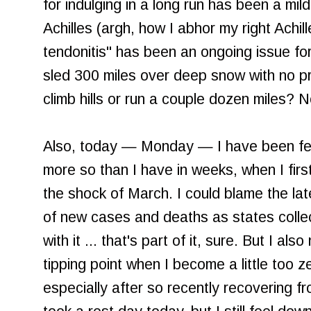
for indulging in a long run has been a mi
Achilles (argh, how I abhor my right Achil
tendonitis" has been an ongoing issue fo
sled 300 miles over deep snow with no pro
climb hills or run a couple dozen miles? N
Also, today — Monday — I have been feel
more so than I have in weeks, when I fir
the shock of March. I could blame the la
of new cases and deaths as states collec
with it ... that's part of it, sure. But I als
tipping point when I become a little too ze
especially after so recently recovering f