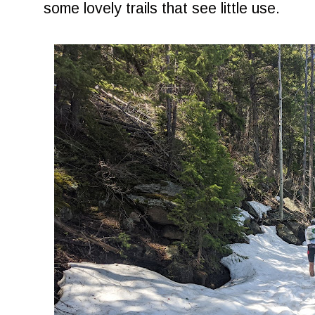
some lovely trails that see little use.