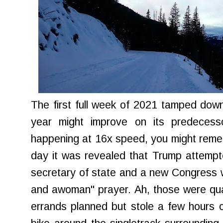
The first full week of 2021 tamped dow
year might improve on its predecess
happening at 16x speed, you might reme
day it was revealed that Trump attemp
secretary of state and a new Congress 
and awoman" prayer. Ah, those were quain
errands planned but stole a few hours o