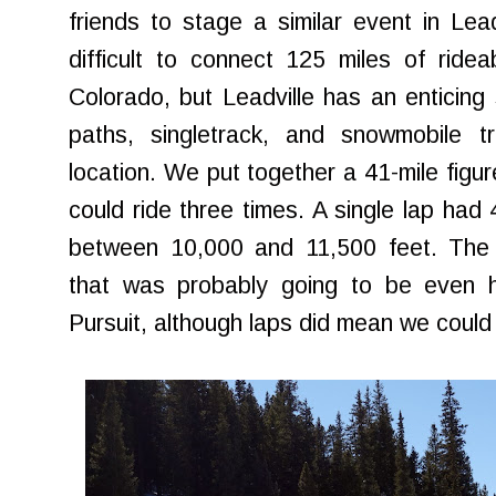
friends to stage a similar event in Lea
difficult to connect 125 miles of ride
Colorado, but Leadville has an enticin
paths, singletrack, and snowmobile tr
location. We put together a 41-mile figur
could ride three times. A single lap had 4
between 10,000 and 11,500 feet. The 
that was probably going to be even ha
Pursuit, although laps did mean we could