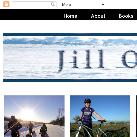
Home
About
Books