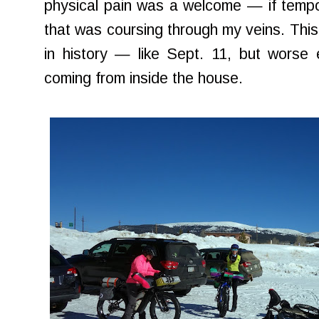
physical pain was a welcome — if tempo
that was coursing through my veins. This f
in history — like Sept. 11, but worse
coming from inside the house.