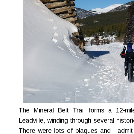
The Mineral Belt Trail forms a 12-mi
Leadville, winding through several histor
There were lots of plaques and I admit 