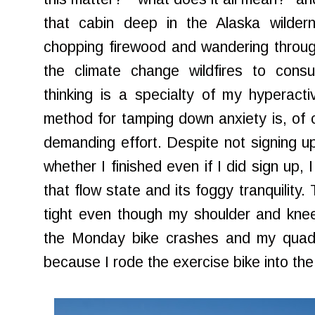
that cabin deep in the Alaska wilde
chopping firewood and wandering throug
the climate change wildfires to cons
thinking is a specialty of my hyperact
method for tamping down anxiety is, of c
demanding effort. Despite not signing up
whether I finished even if I did sign up,
that flow state and its foggy tranquility
tight even though my shoulder and knees
the Monday bike crashes and my quads
because I rode the exercise bike into t