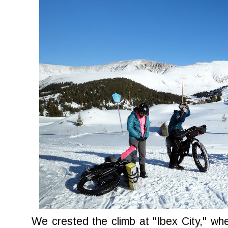
We crested the climb at "Ibex City," w