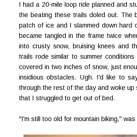
I had a 20-mile loop ride planned and stu
the beating these trails doled out. The
patch of ice and I slammed down hard o
became tangled in the frame twice when 
into crusty snow, bruising knees and thi
trails rode similar to summer conditio
covered in two inches of snow, just eno
insidious obstacles. Ugh. I'd like to s
through the rest of the day and woke up 
that I struggled to get out of bed.
"I'm still too old for mountain biking," wa