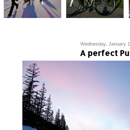
Wednesday, January 1
A perfect Pu