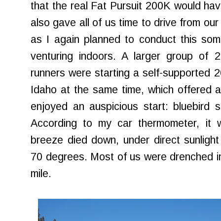
that the real Fat Pursuit 200K would hav
also gave all of us time to drive from our
as I again planned to conduct this som
venturing indoors. A larger group of 
runners were starting a self-supported 2
Idaho at the same time, which offered a 
enjoyed an auspicious start: bluebird 
According to my car thermometer, it
breeze died down, under direct sunlight a
70 degrees. Most of us were drenched i
mile.