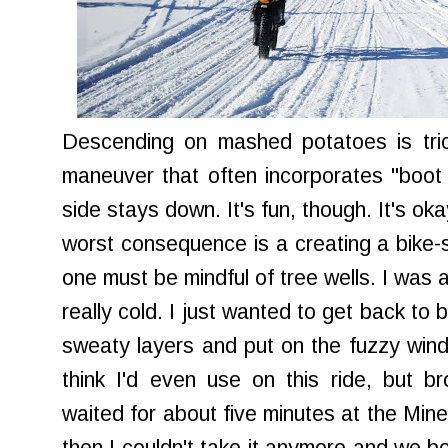
Descending on mashed potatoes is tric
maneuver that often incorporates "boot 
side stays down. It's fun, though. It's o
worst consequence is a creating a bike
one must be mindful of tree wells. I was 
really cold. I just wanted to get back t
sweaty layers and put on the fuzzy wind-r
think I'd even use on this ride, but b
waited for about five minutes at the Miner