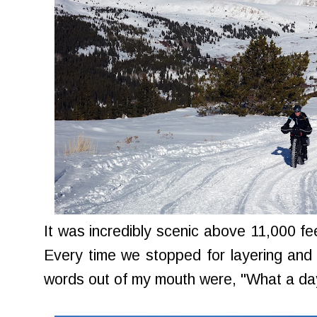
It was incredibly scenic above 11,000 fee
Every time we stopped for layering and 
words out of my mouth were, "What a da