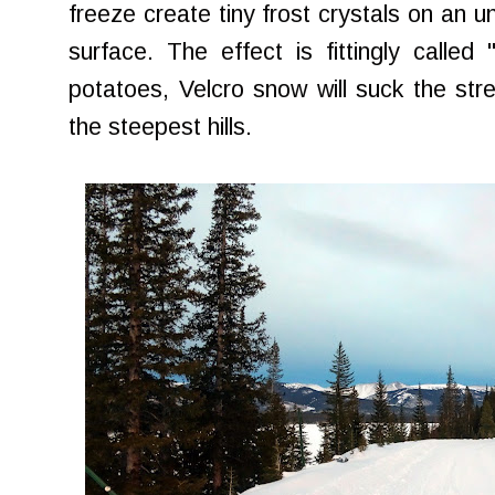
freeze create tiny frost crystals on an 
surface. The effect is fittingly calle
potatoes, Velcro snow will suck the stre
the steepest hills.