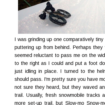
I was grinding up one comparatively tiny
puttering up from behind. Perhaps they w
seemed reluctant to pass me on the wide t
to the right as I could and put a foot d
just idling in place. I turned to the he
should pass. I'm pretty sure you have m
not sure they heard, but they waved an
trail. Usually, fresh snowmobile tracks 
more set-up trail, but Slow-mo Snow-m