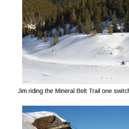
Jim riding the Mineral Belt Trail one swi