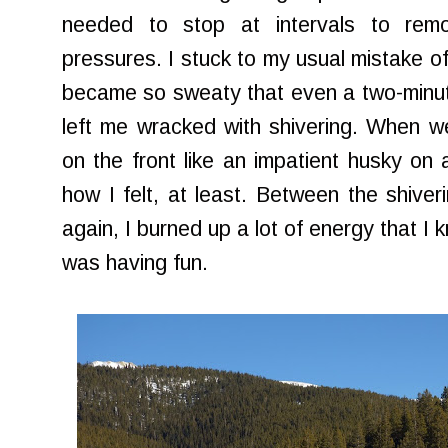
needed to stop at intervals to remo
pressures. I stuck to my usual mistake of
became so sweaty that even a two-minute
left me wracked with shivering. When w
on the front like an impatient husky on 
how I felt, at least. Between the shiver
again, I burned up a lot of energy that I 
was having fun.