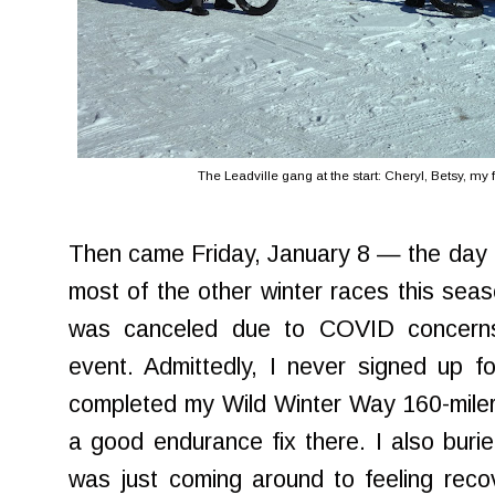
The Leadville gang at the start: Cheryl, Betsy, my f
Then came Friday, January 8 — the day o
most of the other winter races this seaso
was canceled due to COVID concerns
event. Admittedly, I never signed up for
completed my Wild Winter Way 160-miler
a good endurance fix there. I also buri
was just coming around to feeling reco