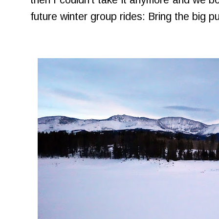
then I couldn't take it anymore and we bo
future winter group rides: Bring the big p