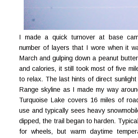
I made a quick turnover at base ca
number of layers that I wore when it w
March and gulping down a peanut butter
and calories, it still took most of five m
to relax. The last hints of direct sunlig
Range skyline as I made my way aroun
Turquoise Lake covers 16 miles of road
use and typically sees heavy snowmobile
dipped, the trail began to harden. Typica
for wheels, but warm daytime temper