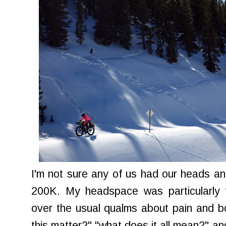
I'm not sure any of us had our heads and
200K. My headspace was particularly to
over the usual qualms about pain and 
this matter?" "what does it all mean?" and