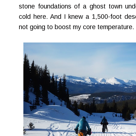
stone foundations of a ghost town und
cold here. And I knew a 1,500-foot des
not going to boost my core temperature.