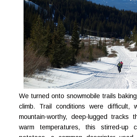
We turned onto snowmobile trails baking 
climb. Trail conditions were difficult
mountain-worthy, deep-lugged tracks t
warm temperatures, this stirred-up