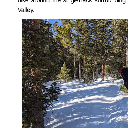
bike around the singletrack surroundin
Valley.