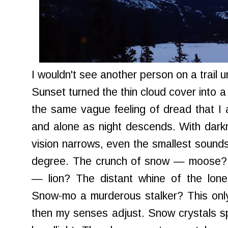
I wouldn't see another person on a trail u
Sunset turned the thin cloud cover into a 
the same vague feeling of dread that I 
and alone as night descends. With dar
vision narrows, even the smallest sounds
degree. The crunch of snow — moose? T
— lion? The distant whine of the lo
Snow-mo a murderous stalker? This only
then my senses adjust. Snow crystals spa