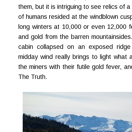
them, but it is intriguing to see relics o
of humans resided at the windblown cusp 
long winters at 10,000 or even 12,000 fe
and gold from the barren mountainsides
cabin collapsed on an exposed ridge w
midday wind really brings to light wha
the miners with their futile gold fever, a
The Truth.