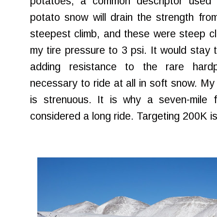
potatoes, a common descriptor used 
potato snow will drain the strength fro
steepest climb, and these were steep cl
my tire pressure to 3 psi. It would stay t
adding resistance to the rare hard
necessary to ride at all in soft snow. My 
is strenuous. It is why a seven-mile f
considered a long ride. Targeting 200K is a