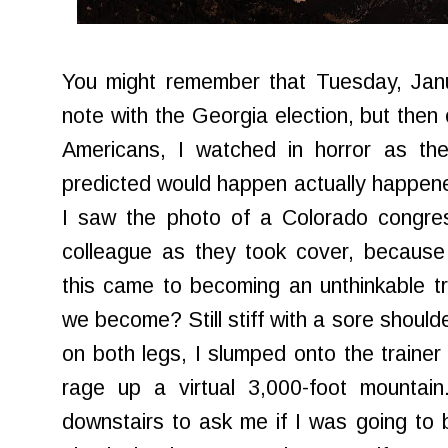
You might remember that Tuesday, Janu
note with the Georgia election, but th
Americans, I watched in horror as the
predicted would happen actually happene
I saw the photo of a Colorado congres
colleague as they took cover, because i
this came to becoming an unthinkable t
we become? Still stiff with a sore should
on both legs, I slumped onto the trainer
rage up a virtual 3,000-foot mountai
downstairs to ask me if I was going to 