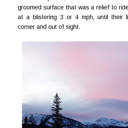
groomed surface that was a relief to ride
at a blistering 3 or 4 mph, until their
corner and out of sight.