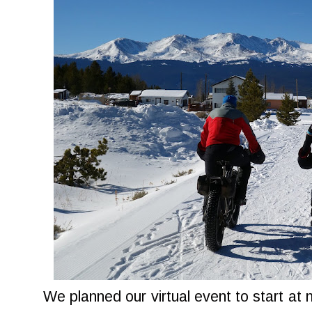
We planned our virtual event to start at 