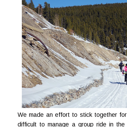
We made an effort to stick together for t
difficult to manage a group ride in the 