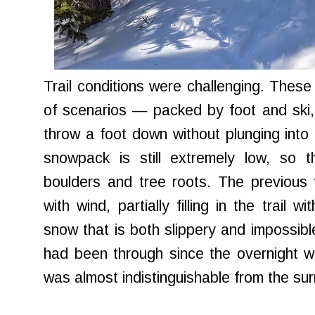
Trail conditions were challenging. These t
of scenarios — packed by foot and ski, t
throw a foot down without plunging int
snowpack is still extremely low, so 
boulders and tree roots. The previous
with wind, partially filling in the trail w
snow that is both slippery and impossibl
had been through since the overnight w
was almost indistinguishable from the su