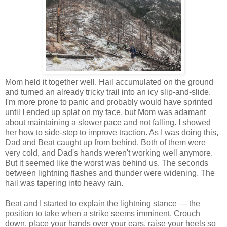
Mom held it together well. Hail accumulated on the ground
and turned an already tricky trail into an icy slip-and-slide.
I'm more prone to panic and probably would have sprinted
until I ended up splat on my face, but Mom was adamant
about maintaining a slower pace and not falling. I showed
her how to side-step to improve traction. As I was doing this,
Dad and Beat caught up from behind. Both of them were
very cold, and Dad's hands weren't working well anymore.
But it seemed like the worst was behind us. The seconds
between lightning flashes and thunder were widening. The
hail was tapering into heavy rain.
Beat and I started to explain the lightning stance — the
position to take when a strike seems imminent. Crouch
down, place your hands over your ears, raise your heels so