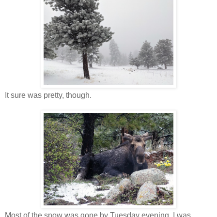
It sure was pretty, though.
Most of the snow was gone by Tuesday evening. I was