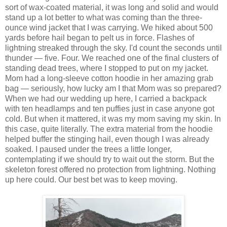
sort of wax-coated material, it was long and solid and would
stand up a lot better to what was coming than the three-
ounce wind jacket that I was carrying. We hiked about 500
yards before hail began to pelt us in force. Flashes of
lightning streaked through the sky. I'd count the seconds until
thunder — five. Four. We reached one of the final clusters of
standing dead trees, where I stopped to put on my jacket.
Mom had a long-sleeve cotton hoodie in her amazing grab
bag — seriously, how lucky am I that Mom was so prepared?
When we had our wedding up here, I carried a backpack
with ten headlamps and ten puffies just in case anyone got
cold. But when it mattered, it was my mom saving my skin. In
this case, quite literally. The extra material from the hoodie
helped buffer the stinging hail, even though I was already
soaked. I paused under the trees a little longer,
contemplating if we should try to wait out the storm. But the
skeleton forest offered no protection from lightning. Nothing
up here could. Our best bet was to keep moving.