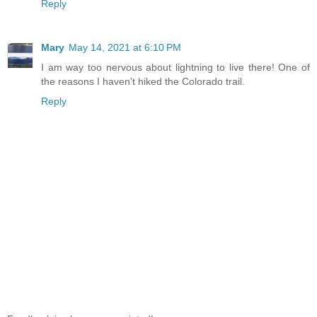
Reply
Mary
May 14, 2021 at 6:10 PM
I am way too nervous about lightning to live there! One of
the reasons I haven't hiked the Colorado trail.
Reply