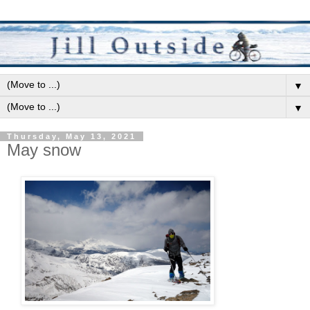
▼
▼
Thursday, May 13, 2021
May snow