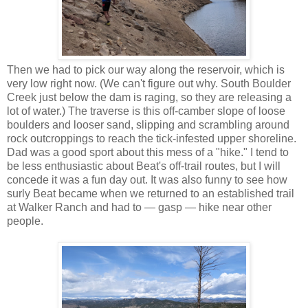
Then we had to pick our way along the reservoir, which is
very low right now. (We can't figure out why. South Boulder
Creek just below the dam is raging, so they are releasing a
lot of water.) The traverse is this off-camber slope of loose
boulders and looser sand, slipping and scrambling around
rock outcroppings to reach the tick-infested upper shoreline.
Dad was a good sport about this mess of a "hike." I tend to
be less enthusiastic about Beat's off-trail routes, but I will
concede it was a fun day out. It was also funny to see how
surly Beat became when we returned to an established trail
at Walker Ranch and had to — gasp — hike near other
people.