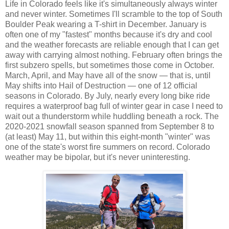
Life in Colorado feels like it's simultaneously always winter
and never winter. Sometimes I'll scramble to the top of South
Boulder Peak wearing a T-shirt in December. January is
often one of my "fastest" months because it's dry and cool
and the weather forecasts are reliable enough that I can get
away with carrying almost nothing. February often brings the
first subzero spells, but sometimes those come in October.
March, April, and May have all of the snow — that is, until
May shifts into Hail of Destruction — one of 12 official
seasons in Colorado. By July, nearly every long bike ride
requires a waterproof bag full of winter gear in case I need to
wait out a thunderstorm while huddling beneath a rock. The
2020-2021 snowfall season spanned from September 8 to
(at least) May 11, but within this eight-month "winter" was
one of the state's worst fire summers on record. Colorado
weather may be bipolar, but it's never uninteresting.