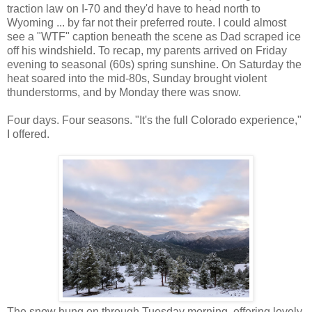
traction law on I-70 and they'd have to head north to
Wyoming ... by far not their preferred route. I could almost
see a "WTF" caption beneath the scene as Dad scraped ice
off his windshield. To recap, my parents arrived on Friday
evening to seasonal (60s) spring sunshine. On Saturday the
heat soared into the mid-80s, Sunday brought violent
thunderstorms, and by Monday there was snow.
Four days. Four seasons. "It's the full Colorado experience,"
I offered.
The snow hung on through Tuesday morning, offering lovely