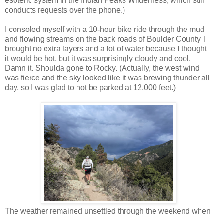
esoteric system in the Indian Peaks Wilderness, which still
conducts requests over the phone.)
I consoled myself with a 10-hour bike ride through the mud
and flowing streams on the back roads of Boulder County. I
brought no extra layers and a lot of water because I thought
it would be hot, but it was surprisingly cloudy and cool.
Damn it. Shoulda gone to Rocky. (Actually, the west wind
was fierce and the sky looked like it was brewing thunder all
day, so I was glad to not be parked at 12,000 feet.)
The weather remained unsettled through the weekend when