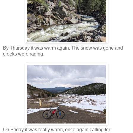
By Thursday it was warm again. The snow was gone and
creeks were raging.
On Friday it was really warm, once again calling for