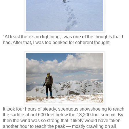
"At least there's no lightning," was one of the thoughts that I
had. After that, I was too bonked for coherent thought.
It took four hours of steady, strenuous snowshoeing to reach
the saddle about 600 feet below the 13,200-foot summit. By
then the wind was so strong that it likely would have taken
another hour to reach the peak — mostly crawling on all