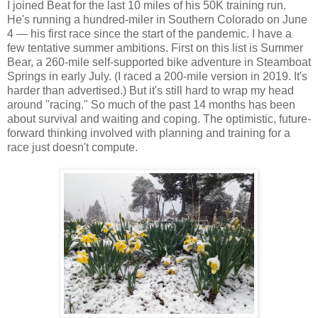
I joined Beat for the last 10 miles of his 50K training run.
He's running a hundred-miler in Southern Colorado on June
4 — his first race since the start of the pandemic. I have a
few tentative summer ambitions. First on this list is Summer
Bear, a 260-mile self-supported bike adventure in Steamboat
Springs in early July. (I raced a 200-mile version in 2019. It's
harder than advertised.) But it's still hard to wrap my head
around "racing." So much of the past 14 months has been
about survival and waiting and coping. The optimistic, future-
forward thinking involved with planning and training for a
race just doesn't compute.