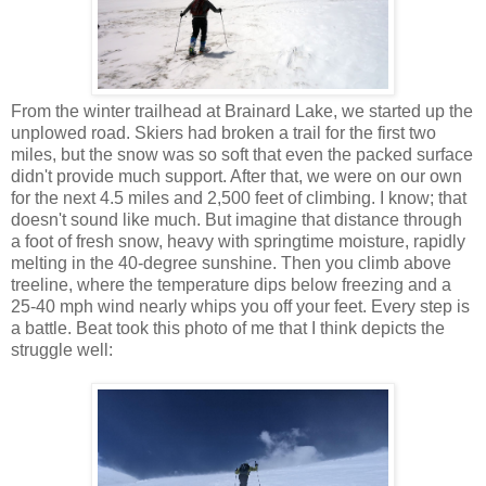
From the winter trailhead at Brainard Lake, we started up the
unplowed road. Skiers had broken a trail for the first two
miles, but the snow was so soft that even the packed surface
didn't provide much support. After that, we were on our own
for the next 4.5 miles and 2,500 feet of climbing. I know; that
doesn't sound like much. But imagine that distance through
a foot of fresh snow, heavy with springtime moisture, rapidly
melting in the 40-degree sunshine. Then you climb above
treeline, where the temperature dips below freezing and a
25-40 mph wind nearly whips you off your feet. Every step is
a battle. Beat took this photo of me that I think depicts the
struggle well: