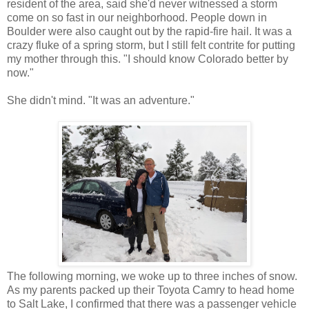
resident of the area, said she'd never witnessed a storm
come on so fast in our neighborhood. People down in
Boulder were also caught out by the rapid-fire hail. It was a
crazy fluke of a spring storm, but I still felt contrite for putting
my mother through this. "I should know Colorado better by
now."
She didn't mind. "It was an adventure."
The following morning, we woke up to three inches of snow.
As my parents packed up their Toyota Camry to head home
to Salt Lake, I confirmed that there was a passenger vehicle