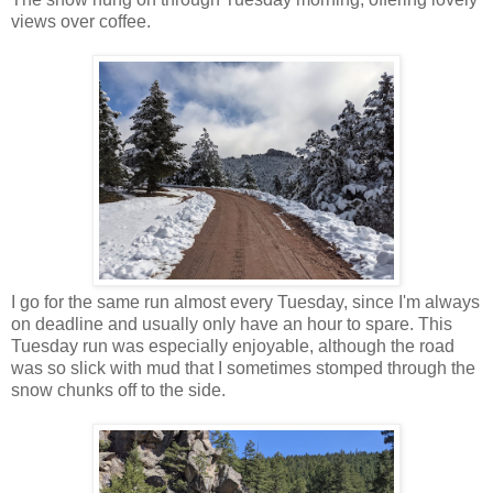
views over coffee.
I go for the same run almost every Tuesday, since I'm always
on deadline and usually only have an hour to spare. This
Tuesday run was especially enjoyable, although the road
was so slick with mud that I sometimes stomped through the
snow chunks off to the side.