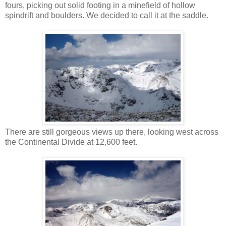
fours, picking out solid footing in a minefield of hollow
spindrift and boulders. We decided to call it at the saddle.
There are still gorgeous views up there, looking west across
the Continental Divide at 12,600 feet.