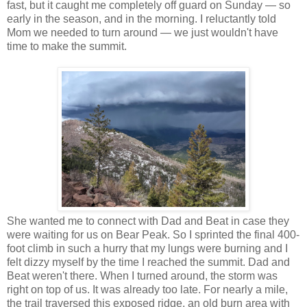
fast, but it caught me completely off guard on Sunday — so
early in the season, and in the morning. I reluctantly told
Mom we needed to turn around — we just wouldn't have
time to make the summit.
She wanted me to connect with Dad and Beat in case they
were waiting for us on Bear Peak. So I sprinted the final 400-
foot climb in such a hurry that my lungs were burning and I
felt dizzy myself by the time I reached the summit. Dad and
Beat weren't there. When I turned around, the storm was
right on top of us. It was already too late. For nearly a mile,
the trail traversed this exposed ridge, an old burn area with