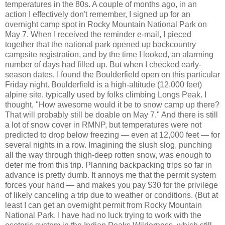
temperatures in the 80s. A couple of months ago, in an
action I effectively don't remember, I signed up for an
overnight camp spot in Rocky Mountain National Park on
May 7. When I received the reminder e-mail, I pieced
together that the national park opened up backcountry
campsite registration, and by the time I looked, an alarming
number of days had filled up. But when I checked early-
season dates, I found the Boulderfield open on this particular
Friday night. Boulderfield is a high-altitude (12,000 feet)
alpine site, typically used by folks climbing Longs Peak. I
thought, "How awesome would it be to snow camp up there?
That will probably still be doable on May 7." And there is still
a lot of snow cover in RMNP, but temperatures were not
predicted to drop below freezing — even at 12,000 feet — for
several nights in a row. Imagining the slush slog, punching
all the way through thigh-deep rotten snow, was enough to
deter me from this trip. Planning backpacking trips so far in
advance is pretty dumb. It annoys me that the permit system
forces your hand — and makes you pay $30 for the privilege
of likely canceling a trip due to weather or conditions. (But at
least I can get an overnight permit from Rocky Mountain
National Park. I have had no luck trying to work with the