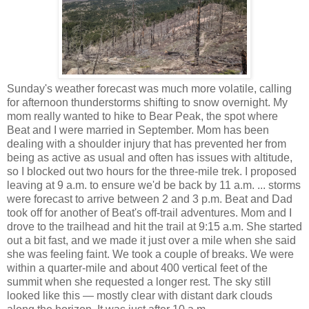
Sunday's weather forecast was much more volatile, calling
for afternoon thunderstorms shifting to snow overnight. My
mom really wanted to hike to Bear Peak, the spot where
Beat and I were married in September. Mom has been
dealing with a shoulder injury that has prevented her from
being as active as usual and often has issues with altitude,
so I blocked out two hours for the three-mile trek. I proposed
leaving at 9 a.m. to ensure we'd be back by 11 a.m. ... storms
were forecast to arrive between 2 and 3 p.m. Beat and Dad
took off for another of Beat's off-trail adventures. Mom and I
drove to the trailhead and hit the trail at 9:15 a.m. She started
out a bit fast, and we made it just over a mile when she said
she was feeling faint. We took a couple of breaks. We were
within a quarter-mile and about 400 vertical feet of the
summit when she requested a longer rest. The sky still
looked like this — mostly clear with distant dark clouds