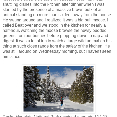
shuttling dishes into the kitchen after dinner when I was
startled by the presence of a massive brown bulk of an
animal standing no more than six feet away from the house.
He swung around and I realized it was a big bull moose. I
called Beat over and we stood in the kitchen for nearly a
half-hour, watching the moose browse the newly budded
greens from our bushes before plopping down to nap and
digest. It was a lot of fun to watch a large wild animal do his
thing at such close range from the safety of the kitchen. He
was still around on Wednesday morning, but I haven't seen
him since.
Rocky Mountain National Park received a reported 14-18