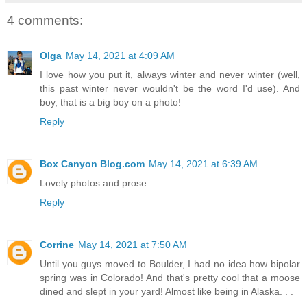
4 comments:
Olga
May 14, 2021 at 4:09 AM
I love how you put it, always winter and never winter (well,
this past winter never wouldn't be the word I'd use). And
boy, that is a big boy on a photo!
Reply
Box Canyon Blog.com
May 14, 2021 at 6:39 AM
Lovely photos and prose...
Reply
Corrine
May 14, 2021 at 7:50 AM
Until you guys moved to Boulder, I had no idea how bipolar
spring was in Colorado! And that's pretty cool that a moose
dined and slept in your yard! Almost like being in Alaska. . .