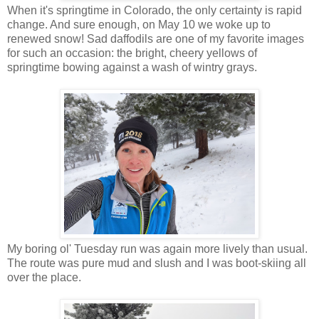
When it's springtime in Colorado, the only certainty is rapid
change. And sure enough, on May 10 we woke up to
renewed snow! Sad daffodils are one of my favorite images
for such an occasion: the bright, cheery yellows of
springtime bowing against a wash of wintry grays.
My boring ol' Tuesday run was again more lively than usual.
The route was pure mud and slush and I was boot-skiing all
over the place.