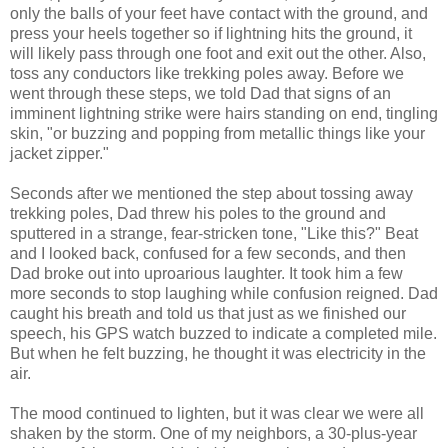
only the balls of your feet have contact with the ground, and
press your heels together so if lightning hits the ground, it
will likely pass through one foot and exit out the other. Also,
toss any conductors like trekking poles away. Before we
went through these steps, we told Dad that signs of an
imminent lightning strike were hairs standing on end, tingling
skin, "or buzzing and popping from metallic things like your
jacket zipper."
Seconds after we mentioned the step about tossing away
trekking poles, Dad threw his poles to the ground and
sputtered in a strange, fear-stricken tone, "Like this?" Beat
and I looked back, confused for a few seconds, and then
Dad broke out into uproarious laughter. It took him a few
more seconds to stop laughing while confusion reigned. Dad
caught his breath and told us that just as we finished our
speech, his GPS watch buzzed to indicate a completed mile.
But when he felt buzzing, he thought it was electricity in the
air.
The mood continued to lighten, but it was clear we were all
shaken by the storm. One of my neighbors, a 30-plus-year