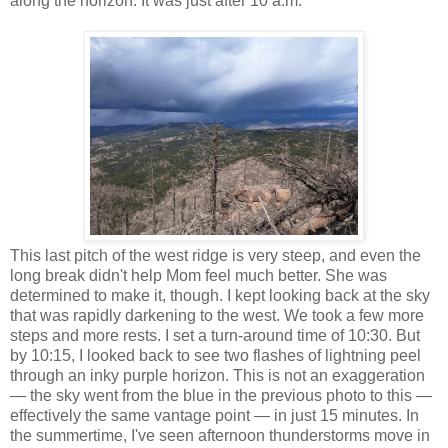
along the horizon. It was just after 10 a.m.
This last pitch of the west ridge is very steep, and even the
long break didn't help Mom feel much better. She was
determined to make it, though. I kept looking back at the sky
that was rapidly darkening to the west. We took a few more
steps and more rests. I set a turn-around time of 10:30. But
by 10:15, I looked back to see two flashes of lightning peel
through an inky purple horizon. This is not an exaggeration
— the sky went from the blue in the previous photo to this —
effectively the same vantage point — in just 15 minutes. In
the summertime, I've seen afternoon thunderstorms move in