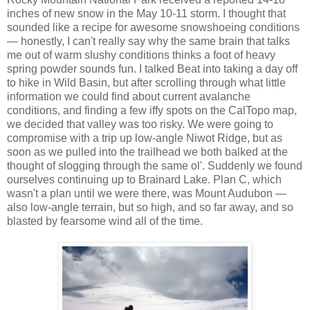
inches of new snow in the May 10-11 storm. I thought that
sounded like a recipe for awesome snowshoeing conditions
— honestly, I can't really say why the same brain that talks
me out of warm slushy conditions thinks a foot of heavy
spring powder sounds fun. I talked Beat into taking a day off
to hike in Wild Basin, but after scrolling through what little
information we could find about current avalanche
conditions, and finding a few iffy spots on the CalTopo map,
we decided that valley was too risky. We were going to
compromise with a trip up low-angle Niwot Ridge, but as
soon as we pulled into the trailhead we both balked at the
thought of slogging through the same ol'. Suddenly we found
ourselves continuing up to Brainard Lake. Plan C, which
wasn't a plan until we were there, was Mount Audubon —
also low-angle terrain, but so high, and so far away, and so
blasted by fearsome wind all of the time.