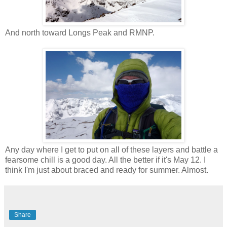
And north toward Longs Peak and RMNP.
Any day where I get to put on all of these layers and battle a
fearsome chill is a good day. All the better if it's May 12. I
think I'm just about braced and ready for summer. Almost.
Share