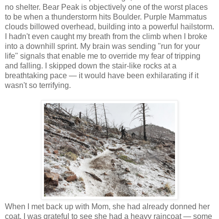
no shelter. Bear Peak is objectively one of the worst places
to be when a thunderstorm hits Boulder. Purple Mammatus
clouds billowed overhead, building into a powerful hailstorm.
I hadn't even caught my breath from the climb when I broke
into a downhill sprint. My brain was sending "run for your
life" signals that enable me to override my fear of tripping
and falling. I skipped down the stair-like rocks at a
breathtaking pace — it would have been exhilarating if it
wasn't so terrifying.
When I met back up with Mom, she had already donned her
coat. I was grateful to see she had a heavy raincoat — some