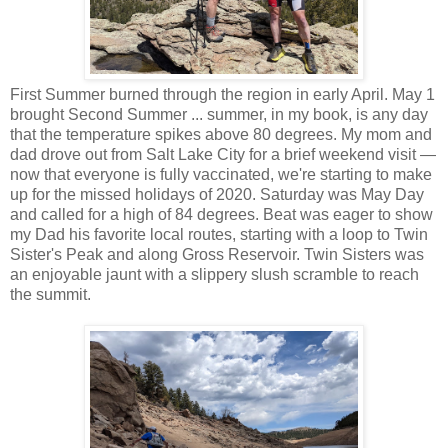
First Summer burned through the region in early April. May 1
brought Second Summer ... summer, in my book, is any day
that the temperature spikes above 80 degrees. My mom and
dad drove out from Salt Lake City for a brief weekend visit —
now that everyone is fully vaccinated, we're starting to make
up for the missed holidays of 2020. Saturday was May Day
and called for a high of 84 degrees. Beat was eager to show
my Dad his favorite local routes, starting with a loop to Twin
Sister's Peak and along Gross Reservoir. Twin Sisters was
an enjoyable jaunt with a slippery slush scramble to reach
the summit.