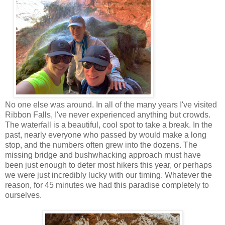
No one else was around. In all of the many years I've visited
Ribbon Falls, I've never experienced anything but crowds.
The waterfall is a beautiful, cool spot to take a break. In the
past, nearly everyone who passed by would make a long
stop, and the numbers often grew into the dozens. The
missing bridge and bushwhacking approach must have
been just enough to deter most hikers this year, or perhaps
we were just incredibly lucky with our timing. Whatever the
reason, for 45 minutes we had this paradise completely to
ourselves.