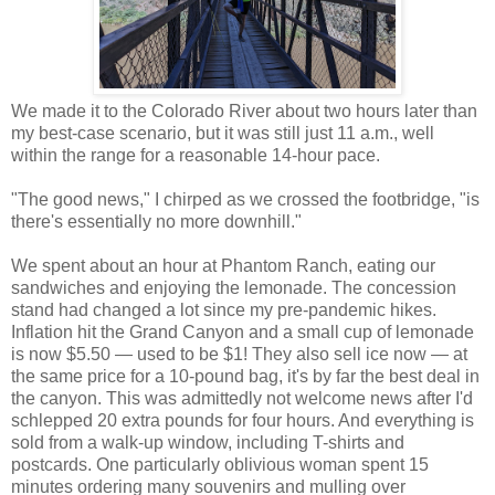
We made it to the Colorado River about two hours later than
my best-case scenario, but it was still just 11 a.m., well
within the range for a reasonable 14-hour pace.
"The good news," I chirped as we crossed the footbridge, "is
there's essentially no more downhill."
We spent about an hour at Phantom Ranch, eating our
sandwiches and enjoying the lemonade. The concession
stand had changed a lot since my pre-pandemic hikes.
Inflation hit the Grand Canyon and a small cup of lemonade
is now $5.50 — used to be $1! They also sell ice now — at
the same price for a 10-pound bag, it's by far the best deal in
the canyon. This was admittedly not welcome news after I'd
schlepped 20 extra pounds for four hours. And everything is
sold from a walk-up window, including T-shirts and
postcards. One particularly oblivious woman spent 15
minutes ordering many souvenirs and mulling over