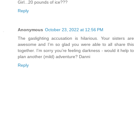
Girl...20 pounds of ice???
Reply
Anonymous
October 23, 2022 at 12:56 PM
The gaslighting accusation is hilarious. Your sisters are
awesome and I’m so glad you were able to all share this
together. I’m sorry you’re feeling darkness - would it help to
plan another (mild) adventure? Danni
Reply