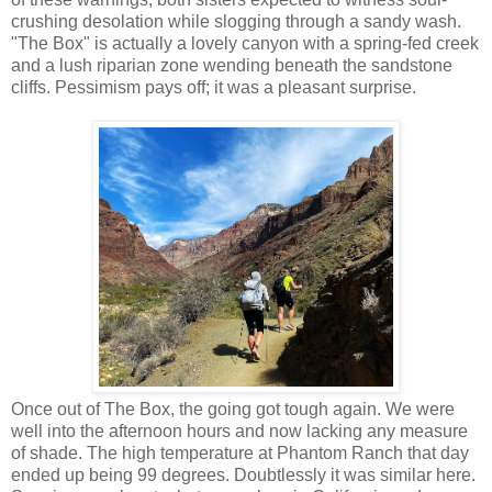
crushing desolation while slogging through a sandy wash.
"The Box" is actually a lovely canyon with a spring-fed creek
and a lush riparian zone wending beneath the sandstone
cliffs. Pessimism pays off; it was a pleasant surprise.
Once out of The Box, the going got tough again. We were
well into the afternoon hours and now lacking any measure
of shade. The high temperature at Phantom Ranch that day
ended up being 99 degrees. Doubtlessly it was similar here.