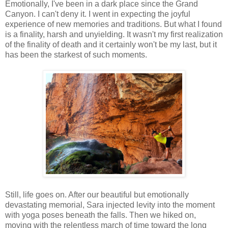
Emotionally, I've been in a dark place since the Grand
Canyon. I can't deny it. I went in expecting the joyful
experience of new memories and traditions. But what I found
is a finality, harsh and unyielding. It wasn't my first realization
of the finality of death and it certainly won't be my last, but it
has been the starkest of such moments.
Still, life goes on. After our beautiful but emotionally
devastating memorial, Sara injected levity into the moment
with yoga poses beneath the falls. Then we hiked on,
moving with the relentless march of time toward the long