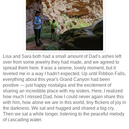
Lisa and Sara both had a small amount of Dad's ashes left
over from some jewelry they had made, and we agreed to
spread them here. It was a serene, lovely moment, but it
leveled me in a way I hadn't expected. Up until Ribbon Falls,
everything about this year's Grand Canyon had been
positive — just happy nostalgia and the excitement of
sharing an incredible place with my sisters. Here, I realized
how much I missed Dad, how I could never again share this
with him, how alone we are in this world, tiny flickers of joy in
the darkness. We sat and hugged and shared a big cry.
Then we sat a while longer, listening to the peaceful melody
of cascading water.