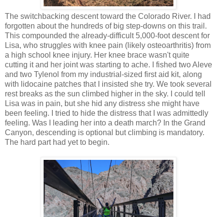
The switchbacking descent toward the Colorado River. I had
forgotten about the hundreds of big step-downs on this trail.
This compounded the already-difficult 5,000-foot descent for
Lisa, who struggles with knee pain (likely osteoarthritis) from
a high school knee injury. Her knee brace wasn't quite
cutting it and her joint was starting to ache. I fished two Aleve
and two Tylenol from my industrial-sized first aid kit, along
with lidocaine patches that I insisted she try. We took several
rest breaks as the sun climbed higher in the sky. I could tell
Lisa was in pain, but she hid any distress she might have
been feeling. I tried to hide the distress that I was admittedly
feeling. Was I leading her into a death march? In the Grand
Canyon, descending is optional but climbing is mandatory.
The hard part had yet to begin.