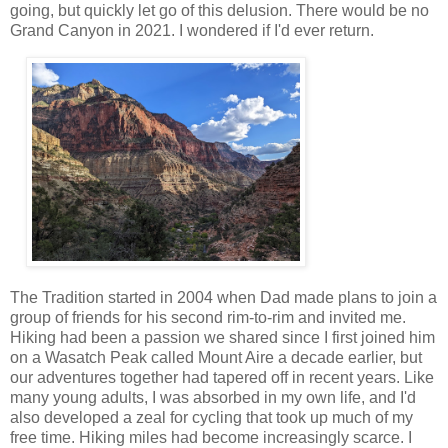
going, but quickly let go of this delusion. There would be no
Grand Canyon in 2021. I wondered if I'd ever return.
The Tradition started in 2004 when Dad made plans to join a
group of friends for his second rim-to-rim and invited me.
Hiking had been a passion we shared since I first joined him
on a Wasatch Peak called Mount Aire a decade earlier, but
our adventures together had tapered off in recent years. Like
many young adults, I was absorbed in my own life, and I'd
also developed a zeal for cycling that took up much of my
free time. Hiking miles had become increasingly scarce. I