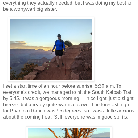
everything they actually needed, but I was doing my best to
be a worrywart big sister.
I set a start time of an hour before sunrise, 5:30 a.m. To
everyone's credit, we managed to hit the South Kaibab Trail
by 5:45. It was a gorgeous morning — nice light, just a slight
breeze, but already quite warm at dawn. The forecast high
for Phantom Ranch was 95 degrees, so I was a little anxious
about the coming heat. Still, everyone was in good spirits.