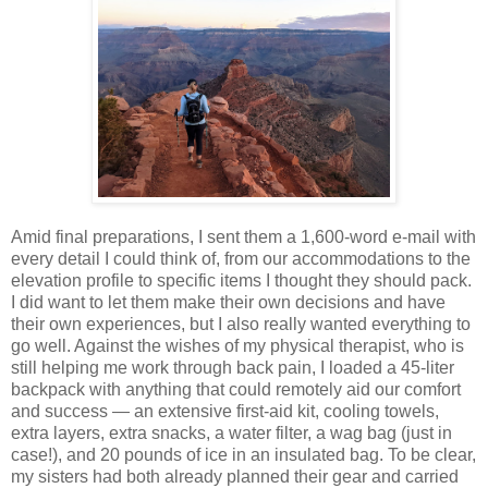
Amid final preparations, I sent them a 1,600-word e-mail with
every detail I could think of, from our accommodations to the
elevation profile to specific items I thought they should pack.
I did want to let them make their own decisions and have
their own experiences, but I also really wanted everything to
go well. Against the wishes of my physical therapist, who is
still helping me work through back pain, I loaded a 45-liter
backpack with anything that could remotely aid our comfort
and success — an extensive first-aid kit, cooling towels,
extra layers, extra snacks, a water filter, a wag bag (just in
case!), and 20 pounds of ice in an insulated bag. To be clear,
my sisters had both already planned their gear and carried