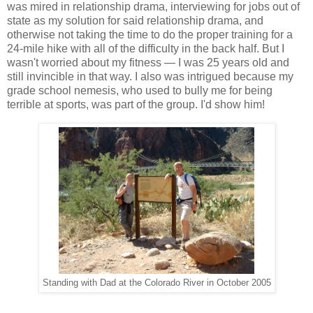
was mired in relationship drama, interviewing for jobs out of
state as my solution for said relationship drama, and
otherwise not taking the time to do the proper training for a
24-mile hike with all of the difficulty in the back half. But I
wasn't worried about my fitness — I was 25 years old and
still invincible in that way. I also was intrigued because my
grade school nemesis, who used to bully me for being
terrible at sports, was part of the group. I'd show him!
Standing with Dad at the Colorado River in October 2005