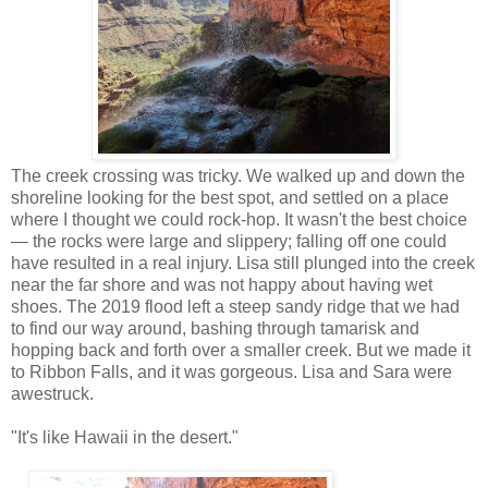
The creek crossing was tricky. We walked up and down the
shoreline looking for the best spot, and settled on a place
where I thought we could rock-hop. It wasn't the best choice
— the rocks were large and slippery; falling off one could
have resulted in a real injury. Lisa still plunged into the creek
near the far shore and was not happy about having wet
shoes. The 2019 flood left a steep sandy ridge that we had
to find our way around, bashing through tamarisk and
hopping back and forth over a smaller creek. But we made it
to Ribbon Falls, and it was gorgeous. Lisa and Sara were
awestruck.
"It's like Hawaii in the desert."