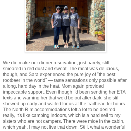
We did make our dinner reservation, just barely, still
smeared in red dust and sweat. The meal was delicious,
though, and Sara experienced the pure joy of "the best
rootbeer in the world" — taste sensations only possible after
a long, hard day in the heat. Mom again provided
impeccable support. Even though I'd been sending her ETA
texts and warning her that we'd be out after dark, she still
showed up early and waited for us at the trailhead for hours.
The North Rim accommodations left a lot to be desired —
really, it's like camping indoors, which is a hard sell to my
sisters who are not campers. There were mice in the cabin,
which yeah, I may not live that down. Still, what a wonderful