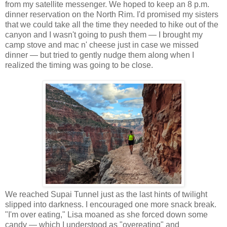
from my satellite messenger. We hoped to keep an 8 p.m.
dinner reservation on the North Rim. I'd promised my sisters
that we could take all the time they needed to hike out of the
canyon and I wasn't going to push them — I brought my
camp stove and mac n' cheese just in case we missed
dinner — but tried to gently nudge them along when I
realized the timing was going to be close.
We reached Supai Tunnel just as the last hints of twilight
slipped into darkness. I encouraged one more snack break.
"I'm over eating," Lisa moaned as she forced down some
candy — which I understood as "overeating" and