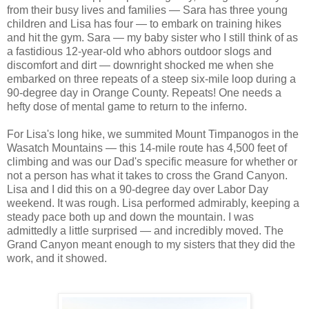
from their busy lives and families — Sara has three young
children and Lisa has four — to embark on training hikes
and hit the gym. Sara — my baby sister who I still think of as
a fastidious 12-year-old who abhors outdoor slogs and
discomfort and dirt — downright shocked me when she
embarked on three repeats of a steep six-mile loop during a
90-degree day in Orange County. Repeats! One needs a
hefty dose of mental game to return to the inferno.
For Lisa's long hike, we summited Mount Timpanogos in the
Wasatch Mountains — this 14-mile route has 4,500 feet of
climbing and was our Dad's specific measure for whether or
not a person has what it takes to cross the Grand Canyon.
Lisa and I did this on a 90-degree day over Labor Day
weekend. It was rough. Lisa performed admirably, keeping a
steady pace both up and down the mountain. I was
admittedly a little surprised — and incredibly moved. The
Grand Canyon meant enough to my sisters that they did the
work, and it showed.