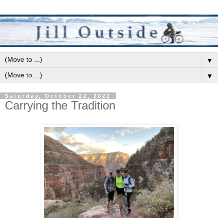
▼
▼
Saturday, October 22, 2022
Carrying the Tradition