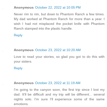
Anonymous
October 22, 2022 at 10:05 PM
Never rim to rim, but down to Phantom Ranch a few times.
My dad worked at Phantom Ranch for more than a year. I
wish I had not misplaced the pocket knife with Phantom
Ranch stamped into the plastic handle.
Reply
Anonymous
October 23, 2022 at 10:20 AM
Love to read your stories, so glad you got to do this with
your sisters.
Reply
Anonymous
October 23, 2022 at 11:19 AM
I'm going to the canyon soon, the first trip since I lost my
dad. It'll be difficult and my trip will be different... several
nights solo. I'm sure I'll experience some of the same
emotions.