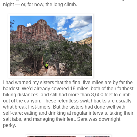
night — or, for now, the long climb.
I had warned my sisters that the final five miles are by far the
hardest. We'd already covered 18 miles, both of their farthest
hiking distances, and still had more than 3,600 feet to climb
out of the canyon. These relentless switchbacks are usually
what break first-timers. But the sisters had done well with
self-care: eating and drinking at regular intervals, taking their
salt tabs, and managing their feet. Sara was downright
perky.