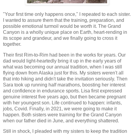
"Your first time only happens once," I repeated to each sister.
I wanted to assure them that the training, preparation, and
possible emotional turmoil would be worth it. The Grand
Canyon is a wholly unique place on Earth, heart-rending in
its scope and grandeur, and we finally going to cross it
together.
Their first Rim-to-Rim had been in the works for years. Our
dad would light-heartedly bring it up in the early years of
what was becoming our annual tradition, when I was still
flying down from Alaska just for this. My sisters weren't all
that into hiking and didn't take the invitation seriously. Then
Sara took up running half marathons, boosting her interest
and confidence in endurance sports. Lisa first expressed
genuine interest five years ago, but then became pregnant
with her youngest son. Life continued to happen: infants,
jobs, Covid. Finally, in 2021, we were going to make it
happen. Both sisters were training for the Grand Canyon
when our father died in June, and everything shattered.
Still in shock, I pleaded with my sisters to keep the tradition