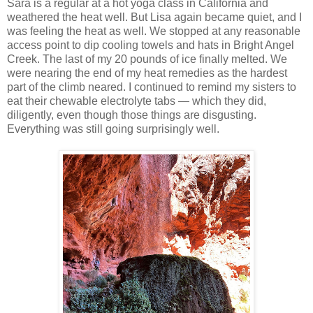
Sara is a regular at a hot yoga class in California and
weathered the heat well. But Lisa again became quiet, and I
was feeling the heat as well. We stopped at any reasonable
access point to dip cooling towels and hats in Bright Angel
Creek. The last of my 20 pounds of ice finally melted. We
were nearing the end of my heat remedies as the hardest
part of the climb neared. I continued to remind my sisters to
eat their chewable electrolyte tabs — which they did,
diligently, even though those things are disgusting.
Everything was still going surprisingly well.