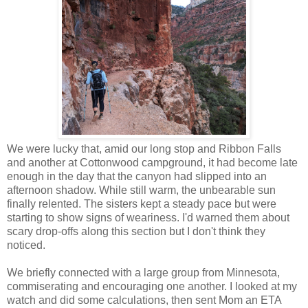
We were lucky that, amid our long stop and Ribbon Falls
and another at Cottonwood campground, it had become late
enough in the day that the canyon had slipped into an
afternoon shadow. While still warm, the unbearable sun
finally relented. The sisters kept a steady pace but were
starting to show signs of weariness. I'd warned them about
scary drop-offs along this section but I don't think they
noticed.
We briefly connected with a large group from Minnesota,
commiserating and encouraging one another. I looked at my
watch and did some calculations, then sent Mom an ETA