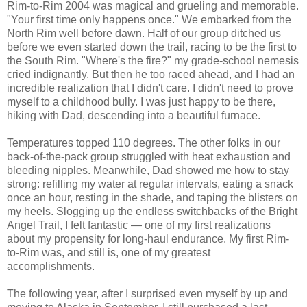
Rim-to-Rim 2004 was magical and grueling and memorable.
"Your first time only happens once." We embarked from the
North Rim well before dawn. Half of our group ditched us
before we even started down the trail, racing to be the first to
the South Rim. "Where's the fire?" my grade-school nemesis
cried indignantly. But then he too raced ahead, and I had an
incredible realization that I didn't care. I didn't need to prove
myself to a childhood bully. I was just happy to be there,
hiking with Dad, descending into a beautiful furnace.
Temperatures topped 110 degrees. The other folks in our
back-of-the-pack group struggled with heat exhaustion and
bleeding nipples. Meanwhile, Dad showed me how to stay
strong: refilling my water at regular intervals, eating a snack
once an hour, resting in the shade, and taping the blisters on
my heels. Slogging up the endless switchbacks of the Bright
Angel Trail, I felt fantastic — one of my first realizations
about my propensity for long-haul endurance. My first Rim-
to-Rim was, and still is, one of my greatest
accomplishments.
The following year, after I surprised even myself by up and