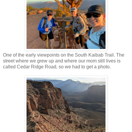
One of the early viewpoints on the South Kaibab Trail. The
street where we grew up and where our mom still lives is
called Cedar Ridge Road, so we had to get a photo.