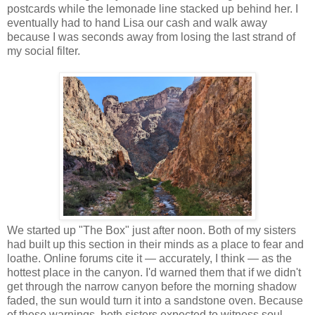
postcards while the lemonade line stacked up behind her. I
eventually had to hand Lisa our cash and walk away
because I was seconds away from losing the last strand of
my social filter.
We started up "The Box" just after noon. Both of my sisters
had built up this section in their minds as a place to fear and
loathe. Online forums cite it — accurately, I think — as the
hottest place in the canyon. I'd warned them that if we didn't
get through the narrow canyon before the morning shadow
faded, the sun would turn it into a sandstone oven. Because
of these warnings, both sisters expected to witness soul-