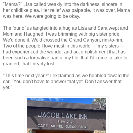
"Mama?" Lisa called weakly into the darkness, sincere in
her childlike plea. Her relief was palpable. It was over. Mama
was here. We were going to be okay.
The four of us tangled into a hug as Lisa and Sara wept and
Mom and I laughed. I was brimming with big sister pride.
We'd done it. We'd crossed the Grand Canyon, rim-to-rim.
Two of the people I love most in this world — my sisters —
had experienced the wonder and accomplishment that has
been such a formative part of my life, that I'd come to take for
granted, that I nearly lost.
"This time next year?" I exclaimed as we hobbled toward the
car. "You don't have to answer that yet. Don't answer that
yet."