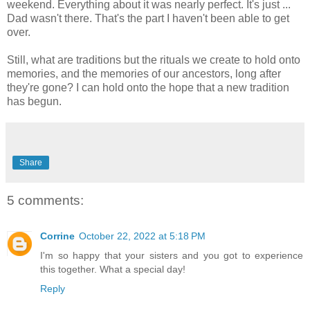
weekend. Everything about it was nearly perfect. It's just ...
Dad wasn't there. That's the part I haven't been able to get
over.
Still, what are traditions but the rituals we create to hold onto
memories, and the memories of our ancestors, long after
they're gone? I can hold onto the hope that a new tradition
has begun.
Share
5 comments:
Corrine
October 22, 2022 at 5:18 PM
I'm so happy that your sisters and you got to experience
this together. What a special day!
Reply