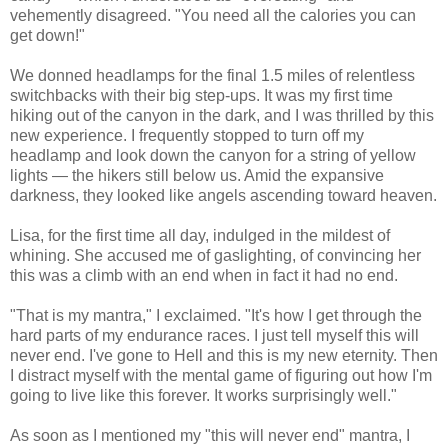
vehemently disagreed. "You need all the calories you can
get down!"
We donned headlamps for the final 1.5 miles of relentless
switchbacks with their big step-ups. It was my first time
hiking out of the canyon in the dark, and I was thrilled by this
new experience. I frequently stopped to turn off my
headlamp and look down the canyon for a string of yellow
lights — the hikers still below us. Amid the expansive
darkness, they looked like angels ascending toward heaven.
Lisa, for the first time all day, indulged in the mildest of
whining. She accused me of gaslighting, of convincing her
this was a climb with an end when in fact it had no end.
"That is my mantra," I exclaimed. "It's how I get through the
hard parts of my endurance races. I just tell myself this will
never end. I've gone to Hell and this is my new eternity. Then
I distract myself with the mental game of figuring out how I'm
going to live like this forever. It works surprisingly well."
As soon as I mentioned my "this will never end" mantra, I