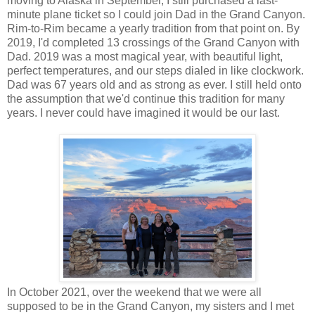
moving to Alaska in September, I still purchased a last-
minute plane ticket so I could join Dad in the Grand Canyon.
Rim-to-Rim became a yearly tradition from that point on. By
2019, I'd completed 13 crossings of the Grand Canyon with
Dad. 2019 was a most magical year, with beautiful light,
perfect temperatures, and our steps dialed in like clockwork.
Dad was 67 years old and as strong as ever. I still held onto
the assumption that we'd continue this tradition for many
years. I never could have imagined it would be our last.
In October 2021, over the weekend that we were all
supposed to be in the Grand Canyon, my sisters and I met