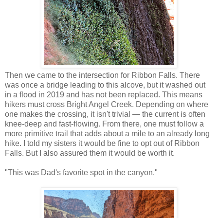
Then we came to the intersection for Ribbon Falls. There
was once a bridge leading to this alcove, but it washed out
in a flood in 2019 and has not been replaced. This means
hikers must cross Bright Angel Creek. Depending on where
one makes the crossing, it isn't trivial — the current is often
knee-deep and fast-flowing. From there, one must follow a
more primitive trail that adds about a mile to an already long
hike. I told my sisters it would be fine to opt out of Ribbon
Falls. But I also assured them it would be worth it.
"This was Dad's favorite spot in the canyon."