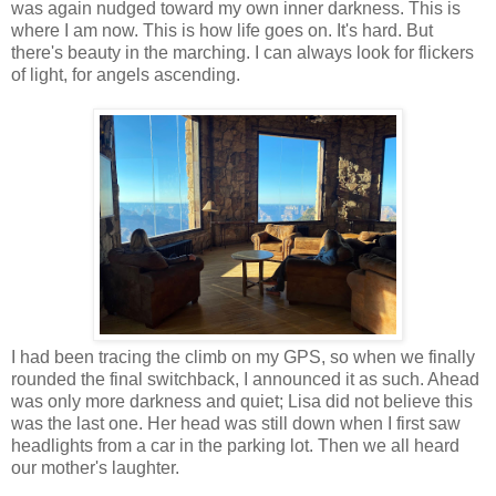
was again nudged toward my own inner darkness. This is
where I am now. This is how life goes on. It's hard. But
there's beauty in the marching. I can always look for flickers
of light, for angels ascending.
I had been tracing the climb on my GPS, so when we finally
rounded the final switchback, I announced it as such. Ahead
was only more darkness and quiet; Lisa did not believe this
was the last one. Her head was still down when I first saw
headlights from a car in the parking lot. Then we all heard
our mother's laughter.