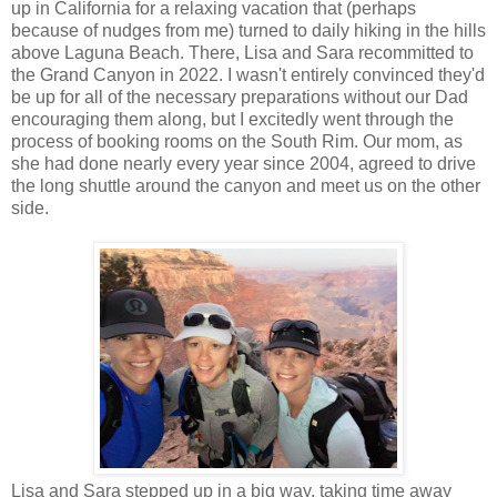
up in California for a relaxing vacation that (perhaps
because of nudges from me) turned to daily hiking in the hills
above Laguna Beach. There, Lisa and Sara recommitted to
the Grand Canyon in 2022. I wasn't entirely convinced they'd
be up for all of the necessary preparations without our Dad
encouraging them along, but I excitedly went through the
process of booking rooms on the South Rim. Our mom, as
she had done nearly every year since 2004, agreed to drive
the long shuttle around the canyon and meet us on the other
side.
Lisa and Sara stepped up in a big way, taking time away